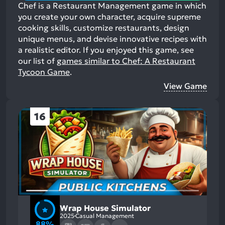
Chef is a Restaurant Management game in which
you create your own character, acquire supreme
cooking skills, customize restaurants, design
unique menus, and devise innovative recipes with
a realistic editor.
If you enjoyed this game, see
our list of
games similar to Chef: A Restaurant
Tycoon Game
.
View Game
16
Wrap House Simulator
2025
Casual Management
88%