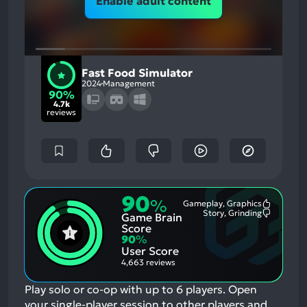
Enable adult content
Fast Food Simulator
2024
Management
90%
4.7k
reviews
90
%
Gameplay, Graphics
Most
Story, Grinding
Game Brain
Mention
Most
Positive
Mention
Score
Aspects:
Negative
90
%
Aspects:
User Score
4,663 reviews
Play solo or co-op with up to 6 players. Open
your single-player session to other players and