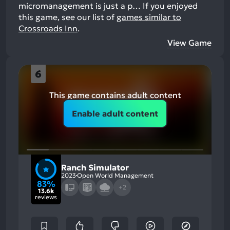
micromanagement is just a p…
If you enjoyed
this game, see our list of
games similar to
Crossroads Inn
.
View Game
6
This game contains adult content
Enable adult content
Ranch Simulator
2023
Open World Management
83%
+2
13.6k
reviews