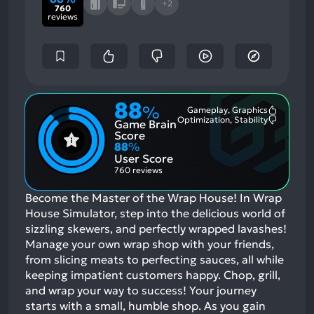
+2
760
reviews
88
%
Gameplay, Graphics
Most
Optimization, Stability
Game Brain
Mention
Most
Positive
Mention
Score
Aspects:
Negative
88
%
Aspects:
User Score
760 reviews
Become the Master of the Wrap House! In Wrap
House Simulator, step into the delicious world of
sizzling skewers, and perfectly wrapped lavashes!
Manage your own wrap shop with your friends,
from slicing meats to perfecting sauces, all while
keeping impatient customers happy. Chop, grill,
and wrap your way to success! Your journey
starts with a small, humble shop. As you gain