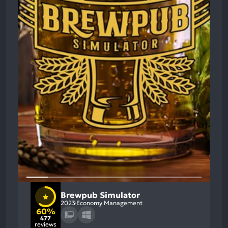
Brewpub Simulator
2023
Economy Management
60%
477
reviews