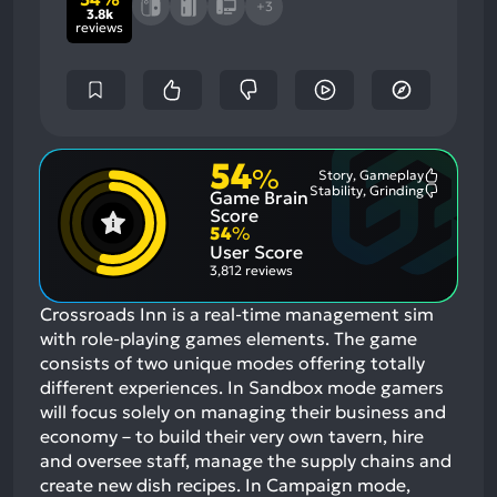
+3
3.8k
reviews
54
%
Story, Gameplay
Most
Stability, Grinding
Game Brain
Mention
Most
Positive
Mention
Score
Aspects:
Negative
54
%
Aspects:
User Score
3,812 reviews
Crossroads Inn is a real-time management sim
with role-playing games elements. The game
consists of two unique modes offering totally
different experiences. In Sandbox mode gamers
will focus solely on managing their business and
economy – to build their very own tavern, hire
and oversee staff, manage the supply chains and
create new dish recipes. In Campaign mode,