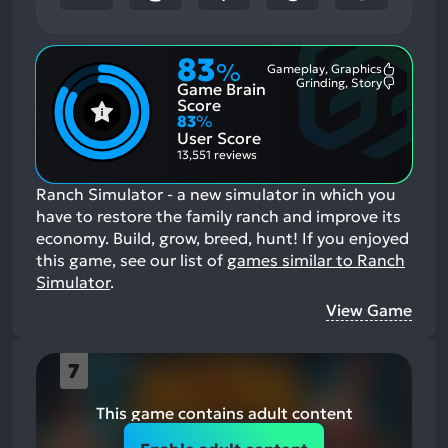
83
%
Gameplay, Graphics
Most
Grinding, Story
Game Brain
Mention
Most
Positive
Mention
Score
Aspects:
Negative
83
%
Aspects:
User Score
13,551 reviews
Ranch Simulator - a new simulator in which you
have to restore the family ranch and improve its
economy. Build, grow, breed, hunt!
If you enjoyed
this game, see our list of
games similar to Ranch
Simulator
.
View Game
7
This game contains adult content