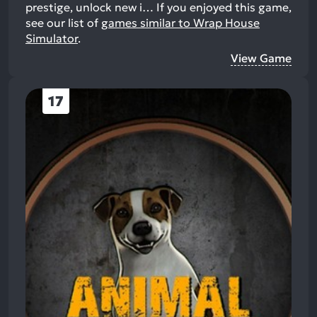
prestige, unlock new i…
If you enjoyed this game,
see our list of
games similar to Wrap House
Simulator
.
View Game
17