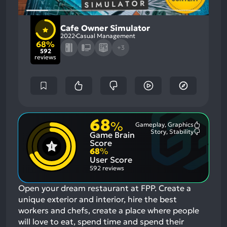
Cafe Owner Simulator
2022
Casual Management
68%
+3
592
reviews
68
%
Gameplay, Graphics
Most
Story, Stability
Game Brain
Mention
Most
Positive
Mention
Score
Aspects:
Negative
68
%
Aspects:
User Score
592 reviews
Open your dream restaurant at FPP. Create a
unique exterior and interior, hire the best
workers and chefs, create a place where people
will love to eat, spend time and spend their