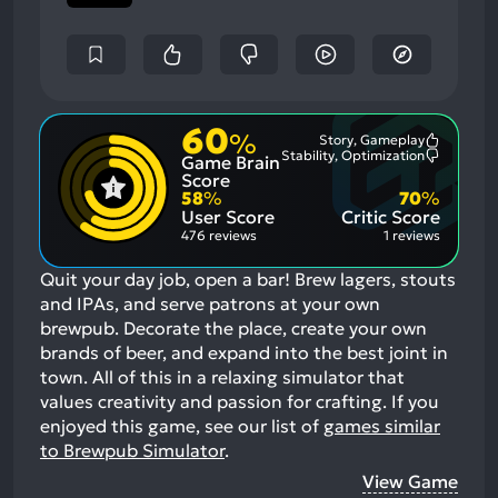
60
%
Story, Gameplay
Most
Stability, Optimization
Game Brain
Mention
Most
Positive
Mention
Score
Aspects:
Negative
58
%
70
%
Aspects:
User Score
Critic Score
476 reviews
1 reviews
Quit your day job, open a bar! Brew lagers, stouts
and IPAs, and serve patrons at your own
brewpub. Decorate the place, create your own
brands of beer, and expand into the best joint in
town. All of this in a relaxing simulator that
values creativity and passion for crafting.
If you
enjoyed this game, see our list of
games similar
to Brewpub Simulator
.
View Game