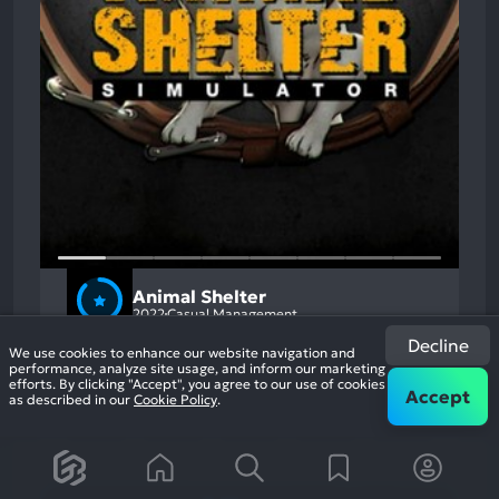
Animal Shelter
2022
Casual Management
87%
+1
Decline
3.6k
We use cookies to enhance our website navigation and
reviews
performance, analyze site usage, and inform our marketing
efforts. By clicking "Accept", you agree to our use of cookies
Accept
as described in our
Cookie Policy
.