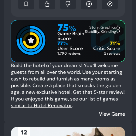
75
%
Story, Graphics
Most
Stability, Grinding
Game Brain
Mention
Most
Positive
Mention
Score
Aspects:
Negative
77
%
71
%
Aspects:
User Score
Critic Score
1,790 reviews
5 reviews
Build the hotel of your dreams! You’ll welcome
guests from all over the world. Use your starting
cash to rebuild and furnish as many rooms as
possible. Create a place that smacks the golden
age, a new exclusive hotel. Get that 5-star review!
If you enjoyed this game, see our list of
games
similar to Hotel Renovator
.
View Game
12