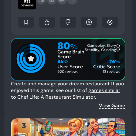
933
reviews
80
%
Gameplay, Story
Most
Stability, Grinding
Game Brain
Mention
Most
Positive
Mention
Score
Aspects:
Negative
84
%
76
%
Aspects:
User Score
Critic Score
920 reviews
13 reviews
Create and manage your dream restaurant
If you
enjoyed this game, see our list of
games similar
to Chef Life: A Restaurant Simulator
.
View Game
3