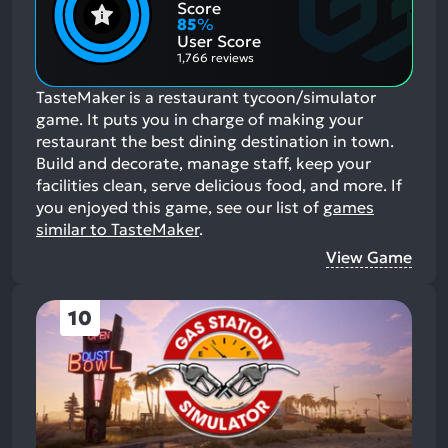
Positive
Mention
Score
Aspects:
Negative
85
%
Aspects:
User Score
1,766 reviews
TasteMaker is a restaurant tycoon/simulator
game. It puts you in charge of making your
restaurant the best dining destination in town.
Build and decorate, manage staff, keep your
facilities clean, serve delicious food, and more.
If
you enjoyed this game, see our list of
games
similar to TasteMaker
.
View Game
10