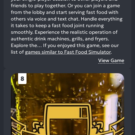
friends to play together. Or you can join a game
from the lobby and start serving fast food with
others via voice and text chat. Handle everything
it takes to keep a fast food joint running
smoothly. Experience the realistic operation of
authentic drink machines, grills, and fryers.
Explore the…
If you enjoyed this game, see our
list of
games similar to Fast Food Simulator
.
View Game
8