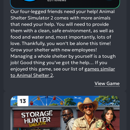
Our four-legged friends need your help! Animal
Shelter Simulator 2 comes with more animals
that need your help. You will need to provide
them with a clean, safe environment, as well as
food and water and, most importantly, lots of
love. Thankfully, you won’t be alone this time!
Grow your shelter with new employees!
Managing a whole shelter by yourself is a tough
job! Good thing you’ve got the help…
If you
enjoyed this game, see our list of
games similar
to Animal Shelter 2
.
View Game
13