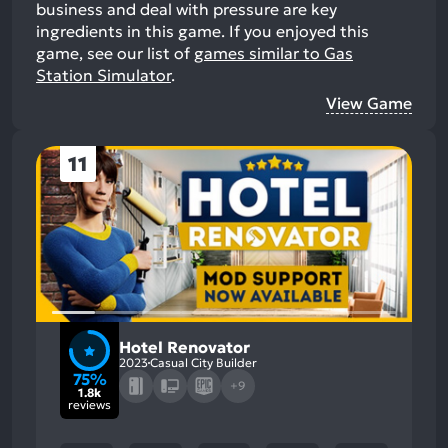
business and deal with pressure are key
ingredients in this game.
If you enjoyed this
game, see our list of
games similar to Gas
Station Simulator
.
View Game
11
Hotel Renovator
2023
Casual City Builder
75%
+9
1.8k
reviews