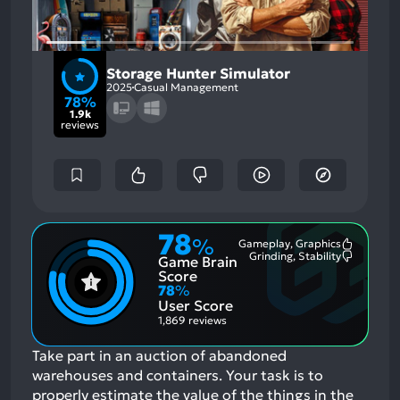
Storage Hunter Simulator
2025
Casual Management
78%
1.9k
reviews
78
%
Gameplay, Graphics
Most
Grinding, Stability
Game Brain
Mention
Most
Positive
Mention
Score
Aspects:
Negative
78
%
Aspects:
User Score
1,869 reviews
Take part in an auction of abandoned
warehouses and containers. Your task is to
properly estimate the value of the things in the