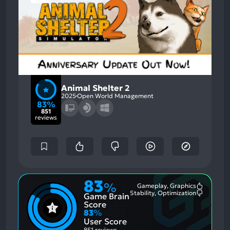
Animal Shelter 2
2025
Open World Management
83%
851
reviews
83
%
Gameplay, Graphics
Most
Stability, Optimization
Game Brain
Mention
Most
Positive
Mention
Score
Aspects:
Negative
83
%
Aspects:
User Score
851 reviews