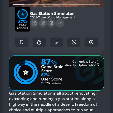
Gas Station Simulator
2022
Open World Management
87%
+11
11.6k
reviews
87
%
Gameplay, Story
Most
Stability, Optimization
Game Brain
Mention
Most
Positive
Mention
Score
Aspects:
Negative
87
%
Aspects:
User Score
11,576 reviews
Gas Station Simulator is all about renovating,
expanding and running a gas station along a
highway in the middle of a desert. Freedom of
choice and multiple approaches to run your