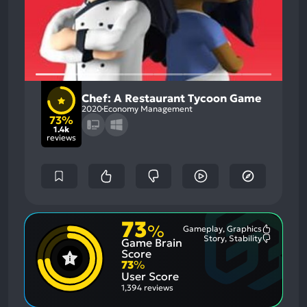
Chef: A Restaurant Tycoon Game
2020
Economy Management
73%
1.4k
reviews
73
%
Gameplay, Graphics
Most
Story, Stability
Game Brain
Mention
Most
Positive
Mention
Score
Aspects:
Negative
73
%
Aspects:
User Score
1,394 reviews