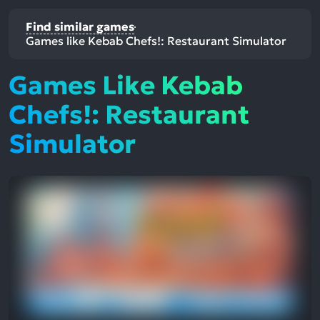
Find similar games
Games like Kebab Chefs!: Restaurant Simulator
Games Like Kebab
Chefs!: Restaurant
Simulator