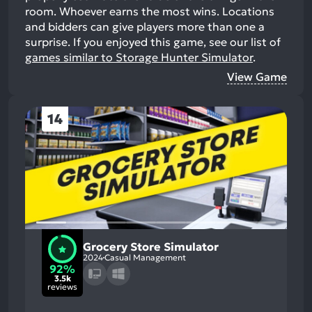
room. Whoever earns the most wins. Locations
and bidders can give players more than one a
surprise.
If you enjoyed this game, see our list of
games similar to Storage Hunter Simulator
.
View Game
14
Grocery Store Simulator
2024
Casual Management
92%
3.5k
reviews