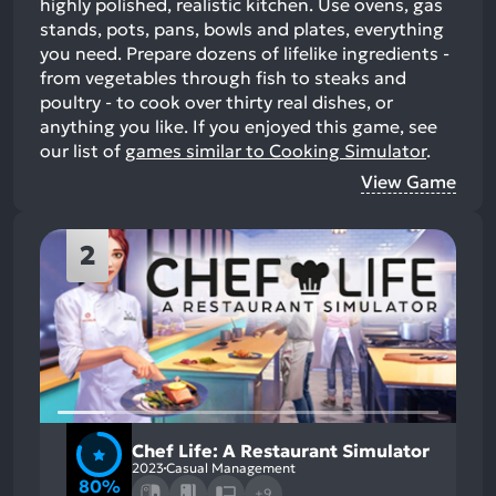
highly polished, realistic kitchen. Use ovens, gas
stands, pots, pans, bowls and plates, everything
you need. Prepare dozens of lifelike ingredients -
from vegetables through fish to steaks and
poultry - to cook over thirty real dishes, or
anything you like.
If you enjoyed this game, see
our list of
games similar to Cooking Simulator
.
View Game
2
Chef Life: A Restaurant Simulator
2023
Casual Management
80%
+9