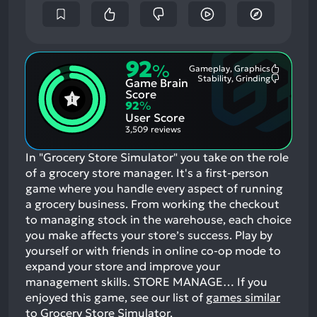
92
%
Gameplay, Graphics
Most
Stability, Grinding
Game Brain
Mention
Most
Positive
Mention
Score
Aspects:
Negative
92
%
Aspects:
User Score
3,509 reviews
In "Grocery Store Simulator" you take on the role
of a grocery store manager. It's a first-person
game where you handle every aspect of running
a grocery business. From working the checkout
to managing stock in the warehouse, each choice
you make affects your store’s success. Play by
yourself or with friends in online co-op mode to
expand your store and improve your
management skills. STORE MANAGE…
If you
enjoyed this game, see our list of
games similar
to Grocery Store Simulator
.