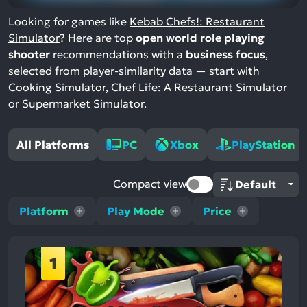
Looking for games like
Kebab Chefs!: Restaurant
Simulator
? Here are top
open world role playing
shooter
recommendations with a
business focus
,
selected from player-similarity data — start with
Cooking Simulator, Chef Life: A Restaurant Simulator
or Supermarket Simulator.
All Platforms
PC
Xbox
PlayStation
Compact view
Platform
Play Mode
Price
1