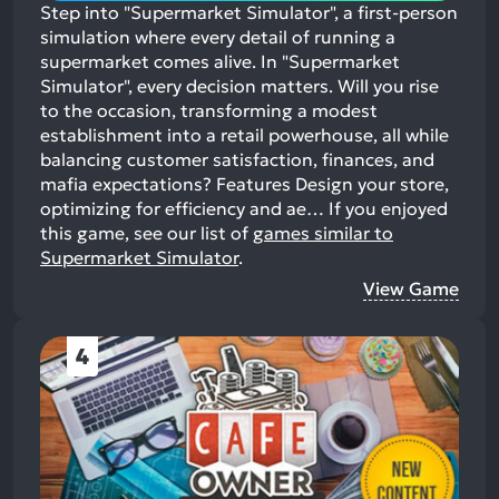
Step into "Supermarket Simulator", a first-person
simulation where every detail of running a
supermarket comes alive. In "Supermarket
Simulator", every decision matters. Will you rise
to the occasion, transforming a modest
establishment into a retail powerhouse, all while
balancing customer satisfaction, finances, and
mafia expectations? Features Design your store,
optimizing for efficiency and ae…
If you enjoyed
this game, see our list of
games similar to
Supermarket Simulator
.
View Game
4