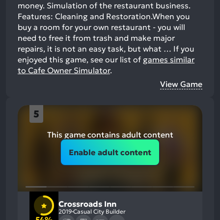
money. Simulation of the restaurant business.
Features: Cleaning and Restoration.When you
buy a room for your own restaurant - you will
need to free it from trash and make major
repairs, it is not an easy task, but what …
If you
enjoyed this game, see our list of
games similar
to Cafe Owner Simulator
.
View Game
5
This game contains adult content
Enable adult content
Crossroads Inn
2019
Casual City Builder
54%