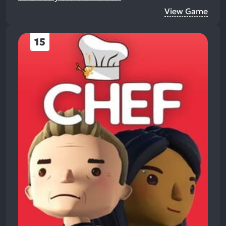
View Game
15