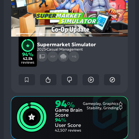
Supermarket Simulator
2025
Casual Management
94%
+4
XGP
42.5k
reviews
94
%
Gameplay, Graphics
Most
Stability, Grinding
Game Brain
Mention
Most
Positive
Mention
Score
Aspects:
Negative
94
%
Aspects:
User Score
42,507 reviews