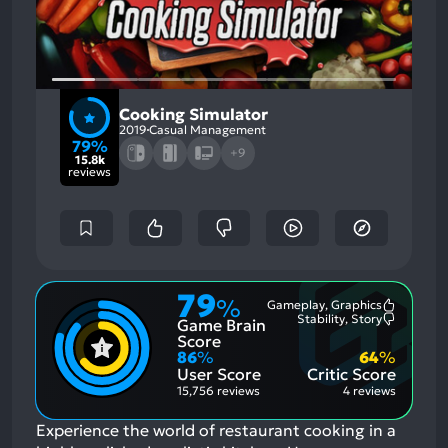
Cooking Simulator
2019
Casual Management
79%
+9
15.8k
reviews
79
%
Gameplay, Graphics
Most
Stability, Story
Game Brain
Mention
Most
Positive
Mention
Score
Aspects:
Negative
86
%
64
%
Aspects:
User Score
Critic Score
15,756 reviews
4 reviews
Experience the world of restaurant cooking in a