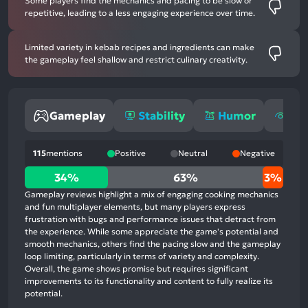
Some players find the mechanics and pacing to be slow or
repetitive, leading to a less engaging experience over time.
Limited variety in kebab recipes and ingredients can make
the gameplay feel shallow and restrict culinary creativity.
Gameplay
Stability
Humor
Gra
115
mentions
Positive
Neutral
Negative
34%
34%
63%
3%
positive
Gameplay reviews highlight a mix of engaging cooking mechanics
mentions,
and fun multiplayer elements, but many players express
frustration with bugs and performance issues that detract from
63%
the experience. While some appreciate the game's potential and
neutral
smooth mechanics, others find the pacing slow and the gameplay
mentions,
loop limiting, particularly in terms of variety and complexity.
Overall, the game shows promise but requires significant
3%
improvements to its functionality and content to fully realize its
negative
potential.
mentions