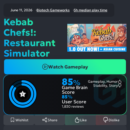
June 11, 2026
Biotech Gameworks
5h median play time
Kebab
Chefs!:
Restaurant
Simulator
Watch Gameplay
85
%
Gameplay, Humor
Most
Stability, Story
Game Brain
Ment
Most
Posit
Ment
Score
Aspe
Nega
85
%
Aspe
User Score
1,830 reviews
Wishlist
Share
Like
Dislike