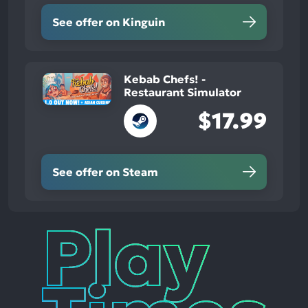
See offer on Kinguin
Kebab Chefs! -
Restaurant Simulator
$17.99
See offer on Steam
Play
Times