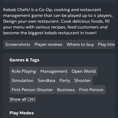
Kebab Chefs! is a Co-Op, cooking and restaurant
management game that can be played up to 4 players.
Design your own restaurant. Cook delicious foods, fill
your menu with various recipes, feed customers and
become the biggest kebab restaurant in town!
Screenshots
Player reviews
Where to buy
Play time
Genres & Tags
Role Playing
Management
Open World
Simulation
Sandbox
Party
Shooter
First Person Shooter
Business
First-Person
Show all (24)
Play Modes