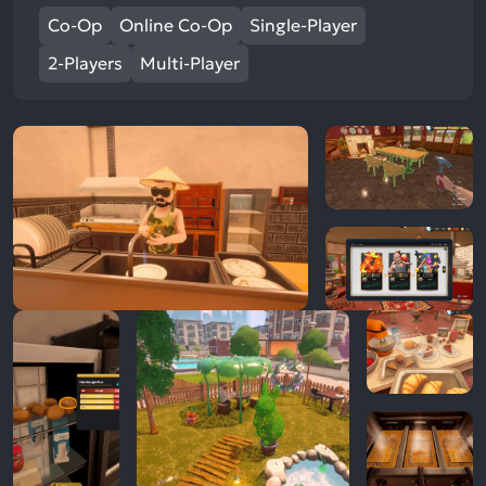
Co-Op
Online Co-Op
Single-Player
2-Players
Multi-Player