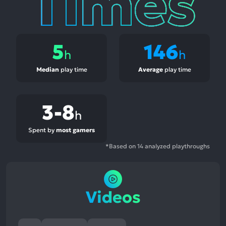
5
146
h
h
Median
play time
Average
play time
3-8
h
Spent by
most gamers
*Based on 14 analyzed playthroughs
Videos