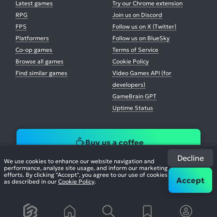
Latest games
Try our Chrome extension
RPG
Join us on Discord
FPS
Follow us on X (Twitter)
Platformers
Follow us on BlueSky
Co-op games
Terms of Service
Browse all games
Cookie Policy
Find similar games
Video Games API (for
developers)
GameBrain GPT
Uptime Status
Buy us a coffee
Decline
We use cookies to enhance our website navigation and
performance, analyze site usage, and inform our marketing
efforts. By clicking "Accept", you agree to our use of cookies
Accept
as described in our
Cookie Policy
.
© 2026. All Rights Reserved.