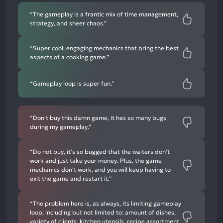
“The gameplay is a frantic mix of time management,
strategy, and sheer chaos.”
“Super cool, engaging mechanics that bring the best
aspects of a cooking game.”
“Gameplay loop is super fun.”
“Don't buy this damn game, it has so many bugs
during my gameplay.”
“Do not buy, it's so bugged that the waiters don't
work and just take your money. Plus, the game
mechanics don't work, and you will keep having to
exit the game and restart it.”
“The problem here is, as always, its limiting gameplay
loop, including but not limited to: amount of dishes,
variety of clients, kitchen utensils, recipe assortment,