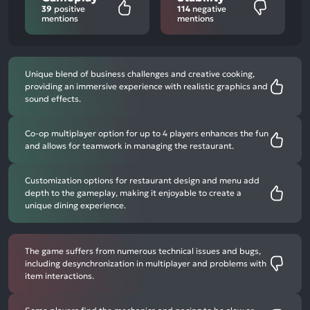
39
positive
114
negative
mentions
mentions
Unique blend of business challenges and creative cooking,
providing an immersive experience with realistic graphics and
sound effects.
Co-op multiplayer option for up to 4 players enhances the fun
and allows for teamwork in managing the restaurant.
Customization options for restaurant design and menu add
depth to the gameplay, making it enjoyable to create a
unique dining experience.
The game suffers from numerous technical issues and bugs,
including desynchronization in multiplayer and problems with
item interactions.