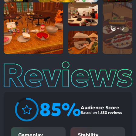
+12
Reviews
85%
Audience Score
Based on
1,830 reviews
Gameplay
Stability