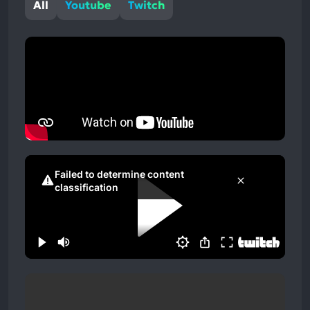
All
Youtube
Twitch