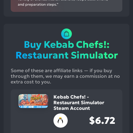
and preparation steps.”
Buy Kebab Chefs!:
Restaurant Simulator
Some of these are affiliate links — if you buy
through them, we may earn a commission at no
extra cost to you.
Kebab Chefs! -
Restaurant Simulator
Steam Account
$6.72