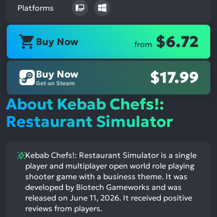
Platforms
$6.72
Buy Now
from
Buy Now
$17.99
Get on Steam
About Kebab Chefs!:
Restaurant Simulator
Kebab Chefs!: Restaurant Simulator is a single
player and multiplayer open world role playing
shooter game with a business theme. It was
developed by Biotech Gameworks and was
released on June 11, 2026. It received positive
reviews from players.