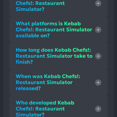
Chefs!: Restaurant
Simulator?
What platforms is Kebab
Chefs!: Restaurant Simulator
available on?
How long does Kebab Chefs!:
Restaurant Simulator take to
finish?
When was Kebab Chefs!:
Restaurant Simulator
released?
Who developed Kebab
Chefs!: Restaurant
Simulator?