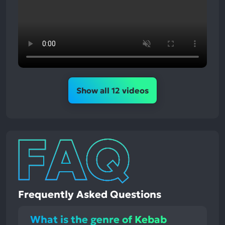
Show all 12 videos
Frequently Asked Questions
What is the genre of Kebab