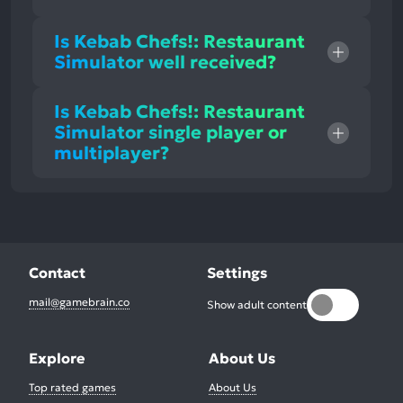
Is Kebab Chefs!: Restaurant
Simulator well received?
Is Kebab Chefs!: Restaurant
Simulator single player or
multiplayer?
Contact
Settings
mail@gamebrain.co
Show adult content
Explore
About Us
Top rated games
About Us