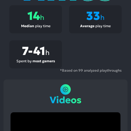
14
33
h
h
Median
play time
Average
play time
7-41
h
Spent by
most gamers
*Based on 99 analyzed playthroughs
Videos