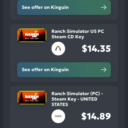
See offer on Kinguin
Ranch Simulator US PC
Steam CD Key
$14.35
See offer on Kinguin
Ranch Simulator (PC) -
Steam Key - UNITED
STATES
$14.89