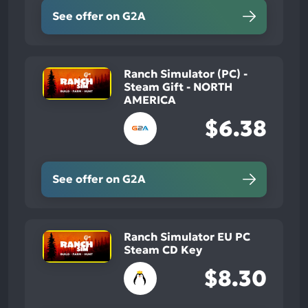
See offer on G2A
Ranch Simulator (PC) -
Steam Gift - NORTH
AMERICA
$6.38
See offer on G2A
Ranch Simulator EU PC
Steam CD Key
$8.30