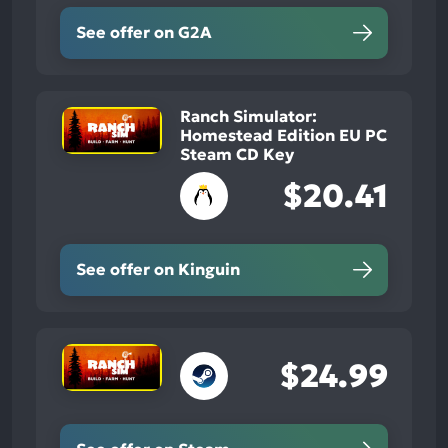
See offer on G2A
Ranch Simulator:
Homestead Edition EU PC
Steam CD Key
$20.41
See offer on Kinguin
$24.99