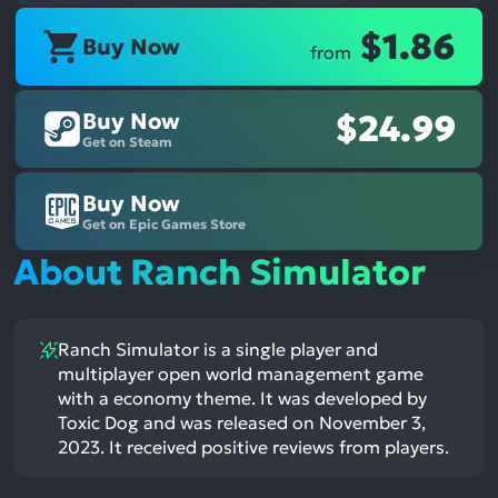
$1.86
Buy Now
from
Buy Now
$24.99
Get on Steam
Buy Now
Get on Epic Games Store
About Ranch Simulator
Ranch Simulator is a single player and
multiplayer open world management game
with a economy theme. It was developed by
Toxic Dog and was released on November 3,
2023. It received positive reviews from players.