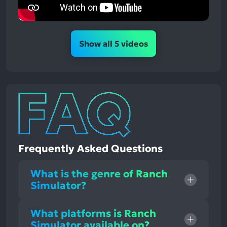
Show all 5 videos
Frequently Asked Questions
What is the genre of Ranch
Simulator?
What platforms is Ranch
Simulator available on?