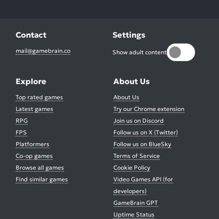
Contact
Settings
mail@gamebrain.co
Show adult content
Explore
About Us
Top rated games
About Us
Latest games
Try our Chrome extension
RPG
Join us on Discord
FPS
Follow us on X (Twitter)
Platformers
Follow us on BlueSky
Co-op games
Terms of Service
Browse all games
Cookie Policy
Find similar games
Video Games API (for
developers)
GameBrain GPT
Uptime Status