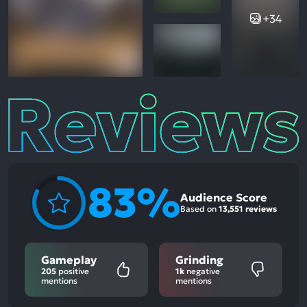
+34
Reviews
83%
Audience Score
Based on
13,551 reviews
Gameplay
Grinding
205
positive
1k
negative
mentions
mentions