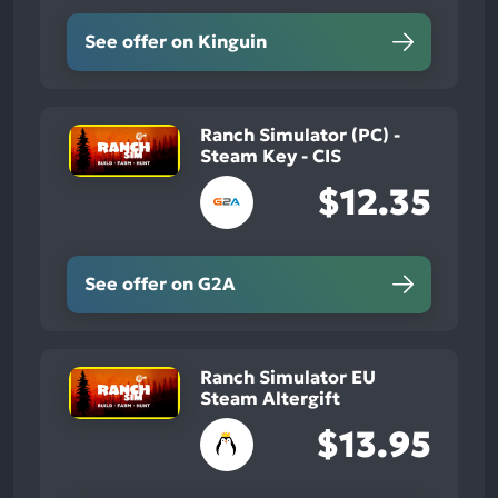
See offer on Kinguin
Ranch Simulator (PC) -
Steam Key - CIS
$12.35
See offer on G2A
Ranch Simulator EU
Steam Altergift
$13.95