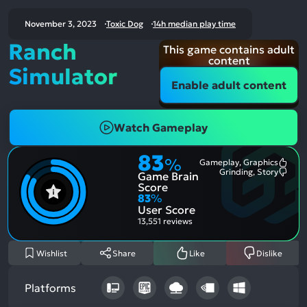
November 3, 2023
Toxic Dog
14h median play time
Ranch
This game contains adult
content
Simulator
Enable adult content
Watch Gameplay
83
%
Gameplay, Graphics
Most
Grinding, Story
Game Brain
Ment
Most
Posit
Ment
Score
Aspe
Nega
83
%
Aspe
User Score
13,551 reviews
Wishlist
Share
Like
Dislike
Platforms