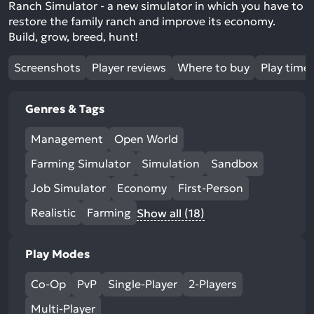
Ranch Simulator - a new simulator in which you have to
restore the family ranch and improve its economy.
Build, grow, breed, hunt!
Screenshots
Player reviews
Where to buy
Play time
Genres & Tags
Management
Open World
Farming Simulator
Simulation
Sandbox
Job Simulator
Economy
First-Person
Realistic
Farming
Show all (18)
Play Modes
Co-Op
PvP
Single-Player
2-Players
Multi-Player