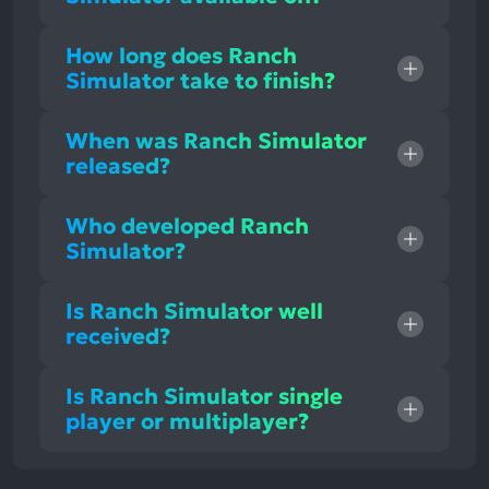
How long does Ranch
Simulator take to finish?
When was Ranch Simulator
released?
Who developed Ranch
Simulator?
Is Ranch Simulator well
received?
Is Ranch Simulator single
player or multiplayer?