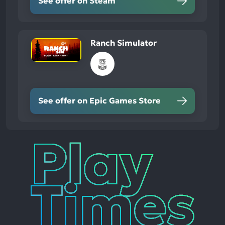
See offer on Steam
Ranch Simulator
See offer on Epic Games Store
Play
Times