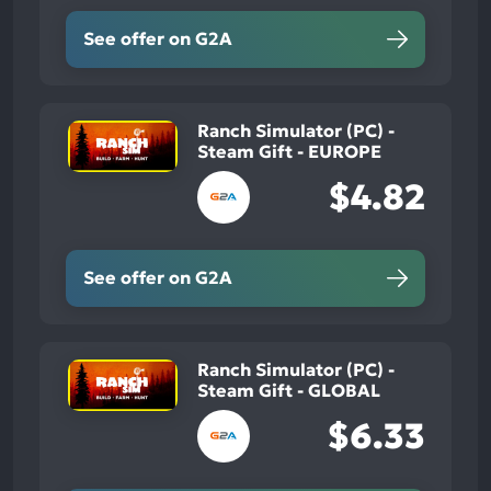
See offer on G2A
Ranch Simulator (PC) -
Steam Gift - EUROPE
$4.82
See offer on G2A
Ranch Simulator (PC) -
Steam Gift - GLOBAL
$6.33