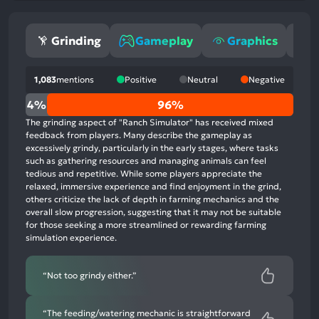
Grinding
Gameplay
Graphics
S
1,083
mentions
Positive
Neutral
Negative
0%
4%
96%
positive
The grinding aspect of "Ranch Simulator" has received mixed
mentions,
feedback from players. Many describe the gameplay as
excessively grindy, particularly in the early stages, where tasks
4%
such as gathering resources and managing animals can feel
neutral
tedious and repetitive. While some players appreciate the
mentions,
relaxed, immersive experience and find enjoyment in the grind,
others criticize the lack of depth in farming mechanics and the
96%
overall slow progression, suggesting that it may not be suitable
negative
for those seeking a more streamlined or rewarding farming
mentions
simulation experience.
“Not too grindy either.”
“The feeding/watering mechanic is straightforward