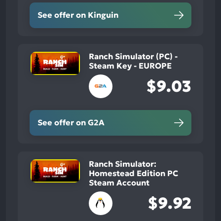
See offer on Kinguin
Ranch Simulator (PC) -
Steam Key - EUROPE
$9.03
See offer on G2A
Ranch Simulator:
Homestead Edition PC
Steam Account
$9.92