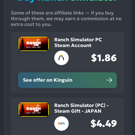
Some of these are affiliate links — if you buy
through them, we may earn a commission at no
extra cost to you.
Ranch Simulator PC
Steam Account
$1.86
See offer on Kinguin
Ranch Simulator (PC) -
Steam Gift - JAPAN
$4.49