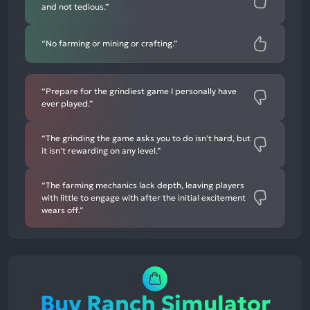
and not tedious.”
“No farming or mining or crafting.”
“Prepare for the grindiest game I personally have
ever played.”
“The grinding the game asks you to do isn't hard, but
it isn't rewarding on any level.”
“The farming mechanics lack depth, leaving players
with little to engage with after the initial excitement
wears off.”
Buy Ranch Simulator