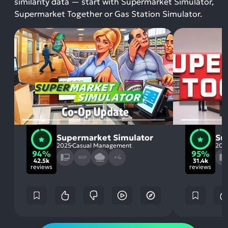
similarity data — start with Supermarket Simulator,
Supermarket Together or Gas Station Simulator.
Supermarket Simulator
Su
2025
Casual Management
202
94%
95%
+4
XGP
42.5k
31.4k
reviews
reviews