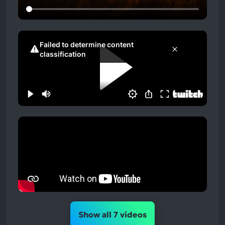
Show all 7 videos