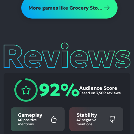
More games like Grocery Store Simulator
Reviews
92%
Audience Score
Based on
3,509 reviews
Gameplay
Stability
40
positive
47
negative
mentions
mentions