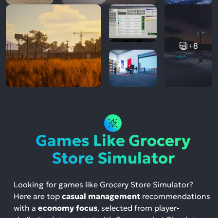
+8
Games Like Grocery
Store Simulator
Looking for games like Grocery Store Simulator?
Here are top
casual management
recommendations
with a
economy focus
, selected from player-