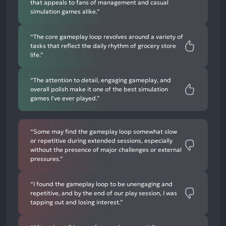
that appeals to fans of management and casual
simulation games alike.”
“The core gameplay loop revolves around a variety of
tasks that reflect the daily rhythm of grocery store
life.”
“The attention to detail, engaging gameplay, and
overall polish make it one of the best simulation
games I've ever played.”
“Some may find the gameplay loop somewhat slow
or repetitive during extended sessions, especially
without the presence of major challenges or external
pressures.”
“I found the gameplay loop to be unengaging and
repetitive, and by the end of our play session, I was
tapping out and losing interest.”