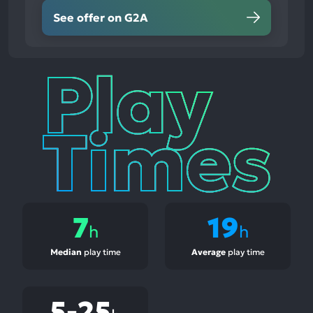
See offer on G2A
Play
Times
7
19
h
h
Median
play time
Average
play time
5-25