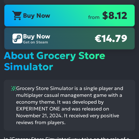
$8.12
Buy Now
from
Buy Now
€14.79
Get on Steam
About Grocery Store
Simulator
Grocery Store Simulator is a single player and
multiplayer casual management game with a
economy theme. It was developed by
EXPERIMENT ONE and was released on
November 21, 2024. It received very positive
reviews from players.