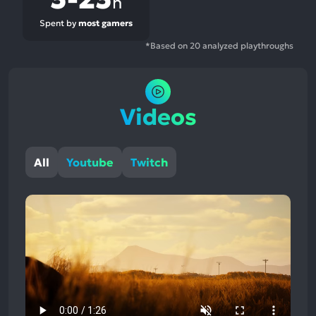
h
Spent by
most gamers
*Based on 20 analyzed playthroughs
Videos
All
Youtube
Twitch