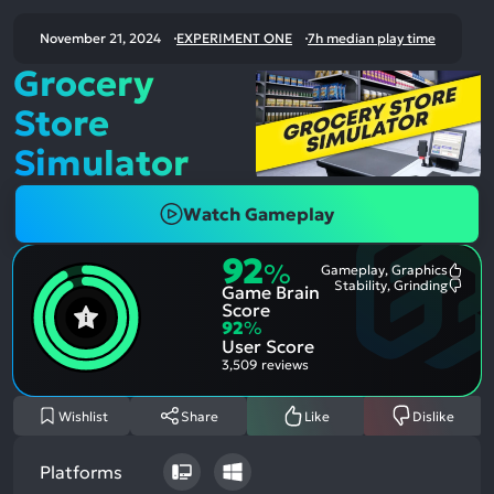
November 21, 2024
EXPERIMENT ONE
7h median play time
Grocery
Store
Simulator
Watch Gameplay
92
%
Gameplay, Graphics
Most
Stability, Grinding
Game Brain
Ment
Most
Posit
Ment
Score
Aspe
Nega
92
%
Aspe
User Score
3,509 reviews
Wishlist
Share
Like
Dislike
Platforms