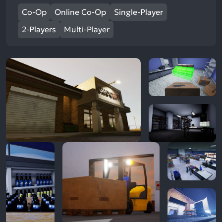
Co-Op
Online Co-Op
Single-Player
2-Players
Multi-Player