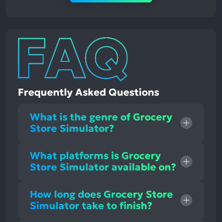
Frequently Asked Questions
What is the genre of Grocery
Store Simulator?
What platforms is Grocery
Store Simulator available on?
How long does Grocery Store
Simulator take to finish?