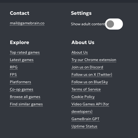
Contact
Settings
mail@gamebrain.co
Show adult content
Explore
About Us
Top rated games
About Us
Latest games
Try our Chrome extension
RPG
Join us on Discord
FPS
Follow us on X (Twitter)
Platformers
Follow us on BlueSky
Co-op games
Terms of Service
Browse all games
Cookie Policy
Find similar games
Video Games API (for
developers)
GameBrain GPT
Uptime Status