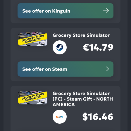
See offer on Kinguin
Grocery Store Simulator
€14.79
See offer on Steam
Grocery Store Simulator
(PC) - Steam Gift - NORTH
AMERICA
$16.46