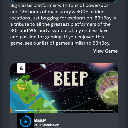
Big classic platformer with tons of power-ups
and 12+ hours of main story & 300+ hidden
locations just begging for exploration. 8BitBoy is
a tribute to all the greatest platformers of the
80s and 90s and a symbol of my endless love
and passion for gaming.
If you enjoyed this
game, see our list of
games similar to 8BitBoy
.
View Game
6
BEEP
2011
Simulation