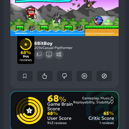
8BitBoy
2014
Casual Platformer
68%
944
reviews
68
%
Gameplay, Music
Most
Replayability, Stability
Game Brain
Mention
Most
Positive
Mention
Score
Aspects:
Negative
68
%
65
%
Aspects:
User Score
Critic Score
943 reviews
1 reviews