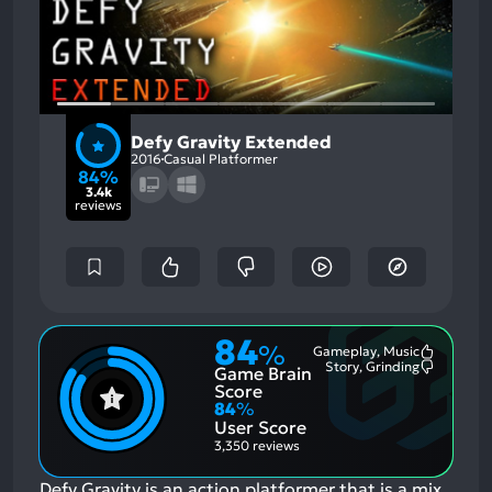
Defy Gravity Extended
2016
Casual Platformer
84%
3.4k
reviews
84
%
Gameplay, Music
Most
Story, Grinding
Game Brain
Mention
Most
Positive
Mention
Score
Aspects:
Negative
84
%
Aspects:
User Score
3,350 reviews
Defy Gravity is an action platformer that is a mix