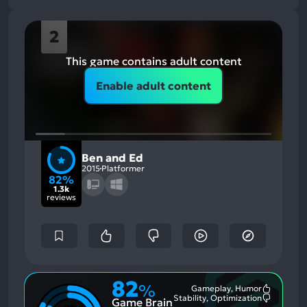
2
This game contains adult content
Enable adult content
Ben and Ed
2015
Platformer
82%
1.3k
reviews
82
%
Gameplay, Humor
Most
Stability, Optimization
Game Brain
Mention
Most