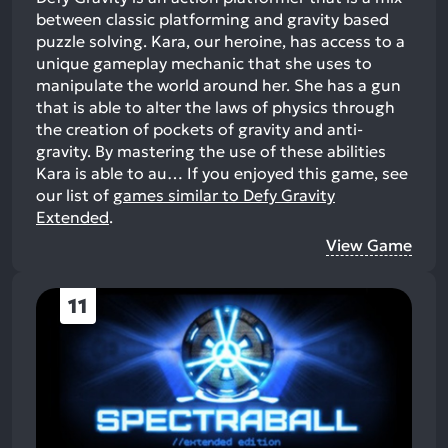
between classic platforming and gravity based
puzzle solving. Kara, our heroine, has access to a
unique gameplay mechanic that she uses to
manipulate the world around her. She has a gun
that is able to alter the laws of physics through
the creation of pockets of gravity and anti-
gravity. By mastering the use of these abilities
Kara is able to au…
If you enjoyed this game, see
our list of
games similar to Defy Gravity
Extended
.
View Game
11