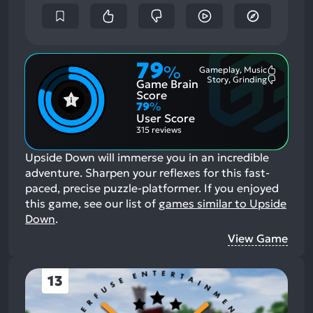
79
%
Gameplay, Music
Most
Story, Grinding
Game Brain
Mention
Most
Positive
Mention
Score
Aspects:
Negative
79
%
Aspects:
User Score
315 reviews
Upside Down will immerse you in an incredible
adventure. Sharpen your reflexes for this fast-
paced, precise puzzle-platformer.
If you enjoyed
this game, see our list of
games similar to Upside
Down
.
View Game
13