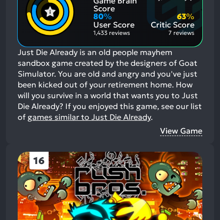
Game Brain
Positive
Mention
Score
Aspects:
Negative
80
%
63
%
Aspects:
User Score
Critic Score
1,433 reviews
7 reviews
Just Die Already is an old people mayhem
sandbox game created by the designers of Goat
Simulator. You are old and angry and you've just
been kicked out of your retirement home. How
will you survive in a world that wants you to Just
Die Already?
If you enjoyed this game, see our list
of
games similar to Just Die Already
.
View Game
16