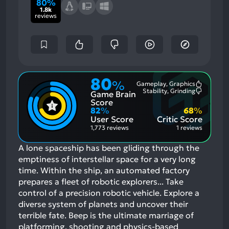
80%
1.8k
reviews
80
%
Gameplay, Graphics
Most
Stability, Grinding
Game Brain
Mention
Most
Positive
Mention
Score
Aspects:
Negative
82
%
68
%
Aspects:
User Score
Critic Score
1,773 reviews
1 reviews
A lone spaceship has been gliding through the
emptiness of interstellar space for a very long
time. Within the ship, an automated factory
prepares a fleet of robotic explorers... Take
control of a precision robotic vehicle. Explore a
diverse system of planets and uncover their
terrible fate. Beep is the ultimate marriage of
platforming, shooting and physics-based