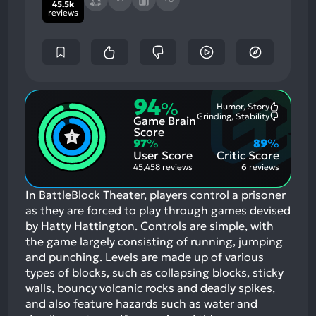
45.5k
reviews
94
%
Humor, Story
Most
Grinding, Stability
Game Brain
Mention
Most
Positive
Mention
Score
Aspects:
Negative
97
%
89
%
Aspects:
User Score
Critic Score
45,458 reviews
6 reviews
In BattleBlock Theater, players control a prisoner
as they are forced to play through games devised
by Hatty Hattington. Controls are simple, with
the game largely consisting of running, jumping
and punching. Levels are made up of various
types of blocks, such as collapsing blocks, sticky
walls, bouncy volcanic rocks and deadly spikes,
and also feature hazards such as water and