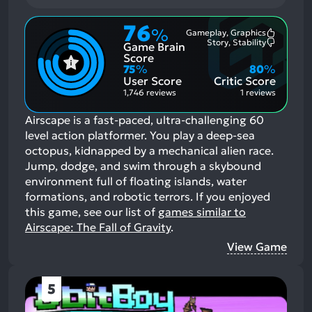
76
%
Gameplay, Graphics
Most
Story, Stability
Game Brain
Mention
Most
Positive
Mention
Score
Aspects:
Negative
75
%
80
%
Aspects:
User Score
Critic Score
1,746 reviews
1 reviews
Airscape is a fast-paced, ultra-challenging 60
level action platformer. You play a deep-sea
octopus, kidnapped by a mechanical alien race.
Jump, dodge, and swim through a skybound
environment full of floating islands, water
formations, and robotic terrors.
If you enjoyed
this game, see our list of
games similar to
Airscape: The Fall of Gravity
.
View Game
5