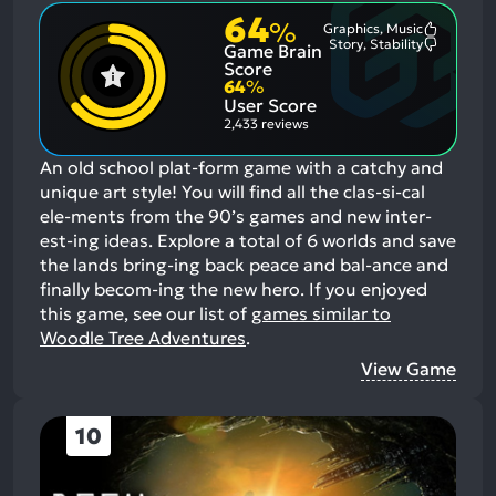
64
%
Graphics, Music
Most
Story, Stability
Game Brain
Mention
Most
Positive
Mention
Score
Aspects:
Negative
64
%
Aspects:
User Score
2,433 reviews
An old school plat-form game with a catchy and
unique art style! You will find all the clas-si-cal
ele-ments from the 90’s games and new inter-
est-ing ideas. Explore a total of 6 worlds and save
the lands bring-ing back peace and bal-ance and
finally becom-ing the new hero.
If you enjoyed
this game, see our list of
games similar to
Woodle Tree Adventures
.
View Game
10