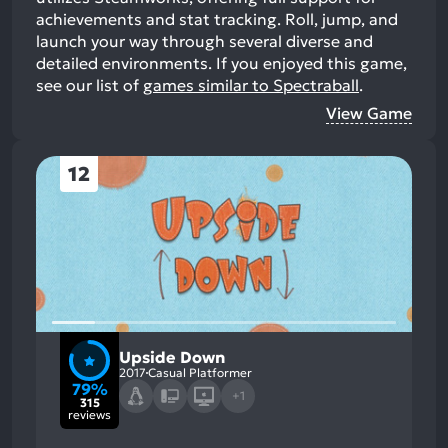
achievements and stat tracking. Roll, jump, and
launch your way through several diverse and
detailed environments.
If you enjoyed this game,
see our list of
games similar to Spectraball
.
View Game
12
Upside Down
2017
Casual Platformer
79%
+1
315
reviews