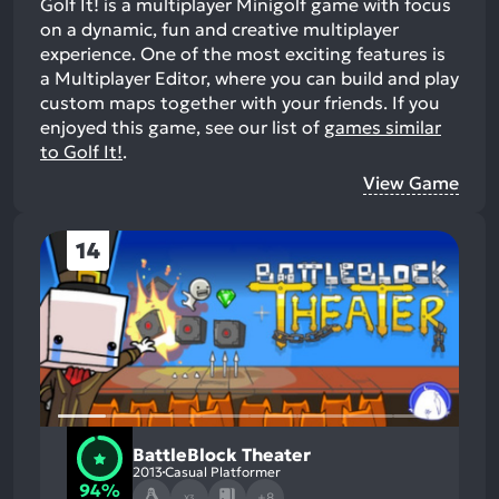
Golf It! is a multiplayer Minigolf game with focus
on a dynamic, fun and creative multiplayer
experience. One of the most exciting features is
a Multiplayer Editor, where you can build and play
custom maps together with your friends.
If you
enjoyed this game, see our list of
games similar
to Golf It!
.
View Game
14
BattleBlock Theater
2013
Casual Platformer
94%
+8
X3