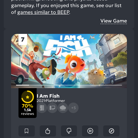
gameplay.
If you enjoyed this game, see our list
of
games similar to BEEP
.
View Game
7
I Am Fish
2021
Platformer
70%
+5
1.5k
reviews