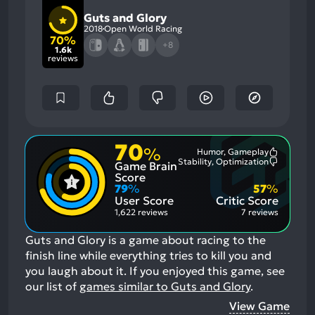
Guts and Glory
2018
Open World Racing
70%
+8
1.6k
reviews
70
%
Humor, Gameplay
Most
Stability, Optimization
Game Brain
Mention
Most
Positive
Mention
Score
Aspects:
Negative
79
%
57
%
Aspects:
User Score
Critic Score
1,622 reviews
7 reviews
Guts and Glory is a game about racing to the
finish line while everything tries to kill you and
you laugh about it.
If you enjoyed this game, see
our list of
games similar to Guts and Glory
.
View Game