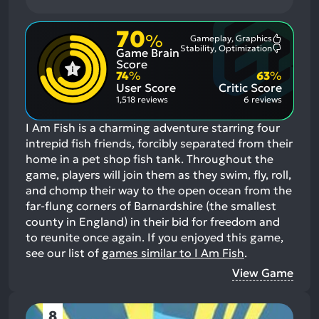
70
%
Gameplay, Graphics
Most
Stability, Optimization
Game Brain
Mention
Most
Positive
Mention
Score
Aspects:
Negative
74
%
63
%
Aspects:
User Score
Critic Score
1,518 reviews
6 reviews
I Am Fish is a charming adventure starring four
intrepid fish friends, forcibly separated from their
home in a pet shop fish tank. Throughout the
game, players will join them as they swim, fly, roll,
and chomp their way to the open ocean from the
far-flung corners of Barnardshire (the smallest
county in England) in their bid for freedom and
to reunite once again.
If you enjoyed this game,
see our list of
games similar to I Am Fish
.
View Game
8