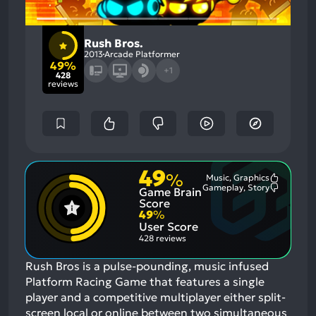
Rush Bros.
2013
Arcade Platformer
49%
+1
428
reviews
49
%
Music, Graphics
Most
Gameplay, Story
Game Brain
Mention
Most
Positive
Mention
Score
Aspects:
Negative
49
%
Aspects:
User Score
428 reviews
Rush Bros is a pulse-pounding, music infused
Platform Racing Game that features a single
player and a competitive multiplayer either split-
screen local or online between two simultaneous