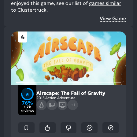
enjoyed this game, see our list of
games similar
to Clustertruck
.
View Game
4
Airscape: The Fall of Gravity
2015
Action Adventure
76%
+1
1.7k
reviews