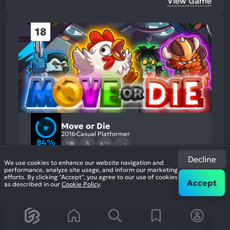
View Game
18
Move or Die
2016
Casual Platformer
84%
+7
6.4k
reviews
Decline
We use cookies to enhance our website navigation and
performance, analyze site usage, and inform our marketing
efforts. By clicking "Accept", you agree to our use of cookies
Accept
as described in our
Cookie Policy
.
84
%
Humor, Gameplay
Most