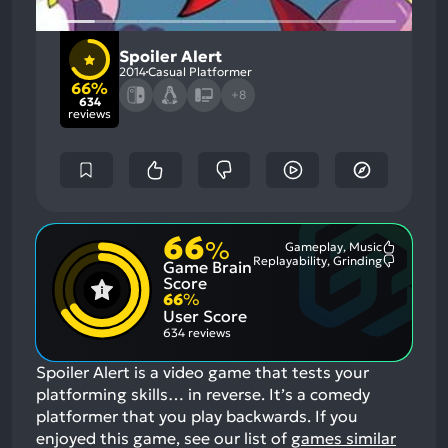
Spoiler Alert
2014
Casual Platformer
66%
+8
634
reviews
66
%
Gameplay, Music
Most
Replayability, Grinding
Game Brain
Mention
Most
Positive
Mention
Score
Aspects:
Negative
66
%
Aspects:
User Score
634 reviews
Spoiler Alert is a video game that tests your
platforming skills… in reverse. It’s a comedy
platformer that you play backwards.
If you
enjoyed this game, see our list of
games similar