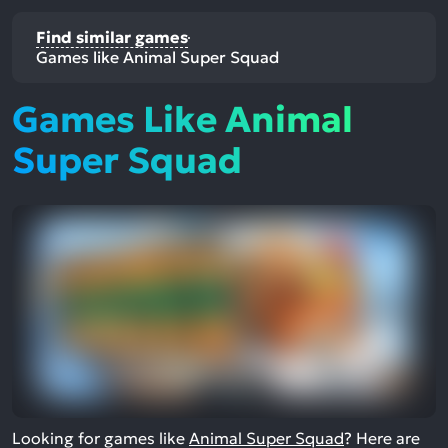
Find similar games
Games like Animal Super Squad
Games Like Animal
Super Squad
Looking for games like
Animal Super Squad
? Here are