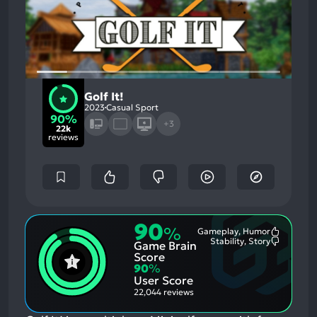
Golf It!
2023
Casual Sport
90%
+3
22k
reviews
90
%
Gameplay, Humor
Most
Stability, Story
Game Brain
Mention
Most
Positive
Mention
Score
Aspects:
Negative
90
%
Aspects:
User Score
22,044 reviews