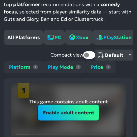
top
platformer
recommendations with a
comedy
focus
, selected from player-similarity data — start with
Guts and Glory, Ben and Ed or Clustertruck.
All Platforms
PC
Xbox
PlayStation
Compact view
Platform
Play Mode
Price
1
This game contains adult content
Enable adult content