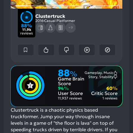
Clustertruck
2016
Casual Platformer
88%
+9
11.9k
reviews
88
%
Gameplay, Music
Most
Story, Stability
Game Brain
Mention
Most
Positive
Mention
Score
Aspects:
Negative
94
%
60
%
Aspects:
User Score
Critic Score
11,937 reviews
1 reviews
Clustertruck is a chaotic physics based
truckformer. Jump your way through insane
levels in a game of "the floor is lava" on top of
speeding trucks driven by terrible drivers.
If you