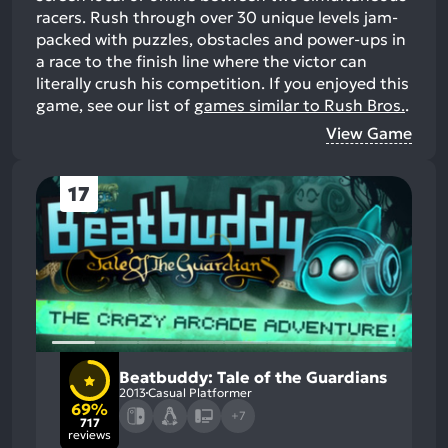
racers. Rush through over 30 unique levels jam-
packed with puzzles, obstacles and power-ups in
a race to the finish line where the victor can
literally crush his competition.
If you enjoyed this
game, see our list of
games similar to Rush Bros.
.
View Game
17
Beatbuddy: Tale of the Guardians
2013
Casual Platformer
69%
+7
717
reviews