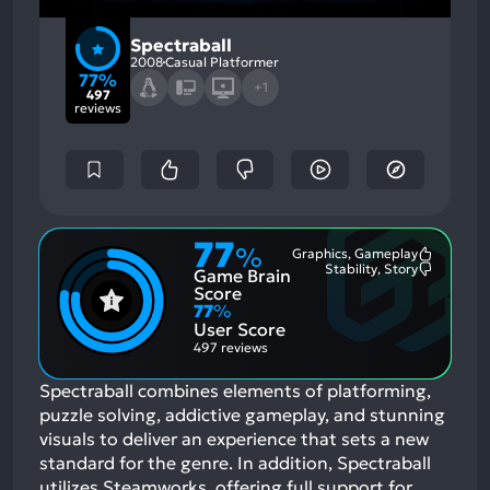
Spectraball
2008
Casual Platformer
77%
+1
497
reviews
77
%
Graphics, Gameplay
Most
Stability, Story
Game Brain
Mention
Most
Positive
Mention
Score
Aspects:
Negative
77
%
Aspects:
User Score
497 reviews
Spectraball combines elements of platforming,
puzzle solving, addictive gameplay, and stunning
visuals to deliver an experience that sets a new
standard for the genre. In addition, Spectraball
utilizes Steamworks, offering full support for