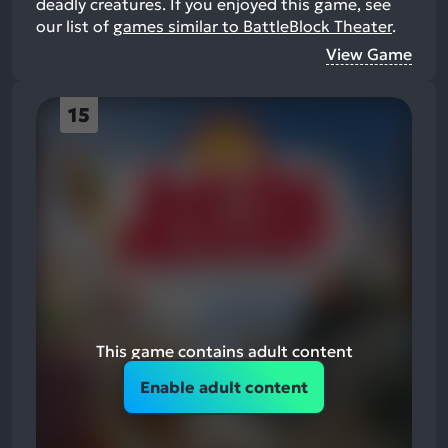
deadly creatures.
If you enjoyed this game, see
our list of
games similar to BattleBlock Theater
.
View Game
15
This game contains adult content
Enable adult content