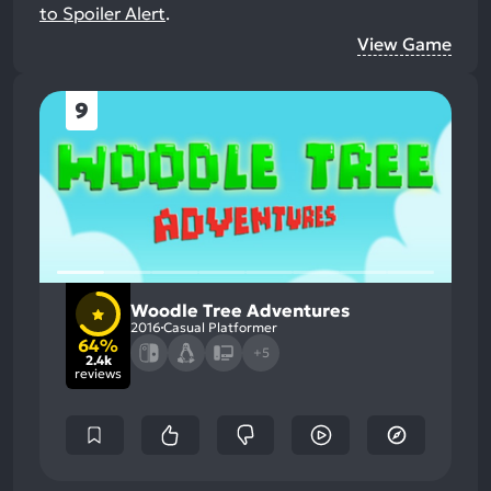
to Spoiler Alert
.
View Game
9
Woodle Tree Adventures
2016
Casual Platformer
64%
+5
2.4k
reviews