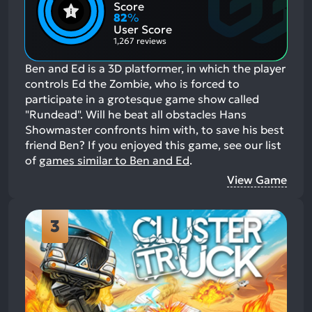
Positive
Mention
Score
Aspects:
Negative
82
%
Aspects:
User Score
1,267 reviews
Ben and Ed is a 3D platformer, in which the player
controls Ed the Zombie, who is forced to
participate in a grotesque game show called
"Rundead". Will he beat all obstacles Hans
Showmaster confronts him with, to save his best
friend Ben?
If you enjoyed this game, see our list
of
games similar to Ben and Ed
.
View Game
3