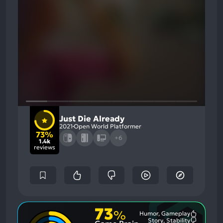
Just Die Already
2021
Open World Platformer
73%
+6
1.4k
reviews
73
%
Humor, Gameplay
Most
Story, Stability
Mention
Most