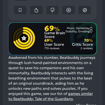
69
%
Music, Gameplay
Most
Stability, Grinding
Game Brain
Mention
Most
Positive
Mention
Score
Aspects:
Negative
69
%
70
%
Aspects:
User Score
Critic Score
715 reviews
2 reviews
Awakened from his slumber, Beatbuddy journeys
through lush hand-painted environments on a
quest to save his companions and his own
immortality. Beatbuddy interacts with the living
breathing environment that pulses to the beat
of an original soundtrack, aiding him as he
unlocks new paths and solves puzzles.
If you
enjoyed this game, see our list of
games similar
to Beatbuddy: Tale of the Guardians
.