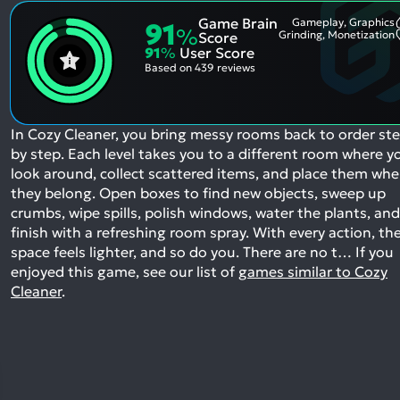
Game Brain
Gameplay, Graphics
91
%
Grinding, Monetization
Score
91
%
User Score
Based on
439 reviews
In Cozy Cleaner, you bring messy rooms back to order st
by step. Each level takes you to a different room where y
look around, collect scattered items, and place them whe
they belong. Open boxes to find new objects, sweep up
crumbs, wipe spills, polish windows, water the plants, and
finish with a refreshing room spray. With every action, th
space feels lighter, and so do you. There are no t…
If you
enjoyed this game, see our list of
games similar to Cozy
Cleaner
.