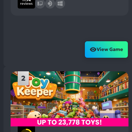
reviews
View Game
2