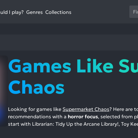
Us
ld I play?
Collections
Genres
th
up
an
do
ar
to
Games Like S
sel
a
res
Chaos
Pr
en
to
go
Looking for games like
Supermarket Chaos
? Here are 
to
recommendations with a
horror focus
, selected from p
th
start with Librarian: Tidy Up the Arcane Library!, Toy Kee
se
se