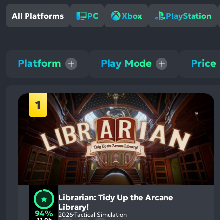
All Platforms
PC
Xbox
PlayStation
Platform
Play Mode
Price
1
Librarian: Tidy Up the Arcane
Library!
94%
2026
Tactical Simulation
11.9k