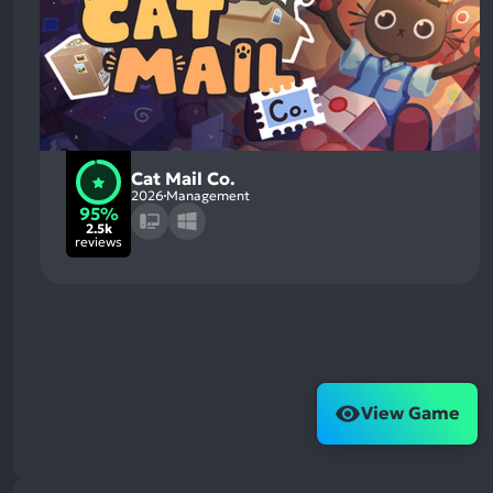
Cat Mail Co.
2026
Management
95%
2.5k
reviews
View Game