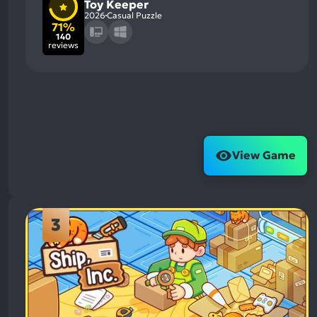
Toy Keeper
2026
Casual Puzzle
71%
140
reviews
View Game
3