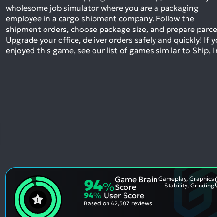
wholesome job simulator where you are a packaging
employee in a cargo shipment company. Follow the
shipment orders, choose package size, and prepare parce
Upgrade your office, deliver orders safely and quickly!
If 
enjoyed this game, see our list of
games similar to Ship, I
Game Brain
Gameplay, Graphics
94
%
Stability, Grinding
Score
94
%
User Score
Based on
42,507 reviews