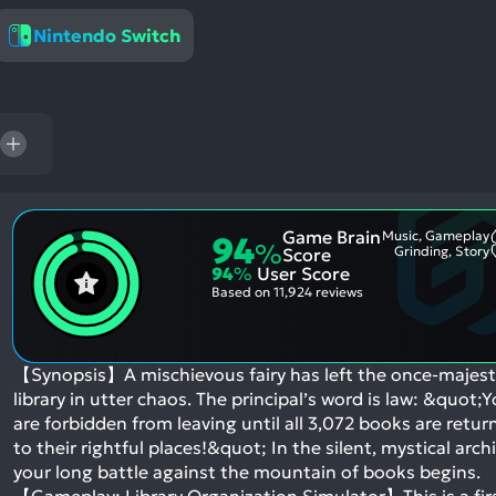
res
Nintendo Switch
To
de
us
ca
us
to
an
sw
Game Brain
Music, Gameplay
94
%
ge
Grinding, Story
Score
94
%
User Score
Based on
11,924 reviews
【Synopsis】A mischievous fairy has left the once-majest
library in utter chaos. The principal’s word is law: &quot;
are forbidden from leaving until all 3,072 books are retur
to their rightful places!&quot; In the silent, mystical archi
your long battle against the mountain of books begins.
【Gameplay: Library Organization Simulator】This is a fir