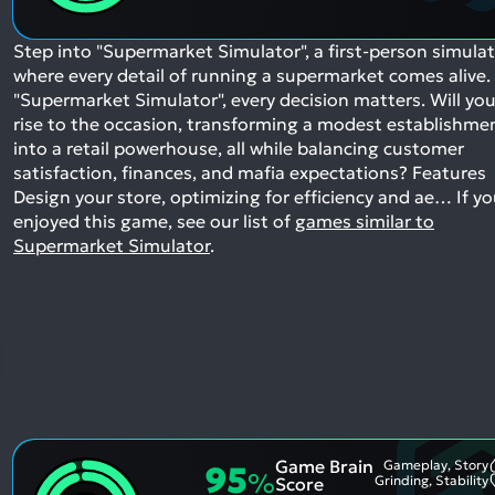
Step into "Supermarket Simulator", a first-person simula
where every detail of running a supermarket comes alive. 
"Supermarket Simulator", every decision matters. Will yo
rise to the occasion, transforming a modest establishme
into a retail powerhouse, all while balancing customer
satisfaction, finances, and mafia expectations? Features
Design your store, optimizing for efficiency and ae…
If y
enjoyed this game, see our list of
games similar to
Supermarket Simulator
.
Game Brain
Gameplay, Story
95
%
Grinding, Stability
Score