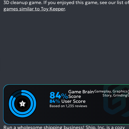
3D cleanup game.
If you enjoyed this game, see our list o
games similar to Toy Keeper
.
Game Brain
Gameplay, Graphics
84
%
Story, Grinding
Score
84
%
User Score
Based on
1,235 reviews
Run a wholesome shipping business! Ship, Inc. is a cozy