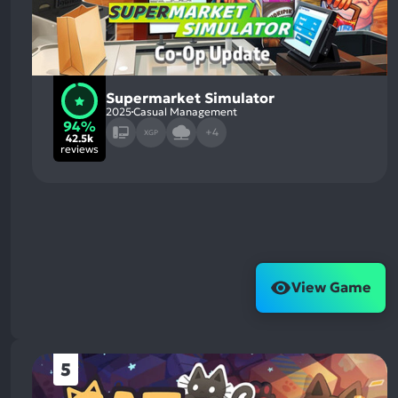
Supermarket Simulator
2025
Casual Management
94%
+4
XGP
42.5k
reviews
View Game
5