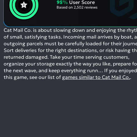
95
%
User Score
Based on
2,502 reviews
Cat Mail Co. is about slowing down and enjoying the rhy
of small, satisfying tasks. Incoming mail arrives by boat, 
outgoing parcels must be carefully loaded for their journe
Sort deliveries for the right destinations, or risk having 
returned damaged. Take your time serving customers,
organize your storage exactly the way you like, prepare fo
the next wave, and keep everything runn…
If you enjoyed
this game, see our list of
games similar to Cat Mail Co.
.