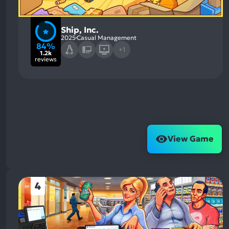
Ship, Inc.
2025
Casual Management
84%
+1
1.2k
reviews
View Game
4