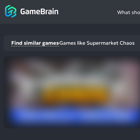
What shou
Find similar games
Games like Supermarket Chaos