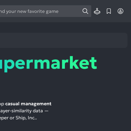
e
e
d
wn
rows
upermarket
ect
ult.
ess
ter
top
casual management
layer-similarity data —
e
per or Ship, Inc..
lected
arch