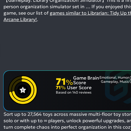
person organization simulator set in …
If you enjoyed thi
game, see our list of
games similar to Librarian: Tidy Up t
Arcane Library!
.
Game Brain
Emotional, Humor
71
%
Gameplay, Music
Score
71
%
User Score
Based on
140 reviews
Sort up to 27,564 toys across massive multi-floor toy stor
solo or with up to ∞ players, unlock powerful upgrades, a
turn complete chaos into perfect organization in this coz