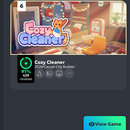
6
Cozy Cleaner
2026
Casual City Builder
91%
+1
439
reviews
View Game