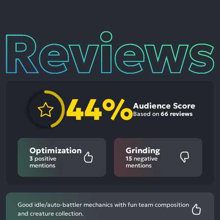
Reviews
44%
Audience Score
Based on
66 reviews
Optimization
Grinding
3
positive
15
negative
mentions
mentions
Good idle/auto-battler mechanics with fun team composition
and creature collection.