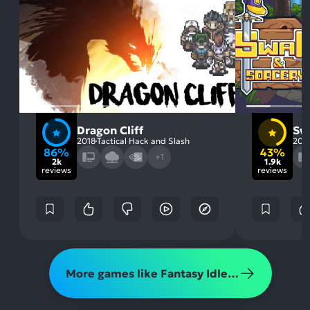
Dragon Cliff
Sw
2018
Tactical Hack and Slash
201
86%
43%
+1
2k
1.9k
reviews
reviews
More games like Fantasy Idle Dungeon