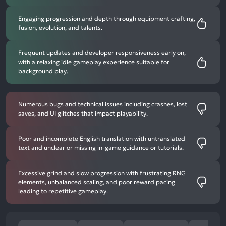
Engaging progression and depth through equipment crafting,
fusion, evolution, and talents.
Frequent updates and developer responsiveness early on,
with a relaxing idle gameplay experience suitable for
background play.
Numerous bugs and technical issues including crashes, lost
saves, and UI glitches that impact playability.
Poor and incomplete English translation with untranslated
text and unclear or missing in-game guidance or tutorials.
Excessive grind and slow progression with frustrating RNG
elements, unbalanced scaling, and poor reward pacing
leading to repetitive gameplay.