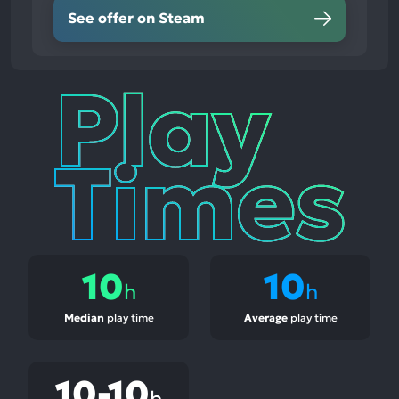
See offer on Steam
Play
Times
10
10
h
h
Median
play time
Average
play time
10-10
h