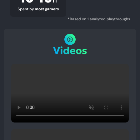
Spent by
most gamers
*Based on 1 analyzed playthroughs
Videos