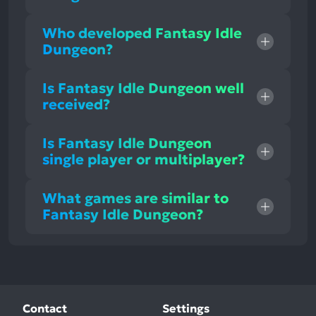
Who developed Fantasy Idle
Dungeon?
Is Fantasy Idle Dungeon well
received?
Is Fantasy Idle Dungeon
single player or multiplayer?
What games are similar to
Fantasy Idle Dungeon?
Contact
Settings