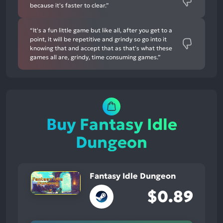
because it's faster to clear.”
“It's a fun little game but like all, after you get to a
point, it will be repetitive and grindy so go into it
knowing that and accept that as that's what these
games all are, grindy, time consuming games.”
Buy Fantasy Idle
Dungeon
Fantasy Idle Dungeon
$0.89