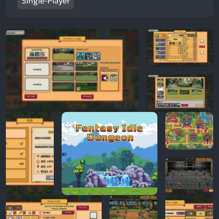
Single-Player