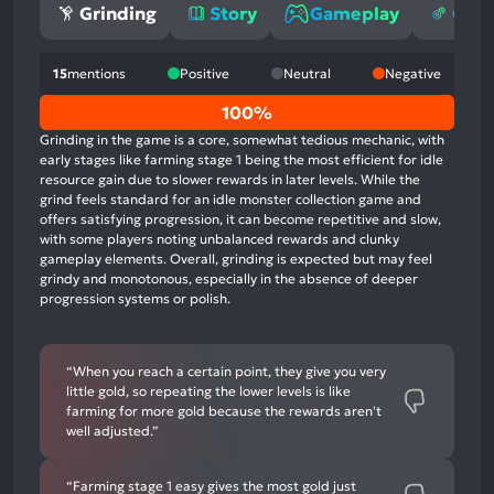
Grinding
Story
Gameplay
Opti
15
mentions
Positive
Neutral
Negative
0%
100%
positive
Grinding in the game is a core, somewhat tedious mechanic, with
mentions,
early stages like farming stage 1 being the most efficient for idle
resource gain due to slower rewards in later levels. While the
0%
grind feels standard for an idle monster collection game and
neutral
offers satisfying progression, it can become repetitive and slow,
mentions,
with some players noting unbalanced rewards and clunky
gameplay elements. Overall, grinding is expected but may feel
100%
grindy and monotonous, especially in the absence of deeper
negative
progression systems or polish.
mentions
“When you reach a certain point, they give you very
little gold, so repeating the lower levels is like
farming for more gold because the rewards aren't
well adjusted.”
“Farming stage 1 easy gives the most gold just