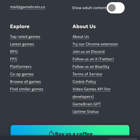
mail@gamebrain.co
Show adult content
Explore
About Us
Top rated games
About Us
Latest games
Try our Chrome extension
RPG
Join us on Discord
FPS
Follow us on X (Twitter)
Platformers
Follow us on BlueSky
Co-op games
Terms of Service
Browse all games
Cookie Policy
Find similar games
Video Games API (for
developers)
GameBrain GPT
Uptime Status
Buy us a coffee