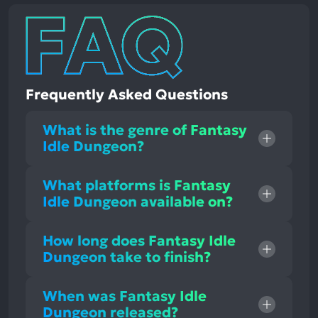
Frequently Asked Questions
What is the genre of Fantasy
Idle Dungeon?
What platforms is Fantasy
Idle Dungeon available on?
How long does Fantasy Idle
Dungeon take to finish?
When was Fantasy Idle
Dungeon released?