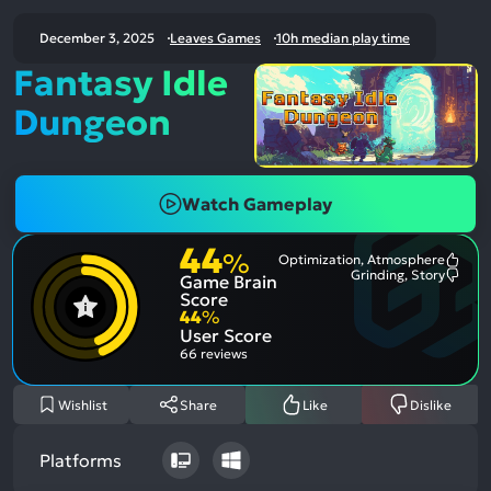
December 3, 2025
Leaves Games
10h median play time
Fantasy Idle
Dungeon
Watch Gameplay
44
%
Optimization, Atmosphere
Most
Grinding, Story
Game Brain
Ment
Most
Posit
Ment
Score
Aspe
Nega
44
%
Aspe
User Score
66 reviews
Wishlist
Share
Like
Dislike
Platforms