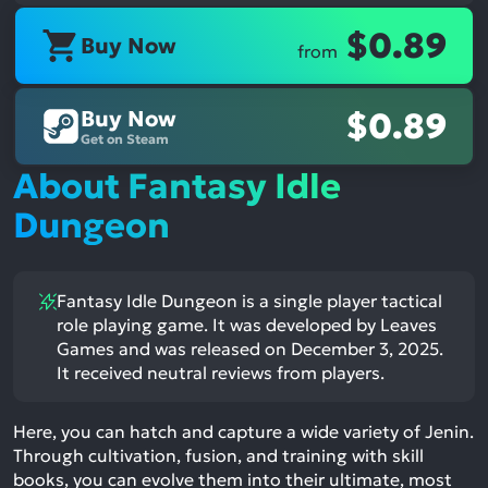
$0.89
Buy Now
from
Buy Now
$0.89
Get on Steam
About Fantasy Idle
Dungeon
Fantasy Idle Dungeon is a single player tactical
role playing game. It was developed by Leaves
Games and was released on December 3, 2025.
It received neutral reviews from players.
Here, you can hatch and capture a wide variety of Jenin.
Through cultivation, fusion, and training with skill
books, you can evolve them into their ultimate, most