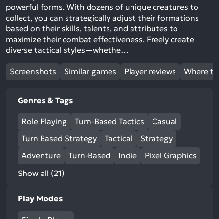
powerful forms. With dozens of unique creatures to
collect, you can strategically adjust their formations
based on their skills, talents, and attributes to
maximize their combat effectiveness. Freely create
diverse tactical styles—whethe…
Screenshots
Similar games
Player reviews
Where to
Genres & Tags
Role Playing
Turn-Based Tactics
Casual
Turn Based Strategy
Tactical
Strategy
Adventure
Turn-Based
Indie
Pixel Graphics
Show all (21)
Play Modes