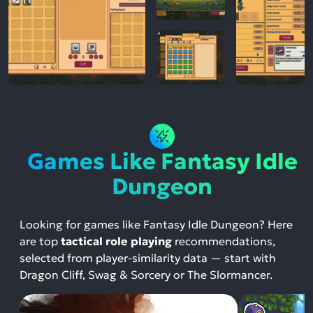
Games Like Fantasy Idle
Dungeon
Looking for games like Fantasy Idle Dungeon? Here
are top
tactical role playing
recommendations,
selected from player-similarity data — start with
Dragon Cliff, Swag & Sorcery or The Slormancer.