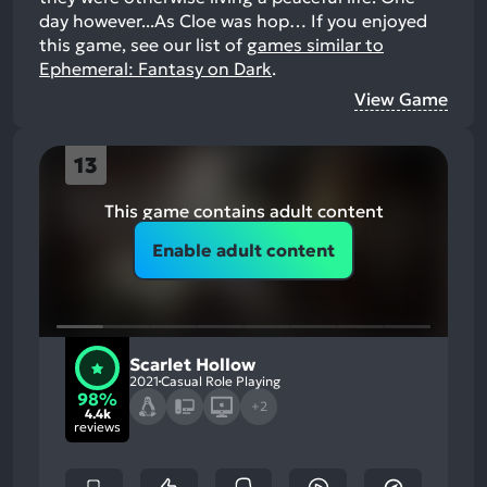
day however...As Cloe was hop…
If you enjoyed
this game, see our list of
games similar to
Ephemeral: Fantasy on Dark
.
View Game
13
This game contains adult content
Enable adult content
Scarlet Hollow
2021
Casual Role Playing
98%
+2
4.4k
reviews