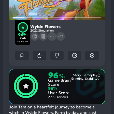
Wylde Flowers
2022
Simulation
96%
+13
XCG
2.4k
reviews
96
%
Story, Gameplay
Most
Grinding, Stability
Game Brain
Mention
Most
Positive
Mention
Score
Aspects:
Negative
96
%
Aspects:
User Score
2,368 reviews
Join Tara on a heartfelt journey to become a
witch in Wylde Flowers. Farm by day, and cast