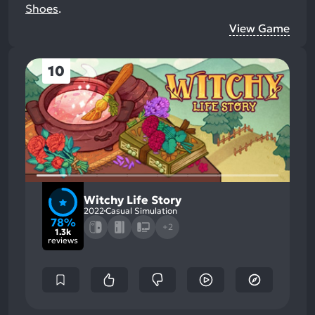
Shoes
.
View Game
10
Witchy Life Story
2022
Casual Simulation
78%
+2
1.3k
reviews