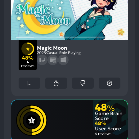
Magic Moon
2025
Casual Role Playing
48%
4
reviews
48
%
Game Brain
Score
48
%
User Score
4 reviews