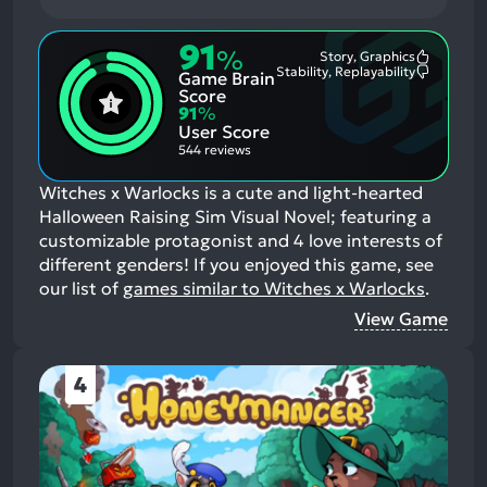
91
%
Story, Graphics
Most
Stability, Replayability
Game Brain
Mention
Most
Positive
Mention
Score
Aspects:
Negative
91
%
Aspects:
User Score
544 reviews
Witches x Warlocks is a cute and light-hearted
Halloween Raising Sim Visual Novel; featuring a
customizable protagonist and 4 love interests of
different genders!
If you enjoyed this game, see
our list of
games similar to Witches x Warlocks
.
View Game
4