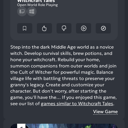
Witchcraft Tales
Open World Role Playing
Step into the dark Middle Age world as a novice
witch. Develop survival skills, brew potions, and
hone your witchcraft. Rebuild your home,
summon companions from outer worlds and join
the Cult of Witcher for powerful magic. Balance
village life with battling threats to preserve your
granny's legacy. Create and customize your
character. But don't worry, after starting the
game, you'll have the…
If you enjoyed this game,
see our list of
games similar to Witchcraft Tales
.
View Game