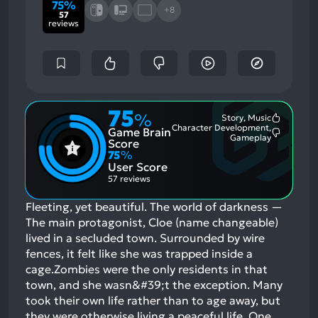
75%
+8
57
reviews
75
%
Story, Music
Most
Character Development,
Game Brain
Mention
Most
Gameplay
Positive
Score
Mention
Aspects:
75
%
Negative
User Score
Aspects:
57 reviews
Fleeting, yet beautiful. The world of darkness —
The main protagonist, Cloe (name changeable)
lived in a secluded town. Surrounded by wire
fences, it felt like she was trapped inside a
cage.Zombies were the only residents in that
town, and she wasn&#39;t the exception. Many
took their own life rather than to age away, but
they were otherwise living a peaceful life. One