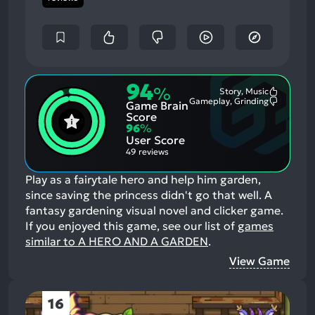
94
%
Story, Music
Most
Gameplay, Grinding
Game Brain
Mention
Most
Positive
Mention
Score
Aspects:
Negative
96
%
Aspects:
User Score
49 reviews
Play as a fairytale hero and help him garden,
since saving the princess didn't go that well. A
fantasy gardening visual novel and clicker game.
If you enjoyed this game, see our list of
games
similar to A HERO AND A GARDEN
.
View Game
16