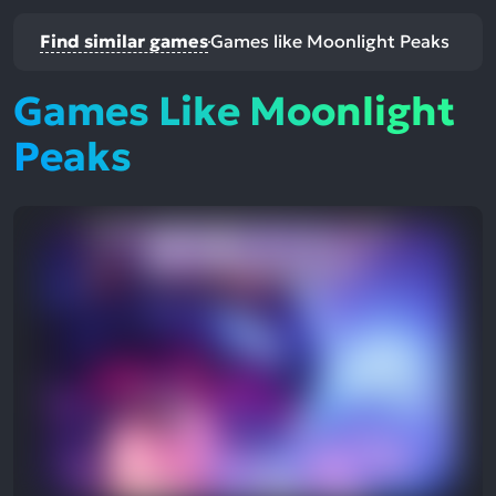
Find similar games
Games like Moonlight Peaks
Games Like Moonlight
Peaks