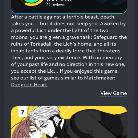
12 reviews
After a battle against a terrible beast, death
takes you… but it does not keep you. Awoken by
a powerful Lich under the light of the two
moons, you are given a grave task: Safeguard the
ruins of Torkadall, the Lich’s home, and all its
inhabitants from a deadly force that threatens
their, and your, very existence. With no memory
of your past life and no direction in this new one,
you accept the Lic…
If you enjoyed this game,
see our list of
games similar to Matchmaker:
Dungeon Heart
.
View Game
7