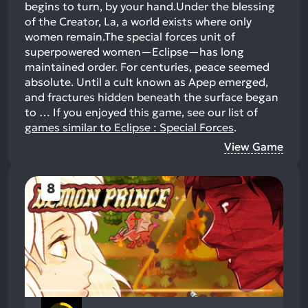
begins to turn, by your hand.Under the blessing
of the Creator, La, a world exists where only
women remain.The special forces unit of
superpowered women—Eclipse—has long
maintained order. For centuries, peace seemed
absolute. Until a cult known as Apep emerged,
and fractures hidden beneath the surface began
to …
If you enjoyed this game, see our list of
games similar to Eclipse : Special Forces
.
View Game
8