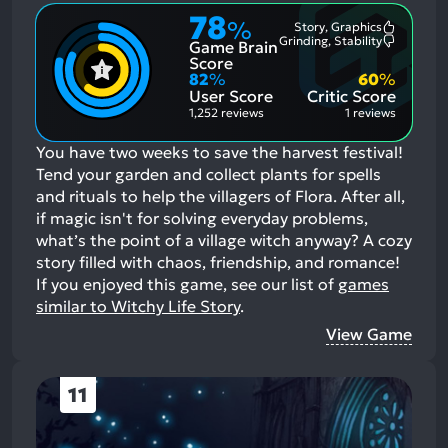
78
%
Story, Graphics
Most
Grinding, Stability
Game Brain
Mention
Most
Positive
Mention
Score
Aspects:
Negative
82
%
60
%
Aspects:
User Score
Critic Score
1,252 reviews
1 reviews
You have two weeks to save the harvest festival!
Tend your garden and collect plants for spells
and rituals to help the villagers of Flora. After all,
if magic isn't for solving everyday problems,
what’s the point of a village witch anyway? A cozy
story filled with chaos, friendship, and romance!
If you enjoyed this game, see our list of
games
similar to Witchy Life Story
.
View Game
11