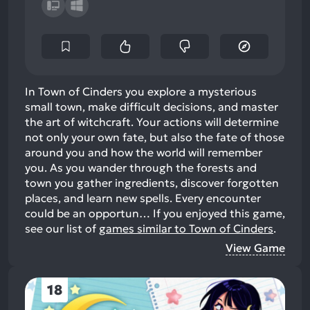
In Town of Cinders you explore a mysterious
small town, make difficult decisions, and master
the art of witchcraft. Your actions will determine
not only your own fate, but also the fate of those
around you and how the world will remember
you. As you wander through the forests and
town you gather ingredients, discover forgotten
places, and learn new spells. Every encounter
could be an opportun…
If you enjoyed this game,
see our list of
games similar to Town of Cinders
.
View Game
18