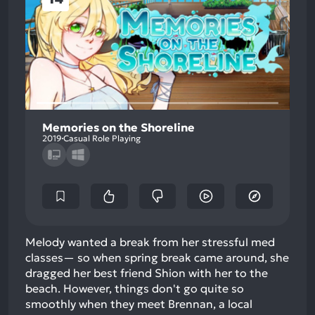
Memories on the Shoreline
2019
Casual Role Playing
Melody wanted a break from her stressful med
classes— so when spring break came around, she
dragged her best friend Shion with her to the
beach. However, things don't go quite so
smoothly when they meet Brennan, a local