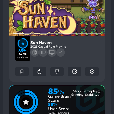
Sun Haven
2023
Casual Role Playing
85%
+1
14.9k
reviews
85
%
Story, Gameplay
Most
Grinding, Stability
Game Brain
Mention
Most
Positive
Mention
Score
Aspects:
Negative
85
%
Aspects:
User Score
14,878 reviews