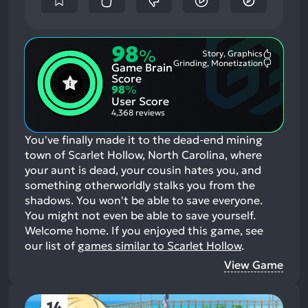
98
%
Story, Graphics
Most
Grinding, Monetization
Game Brain
Mention
Most
Positive
Mention
Score
Aspects:
Negative
98
%
Aspects:
User Score
4,368 reviews
You've finally made it to the dead-end mining
town of Scarlet Hollow, North Carolina, where
your aunt is dead, your cousin hates you, and
something otherworldly stalks you from the
shadows. You won't be able to save everyone.
You might not even be able to save yourself.
Welcome home.
If you enjoyed this game, see
our list of
games similar to Scarlet Hollow
.
View Game
14