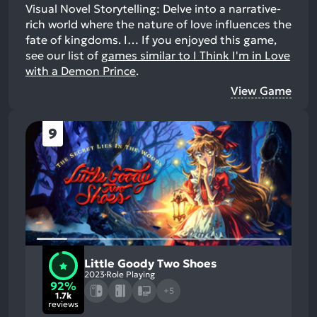
Visual Novel Storytelling: Delve into a narrative-
rich world where the nature of love influences the
fate of kingdoms. I…
If you enjoyed this game,
see our list of
games similar to I Think I'm in Love
with a Demon Prince
.
View Game
9
Little Goody Two Shoes
2023
Role Playing
92%
+5
1.7k
reviews