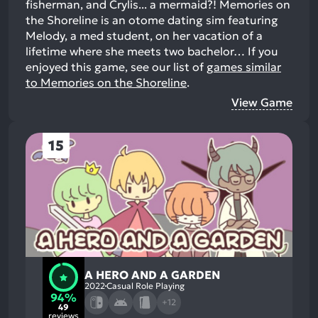
fisherman, and Crylis... a mermaid?! Memories on
the Shoreline is an otome dating sim featuring
Melody, a med student, on her vacation of a
lifetime where she meets two bachelor…
If you
enjoyed this game, see our list of
games similar
to Memories on the Shoreline
.
View Game
15
A HERO AND A GARDEN
2022
Casual Role Playing
94%
+12
49
reviews