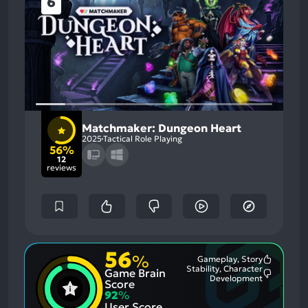
6
Matchmaker: Dungeon Heart
2025
Tactical Role Playing
56%
12
reviews
56
%
Gameplay, Story
Most
Stability, Character
Game Brain
Mention
Most
Development
Positive
Score
Mention
Aspects:
92
%
Negative
User Score
Aspects: