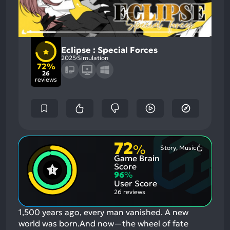
Eclipse : Special Forces
2025
Simulation
72%
26
reviews
72
%
Story, Music
Most
Game Brain
Mention
Positive
Score
Aspects:
96
%
User Score
26 reviews
1,500 years ago, every man vanished. A new
world was born.And now—the wheel of fate