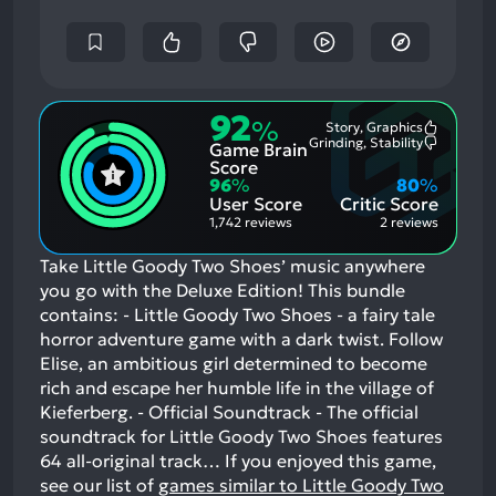
92
%
Story, Graphics
Most
Grinding, Stability
Game Brain
Mention
Most
Positive
Mention
Score
Aspects:
Negative
96
%
80
%
Aspects:
User Score
Critic Score
1,742 reviews
2 reviews
Take Little Goody Two Shoes’ music anywhere
you go with the Deluxe Edition! This bundle
contains: - Little Goody Two Shoes - a fairy tale
horror adventure game with a dark twist. Follow
Elise, an ambitious girl determined to become
rich and escape her humble life in the village of
Kieferberg. - Official Soundtrack - The official
soundtrack for Little Goody Two Shoes features
64 all-original track…
If you enjoyed this game,
see our list of
games similar to Little Goody Two