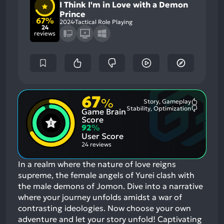
I Think I'm in Love with a Demon
Prince
67%
2024
Tactical Role Playing
24
reviews
67
%
Story, Gameplay
Most
Stability, Optimization
Game Brain
Mention
Most
Positive
Mention
Score
Aspects:
Negative
92
%
Aspects:
User Score
24 reviews
In a realm where the nature of love reigns
supreme, the female angels of Yurei clash with
the male demons of Jomon. Dive into a narrative
where your journey unfolds amidst a war of
contrasting ideologies. Now choose your own
adventure and let your story unfold! Captivating