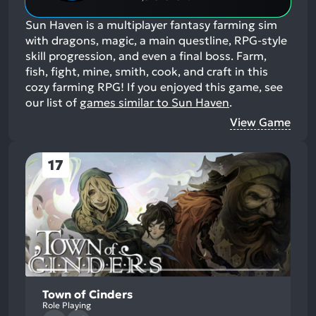
Sun Haven is a multiplayer fantasy farming sim
with dragons, magic, a main questline, RPG-style
skill progression, and even a final boss. Farm,
fish, fight, mine, smith, cook, and craft in this
cozy farming RPG!
If you enjoyed this game, see
our list of
games similar to Sun Haven
.
View Game
17
Town of Cinders
Role Playing