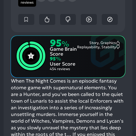
reviews
95
%
Story, Graphics
Most
Replayability, Stability
Game Brain
Mention
Most
Positive
Mention
Score
Aspects:
Negative
95
%
Aspects:
User Score
454 reviews
When The Night Comes is an episodic fantasy
otome game with supernatural elements. You
are a Hunter, and you've been called to the quiet
town of Lunaris to assist the local Enforcers with
an investigation into a series of increasingly
unsettling murders. Immerse yourself in the
world of Witches, Vampires, Demons and Lycan's
as you slowly unravel the mystery that lies deep
within the roots of the t…
If you enjoyed this