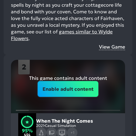
spells by night as you craft your cottagecore life
and bond with your coven. Come to know and
love the fully voice acted characters of Fairhaven,
as you unravel a local mystery.
If you enjoyed this
game, see our list of
games similar to Wylde
Flowers
.
View Game
2
This game contains adult content
Enable adult content
When The Night Comes
2021
Casual Simulation
95%
+1
454