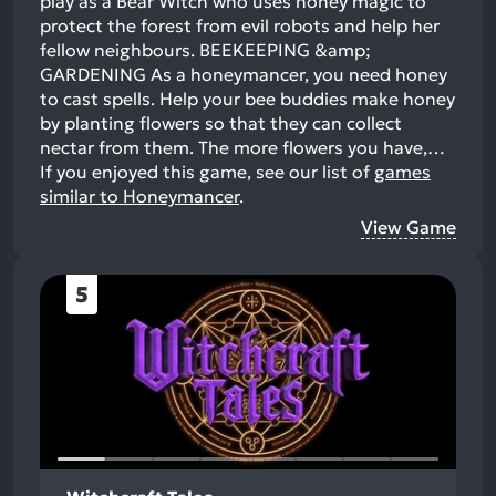
play as a Bear Witch who uses honey magic to
protect the forest from evil robots and help her
fellow neighbours. BEEKEEPING &amp;
GARDENING As a honeymancer, you need honey
to cast spells. Help your bee buddies make honey
by planting flowers so that they can collect
nectar from them. The more flowers you have,…
If you enjoyed this game, see our list of
games
similar to Honeymancer
.
View Game
5