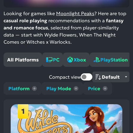
Looking for games like
Moonlight Peaks
? Here are top
casual role playing
recommendations with a
fantasy
and romance focus
, selected from player-similarity
data — start with Wylde Flowers, When The Night
Comes or Witches x Warlocks.
All Platforms
PC
Xbox
PlayStation
Compact view
Platform
Play Mode
Price
1