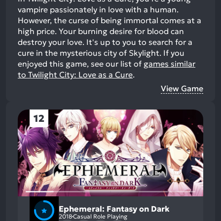
vampire passionately in love with a human.
However, the curse of being immortal comes at a
high price. Your burning desire for blood can
destroy your love. It's up to you to search for a
cure in the mysterious city of Skylight.
If you
enjoyed this game, see our list of
games similar
to Twilight City: Love as a Cure
.
View Game
12
Ephemeral: Fantasy on Dark
2018
Casual Role Playing