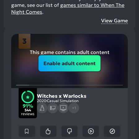
game, see our list of
games similar to When The
Night Comes
.
View Game
3
This game contains adult content
Enable adult content
Witches x Warlocks
2020
Casual Simulation
91%
+1
544
reviews