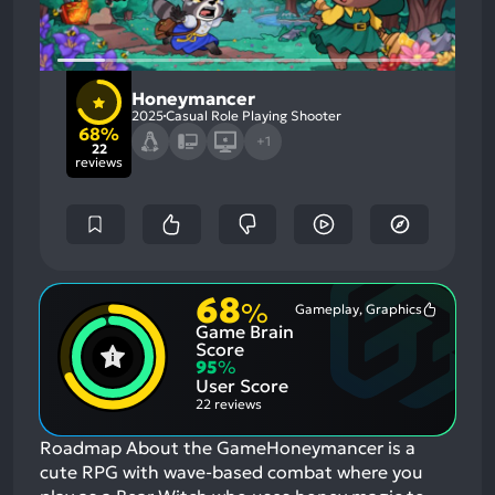
Honeymancer
2025
Casual Role Playing Shooter
68%
+1
22
reviews
68
%
Gameplay, Graphics
Most
Game Brain
Mention
Positive
Score
Aspects:
95
%
User Score
22 reviews
Roadmap About the GameHoneymancer is a
cute RPG with wave-based combat where you