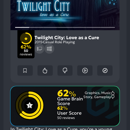
Twilight City: Love as a Cure
2015
Casual Role Playing
62%
50
reviews
62
%
Graphics, Music
Most
Story, Gameplay
Game Brain
Mention
Most
Positive
Mention
Score
Aspects:
Negative
62
%
Aspects:
User Score
50 reviews
In Twilight City: Love as a Cure, you're a young