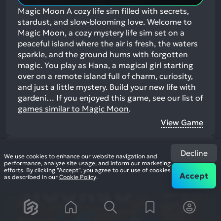
Magic Moon A cozy life sim filled with secrets,
stardust, and slow-blooming love. Welcome to
Magic Moon, a cozy mystery life sim set on a
peaceful island where the air is fresh, the waters
sparkle, and the ground hums with forgotten
magic. You play as Hana, a magical girl starting
over on a remote island full of charm, curiosity,
and just a little mystery. Build your new life with
gardeni…
If you enjoyed this game, see our list of
games similar to Magic Moon
.
View Game
19
Decline
We use cookies to enhance our website navigation and
performance, analyze site usage, and inform our marketing
efforts. By clicking "Accept", you agree to our use of cookies
Accept
as described in our
Cookie Policy
.