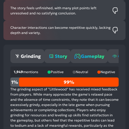
The story feels unfinished, with many plot points left
unresolved and no satisfying conclusion.
Character interactions can become repetitive quickly, lacking
depth and variety.
Grinding
Story
Gameplay
Grap
1,949
mentions
Positive
Neutral
Negative
0%
1%
99%
positive
The grinding aspect of "Littlewood" has received mixed feedback
mentions,
from players. While many appreciate the game's relaxed pace
and the absence of time constraints, they note that it can become
1%
excessively grindy, especially in the late game when pursuing
neutral
achievements or completing collections. Players who enjoy
mentions,
grinding for resources and leveling up skills find satisfaction in
the gameplay, but others feel that the repetitive tasks can lead
99%
to tedium and a lack of meaningful rewards, particularly as the