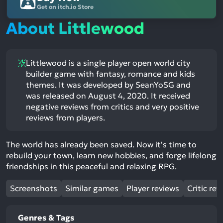
Get on itch.io Store
About Littlewood
Littlewood is a single player open world city
builder game with fantasy, romance and kids
themes. It was developed by SeanYoSG and
was released on August 4, 2020. It received
negative reviews from critics and very positive
reviews from players.
The world has already been saved. Now it's time to
rebuild your town, learn new hobbies, and forge lifelong
friendships in this peaceful and relaxing RPG.
Screenshots
Similar games
Player reviews
Critic rev
Genres & Tags