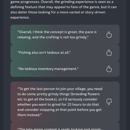
negative
game progresses. Overall, the grinding experience is seen as a
mentions
defining feature that may appeal to fans of the genre, but it can
also deter those looking for a more varied or story-driven
experience.
“Overall, I think the concept is great, the pace is
relaxing, and the crafting is not too grindy.”
“Fishing also isn't tedious at all.”
“No tedious inventory management.”
“To get the last person to join your village, you need
to do some pretty grindy things (breeding flowers
etc to get all the books), so I'd seriously consider
whether you want to grind for 25 hours to do that
and consider stopping at that point before you get
them instead.”
“The late-game content is really lacking and grindy,