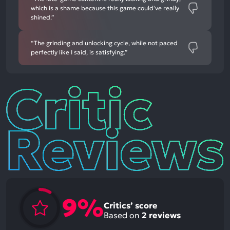
which is a shame because this game could've really
shined.”
“The grinding and unlocking cycle, while not paced
perfectly like I said, is satisfying.”
Critic
Reviews
9%
Critics’ score
Based on
2
reviews