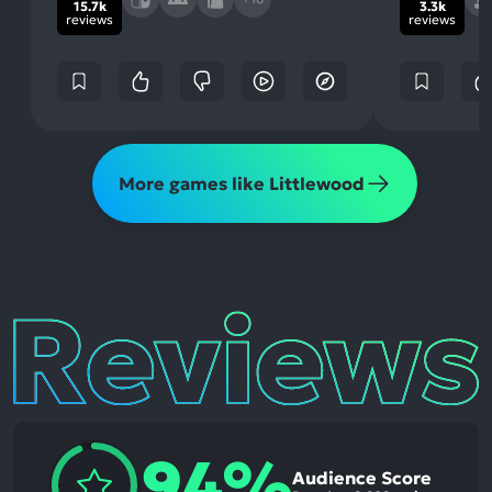
15.7k
3.3k
reviews
reviews
More games like Littlewood
Reviews
94%
Audience Score