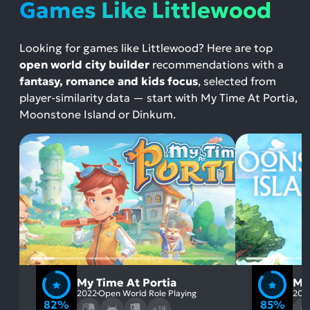
Games Like Littlewood
Looking for games like Littlewood? Here are top
open world city builder
recommendations with a
fantasy, romance and kids focus
, selected from
player-similarity data — start with My Time At Portia,
Moonstone Island or Dinkum.
My Time At Portia
Mo
2022
Open World Role Playing
202
82%
85%
+18