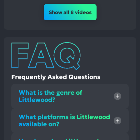
Show all 8 videos
Frequently Asked Questions
What is the genre of
Littlewood?
What platforms is Littlewood
available on?