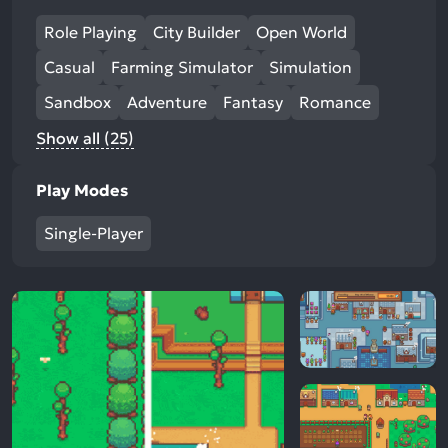
Role Playing
City Builder
Open World
Casual
Farming Simulator
Simulation
Sandbox
Adventure
Fantasy
Romance
Show all (25)
Play Modes
Single-Player