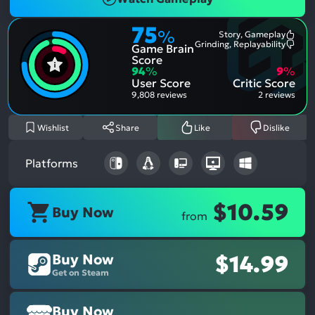
75
%
Story, Gameplay
Most
Grinding, Replayability
Game Brain
Ment
Most
Posit
Ment
Score
Aspe
Nega
94
%
9
%
Aspe
User Score
Critic Score
9,808 reviews
2 reviews
Wishlist
Share
Like
Dislike
Platforms
$10.59
Buy Now
from
Buy Now
$14.99
Get on Steam
Buy Now