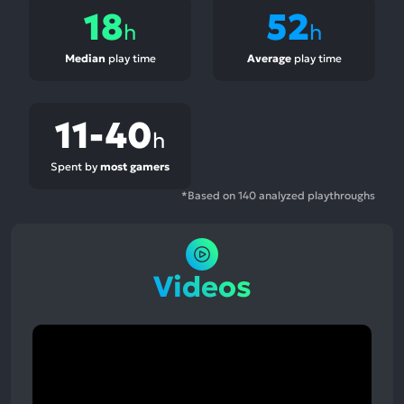
18
52
h
h
Median
play time
Average
play time
11-40
h
Spent by
most gamers
*Based on 140 analyzed playthroughs
Videos