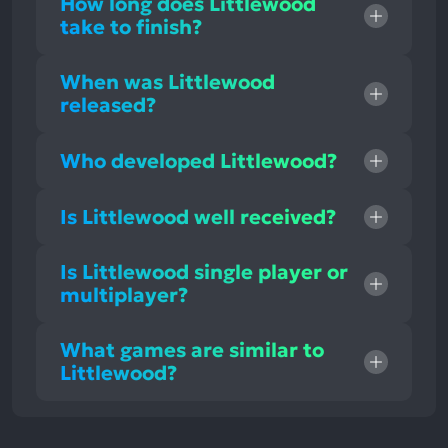
How long does Littlewood
take to finish?
When was Littlewood
released?
Who developed Littlewood?
Is Littlewood well received?
Is Littlewood single player or
multiplayer?
What games are similar to
Littlewood?