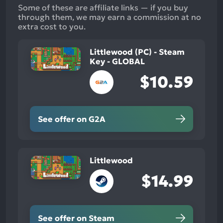
Some of these are affiliate links — if you buy
through them, we may earn a commission at no
extra cost to you.
Littlewood (PC) - Steam
Key - GLOBAL
$10.59
See offer on G2A
Littlewood
$14.99
See offer on Steam