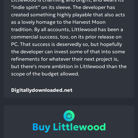
“indie spirit” on its sleeve. The developer has
created something highly playable that also acts
as a lovely homage to the Harvest Moon
tradition. By all accounts, Littlewood has been a
commercial success, too, on its prior release on
PC. That success is deservedly so, but hopefully
the developer can invest some of that into some
refinements for whatever their next project is,
but there’s more ambition in Littlewood than the
scope of the budget allowed.
Digitallydownloaded.net
Buy Littlewood