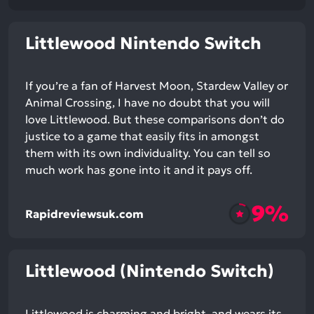
Littlewood Nintendo Switch
If you’re a fan of Harvest Moon, Stardew Valley or
Animal Crossing, I have no doubt that you will
love Littlewood. But these comparisons don’t do
justice to a game that easily fits in amongst
them with its own individuality. You can tell so
much work has gone into it and it pays off.
9%
Rapidreviewsuk.com
Littlewood (Nintendo Switch)
Littlewood is charming and bright, and wears its