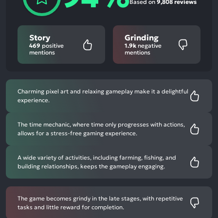
Based on
9,808 reviews
Story
Grinding
469
positive
1.9k
negative
mentions
mentions
Charming pixel art and relaxing gameplay make it a delightful
experience.
The time mechanic, where time only progresses with actions,
allows for a stress-free gaming experience.
A wide variety of activities, including farming, fishing, and
building relationships, keeps the gameplay engaging.
The game becomes grindy in the late stages, with repetitive
tasks and little reward for completion.