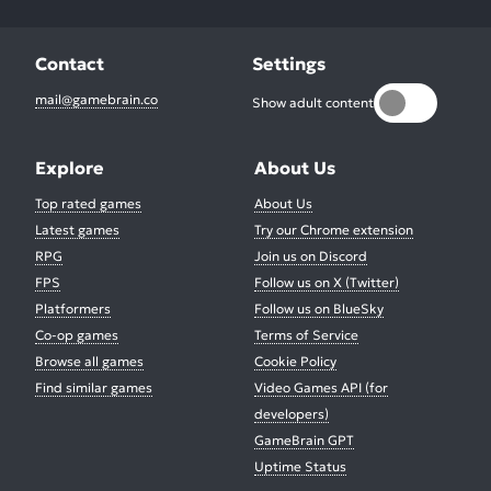
Contact
Settings
mail@gamebrain.co
Show adult content
Explore
About Us
Top rated games
About Us
Latest games
Try our Chrome extension
RPG
Join us on Discord
FPS
Follow us on X (Twitter)
Platformers
Follow us on BlueSky
Co-op games
Terms of Service
Browse all games
Cookie Policy
Find similar games
Video Games API (for
developers)
GameBrain GPT
Uptime Status