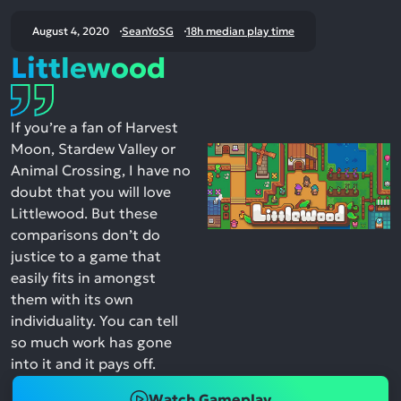
August 4, 2020
SeanYoSG
18h median play time
Littlewood
If you’re a fan of Harvest
Moon, Stardew Valley or
Animal Crossing, I have no
doubt that you will love
Littlewood. But these
comparisons don’t do
justice to a game that
easily fits in amongst
them with its own
individuality. You can tell
so much work has gone
into it and it pays off.
Watch Gameplay