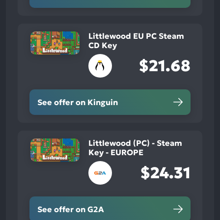
Littlewood EU PC Steam
CD Key
$21.68
See offer on Kinguin
Littlewood (PC) - Steam
Key - EUROPE
$24.31
See offer on G2A