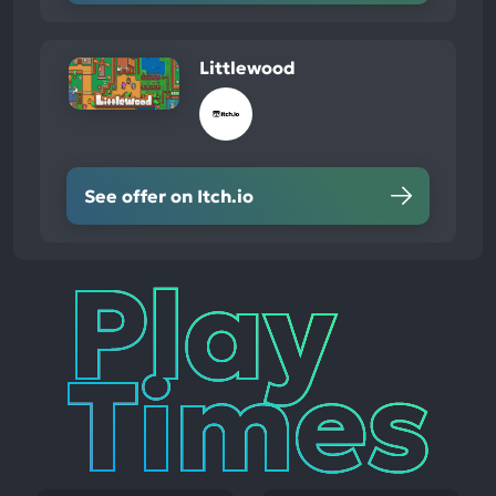
Littlewood
See offer on Itch.io
Play
Times