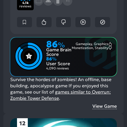
+1
4.1k
reviews
86
%
Gameplay, Graphics
Most
Monetization, Stability
Game Brain
Mention
Most
Positive
Mention
Score
Aspects:
Negative
86
%
Aspects:
User Score
4,090 reviews
Survive the hordes of zombies! An offline, base
building, apocalypse game
If you enjoyed this
game, see our list of
games similar to Overrun:
Zombie Tower Defense
.
View Game
12