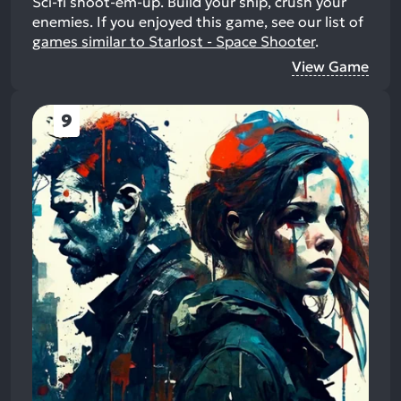
Sci-fi shoot-em-up. Build your ship, crush your
enemies.
If you enjoyed this game, see our list of
games similar to Starlost - Space Shooter
.
View Game
9