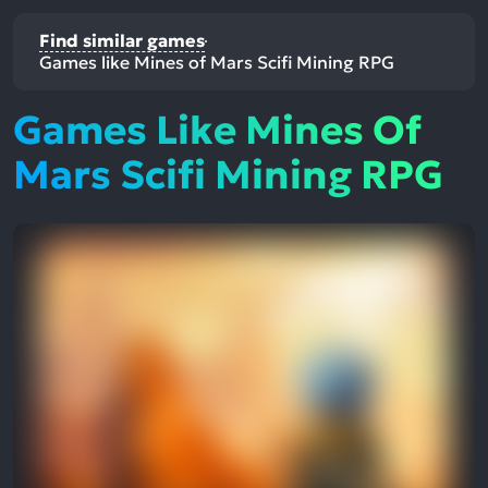
Find similar games
Games like Mines of Mars Scifi Mining RPG
Games Like Mines Of
Mars Scifi Mining RPG