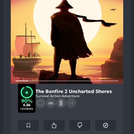
The Bonfire 2 Uncharted Shores
Survival Action Adventure
90%
+1
6.8k
reviews