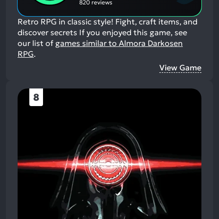
820 reviews
Retro RPG in classic style! Fight, craft items, and
discover secrets
If you enjoyed this game, see
our list of
games similar to Almora Darkosen
RPG
.
View Game
8