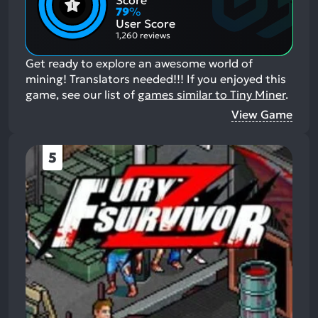
Score
Aspects:
Negative
79
%
Aspects:
User Score
1,260 reviews
Get ready to explore an awesome world of
mining! Translators needed!!!
If you enjoyed this
game, see our list of
games similar to Tiny Miner
.
View Game
5