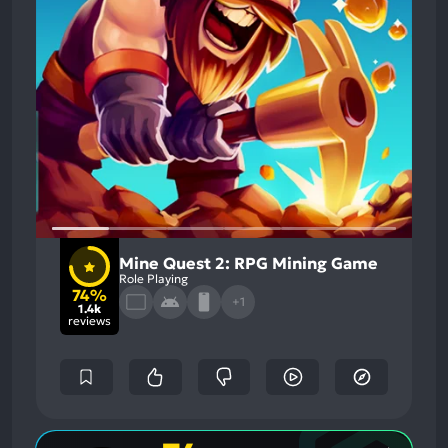
Mine Quest 2: RPG Mining Game
Role Playing
74%
+1
1.4k
reviews