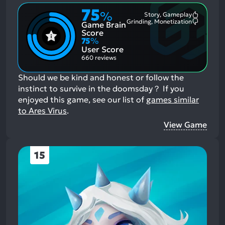
75
%
Story, Gameplay
Most
Grinding, Monetization
Game Brain
Mention
Most
Positive
Mention
Score
Aspects:
Negative
75
%
Aspects:
User Score
660 reviews
Should we be kind and honest or follow the
instinct to survive in the doomsday？
If you
enjoyed this game, see our list of
games similar
to Ares Virus
.
View Game
15