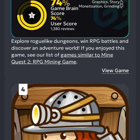
74
%
Graphics, Story
Most
Monetization, Grinding
Game Brain
Mention
Most
Positive
Mention
Score
Aspects:
Negative
74
%
Aspects:
User Score
1,380 reviews
Explore roguelike dungeons, win RPG battles and
discover an adventure world!
If you enjoyed this
game, see our list of
games similar to Mine
Quest 2: RPG Mining Game
.
View Game
4