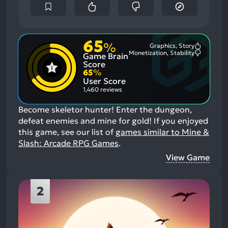
65
%
Graphics, Story
Most
Monetization, Stability
Game Brain
Mention
Most
Positive
Mention
Score
Aspects:
Negative
65
%
Aspects:
User Score
1,460 reviews
Become skeletor hunter! Enter the dungeon,
defeat enemies and mine for gold!
If you enjoyed
this game, see our list of
games similar to Mine &
Slash: Arcade RPG Games
.
View Game
2