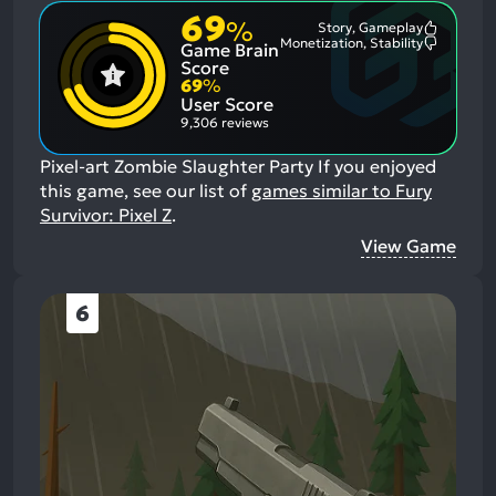
69
%
Story, Gameplay
Most
Monetization, Stability
Game Brain
Mention
Most
Positive
Mention
Score
Aspects:
Negative
69
%
Aspects:
User Score
9,306 reviews
Pixel-art Zombie Slaughter Party
If you enjoyed
this game, see our list of
games similar to Fury
Survivor: Pixel Z
.
View Game
6