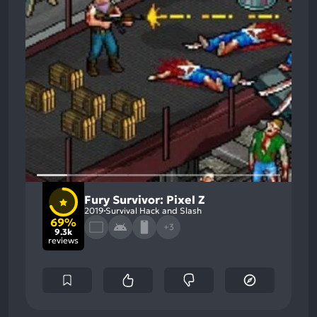
Fury Survivor: Pixel Z
2019
Survival Hack and Slash
69%
+3
9.3k
reviews