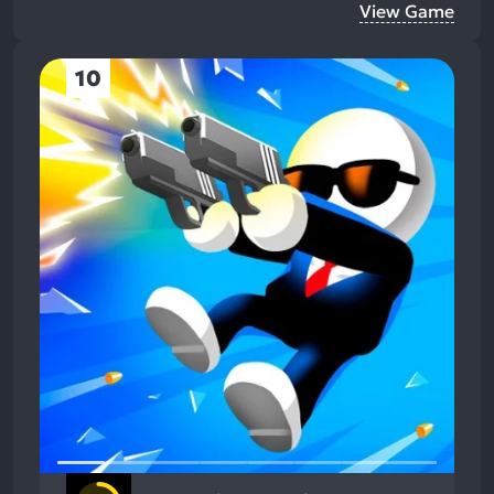
View Game
10