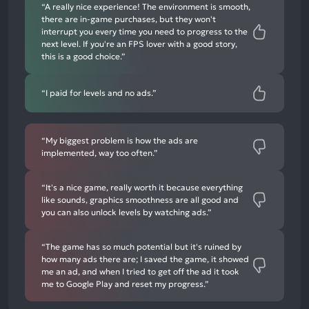
“A really nice experience! The environment is smooth,
there are in-game purchases, but they won't
interrupt you every time you need to progress to the
next level. If you're an FPS lover with a good story,
this is a good choice.”
“I paid for levels and no ads.”
“My biggest problem is how the ads are
implemented, way too often.”
“It's a nice game, really worth it because everything
like sounds, graphics smoothness are all good and
you can also unlock levels by watching ads.”
“The game has so much potential but it's ruined by
how many ads there are; I saved the game, it showed
me an ad, and when I tried to get off the ad it took
me to Google Play and reset my progress.”