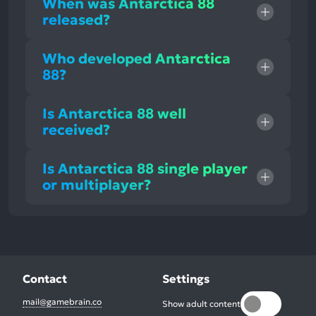
When was Antarctica 88
released?
Who developed Antarctica
88?
Is Antarctica 88 well
received?
Is Antarctica 88 single player
or multiplayer?
Contact
Settings
mail@gamebrain.co
Show adult content