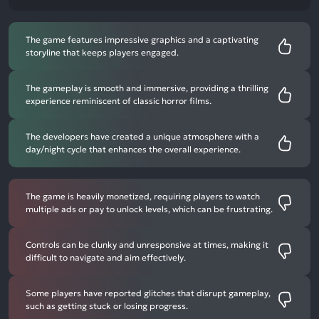
The game features impressive graphics and a captivating
storyline that keeps players engaged.
The gameplay is smooth and immersive, providing a thrilling
experience reminiscent of classic horror films.
The developers have created a unique atmosphere with a
day/night cycle that enhances the overall experience.
The game is heavily monetized, requiring players to watch
multiple ads or pay to unlock levels, which can be frustrating.
Controls can be clunky and unresponsive at times, making it
difficult to navigate and aim effectively.
Some players have reported glitches that disrupt gameplay,
such as getting stuck or losing progress.