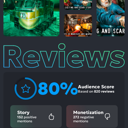
Reviews
80%
Audience Score
Based on
820 reviews
Story
Monetization
152
positive
272
negative
mentions
mentions