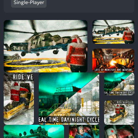
Single-Player