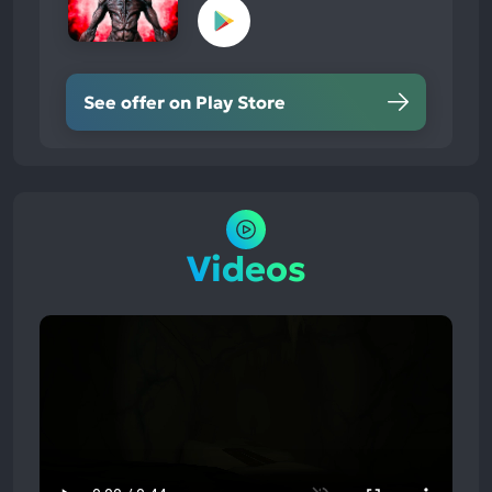
See offer on Play Store
Videos