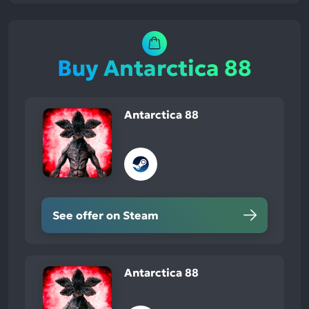
Buy Antarctica 88
Antarctica 88
See offer on Steam
Antarctica 88