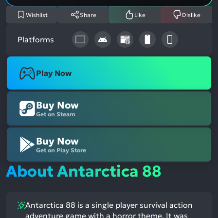
Wishlist
Share
Like
Dislike
Platforms
Play Now
Buy Now
Get on Steam
Buy Now
Get on Play Store
About Antarctica 88
Antarctica 88 is a single player survival action
adventure game with a horror theme. It was