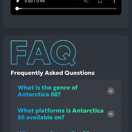
Frequently Asked Questions
What is the genre of
Antarctica 88?
What platforms is Antarctica
88 available on?