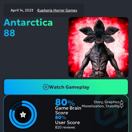
April 14, 2023
Euphoria Horror Games
Antarctica
88
Watch Gameplay
80
%
Story, Graphics
Most
Monetization, Stability
Game Brain
Ment
Most
Posit
Ment
Score
Aspe
Nega
80
%
Aspe
User Score
820 reviews