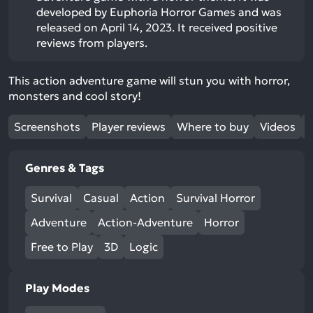
developed by Euphoria Horror Games and was
released on April 14, 2023. It received positive
reviews from players.
This action adventure game will stun you with horror,
monsters and cool story!
Screenshots
Player reviews
Where to buy
Videos
Genres & Tags
Survival
Casual
Action
Survival Horror
Adventure
Action-Adventure
Horror
Free to Play
3D
Logic
Play Modes