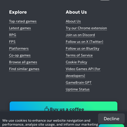
Explore
About Us
Top rated games
About Us
Latest games
Try our Chrome extension
RPG
Join us on Discord
FPS
Follow us on X (Twitter)
Platformers
Follow us on BlueSky
Co-op games
Terms of Service
Browse all games
Cookie Policy
Find similar games
Video Games API (for
developers)
GameBrain GPT
Uptime Status
Buy us a coffee
Decline
We use cookies to enhance our website navigation and
performance, analyze site usage, and inform our marketing