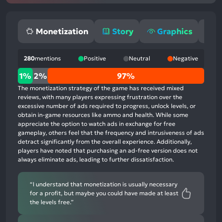
Monetization
Story
Graphics
G
280
mentions
Positive
Neutral
Negative
1%
1%
2%
97%
positive
The monetization strategy of the game has received mixed
mentions,
reviews, with many players expressing frustration over the
excessive number of ads required to progress, unlock levels, or
2%
obtain in-game resources like ammo and health. While some
neutral
appreciate the option to watch ads in exchange for free
mentions,
gameplay, others feel that the frequency and intrusiveness of ads
detract significantly from the overall experience. Additionally,
97%
players have noted that purchasing an ad-free version does not
negative
always eliminate ads, leading to further dissatisfaction.
mentions
“I understand that monetization is usually necessary
for a profit, but maybe you could have made at least
the levels free.”