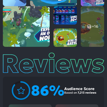
+16
Reviews
86%
Audience Score
Based on
7,213 reviews