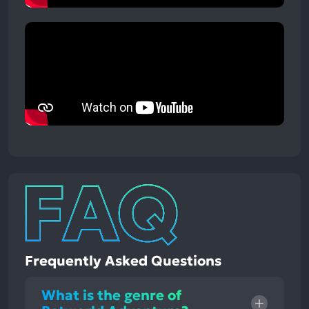
Frequently Asked Questions
What is the genre of