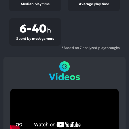
Median
play time
Average
play time
6-40
h
Spent by
most gamers
*Based on 7 analyzed playthroughs
Videos