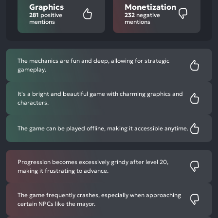
Graphics
Monetization
281
positive
232
negative
mentions
mentions
The mechanics are fun and deep, allowing for strategic
gameplay.
It's a bright and beautiful game with charming graphics and
characters.
The game can be played offline, making it accessible anytime.
Progression becomes excessively grindy after level 20,
making it frustrating to advance.
The game frequently crashes, especially when approaching
certain NPCs like the mayor.