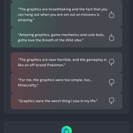
“The graphics are breathtaking and the fact that you
can hang out when you are set out on missions is
amazing.”
“Amazing graphics, game mechanics and cute bots,
gotta love the Breath of the Wild vibe.”
“The graphics are near horrible, and the gameplay is
like an off-brand Pokémon.”
“For me, the graphics were too simple, too...
Minecrafty.”
“Graphics were the worst thing I saw in my life.”