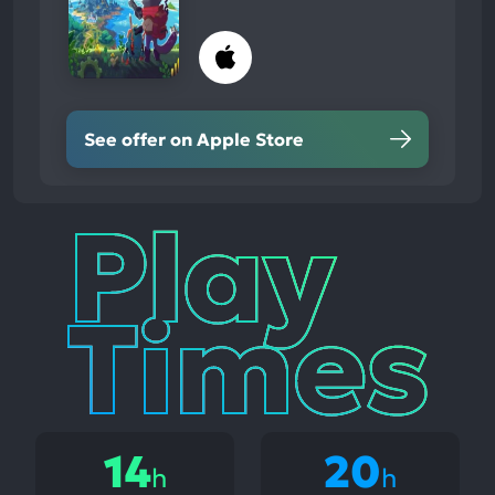
See offer on Apple Store
Play
Times
14
20
h
h