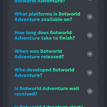
Botworld Adventure?
What platforms is Botworld
Adventure available on?
How long does Botworld
Adventure take to finish?
When was Botworld
Adventure released?
Who developed Botworld
Adventure?
Is Botworld Adventure well
received?