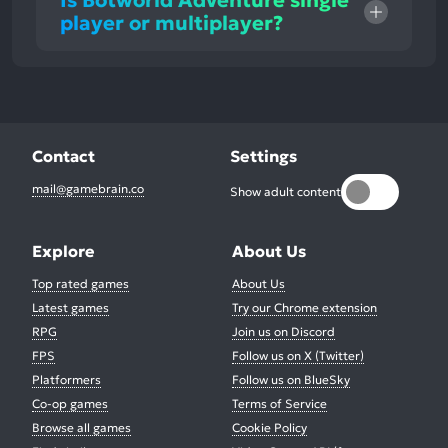
Is Botworld Adventure single
player or multiplayer?
Contact
Settings
mail@gamebrain.co
Show adult content
Explore
About Us
Top rated games
About Us
Latest games
Try our Chrome extension
RPG
Join us on Discord
FPS
Follow us on X (Twitter)
Platformers
Follow us on BlueSky
Co-op games
Terms of Service
Browse all games
Cookie Policy