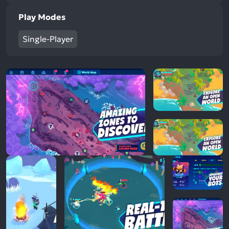
Play Modes
Single-Player