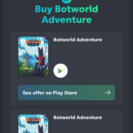
Buy Botworld
Adventure
Botworld Adventure
See offer on Play Store
Botworld Adventure