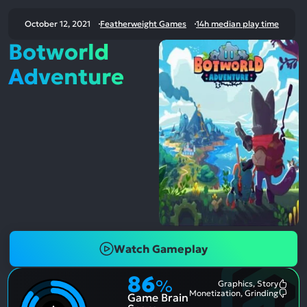
October 12, 2021
Featherweight Games
14h median play time
Botworld
Adventure
Watch Gameplay
86
%
Graphics, Story
Most
Monetization, Grinding
Game Brain
Ment
Most
Posit
Ment