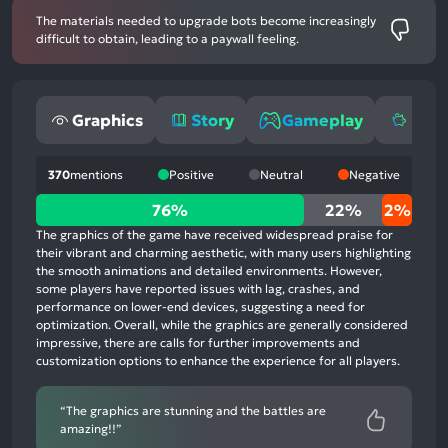
The materials needed to upgrade bots become increasingly
difficult to obtain, leading to a paywall feeling.
Graphics
Story
Gameplay
Mone
370
mentions
Positive
Neutral
Negative
76%
76%
22%
2%
positive
The graphics of the game have received widespread praise for
mentions,
their vibrant and charming aesthetic, with many users highlighting
the smooth animations and detailed environments. However,
22%
some players have reported issues with lag, crashes, and
neutral
performance on lower-end devices, suggesting a need for
mentions,
optimization. Overall, while the graphics are generally considered
impressive, there are calls for further improvements and
2%
customization options to enhance the experience for all players.
negative
mentions
“The graphics are stunning and the battles are
amazing!!”