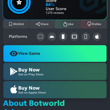
Score
Aspe
Nega
86
%
Aspe
User Score
7,213 reviews
Wishlist
Share
Like
Dislike
Platforms
View Game
Buy Now
Get on Play Store
Buy Now
Get on Apple Store
About Botworld