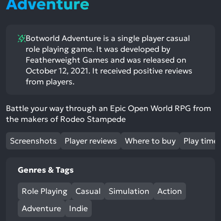
Adventure
Botworld Adventure is a single player casual
role playing game. It was developed by
Featherweight Games and was released on
October 12, 2021. It received positive reviews
from players.
Battle your way through an Epic Open World RPG from
the makers of Rodeo Stampede
Screenshots
Player reviews
Where to buy
Play time
Genres & Tags
Role Playing
Casual
Simulation
Action
Adventure
Indie