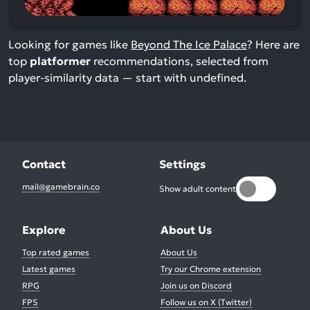
Looking for games like
Beyond The Ice Palace
? Here are
top
platformer
recommendations, selected from
player-similarity data — start with undefined.
Contact
Settings
mail@gamebrain.co
Show adult content
Explore
About Us
Top rated games
About Us
Latest games
Try our Chrome extension
RPG
Join us on Discord
FPS
Follow us on X (Twitter)