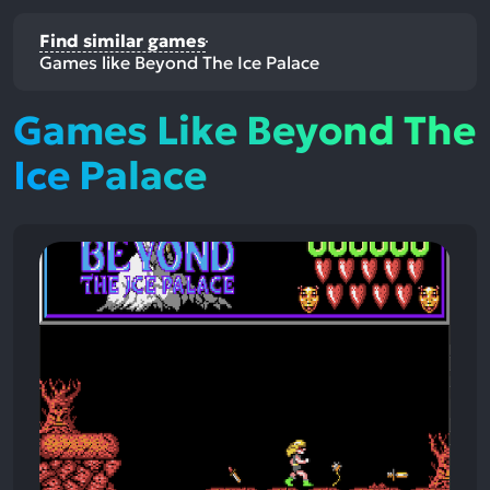
Find similar games
Games like Beyond The Ice Palace
Games Like Beyond The
Ice Palace