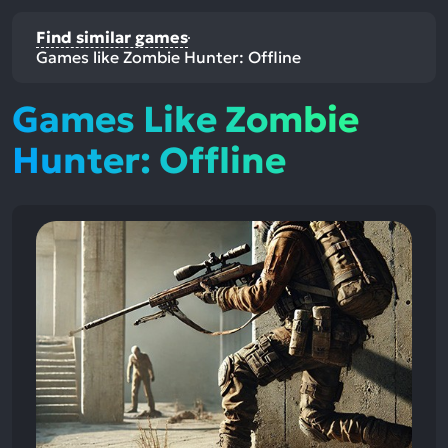
Find similar games
Games like Zombie Hunter: Offline
Games Like Zombie
Hunter: Offline