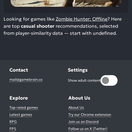
Looking for games like
Zombie Hunter: Offline
? Here
are top
casual shooter
recommendations, selected
from player-similarity data — start with undefined.
Contact
Settings
mail@gamebrain.co
Show adult content
Explore
About Us
Top rated games
About Us
Latest games
Try our Chrome extension
RPG
Join us on Discord
FPS
Follow us on X (Twitter)