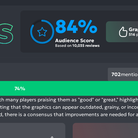
84%
Gra
516
p
Audience Score
Based on
10,035 reviews
702
mentio
74%
h many players praising them as "good" or "great," highlight
ting that the graphics can appear outdated, grainy, or inc
ted, there is a consensus that improvements are needed for 