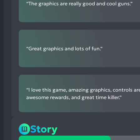
“The graphics are really good and cool guns.”
mentions
“Great graphics and lots of fun.”
“I love this game, amazing graphics, controls ar
awesome rewards, and great time killer.”
Story
24%