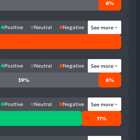
6%
Positive
Neutral
Negative
See more
Positive
Neutral
Negative
See more
39%
6%
Positive
Neutral
Negative
See more
11%