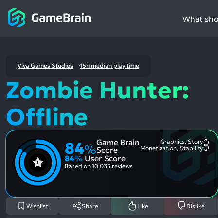
What shou
Viva Games Studios
16h median play time
Zombie Hunter:
Offline
Game Brain
Graphics, Story
84
Mo
%
Monetization, Stability
Score
Me
Mo
84
%
User Score
Pos
Me
Asp
Neg
Based on
10,035 reviews
Asp
Wishlist
Share
Like
Dislike