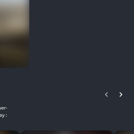
yer-
ay :