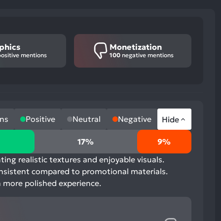
phics
Monetization
ositive mentions
100
negative mentions
ns
Positive
Neutral
Negative
Hide
17%
9%
ing realistic textures and enjoyable visuals.
onsistent compared to promotional materials.
a more polished experience.