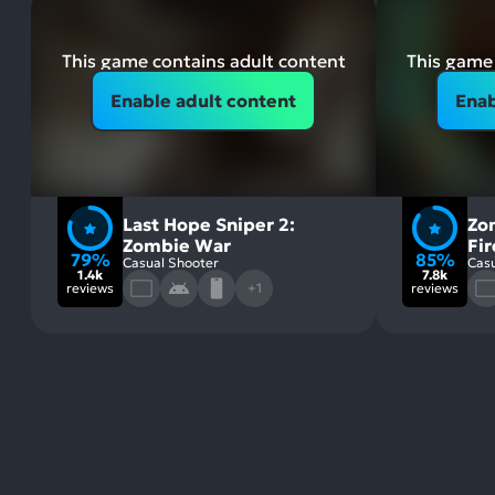
This game contains adult content
This game 
Enable adult content
Enab
Last Hope Sniper 2:
Zo
Zombie War
Fi
79%
85%
Casual Shooter
Casu
1.4k
7.8k
reviews
+1
reviews