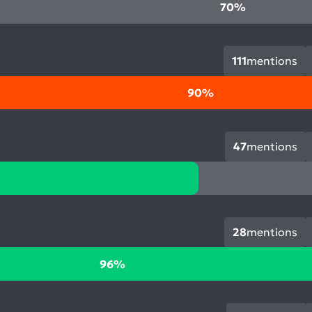
70%
111
mentions
90%
47
mentions
28
mentions
96%