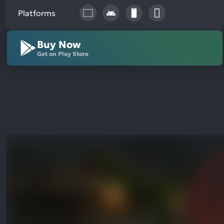
Platforms
Buy Now
Get on Play Store