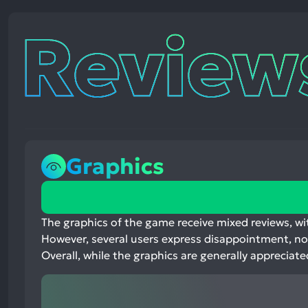
Reviews
Graphics
74%
positive
mentions,
The graphics of the game receive mixed reviews, wit
17%
However, several users express disappointment, no
neutral
Overall, while the graphics are generally apprecia
mentions,
9%
negative