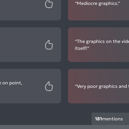
“Mediocre graphics.”
“The graphics on the vid
itself!”
e on point,
“Very poor graphics and t
181
mentions