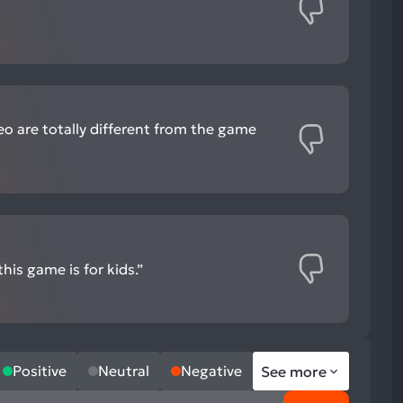
eo are totally different from the game
his game is for kids.”
Positive
Neutral
Negative
See more