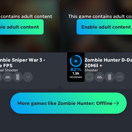
contains adult content
This game contains adult c
le adult content
Enable adult content
mbie Sniper War 3 -
Zombie Hunter D-Da
re FPS
20Mil +
82%
al Shooter
Shooter
1.5k
+1
reviews
+1
More games like Zombie Hunter: Offline