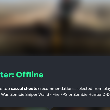
er: Offline
re top
casual shooter
recommendations, selected from pla
e War, Zombie Sniper War 3 - Fire FPS or Zombie Hunter D-D