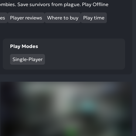
ult.
 zombies. Save survivors from plague. Play Offline
uch
mes
vice
Player reviews
Where to buy
Play time
ers
n
e
Play Modes
uch
d
Single-Player
ipe
stures.