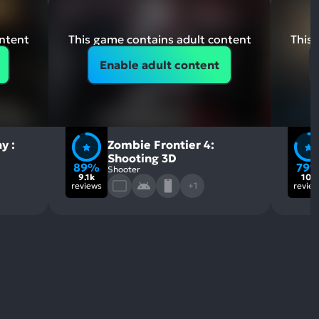
ontent
This game contains adult content
This 
Enable adult content
y :
Zombie Frontier 4:
Shooting 3D
89%
79
Shooter
9.1k
10k
reviews
+1
revie