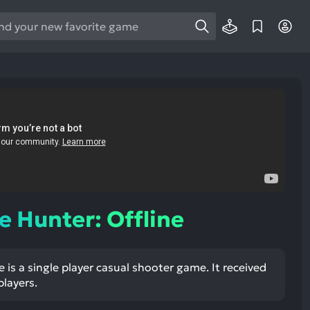
e
e
d
wn
rows
ect
ult.
ess
ter
 Hunter: Offline
 is a single player casual shooter game. It received
e
players.
lected
arch