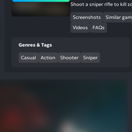
res
Shoot a sniper rifle to kill
To
Screenshots
Similar ga
de
us
Videos
FAQs
ca
us
Genres & Tags
to
an
Casual
Action
Shooter
Sniper
sw
ge