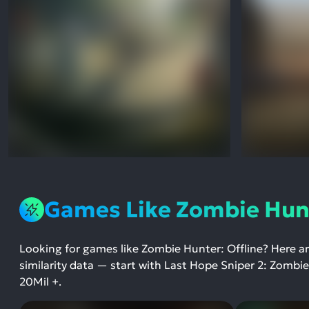
Games Like Zombie Hunt
Looking for games like Zombie Hunter: Offline? Here a
similarity data — start with Last Hope Sniper 2: Zombi
20Mil +.