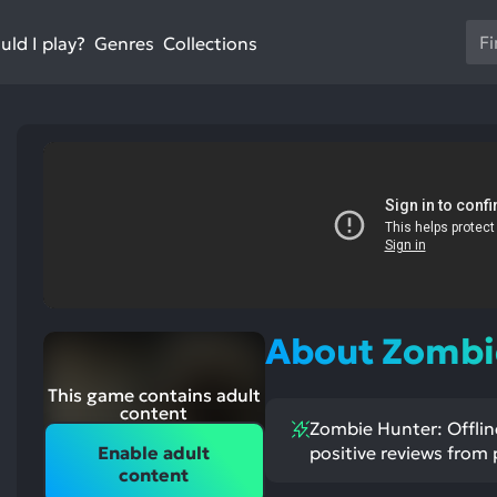
Us
ld I play?
Collections
Genres
th
up
an
do
ar
to
sel
a
res
Pr
en
st
About Zombie
ntioned
st
to
itive
ntioned
go
ects:
ative
ects:
This game contains adult
to
content
Zombie Hunter: Offline
th
Enable adult
positive reviews from 
se
content
se