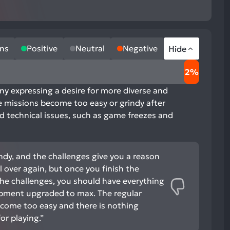
ns
Positive
Neutral
Negative
Hide
2%
any expressing a desire for more diverse and
he missions become too easy or grindy after
nd technical issues, such as game freezes and
ndy, and the challenges give you a reason
l over again, but once you finish the
he challenges, you should have everything
pment upgraded to max. The regular
ecome too easy and there is nothing
r playing.”