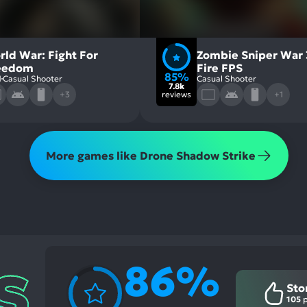
rld War: Fight For
Zombie Sniper War 
eedom
Fire FPS
85%
1
Casual Shooter
Casual Shooter
7.8k
+3
reviews
+1
More games like Drone Shadow Strike
86%
Sto
105
p