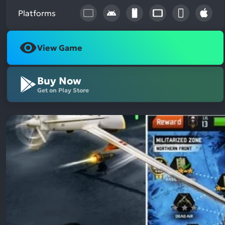
Platforms
View Game
Buy Now
Get on Play Store