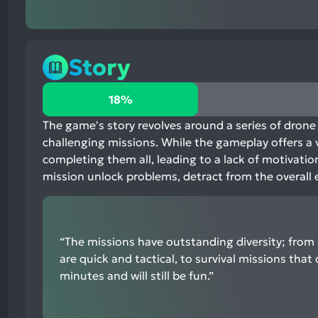
Story
18%
18%
positive
mentions,
The game's story revolves around a series of drone 
80%
challenging missions. While the gameplay offers a v
neutral
completing them all, leading to a lack of motivati
mentions,
mission unlock problems, detract from the overall 
2%
negative
mentions
“The missions have outstanding diversity; from 
are quick and tactical, to survival missions that 
minutes and will still be fun.”