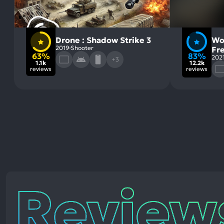
Drone : Shadow Strike 3
Wo
2019
Shooter
Fr
63%
83%
202
+3
1.1k
12.2k
reviews
reviews
Reviews