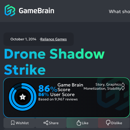
What shou
October 1, 2014
Reliance Games
Drone Shadow
Strike
Game Brain
Story, Graphics
86
Mo
%
Monetization, Stability
Score
Me
Mo
86
%
User Score
Pos
Me
Asp
Neg
Based on
9,967 reviews
Asp
Wishlist
Share
Like
Dislike