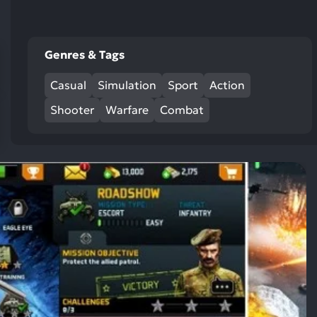
res
To
de
Genres & Tags
us
ca
Casual
Simulation
Sport
Action
us
to
Shooter
Warfare
Combat
an
sw
ge