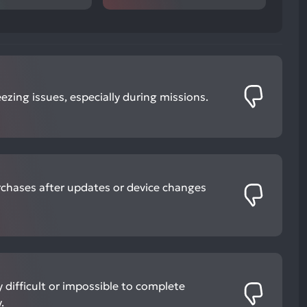
ezing issues, especially during missions.
rchases after updates or device changes
 difficult or impossible to complete
.