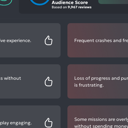
Audience Score
Based on
9,967 reviews
ve experience.
Frequent crashes and fre
ss without
Loss of progress and pu
is frustrating.
Some missions are overly
eplay engaging.
without spending money