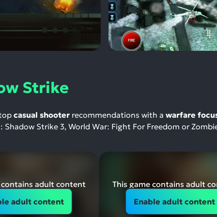
ow Strike
 top
casual shooter
recommendations with a
warfare focu
e : Shadow Strike 3, World War: Fight For Freedom or Zombi
contains adult content
This game contains adult c
le adult content
Enable adult content