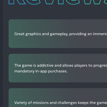
Great graphics and gameplay, providing an immersi
The game is addictive and allows players to progre
mandatory in-app purchases.
Variety of missions and challenges keeps the gam