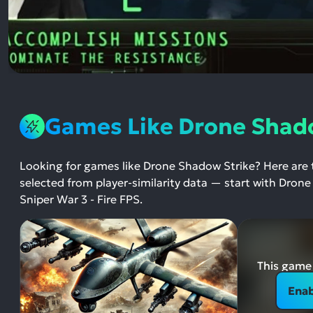
Games Like Drone Shad
Looking for games like Drone Shadow Strike? Here are
selected from player-similarity data — start with Dron
Sniper War 3 - Fire FPS.
This game 
Enab