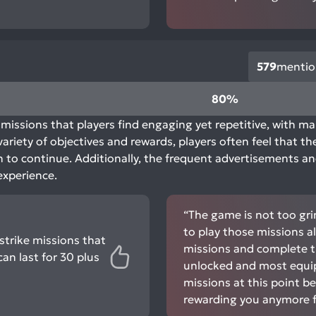
579
mentio
80%
missions that players find engaging yet repetitive, with m
ariety of objectives and rewards, players often feel that t
on to continue. Additionally, the frequent advertisements a
experience.
“The game is not too gri
to play those missions al
strike missions that
missions and complete t
can last for 30 plus
unlocked and most equi
missions at this point b
rewarding you anymore fo