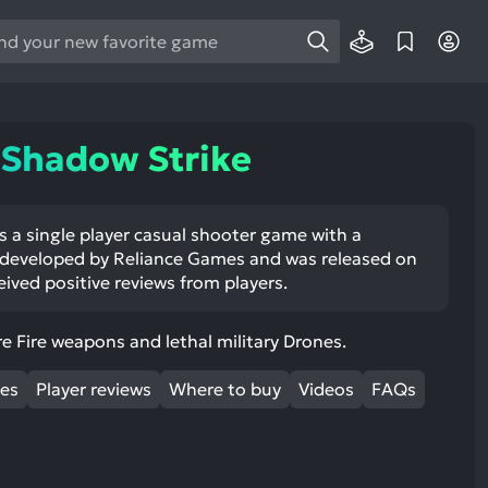
e
e
d
wn
 Shadow Strike
rows
ect
s a single player casual shooter game with a
 developed by Reliance Games and was released on
ult.
eived positive reviews from players.
ess
ter
re Fire weapons and lethal military Drones.
mes
Player reviews
Where to buy
Videos
FAQs
e
lected
arch