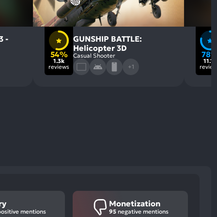
3 -
GUNSHIP BATTLE:
Helicopter 3D
54%
78
Casual Shooter
1.3k
11.1k
reviews
+1
revie
ry
Monetization
ositive mentions
95
negative mentions