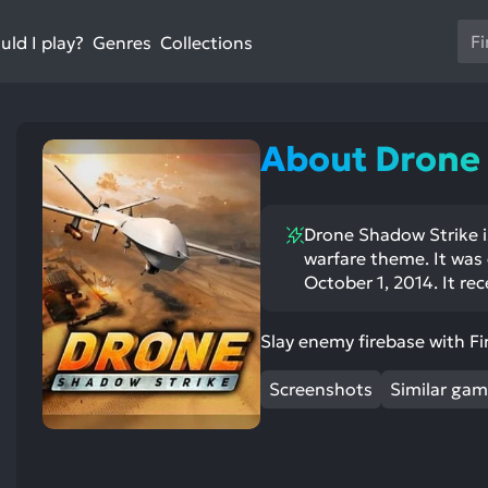
Us
ld I play?
Collections
Genres
th
up
an
do
About Drone
ar
to
sel
Drone Shadow Strike i
a
warfare theme. It was
res
October 1, 2014. It rec
Pr
en
st
ntioned
st
Slay enemy firebase with Fi
to
itive
ntioned
go
ects:
ative
ects:
Screenshots
Similar ga
to
th
se
se