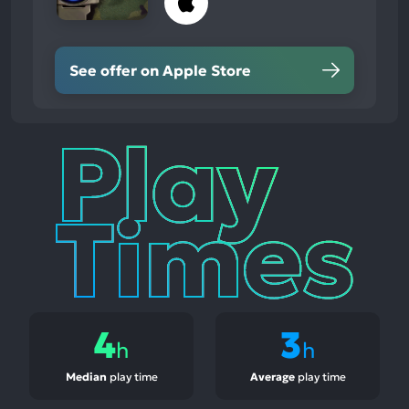
See offer on Apple Store
Play
Times
4
3
h
h
Median
play time
Average
play time