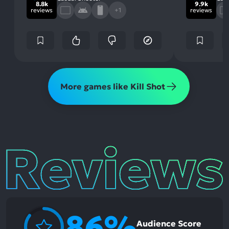
8.8k
9.9k
reviews
+1
reviews
More games like Kill Shot
Reviews
86%
Audience Score