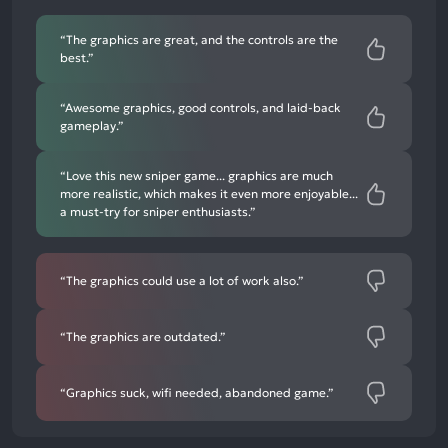
negative
mentions
“The graphics are great, and the controls are the
best.”
“Awesome graphics, good controls, and laid-back
gameplay.”
“Love this new sniper game... graphics are much
more realistic, which makes it even more enjoyable...
a must-try for sniper enthusiasts.”
“The graphics could use a lot of work also.”
“The graphics are outdated.”
“Graphics suck, wifi needed, abandoned game.”