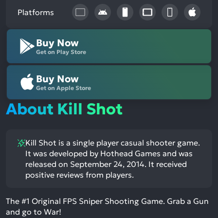
Platforms
Buy Now
Get on Play Store
Buy Now
Get on Apple Store
About Kill Shot
Kill Shot is a single player casual shooter game.
It was developed by Hothead Games and was
released on September 24, 2014. It received
positive reviews from players.
The #1 Original FPS Sniper Shooting Game. Grab a Gun
and go to War!