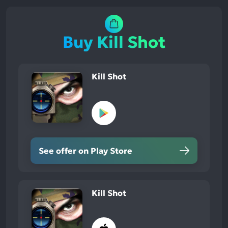
Buy Kill Shot
Kill Shot
See offer on Play Store
Kill Shot