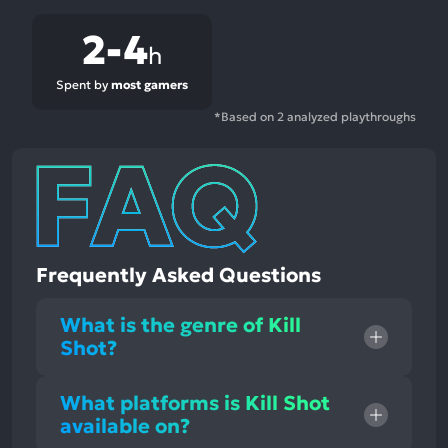
2-4
h
Spent by
most gamers
*Based on 2 analyzed playthroughs
Frequently Asked Questions
What is the genre of Kill
Shot?
What platforms is Kill Shot
available on?