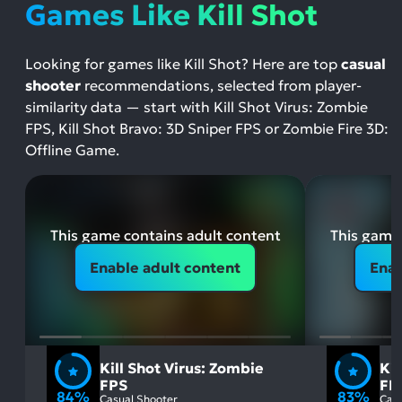
Games Like Kill Shot
Looking for games like Kill Shot? Here are top
casual
shooter
recommendations, selected from player-
similarity data — start with Kill Shot Virus: Zombie
FPS, Kill Shot Bravo: 3D Sniper FPS or Zombie Fire 3D:
Offline Game.
This game contains adult content
This game 
Enable adult content
Enab
Kill Shot Virus: Zombie
Kil
FPS
FP
84%
83%
Casual Shooter
Casu