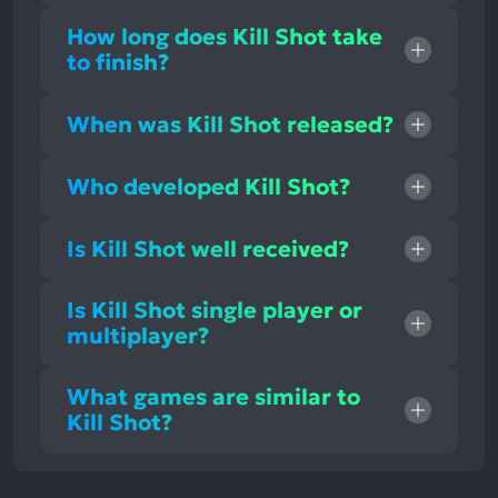
How long does Kill Shot take
to finish?
When was Kill Shot released?
Who developed Kill Shot?
Is Kill Shot well received?
Is Kill Shot single player or
multiplayer?
What games are similar to
Kill Shot?