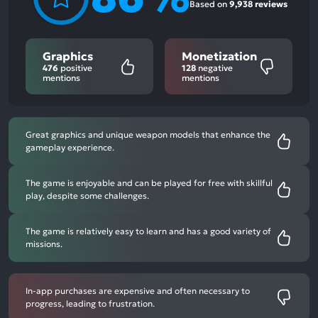
Based on
9,938 reviews
Graphics
Monetization
476
positive
128
negative
mentions
mentions
Great graphics and unique weapon models that enhance the
gameplay experience.
The game is enjoyable and can be played for free with skillful
play, despite some challenges.
The game is relatively easy to learn and has a good variety of
missions.
In-app purchases are expensive and often necessary to
progress, leading to frustration.