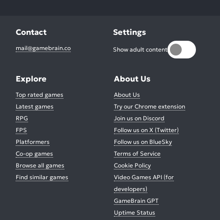
Contact
Settings
mail@gamebrain.co
Show adult content
Explore
About Us
Top rated games
About Us
Latest games
Try our Chrome extension
RPG
Join us on Discord
FPS
Follow us on X (Twitter)
Platformers
Follow us on BlueSky
Co-op games
Terms of Service
Browse all games
Cookie Policy
Find similar games
Video Games API (for
developers)
GameBrain GPT
Uptime Status