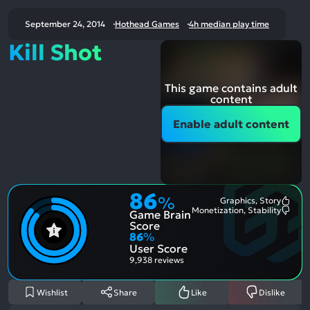
September 24, 2014
Hothead Games
4h median play time
Kill Shot
This game contains adult
content
Enable adult content
86
%
Graphics, Story
Most
Monetization, Stability
Game Brain
Ment
Most
Posit
Ment
Score
Aspe
Nega
86
%
Aspe
User Score
9,938 reviews
Wishlist
Share
Like
Dislike