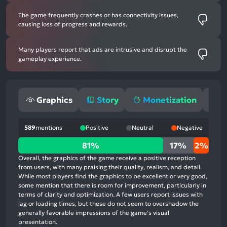
The game frequently crashes or has connectivity issues,
causing loss of progress and rewards.
Many players report that ads are intrusive and disrupt the
gameplay experience.
Graphics
Story
Monetization
G
589
mentions
Positive
Neutral
Negative
81%
81%
17%
2%
positive
Overall, the graphics of the game receive a positive reception
mentions,
from users, with many praising their quality, realism, and detail.
While most players find the graphics to be excellent or very good,
17%
some mention that there is room for improvement, particularly in
neutral
terms of clarity and optimization. A few users report issues with
mentions,
lag or loading times, but these do not seem to overshadow the
generally favorable impressions of the game's visual
2%
presentation.