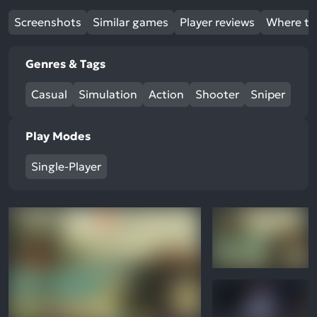
Screenshots
Similar games
Player reviews
Where to
Genres & Tags
Casual
Simulation
Action
Shooter
Sniper
Play Modes
Single-Player