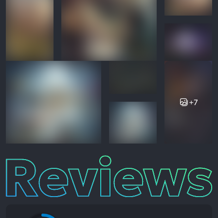
+7
Reviews