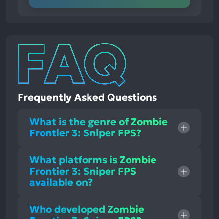
Frequently Asked Questions
What is the genre of Zombie
Frontier 3: Sniper FPS?
What platforms is Zombie
Frontier 3: Sniper FPS
available on?
Who developed Zombie