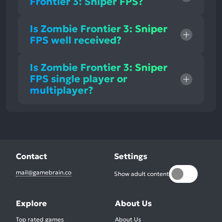
Frontier 3: Sniper FPS?
Is Zombie Frontier 3: Sniper
FPS well received?
Is Zombie Frontier 3: Sniper
FPS single player or
multiplayer?
Contact
Settings
mail@gamebrain.co
Show adult content
Explore
About Us
Top rated games
About Us