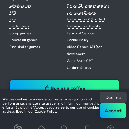
Latest games
Try our Chrome extension
RPG
Join us on Discord
FPS
Follow us on X (Twitter)
Platformers
Follow us on BlueSky
Co-op games
Terms of Service
Browse all games
Cookie Policy
Find similar games
Video Games API (for
developers)
GameBrain GPT
Uptime Status
Buy us a coffee
Decline
We use cookies to enhance our website navigation and
performance, analyze site usage, and inform our marketing
efforts. By clicking "Accept", you agree to our use of cookies
Accept
as described in our
Cookie Policy
.
© 2026. All Rights Reserved.