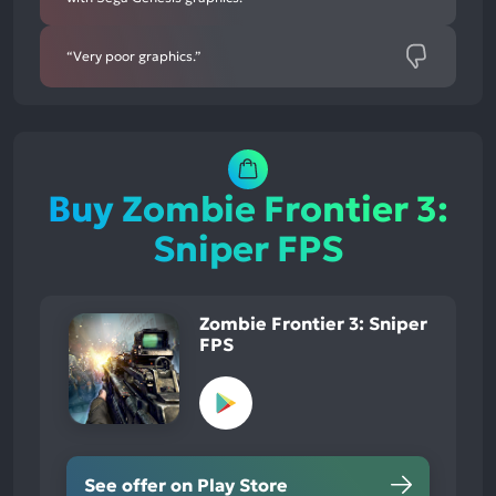
“Very poor graphics.”
Buy Zombie Frontier 3:
Sniper FPS
Zombie Frontier 3: Sniper
FPS
See offer on Play Store