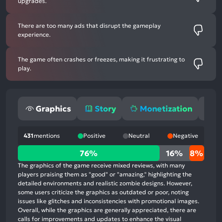
upgrades.
There are too many ads that disrupt the gameplay
experience.
The game often crashes or freezes, making it frustrating to
play.
Graphics
Story
Monetization
G
431
mentions
Positive
Neutral
Negative
76%
76%
16%
8%
positive
The graphics of the game receive mixed reviews, with many
mentions,
players praising them as "good" or "amazing," highlighting the
detailed environments and realistic zombie designs. However,
16%
some users criticize the graphics as outdated or poor, noting
neutral
issues like glitches and inconsistencies with promotional images.
mentions,
Overall, while the graphics are generally appreciated, there are
calls for improvements and updates to enhance the visual