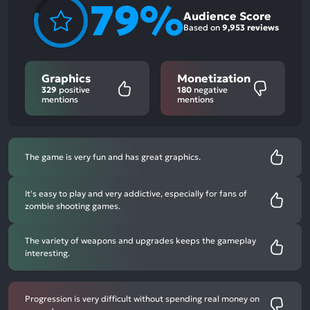
79%
Audience Score
Based on
9,953 reviews
Graphics
Monetization
329
positive
180
negative
mentions
mentions
The game is very fun and has great graphics.
It's easy to play and very addictive, especially for fans of
zombie shooting games.
The variety of weapons and upgrades keeps the gameplay
interesting.
Progression is very difficult without spending real money on