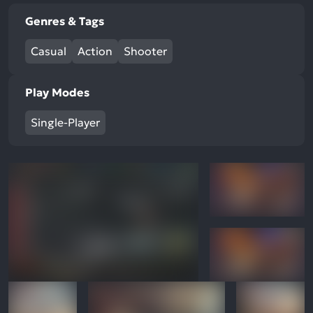
Genres & Tags
Casual
Action
Shooter
Play Modes
Single-Player