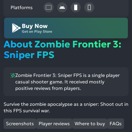
Platforms
Buy Now
Get on Play Store
About Zombie Frontier 3:
Sniper FPS
Zombie Frontier 3: Sniper FPS is a single player
casual shooter game. It received mostly
positive reviews from players.
Survive the zombie apocalypse as a sniper: Shoot out in
this FPS survival war.
Screenshots
Player reviews
Where to buy
FAQs