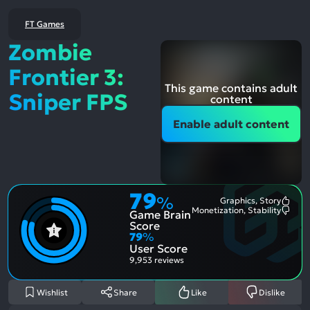
FT Games
Zombie
Frontier 3:
This game contains adult
Sniper FPS
content
Enable adult content
79
%
Graphics, Story
Most
Monetization, Stability
Game Brain
Ment
Most
Posit
Ment
Score
Aspe
Nega
79
%
Aspe
User Score
9,953 reviews
Wishlist
Share
Like
Dislike