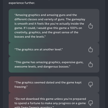
8%
experience further.
negative
mentions
“Amazing graphics and amazing guns and the
different classes and variety of guns. The gameplay
is smooth and it feels like you're actually inside the
game. If I could, I would give this game a 100% on
creativity, graphics, and the great sense of the
bosses and the levels.”
“The graphics are at another level.”
“This game has amazing graphics, expensive guns,
awesome levels, and dangerous bosses.”
“The graphics seemed dated and the game kept
freezing.”
“Do not download this game unless you're prepared
to spend a fortune to make any progress on a game
with Sega Genesis graphics.”