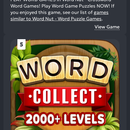
Word Games! Play Word Game Puzzles NOW!
If
you enjoyed this game, see our list of
games
similar to Word Nut - Word Puzzle Games
.
View Game
5