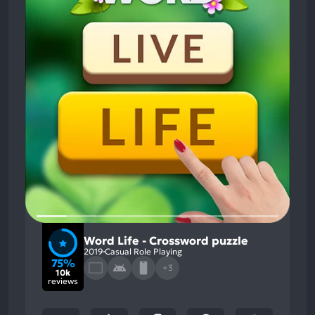
Word Life - Crossword puzzle
2019
Casual Role Playing
75%
+3
10k
reviews