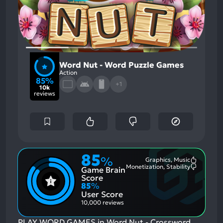
Word Nut - Word Puzzle Games
Action
85%
+1
10k
reviews
85
%
Graphics, Music
Most
Monetization, Stability
Game Brain
Mention
Most
Positive
Mention
Score
Aspects:
Negative
85
%
Aspects:
User Score
10,000 reviews
PLAY WORD GAMES in Word Nut - Crossword