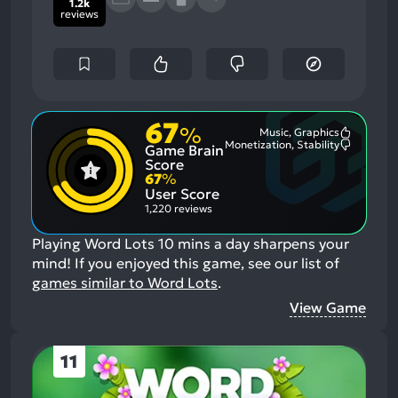
1.2k
reviews
67
%
Music, Graphics
Most
Monetization, Stability
Game Brain
Mention
Most
Positive
Mention
Score
Aspects:
Negative
67
%
Aspects:
User Score
1,220 reviews
Playing Word Lots 10 mins a day sharpens your
mind!
If you enjoyed this game, see our list of
games similar to Word Lots
.
View Game
11