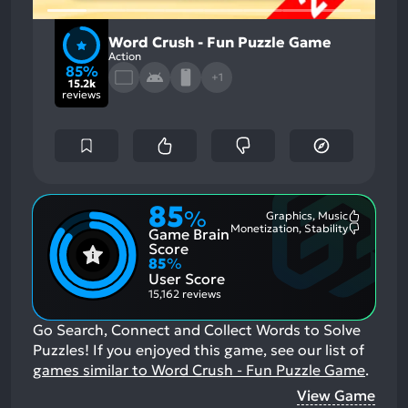
Word Crush - Fun Puzzle Game
Action
85%
+1
15.2k
reviews
85
%
Graphics, Music
Most
Monetization, Stability
Game Brain
Mention
Most
Positive
Mention
Score
Aspects:
Negative
85
%
Aspects:
User Score
15,162 reviews
Go Search, Connect and Collect Words to Solve
Puzzles!
If you enjoyed this game, see our list of
games similar to Word Crush - Fun Puzzle Game
.
View Game