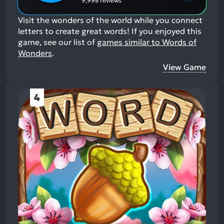
9,998 reviews
Visit the wonders of the world while you connect
letters to create great words!
If you enjoyed this
game, see our list of
games similar to Words of
Wonders
.
View Game
4