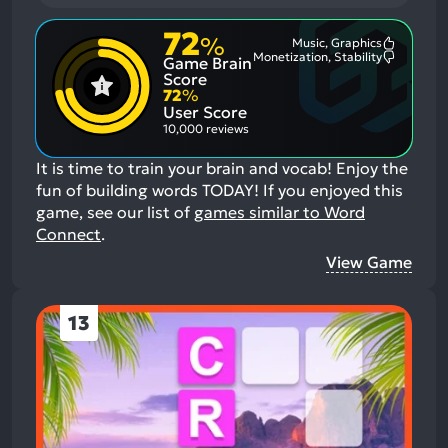
72
%
Music, Graphics
Most
Monetization, Stability
Game Brain
Mention
Most
Positive
Mention
Score
Aspects:
Negative
72
%
Aspects:
User Score
10,000 reviews
It is time to train your brain and vocab! Enjoy the
fun of building words TODAY!
If you enjoyed this
game, see our list of
games similar to Word
Connect
.
View Game
13