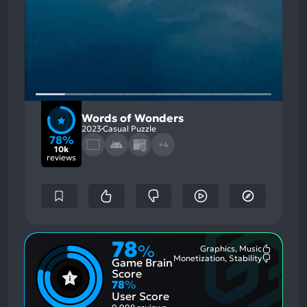
Words of Wonders
2023
Casual Puzzle
78%
+4
10k
reviews
78
%
Graphics, Music
Most
Monetization, Stability
Game Brain
Mention
Most
Positive
Mention
Score
Aspects:
Negative
78
%
Aspects:
User Score