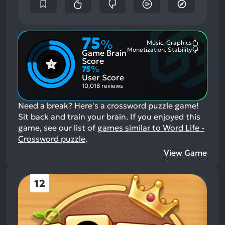
75
%
Music, Graphics
Most
Monetization, Stability
Game Brain
Mention
Most
Positive
Mention
Score
Aspects:
Negative
75
%
Aspects:
User Score
10,018 reviews
Need a break? Here's a crossword puzzle game!
Sit back and train your brain.
If you enjoyed this
game, see our list of
games similar to Word Life -
Crossword puzzle
.
View Game
12