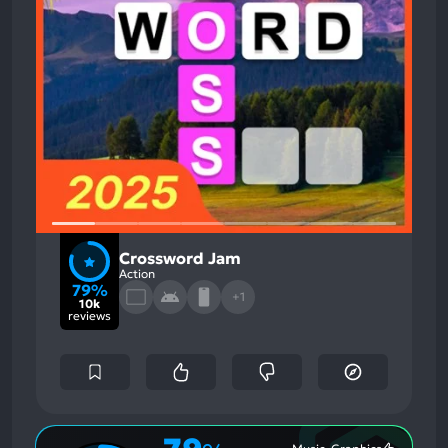
Crossword Jam
Action
79%
+1
10k
reviews