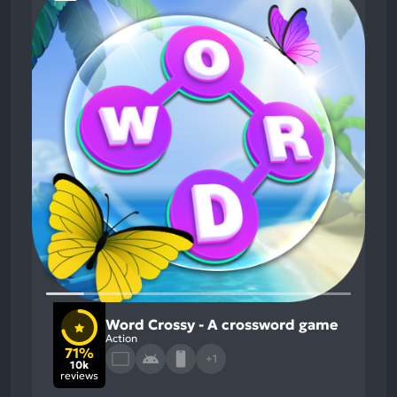
Word Crossy - A crossword game
Action
71%
+1
10k
reviews