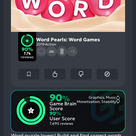
Word Pearls: Word Games
2019
Action
90%
+3
7.7k
reviews
90
%
Graphics, Music
Most
Monetization, Stability
Game Brain
Mention
Most
Positive
Mention
Score
Aspects:
Negative
90
%
Aspects:
User Score
7,695 reviews
Word puzzle lovers! Build and find correct words