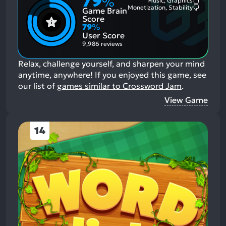
79
%
Music, Graphics
Most
Monetization, Stability
Game Brain
Mention
Most
Positive
Mention
Score
Aspects:
Negative
79
%
Aspects:
User Score
9,986 reviews
Relax, challenge yourself, and sharpen your mind
anytime, anywhere!
If you enjoyed this game, see
our list of
games similar to Crossword Jam
.
View Game
14