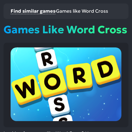
Find similar games
Games like Word Cross
Games Like Word Cross