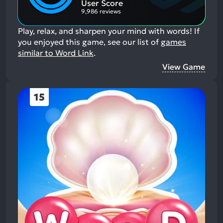
User Score
9,986 reviews
Play, relax, and sharpen your mind with words!
If
you enjoyed this game, see our list of
games
similar to Word Link
.
View Game
15