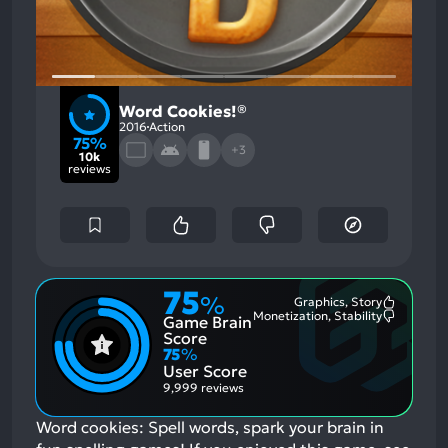
Word Cookies!®
2016
Action
75%
+3
10k
reviews
75
%
Graphics, Story
Most
Monetization, Stability
Game Brain
Mention
Most
Positive
Mention
Score
Aspects:
Negative
75
%
Aspects:
User Score
9,999 reviews
Word cookies: Spell words, spark your brain in