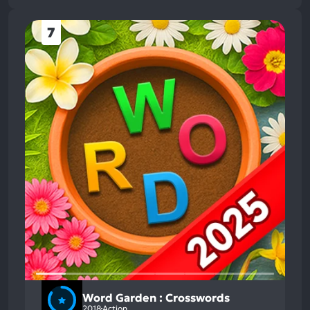
7
Word Garden : Crosswords
2018
Action