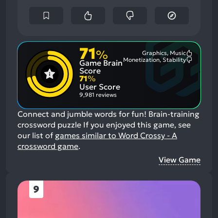
71
%
Graphics, Music
Most
Monetization, Stability
Game Brain
Mention
Most
Positive
Mention
Score
Aspects:
Negative
71
%
Aspects:
User Score
9,981 reviews
Connect and jumble words for fun! Brain-training
crossword puzzle
If you enjoyed this game, see
our list of
games similar to Word Crossy - A
crossword game
.
View Game
9