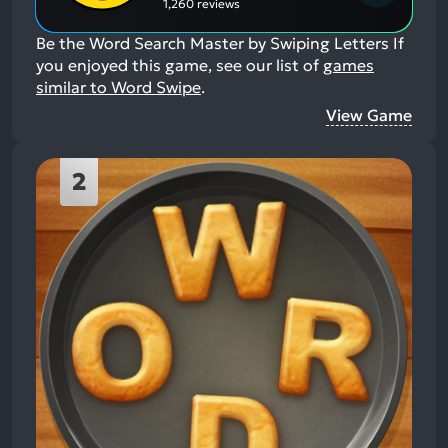
1,260 reviews
Be the Word Search Master by Swiping Letters
If
you enjoyed this game, see our list of
games
similar to Word Swipe
.
View Game
2