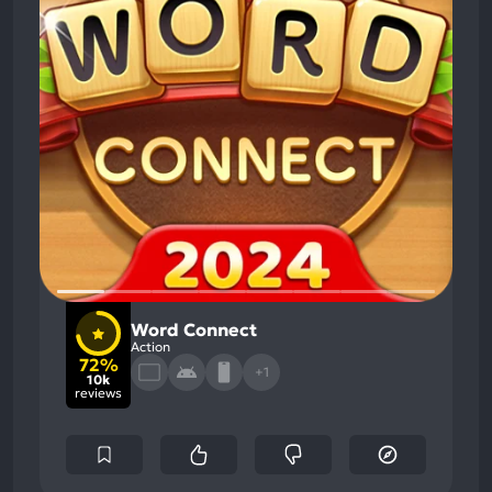
Word Connect
Action
72%
+1
10k
reviews