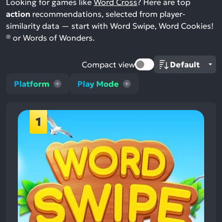
Looking for games like
Word Cross
? Here are top
action
recommendations, selected from player-
similarity data — start with Word Swipe, Word Cookies!
® or Words of Wonders.
Compact view
Platform
Play Mode
1