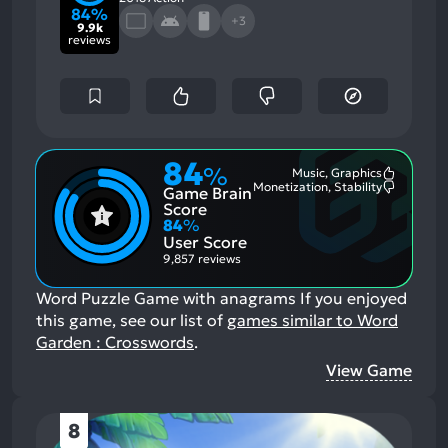
84%
+3
9.9k
reviews
84
%
Music, Graphics
Most
Monetization, Stability
Game Brain
Mention
Most
Positive
Mention
Score
Aspects:
Negative
84
%
Aspects:
User Score
9,857 reviews
Word Puzzle Game with anagrams
If you enjoyed
this game, see our list of
games similar to Word
Garden : Crosswords
.
View Game
8