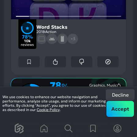
Word Stacks
2018
Action
78%
+3
10k
reviews
78
%
Graphics, Music
Most
Monetization, Stability
Game Brain
Mention
Most
Decline
Positive
Mention
Score
We use cookies to enhance our website navigation and
Aspects:
Negative
78
%
performance, analyze site usage, and inform our marketing
Aspects:
efforts. By clicking "Accept", you agree to our use of cookies
User Score
Accept
as described in our
Cookie Policy
.
10,000 reviews
Word Stacks is a new spin on word search and
crossword! Come and try it out!
If you enjoyed