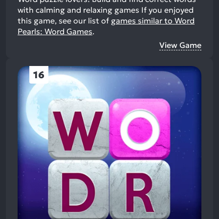
with calming and relaxing games
If you enjoyed
this game, see our list of
games similar to Word
Pearls: Word Games
.
View Game
16