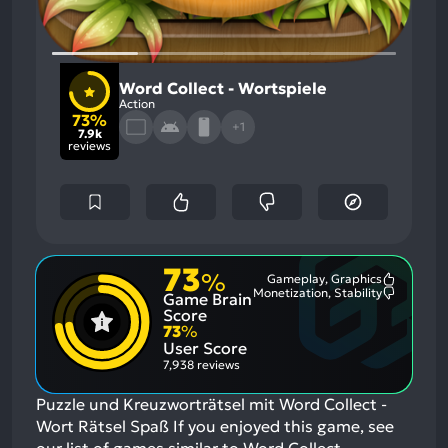
Word Collect - Wortspiele
Action
73%
+1
7.9k
reviews
73
%
Gameplay, Graphics
Most
Monetization, Stability
Game Brain
Mention
Most
Positive
Mention
Score
Aspects:
Negative
73
%
Aspects:
User Score
7,938 reviews
Puzzle und Kreuzworträtsel mit Word Collect -
Wort Rätsel Spaß
If you enjoyed this game, see
our list of
games similar to Word Collect -