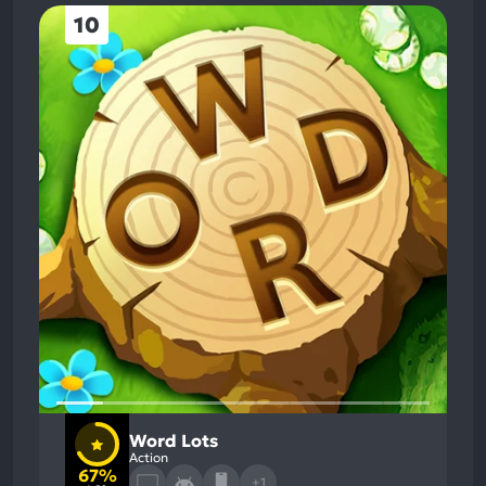
10
Word Lots
Action
67%
+1