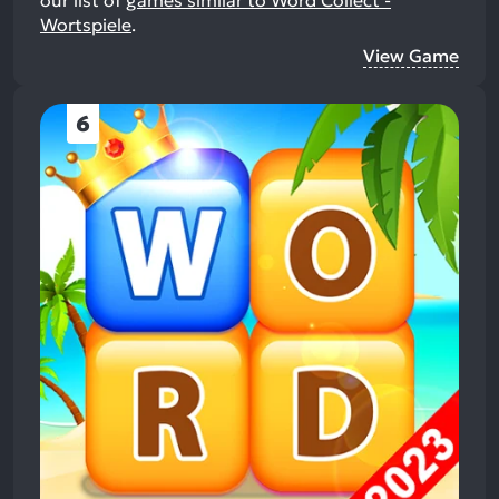
Wortspiele
.
View Game
6