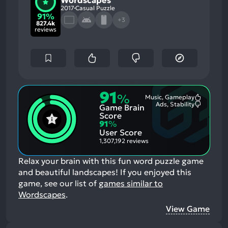
Wordscapes
2017
Casual Puzzle
91%
+3
827.4k
reviews
91
%
Music, Gameplay
Most
Ads, Stability
Game Brain
Mention
Most
Positive
Mention
Score
Aspects:
Negative
91
%
Aspects:
User Score
1,307,192 reviews
Relax your brain with this fun word puzzle game
and beautiful landscapes!
If you enjoyed this
game, see our list of
games similar to
Wordscapes
.
View Game