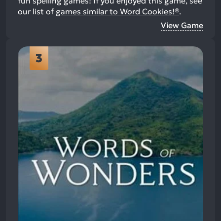
fun spelling games!
If you enjoyed this game, see
our list of
games similar to Word Cookies!®
.
View Game
3