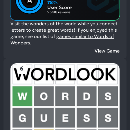
Aspects:
Negative
78
%
Aspects:
User Score
9,998 reviews
Visit the wonders of the world while you connect
letters to create great words!
If you enjoyed this
game, see our list of
games similar to Words of
Wonders
.
View Game
6