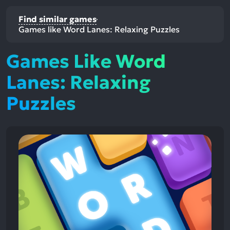
Find similar games
Games like Word Lanes: Relaxing Puzzles
Games Like Word
Lanes: Relaxing
Puzzles