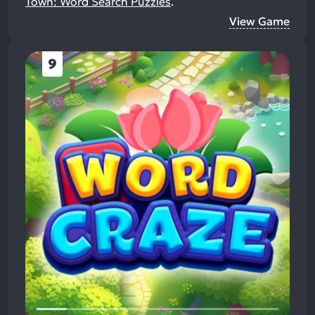
Town: Word Search Puzzles
.
View Game
9