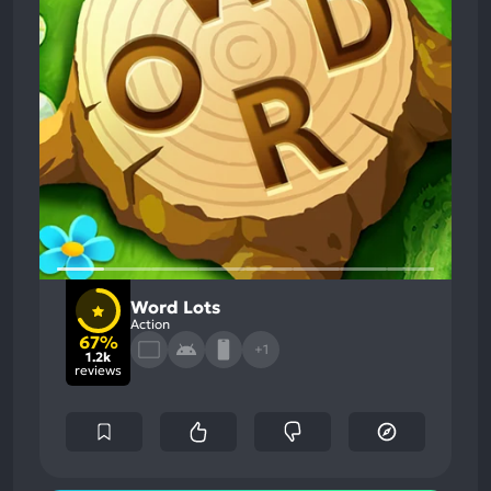
Word Lots
Action
67%
+1
1.2k
reviews