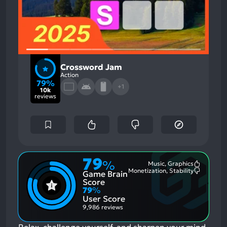
Crossword Jam
Action
79%
+1
10k
reviews
79
%
Music, Graphics
Most
Monetization, Stability
Game Brain
Mention
Most
Positive
Mention
Score
Aspects:
Negative
79
%
Aspects:
User Score
9,986 reviews
Relax, challenge yourself, and sharpen your mind