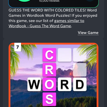
10,000 reviews
GUESS THE WORD WITH COLORED TILES! Word
Games in Wordlook Word Puzzles!
If you enjoyed
this game, see our list of
games similar to
Wordlook - Guess The Word Game
.
View Game
7