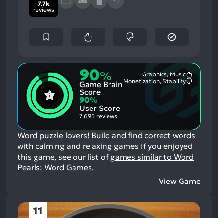
+3
7.7k
reviews
90
%
Graphics, Music
Most
Monetization, Stability
Game Brain
Mention
Most
Positive
Mention
Score
Aspects:
Negative
90
%
Aspects:
User Score
7,695 reviews
Word puzzle lovers! Build and find correct words
with calming and relaxing games
If you enjoyed
this game, see our list of
games similar to Word
Pearls: Word Games
.
View Game
11