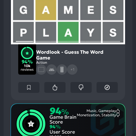
Wordlook - Guess The Word
Game
94%
Action
10k
reviews
+1
94
%
Music, Gameplay
Most
Monetization, Stability
Game Brain
Mention
Most
Positive
Mention
Score
Aspects:
Negative
94
%
Aspects:
User Score