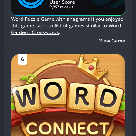
User Score
9,857 reviews
Word Puzzle Game with anagrams
If you enjoyed
this game, see our list of
games similar to Word
Garden : Crosswords
.
View Game
4