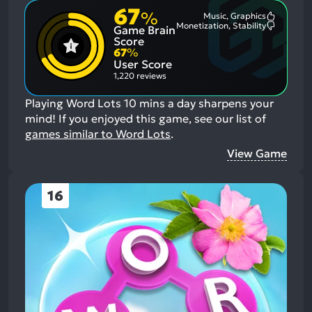
67
%
Music, Graphics
Most
Monetization, Stability
Game Brain
Mention
Most
Positive
Mention
Score
Aspects:
Negative
67
%
Aspects:
User Score
1,220 reviews
Playing Word Lots 10 mins a day sharpens your
mind!
If you enjoyed this game, see our list of
games similar to Word Lots
.
View Game
16