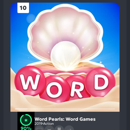
10
Word Pearls: Word Games
2019
Action
90%