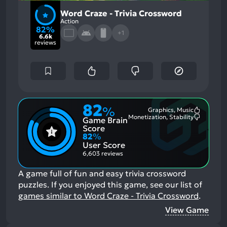
Word Craze - Trivia Crossword
Action
82%
+1
6.6k
reviews
82
%
Graphics, Music
Most
Monetization, Stability
Game Brain
Mention
Most
Positive
Mention
Score
Aspects:
Negative
82
%
Aspects:
User Score
6,603 reviews
A game full of fun and easy trivia crossword
puzzles.
If you enjoyed this game, see our list of
games similar to Word Craze - Trivia Crossword
.
View Game