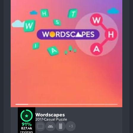
Wordscapes
2017
Casual Puzzle
91%
+3
827.4k
reviews