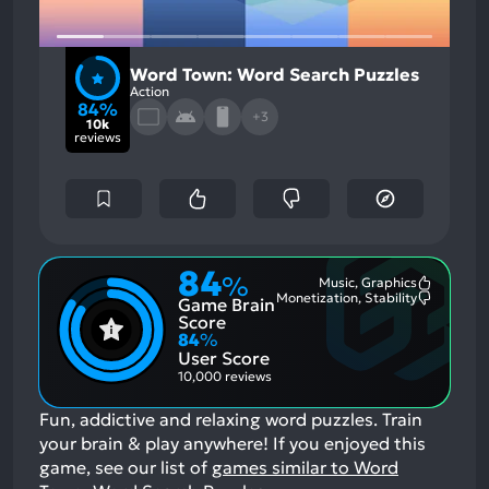
Word Town: Word Search Puzzles
Action
84%
+3
10k
reviews
84
%
Music, Graphics
Most
Monetization, Stability
Game Brain
Mention
Most
Positive
Mention
Score
Aspects:
Negative
84
%
Aspects:
User Score
10,000 reviews
Fun, addictive and relaxing word puzzles. Train
your brain & play anywhere!
If you enjoyed this
game, see our list of
games similar to Word