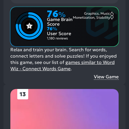
76
%
Graphics, Music
Most
Monetization, Stability
Game Brain
Mention
Most
Positive
Mention
Score
Aspects:
Negative
76
%
Aspects:
User Score
1,180 reviews
Relax and train your brain. Search for words,
connect letters and solve puzzles!
If you enjoyed
this game, see our list of
games similar to Word
Wiz - Connect Words Game
.
View Game
13