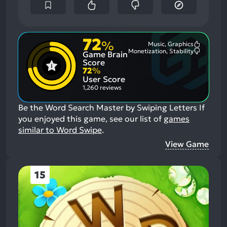
72
%
Music, Graphics
Most
Monetization, Stability
Game Brain
Mention
Most
Positive
Mention
Score
Aspects:
Negative
72
%
Aspects:
User Score
1,260 reviews
Be the Word Search Master by Swiping Letters
If
you enjoyed this game, see our list of
games
similar to Word Swipe
.
View Game
15