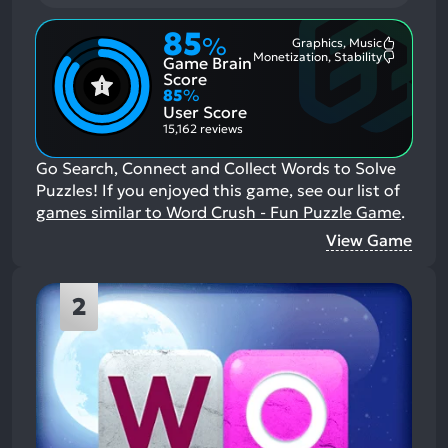
85
%
Graphics, Music
Most
Monetization, Stability
Game Brain
Mention
Most
Positive
Mention
Score
Aspects:
Negative
85
%
Aspects:
User Score
15,162 reviews
Go Search, Connect and Collect Words to Solve
Puzzles!
If you enjoyed this game, see our list of
games similar to Word Crush - Fun Puzzle Game
.
View Game
2