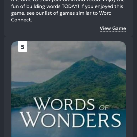
fun of building words TODAY!
If you enjoyed this
game, see our list of
games similar to Word
Connect
.
View Game
5