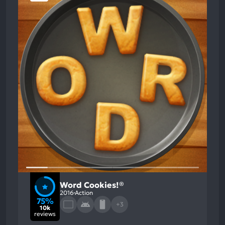
Word Cookies!®
2016
Action
75%
+3
10k
reviews