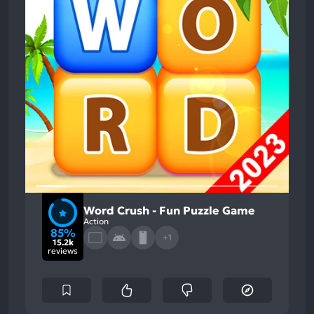
Word Crush - Fun Puzzle Game
Action
85%
+1
15.2k
reviews