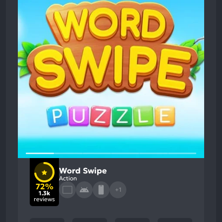
Word Swipe
Action
72%
+1
1.3k
reviews