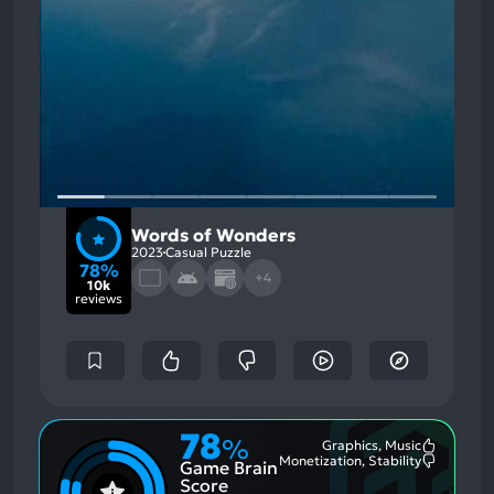
Words of Wonders
2023
Casual Puzzle
78%
+4
10k
reviews
78
%
Graphics, Music
Most
Monetization, Stability
Game Brain
Mention
Most
Positive
Mention
Score