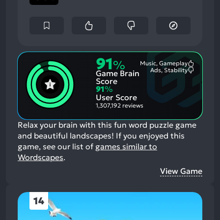
91
%
Music, Gameplay
Most
Ads, Stability
Game Brain
Mention
Most
Positive
Mention
Score
Aspects:
Negative
91
%
Aspects:
User Score
1,307,192 reviews
Relax your brain with this fun word puzzle game
and beautiful landscapes!
If you enjoyed this
game, see our list of
games similar to
Wordscapes
.
View Game
14