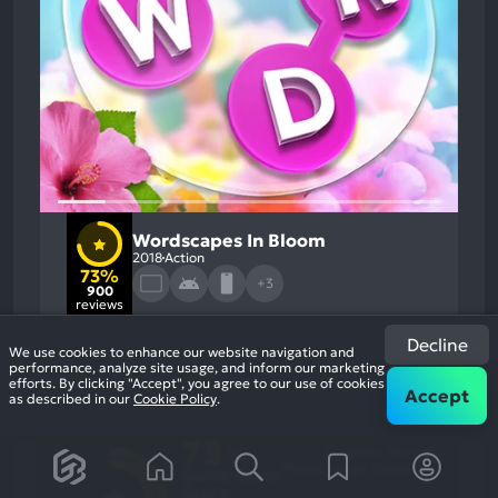
Wordscapes In Bloom
2018
Action
73%
+3
900
reviews
Decline
We use cookies to enhance our website navigation and
performance, analyze site usage, and inform our marketing
efforts. By clicking "Accept", you agree to our use of cookies
Accept
as described in our
Cookie Policy
.
73
%
Graphics, Music
Most
Monetization, Stability
Game Brain
Mention
Most
Positive
Mention
Score