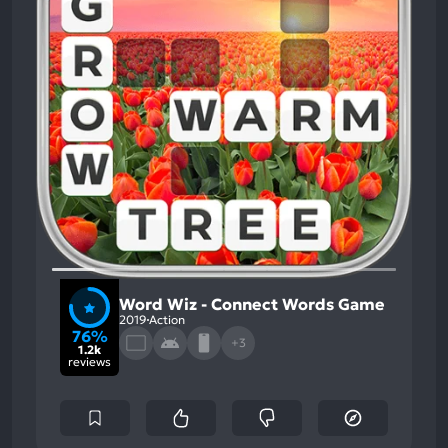
Word Wiz - Connect Words Game
2019
Action
76%
+3
1.2k
reviews