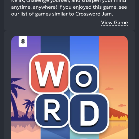
anytime, anywhere!
If you enjoyed this game, see
our list of
games similar to Crossword Jam
.
View Game
8