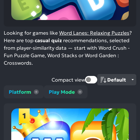
Looking for games like
Word Lanes: Relaxing Puzzles
?
Here are top
casual quiz
recommendations, selected
from player-similarity data — start with Word Crush -
Fun Puzzle Game, Word Stacks or Word Garden :
Crosswords.
Compact view
Platform
Play Mode
1