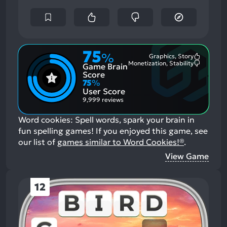
75
%
Graphics, Story
Most
Monetization, Stability
Game Brain
Mention
Most
Positive
Mention
Score
Aspects:
Negative
75
%
Aspects:
User Score
9,999 reviews
Word cookies: Spell words, spark your brain in
fun spelling games!
If you enjoyed this game, see
our list of
games similar to Word Cookies!®
.
View Game
12