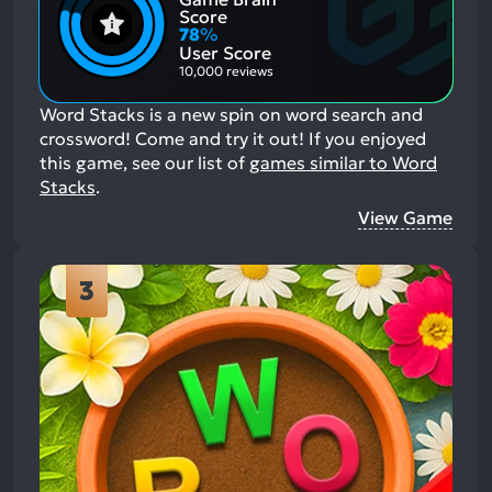
Positive
Mention
Score
Aspects:
Negative
78
%
Aspects:
User Score
10,000 reviews
Word Stacks is a new spin on word search and
crossword! Come and try it out!
If you enjoyed
this game, see our list of
games similar to Word
Stacks
.
View Game
3