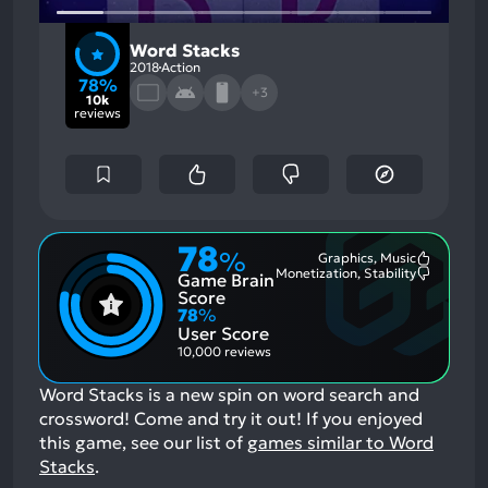
Word Stacks
2018
Action
78%
+3
10k
reviews
78
%
Graphics, Music
Most
Monetization, Stability
Game Brain
Mention
Most
Positive
Mention
Score
Aspects:
Negative
78
%
Aspects:
User Score
10,000 reviews
Word Stacks is a new spin on word search and
crossword! Come and try it out!
If you enjoyed
this game, see our list of
games similar to Word
Stacks
.