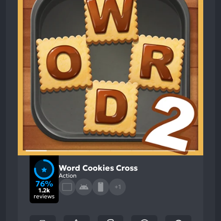
Word Cookies Cross
Action
76%
+1
1.2k
reviews