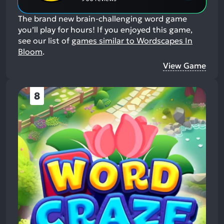
The brand new brain-challenging word game
you’ll play for hours!
If you enjoyed this game,
see our list of
games similar to Wordscapes In
Bloom
.
View Game
8