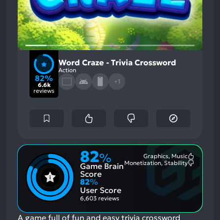
Word Craze - Trivia Crossword
Action
82%
+1
6.6k
reviews
82
%
Graphics, Music
Most
Monetization, Stability
Game Brain
Mention
Most
Positive
Mention
Score
Aspects:
Negative
82
%
Aspects:
User Score
6,603 reviews
A game full of fun and easy trivia crossword