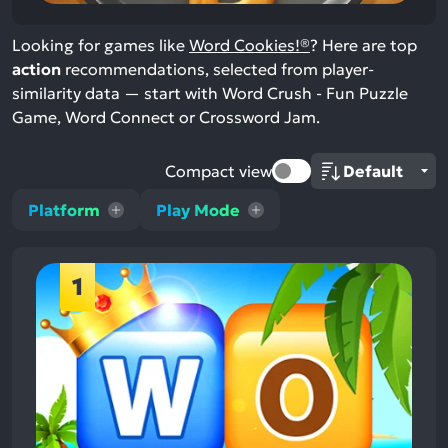
Looking for games like
Word Cookies!®
? Here are top
action
recommendations, selected from player-
similarity data — start with Word Crush - Fun Puzzle
Game, Word Connect or Crossword Jam.
Compact view
Platform
Play Mode
1