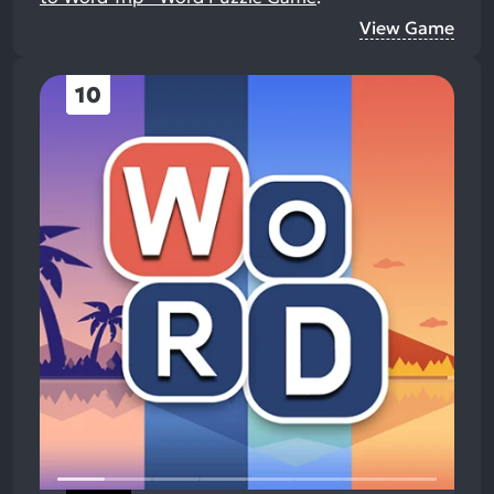
View Game
10