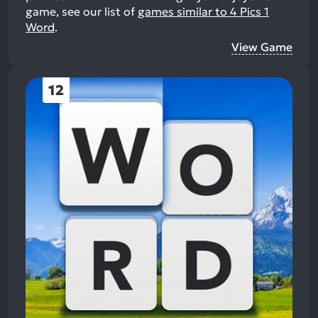
game, see our list of
games similar to 4 Pics 1
Word
.
View Game
12