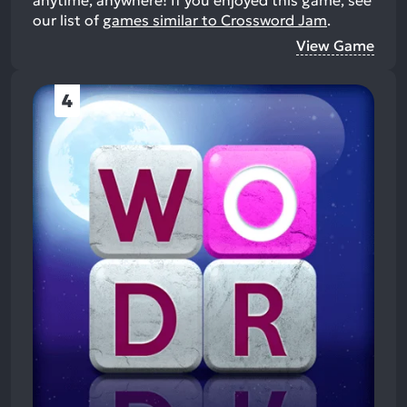
anytime, anywhere!
If you enjoyed this game, see
our list of
games similar to Crossword Jam
.
View Game
4