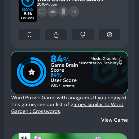
2018
Action
84%
+3
9.9k
reviews
84
%
Music, Graphics
Most
Monetization, Stability
Game Brain
Mention
Most
Positive
Mention
Score
Aspects:
Negative
84
%
Aspects:
User Score
9,857 reviews
Word Puzzle Game with anagrams
If you enjoyed
this game, see our list of
games similar to Word
Garden : Crosswords
.
View Game
14