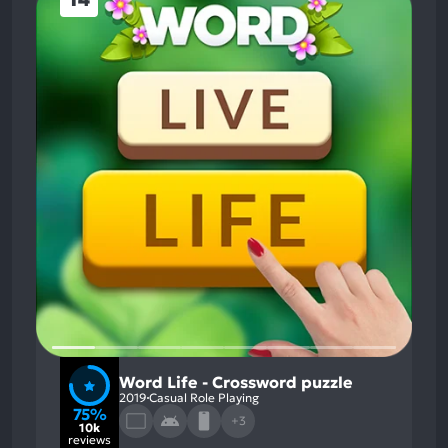
Word Life - Crossword puzzle
2019
Casual Role Playing
75%
+3
10k
reviews