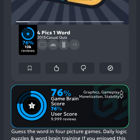
4 Pics 1 Word
2013
Casual Quiz
76%
+3
10k
reviews
76
%
Graphics, Gameplay
Most
Monetization, Stability
Game Brain
Mention
Most
Positive
Mention
Score
Aspects:
Negative
76
%
Aspects:
User Score
9,999 reviews
Guess the word in four picture games. Daily logic
puzzles & word brain training
If you enjoyed this