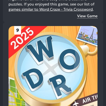
puzzles.
If you enjoyed this game, see our list of
games similar to Word Craze - Trivia Crossword
.
View Game
9