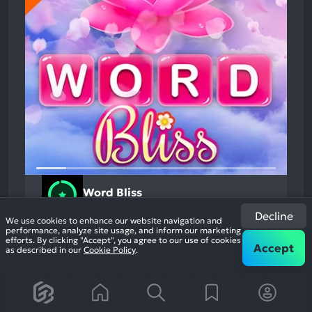
Word Bliss
Action
94%
Decline
+1
We use cookies to enhance our website navigation and
9.9k
performance, analyze site usage, and inform our marketing
reviews
efforts. By clicking "Accept", you agree to our use of cookies
Accept
as described in our
Cookie Policy
.