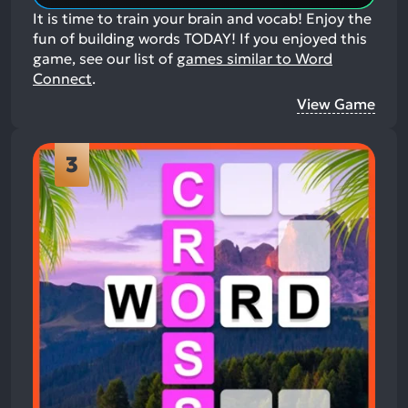
It is time to train your brain and vocab! Enjoy the
fun of building words TODAY!
If you enjoyed this
game, see our list of
games similar to Word
Connect
.
View Game
3