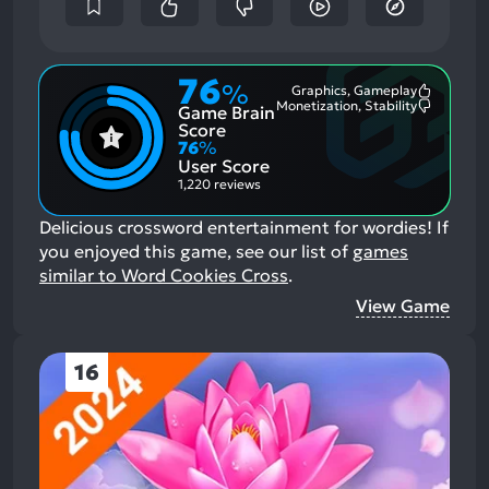
76
%
Graphics, Gameplay
Most
Monetization, Stability
Game Brain
Mention
Most
Positive
Mention
Score
Aspects:
Negative
76
%
Aspects:
User Score
1,220 reviews
Delicious crossword entertainment for wordies!
If
you enjoyed this game, see our list of
games
similar to Word Cookies Cross
.
View Game
16