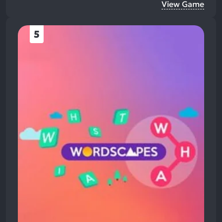
View Game
5