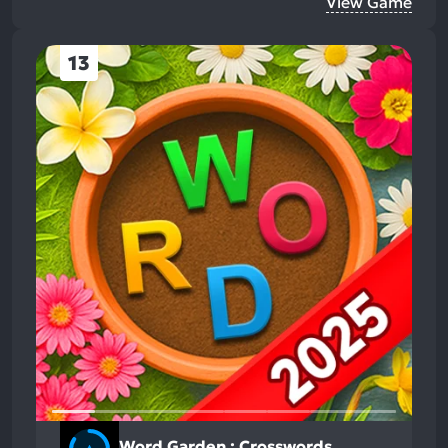
View Game
13
Word Garden : Crosswords