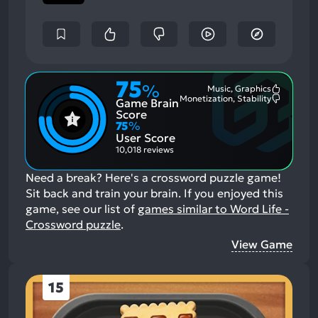
75
%
Music, Graphics
Most
Monetization, Stability
Game Brain
Mention
Most
Positive
Mention
Score
Aspects:
Negative
75
%
Aspects:
User Score
10,018 reviews
Need a break? Here's a crossword puzzle game!
Sit back and train your brain.
If you enjoyed this
game, see our list of
games similar to Word Life -
Crossword puzzle
.
View Game
15