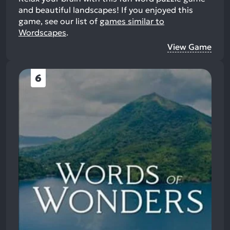
and beautiful landscapes!
If you enjoyed this
game, see our list of
games similar to
Wordscapes
.
View Game
6