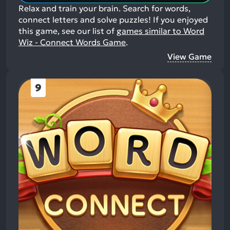
Relax and train your brain. Search for words,
connect letters and solve puzzles!
If you enjoyed
this game, see our list of
games similar to Word
Wiz - Connect Words Game
.
View Game
9