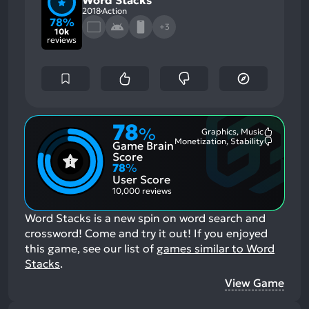
Word Stacks
2018
Action
78%
+3
10k
reviews
78
%
Graphics, Music
Most
Monetization, Stability
Game Brain
Mention
Most
Positive
Mention
Score
Aspects:
Negative
78
%
Aspects:
User Score
10,000 reviews
Word Stacks is a new spin on word search and
crossword! Come and try it out!
If you enjoyed
this game, see our list of
games similar to Word
Stacks
.
View Game