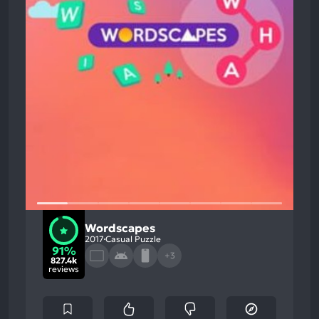
Wordscapes
2017
Casual Puzzle
91%
+3
827.4k
reviews