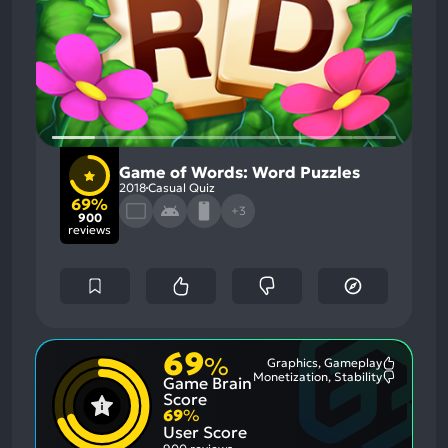
Game of Words: Word Puzzles
2018
Casual Quiz
69%
+3
900
reviews
69
%
Graphics, Gameplay
Most
Monetization, Stability
Game Brain
Mention
Most
Positive
Mention
Score
Aspects:
Negative
69
%
Aspects:
User Score