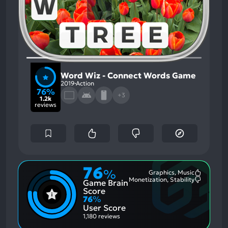
Word Wiz - Connect Words Game
2019
Action
76%
+3
1.2k
reviews
76
%
Graphics, Music
Most
Monetization, Stability
Game Brain
Mention
Most
Positive
Mention
Score
Aspects:
Negative
76
%
Aspects:
User Score
1,180 reviews