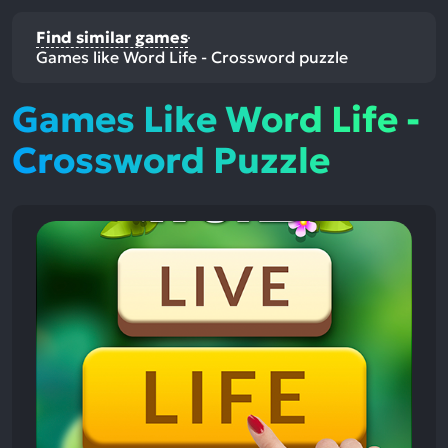
Find similar games
Games like Word Life - Crossword puzzle
Games Like Word Life -
Crossword Puzzle