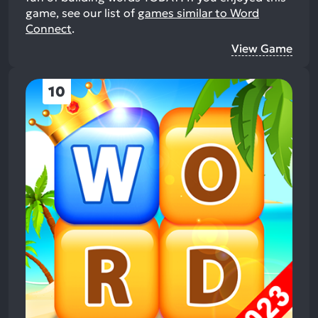
game, see our list of
games similar to Word
Connect
.
View Game
10