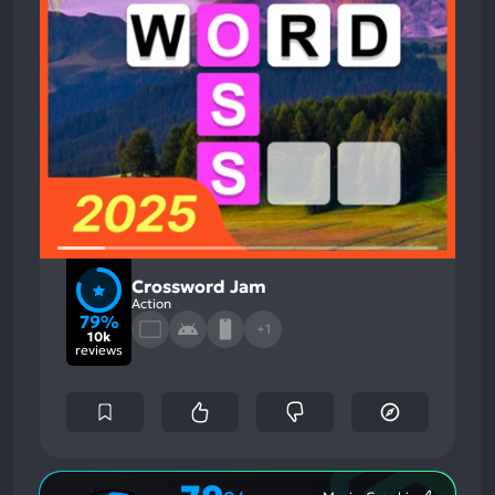
Crossword Jam
Action
79%
+1
10k
reviews