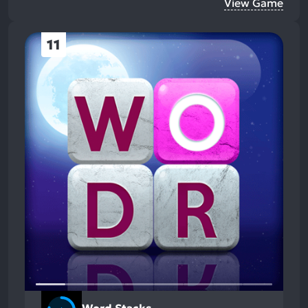
View Game
11