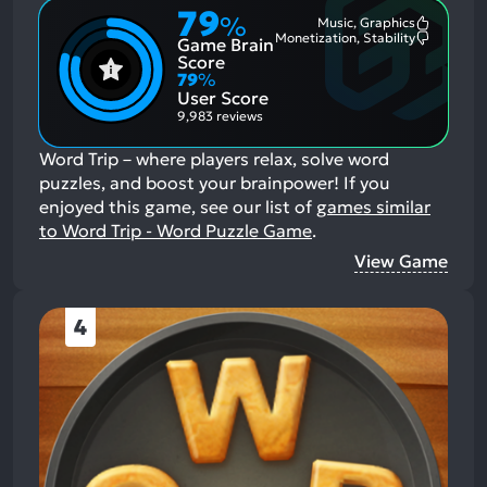
79
%
Music, Graphics
Most
Monetization, Stability
Game Brain
Mention
Most
Positive
Mention
Score
Aspects:
Negative
79
%
Aspects:
User Score
9,983 reviews
Word Trip – where players relax, solve word
puzzles, and boost your brainpower!
If you
enjoyed this game, see our list of
games similar
to Word Trip - Word Puzzle Game
.
View Game
4