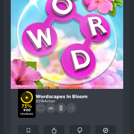
Wordscapes In Bloom
2018
Action
73%
+3
900
reviews