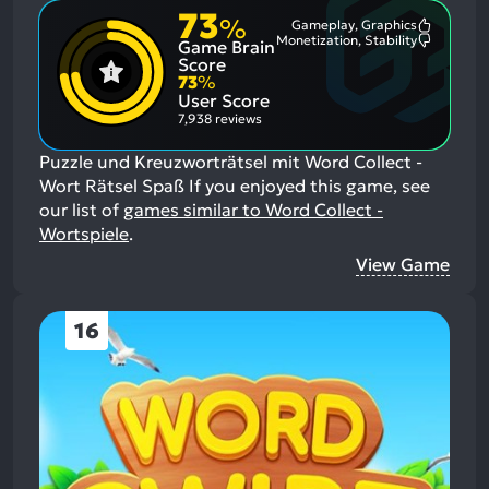
73
%
Gameplay, Graphics
Most
Monetization, Stability
Game Brain
Mention
Most
Positive
Mention
Score
Aspects:
Negative
73
%
Aspects:
User Score
7,938 reviews
Puzzle und Kreuzworträtsel mit Word Collect -
Wort Rätsel Spaß
If you enjoyed this game, see
our list of
games similar to Word Collect -
Wortspiele
.
View Game
16