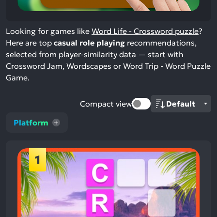
Looking for games like
Word Life - Crossword puzzle
?
Here are top
casual role playing
recommendations,
selected from player-similarity data — start with
Crossword Jam, Wordscapes or Word Trip - Word Puzzle
Game.
Compact view
Platform
1