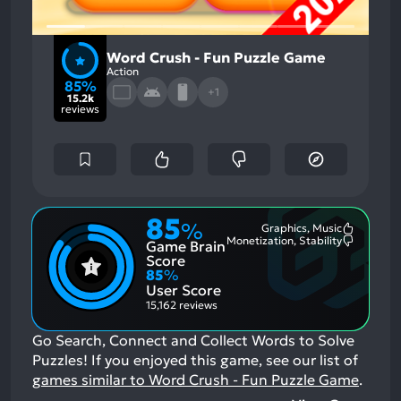
Word Crush - Fun Puzzle Game
Action
85%
+1
15.2k
reviews
85
%
Graphics, Music
Most
Monetization, Stability
Game Brain
Mention
Most
Positive
Mention
Score
Aspects:
Negative
85
%
Aspects:
User Score
15,162 reviews
Go Search, Connect and Collect Words to Solve
Puzzles!
If you enjoyed this game, see our list of
games similar to Word Crush - Fun Puzzle Game
.