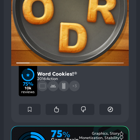
Word Cookies!®
2016
Action
75%
+3
10k
reviews
75
%
Graphics, Story
Most
Monetization, Stability
Game Brain
Mention
Most