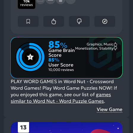
10k
reviews
85
%
Graphics, Music
Most
Monetization, Stability
Game Brain
Mention
Most
Positive
Mention
Score
Aspects:
Negative
85
%
Aspects:
User Score
10,000 reviews
PLAY WORD GAMES in Word Nut - Crossword
Word Games! Play Word Game Puzzles NOW!
If
you enjoyed this game, see our list of
games
similar to Word Nut - Word Puzzle Games
.
View Game
13