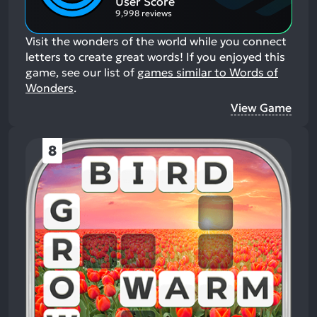
User Score
9,998 reviews
Visit the wonders of the world while you connect
letters to create great words!
If you enjoyed this
game, see our list of
games similar to Words of
Wonders
.
View Game
8