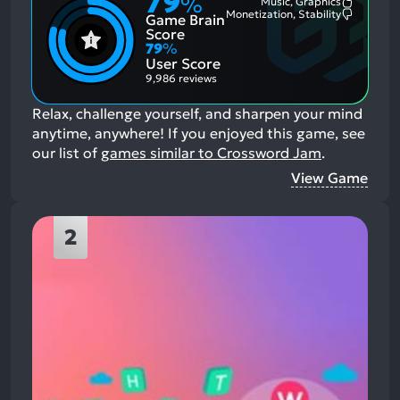
79
%
Music, Graphics
Most
Monetization, Stability
Game Brain
Mention
Most
Positive
Mention
Score
Aspects:
Negative
79
%
Aspects:
User Score
9,986 reviews
Relax, challenge yourself, and sharpen your mind
anytime, anywhere!
If you enjoyed this game, see
our list of
games similar to Crossword Jam
.
View Game
2