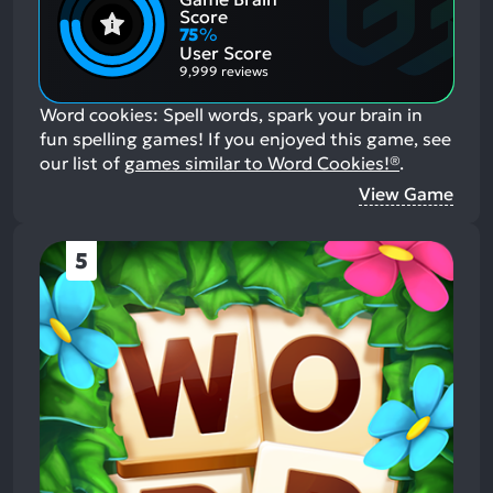
Positive
Mention
Score
Aspects:
Negative
75
%
Aspects:
User Score
9,999 reviews
Word cookies: Spell words, spark your brain in
fun spelling games!
If you enjoyed this game, see
our list of
games similar to Word Cookies!®
.
View Game
5