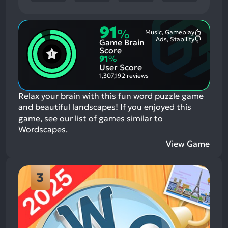
91
%
Music, Gameplay
Most
Ads, Stability
Game Brain
Mention
Most
Positive
Mention
Score
Aspects:
Negative
91
%
Aspects:
User Score
1,307,192 reviews
Relax your brain with this fun word puzzle game
and beautiful landscapes!
If you enjoyed this
game, see our list of
games similar to
Wordscapes
.
View Game
3