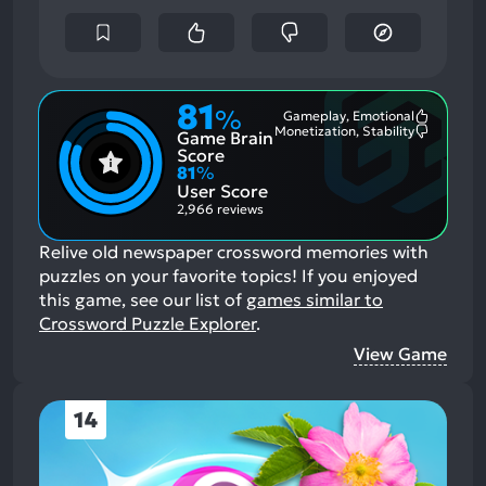
81
%
Gameplay, Emotional
Most
Monetization, Stability
Game Brain
Mention
Most
Positive
Mention
Score
Aspects:
Negative
81
%
Aspects:
User Score
2,966 reviews
Relive old newspaper crossword memories with
puzzles on your favorite topics!
If you enjoyed
this game, see our list of
games similar to
Crossword Puzzle Explorer
.
View Game
14