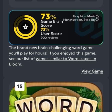
73
%
Graphics, Music
Most
Monetization, Stability
Game Brain
Mention
Most
Positive
Mention
Score
Aspects:
Negative
73
%
Aspects:
User Score
900 reviews
The brand new brain-challenging word game
you’ll play for hours!
If you enjoyed this game,
see our list of
games similar to Wordscapes In
Bloom
.
View Game
15