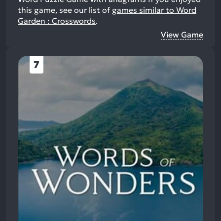
this game, see our list of
games similar to Word
Garden : Crosswords
.
View Game
7