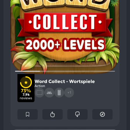
Word Collect - Wortspiele
Action
73%
+1
7.9k
reviews