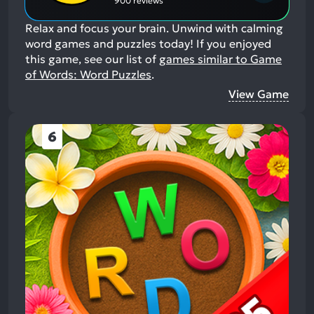
900 reviews
Relax and focus your brain. Unwind with calming
word games and puzzles today!
If you enjoyed
this game, see our list of
games similar to Game
of Words: Word Puzzles
.
View Game
6