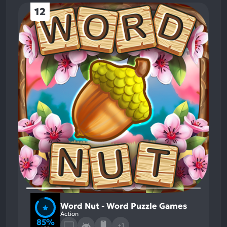
12
Word Nut - Word Puzzle Games
Action
85%
+1