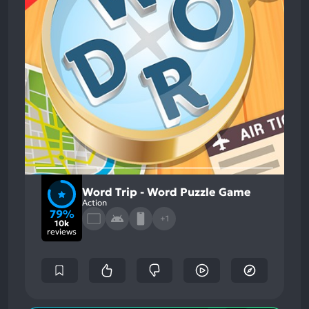
Word Trip - Word Puzzle Game
Action
79%
+1
10k
reviews