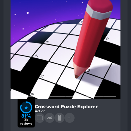
Crossword Puzzle Explorer
Action
81%
+1
3k
reviews