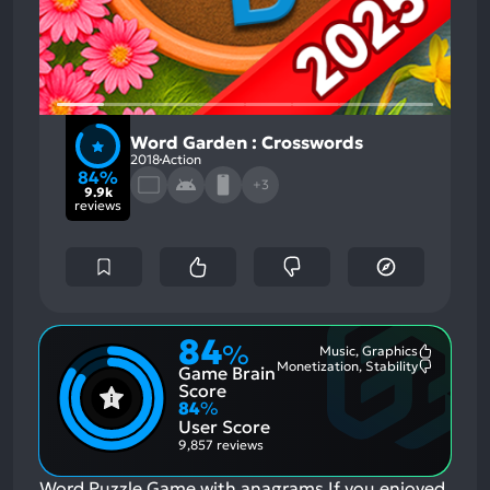
Word Garden : Crosswords
2018
Action
84%
+3
9.9k
reviews
84
%
Music, Graphics
Most
Monetization, Stability
Game Brain
Mention
Most
Positive
Mention
Score
Aspects:
Negative
84
%
Aspects:
User Score
9,857 reviews
Word Puzzle Game with anagrams
If you enjoyed