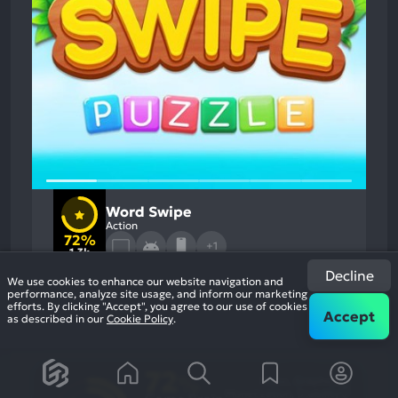
Word Swipe
Action
72%
+1
1.3k
reviews
Decline
We use cookies to enhance our website navigation and
performance, analyze site usage, and inform our marketing
efforts. By clicking "Accept", you agree to our use of cookies
Accept
as described in our
Cookie Policy
.
72
%
Music, Graphics
Most
Monetization, Stability