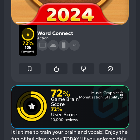
Word Connect
Action
72%
+1
10k
reviews
72
%
Music, Graphics
Most
Monetization, Stability
Game Brain
Mention
Most
Positive
Mention
Score
Aspects:
Negative
72
%
Aspects:
User Score
10,000 reviews
It is time to train your brain and vocab! Enjoy the
fun of building words TODAY!
If you enjoyed this