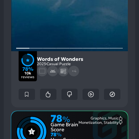
Words of Wonders
2023
Casual Puzzle
78%
+4
10k
reviews
78
%
Graphics, Music
Most
Monetization, Stability
Game Brain
Mention
Most
Positive
Mention
Score
Aspects:
Negative
78
%
Aspects: