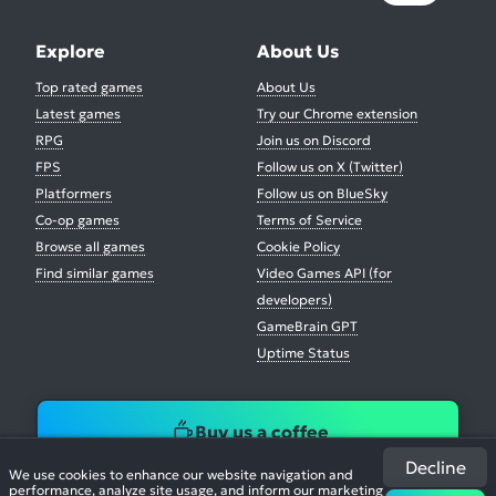
Explore
About Us
Top rated games
About Us
Latest games
Try our Chrome extension
RPG
Join us on Discord
FPS
Follow us on X (Twitter)
Platformers
Follow us on BlueSky
Co-op games
Terms of Service
Browse all games
Cookie Policy
Find similar games
Video Games API (for
developers)
GameBrain GPT
Uptime Status
Buy us a coffee
Decline
We use cookies to enhance our website navigation and
performance, analyze site usage, and inform our marketing