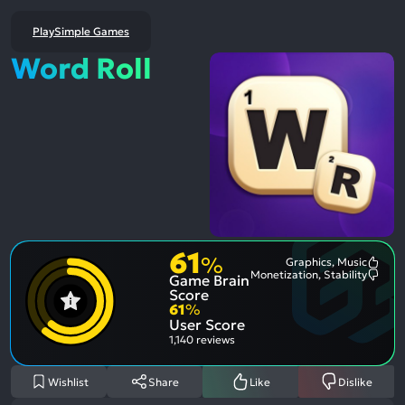
PlaySimple Games
Word Roll
61
%
Graphics, Music
Most
Monetization, Stability
Game Brain
Ment
Most
Posit
Ment
Score
Aspe
Nega
61
%
Aspe
User Score
1,140 reviews
Wishlist
Share
Like
Dislike