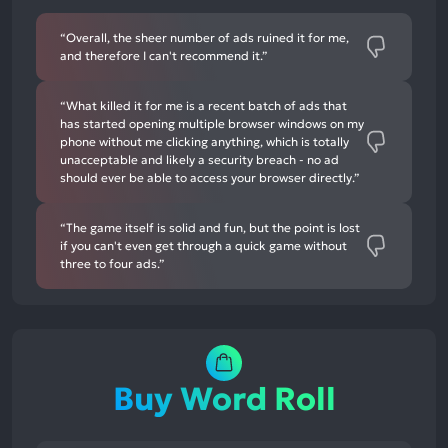
“Overall, the sheer number of ads ruined it for me,
and therefore I can't recommend it.”
“What killed it for me is a recent batch of ads that
has started opening multiple browser windows on my
phone without me clicking anything, which is totally
unacceptable and likely a security breach - no ad
should ever be able to access your browser directly.”
“The game itself is solid and fun, but the point is lost
if you can't even get through a quick game without
three to four ads.”
Buy Word Roll