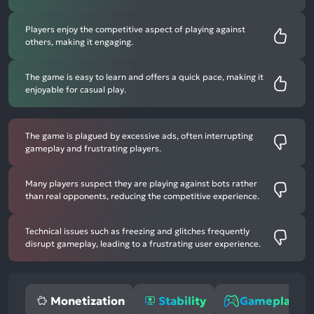
Players enjoy the competitive aspect of playing against
others, making it engaging.
The game is easy to learn and offers a quick pace, making it
enjoyable for casual play.
The game is plagued by excessive ads, often interrupting
gameplay and frustrating players.
Many players suspect they are playing against bots rather
than real opponents, reducing the competitive experience.
Technical issues such as freezing and glitches frequently
disrupt gameplay, leading to a frustrating user experience.
Monetization
Stability
Gameplay