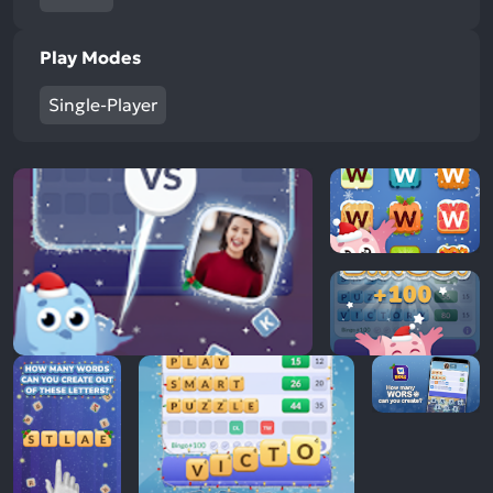
Play Modes
Single-Player