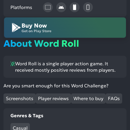
Platforms
Buy Now
Get on Play Store
About Word Roll
Word Roll is a single player action game. It
received mostly positive reviews from players.
Are you smart enough for this Word Challenge?
Screenshots
Player reviews
Where to buy
FAQs
Genres & Tags
Casual