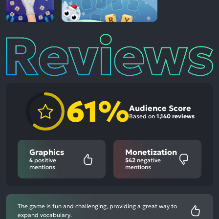
Reviews
61%
Audience Score
Based on
1,140 reviews
Graphics
Monetization
4
positive
542
negative
mentions
mentions
The game is fun and challenging, providing a great way to
expand vocabulary.