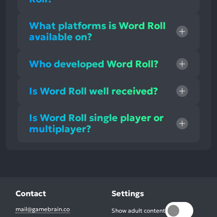
What platforms is Word Roll
available on?
Who developed Word Roll?
Is Word Roll well received?
Is Word Roll single player or
multiplayer?
Contact
Settings
mail@gamebrain.co
Show adult content