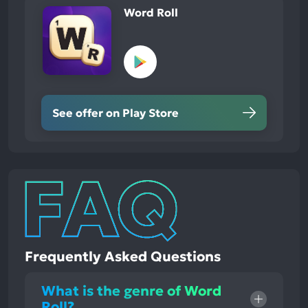
Word Roll
See offer on Play Store
Frequently Asked Questions
What is the genre of Word
Roll?