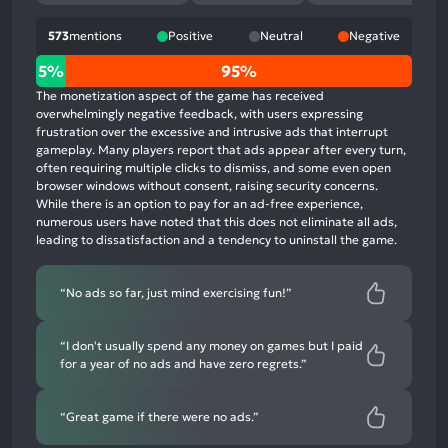
573
mentions
Positive
Neutral
Negative
5%
5%
95%
positive
The monetization aspect of the game has received
mentions,
overwhelmingly negative feedback, with users expressing
frustration over the excessive and intrusive ads that interrupt
0%
gameplay. Many players report that ads appear after every turn,
neutral
often requiring multiple clicks to dismiss, and some even open
mentions,
browser windows without consent, raising security concerns.
While there is an option to pay for an ad-free experience,
95%
numerous users have noted that this does not eliminate all ads,
negative
leading to dissatisfaction and a tendency to uninstall the game.
mentions
“No ads so far, just mind exercising fun!”
“I don't usually spend any money on games but I paid
for a year of no ads and have zero regrets.”
“Great game if there were no ads.”