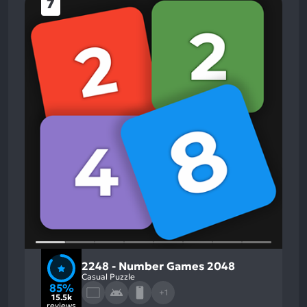
7
2248 - Number Games 2048
Casual Puzzle
85%
+1
15.5k
reviews