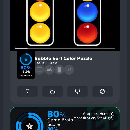
Bubble Sort Color Puzzle
Casual Puzzle
80%
+1
9.9k
reviews
80
%
Graphics, Humor
Most
Monetization, Stability
Game Brain
Mention
Most
Positive
Mention
Score
Aspects:
Negative
80
%