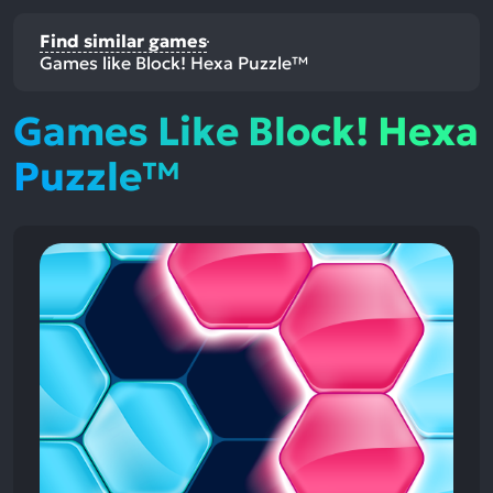
Find similar games
Games like Block! Hexa Puzzle™
Games Like Block! Hexa
Puzzle™