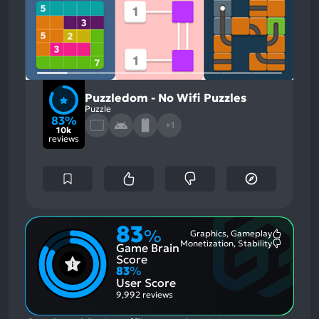
Puzzledom - No Wifi Puzzles
Puzzle
83%
+1
10k
reviews
83
%
Graphics, Gameplay
Most
Monetization, Stability
Game Brain
Mention
Most
Positive
Mention
Score
Aspects:
Negative
83
%
Aspects:
User Score
9,992 reviews