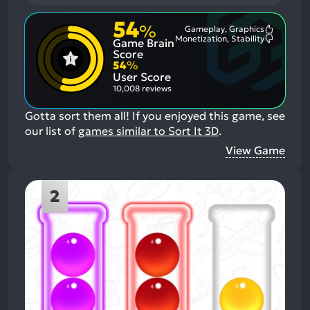
54
%
Gameplay, Graphics
Most
Monetization, Stability
Game Brain
Mention
Most
Positive
Mention
Score
Aspects:
Negative
54
%
Aspects:
User Score
10,008 reviews
Gotta sort them all!
If you enjoyed this game, see
our list of
games similar to Sort It 3D
.
View Game
2