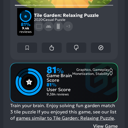
Tile Garden: Relaxing Puzzle
2020
Casual Puzzle
81%
+3
9.4k
reviews
81
%
Graphics, Gameplay
Most
Monetization, Stability
Game Brain
Mention
Most
Positive
Mention
Score
Aspects:
Negative
81
%
Aspects:
User Score
9,384 reviews
Train your brain. Enjoy solving fun garden match
3 tile puzzle
If you enjoyed this game, see our list
of
games similar to Tile Garden: Relaxing Puzzle
.
View Game