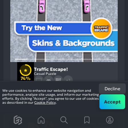
Traffic Escape!
Casual Puzzle
74%
+2
11k
reviews
Decline
We use cookies to enhance our website navigation and
performance, analyze site usage, and inform our marketing
efforts. By clicking "Accept", you agree to our use of cookies
Accept
as described in our
Cookie Policy
.
74
%
Graphics, Humor
Most
Monetization, Gameplay