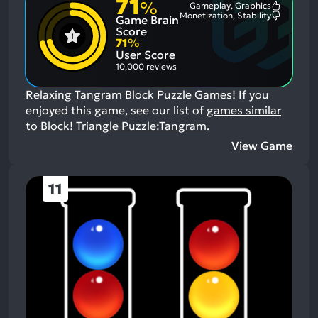
71
%
Gameplay, Graphics
Most
Monetization, Stability
Game Brain
Mention
Most
Positive
Mention
Score
Aspects:
Negative
71
%
Aspects:
User Score
10,000 reviews
Relaxing Tangram Block Puzzle Games!
If you
enjoyed this game, see our list of
games similar
to Block! Triangle Puzzle:Tangram
.
View Game
11