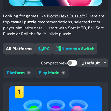
Looking for games like
Block! Hexa Puzzle™
? Here are
top
casual puzzle
recommendations, selected from
player-similarity data — start with Sort It 3D, Ball Sort
Puzzle or Roll the Ball® - slide puzzle.
All Platforms
PC
Nintendo Switch
Compact view
Platform
Play Mode
1