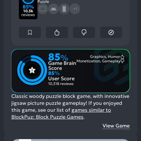
Puzzle
85%
+1
10.3k
reviews
85
%
Graphics, Humor
Most
Monetization, Gameplay
Game Brain
Mention
Most
Positive
Mention
Score
Aspects:
Negative
85
%
Aspects:
User Score
10,318 reviews
Classic woody puzzle block game, with innovative
jigsaw picture puzzle gameplay!
If you enjoyed
this game, see our list of
games similar to
BlockPuz: Block Puzzle Games
.
View Game