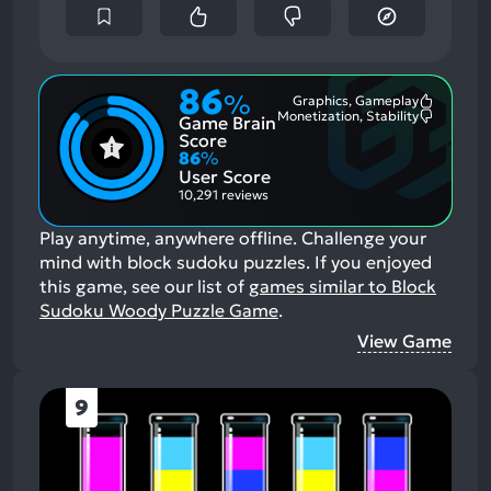
86
%
Graphics, Gameplay
Most
Monetization, Stability
Game Brain
Mention
Most
Positive
Mention
Score
Aspects:
Negative
86
%
Aspects:
User Score
10,291 reviews
Play anytime, anywhere offline. Challenge your
mind with block sudoku puzzles.
If you enjoyed
this game, see our list of
games similar to Block
Sudoku Woody Puzzle Game
.
View Game
9