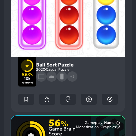
Ball Sort Puzzle
2020
Casual Puzzle
56%
+3
10k
reviews
56
%
Gameplay, Humor
Most
Monetization, Graphics
Game Brain
Mention
Most
Positive
Mention
Score