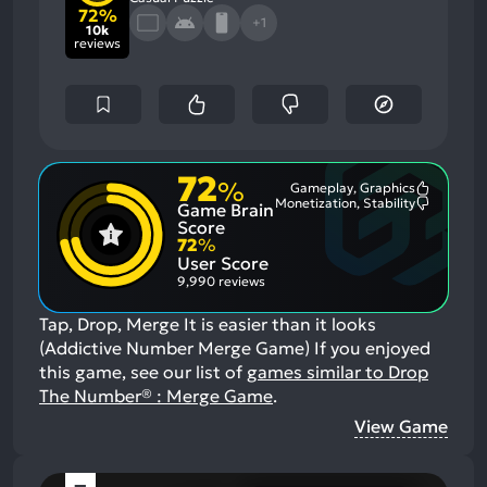
72%
+1
10k
reviews
72
%
Gameplay, Graphics
Most
Monetization, Stability
Game Brain
Mention
Most
Positive
Mention
Score
Aspects:
Negative
72
%
Aspects:
User Score
9,990 reviews
Tap, Drop, Merge It is easier than it looks
(Addictive Number Merge Game)
If you enjoyed
this game, see our list of
games similar to Drop
The Number® : Merge Game
.
View Game