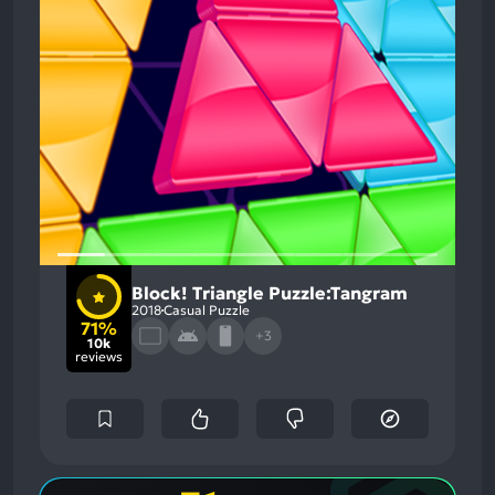
Block! Triangle Puzzle:Tangram
2018
Casual Puzzle
71%
+3
10k
reviews