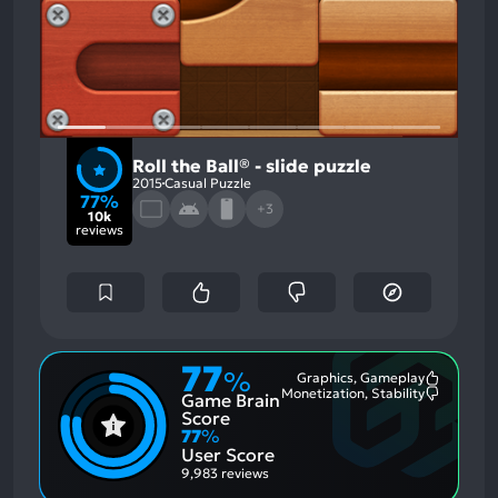
Roll the Ball® - slide puzzle
2015
Casual Puzzle
77%
+3
10k
reviews
77
%
Graphics, Gameplay
Most
Monetization, Stability
Game Brain
Mention
Most
Positive
Mention
Score
Aspects:
Negative
77
%
Aspects:
User Score
9,983 reviews