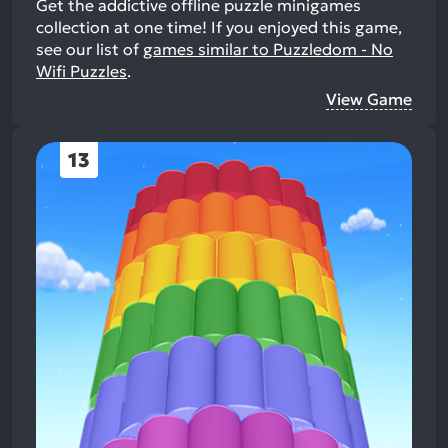
Get the addictive offline puzzle minigames
collection at one time!
If you enjoyed this game,
see our list of
games similar to Puzzledom - No
Wifi Puzzles
.
View Game
13