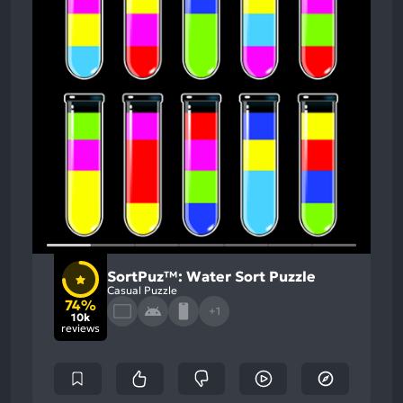
SortPuz™: Water Sort Puzzle
Casual Puzzle
74%
+1
10k
reviews