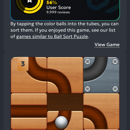
Aspects:
Negative
56
%
Aspects:
User Score
9,999 reviews
By tapping the color balls into the tubes, you can
sort them.
If you enjoyed this game, see our list
of
games similar to Ball Sort Puzzle
.
View Game
3