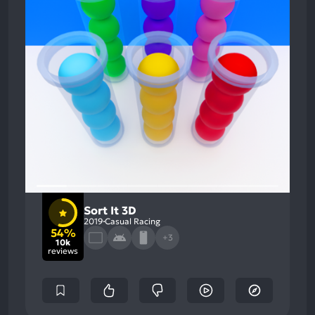
Sort It 3D
2019
Casual Racing
54%
+3
10k
reviews