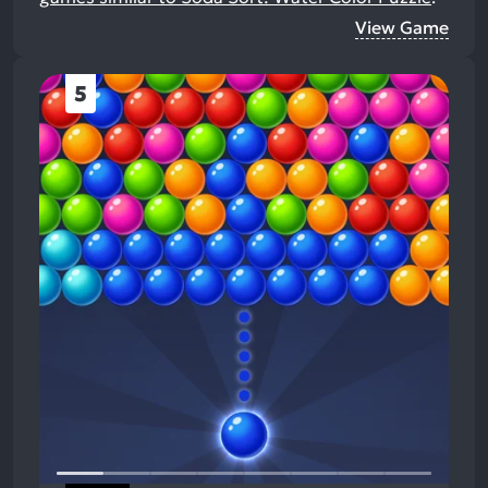
View Game
5