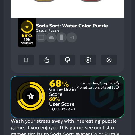
Soda Sort: Water Color Puzzle
Casual Puzzle
68%
+1
10k
reviews
68
%
Gameplay, Graphics
Most
Monetization, Stability
Game Brain
Mention
Most
Positive
Mention
Score
Aspects:
Negative
68
%
Aspects:
User Score
10,000 reviews
Wash your stress away with interesting puzzle
game.
If you enjoyed this game, see our list of
games similar to Soda Sort: Water Color Puzzle
.