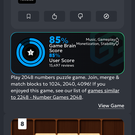
85
%
Music, Gameplay
Most
Monetization, Stability
Game Brain
Mention
Most
Positive
Mention
Score
Aspects:
Negative
85
%
Aspects:
User Score
15,497 reviews
Play 2048 numbers puzzle game. Join, merge &
match blocks to 1024, 2040, 4096!
If you
enjoyed this game, see our list of
games similar
to 2248 - Number Games 2048
.
View Game
8