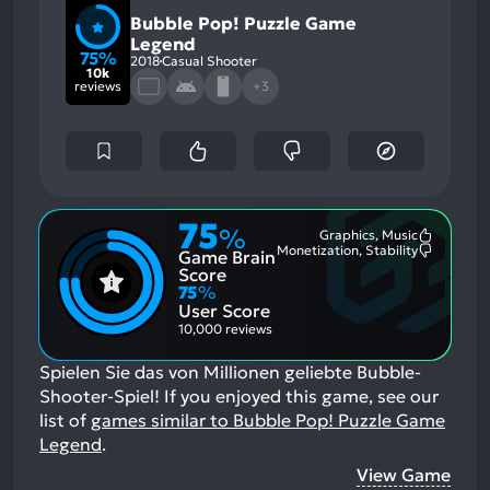
Bubble Pop! Puzzle Game
Legend
75%
2018
Casual Shooter
10k
reviews
+3
75
%
Graphics, Music
Most
Monetization, Stability
Game Brain
Mention
Most
Positive
Mention
Score
Aspects:
Negative
75
%
Aspects:
User Score
10,000 reviews
Spielen Sie das von Millionen geliebte Bubble-
Shooter-Spiel!
If you enjoyed this game, see our
list of
games similar to Bubble Pop! Puzzle Game
Legend
.
View Game