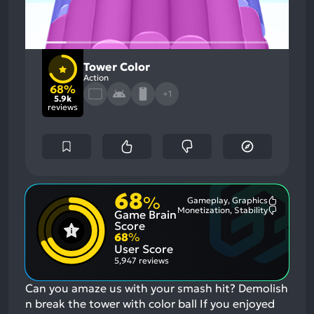
Tower Color
Action
68%
+1
5.9k
reviews
68
%
Gameplay, Graphics
Most
Monetization, Stability
Game Brain
Mention
Most
Positive
Mention
Score
Aspects:
Negative
68
%
Aspects:
User Score
5,947 reviews
Can you amaze us with your smash hit? Demolish
n break the tower with color ball
If you enjoyed