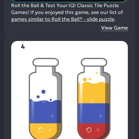
Roll the Ball & Test Your IQ! Classic Tile Puzzle
Games!
If you enjoyed this game, see our list of
games similar to Roll the Ball® - slide puzzle
.
View Game
4