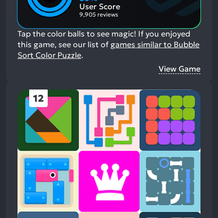
Aspects:
User Score
9,905 reviews
Tap the color balls to see magic!
If you enjoyed
this game, see our list of
games similar to Bubble
Sort Color Puzzle
.
View Game
12