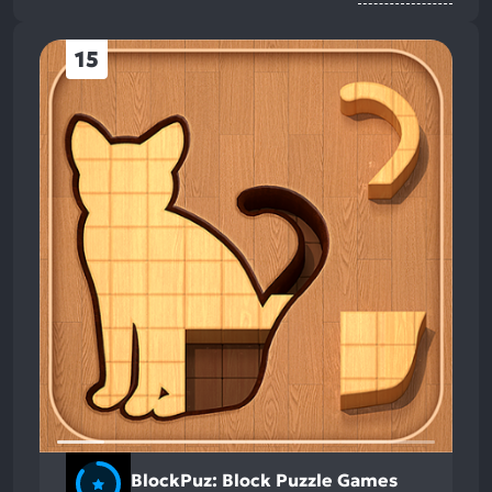
15
BlockPuz: Block Puzzle Games