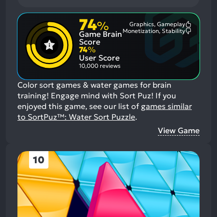
74
%
Graphics, Gameplay
Most
Monetization, Stability
Game Brain
Mention
Most
Positive
Mention
Score
Aspects:
Negative
74
%
Aspects:
User Score
10,000 reviews
Color sort games & water games for brain
training! Engage mind with Sort Puz!
If you
enjoyed this game, see our list of
games similar
to SortPuz™: Water Sort Puzzle
.
View Game
10