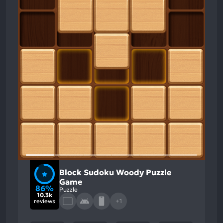
Block Sudoku Woody Puzzle
Game
86%
Puzzle
10.3k
reviews
+1