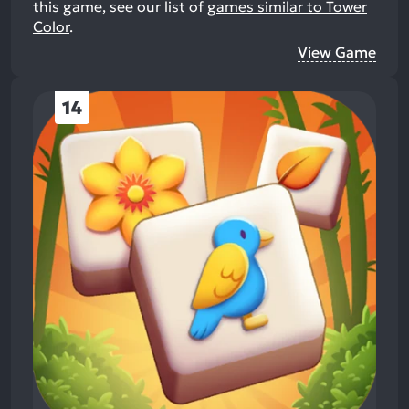
this game, see our list of
games similar to Tower
Color
.
View Game
14