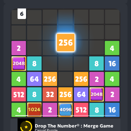
6
Drop The Number® : Merge Game
Casual Puzzle