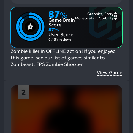
87
%
Graphics, Story
Most
Monetization, Stability
Game Brain
Mention
Most
Positive
Mention
Score
Aspects:
Negative
87
%
Aspects:
User Score
6,484 reviews
Zombie killer in OFFLINE action!
If you enjoyed
this game, see our list of
games similar to
Zombeast: FPS Zombie Shooter
.
View Game
2