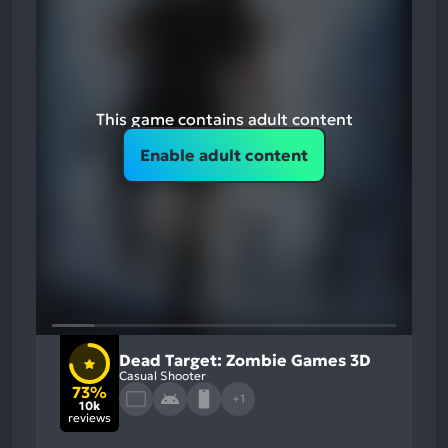
This game contains adult content
Enable adult content
Dead Target: Zombie Games 3D
Casual Shooter
73%
+1
10k
reviews