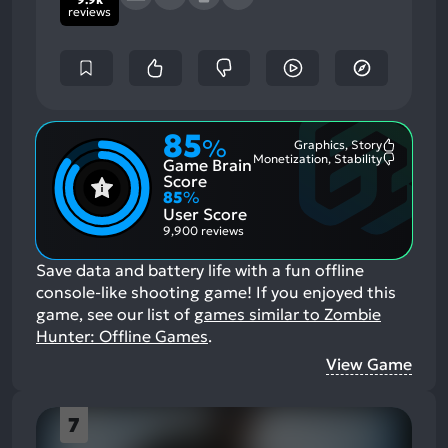
reviews
85
%
Graphics, Story
Most
Monetization, Stability
Game Brain
Mention
Most
Positive
Mention
Score
Aspects:
Negative
85
%
Aspects:
User Score
9,900 reviews
Save data and battery life with a fun offline
console-like shooting game!
If you enjoyed this
game, see our list of
games similar to Zombie
Hunter: Offline Games
.
View Game
7