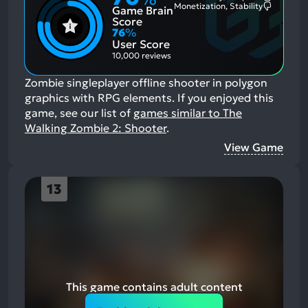
Most
Monetization, Stability
Game Brain
Mention
Most
Positive
Mention
Score
Aspects:
Negative
76
%
Aspects:
User Score
10,000 reviews
Zombie singleplayer offline shooter in polygon
graphics with RPG elements.
If you enjoyed this
game, see our list of
games similar to The
Walking Zombie 2: Shooter
.
View Game
13
This game contains adult content