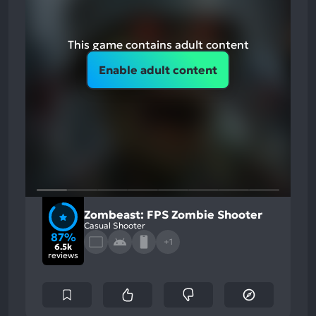
This game contains adult content
Enable adult content
Zombeast: FPS Zombie Shooter
Casual Shooter
87%
+1
6.5k
reviews