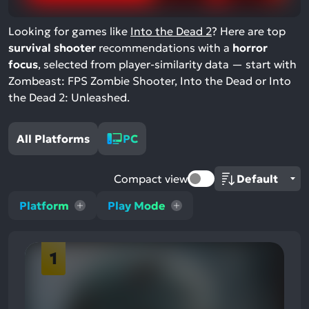
Looking for games like
Into the Dead 2
? Here are top
survival shooter
recommendations with a
horror
focus
, selected from player-similarity data — start with
Zombeast: FPS Zombie Shooter, Into the Dead or Into
the Dead 2: Unleashed.
All Platforms
PC
Compact view
Platform
Play Mode
1