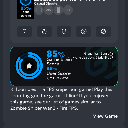
Casual Shooter
85%
+1
7.8k
reviews
85
%
Graphics, Story
Most
Monetization, Stability
Game Brain
Mention
Most
Positive
Mention
Score
Aspects:
Negative
85
%
Aspects:
User Score
7,750 reviews
Kill zombies in a FPS sniper war game! Play this
shooting gun fire game offline!
If you enjoyed
this game, see our list of
games similar to
Zombie Sniper War 3 - Fire FPS
.
View Game