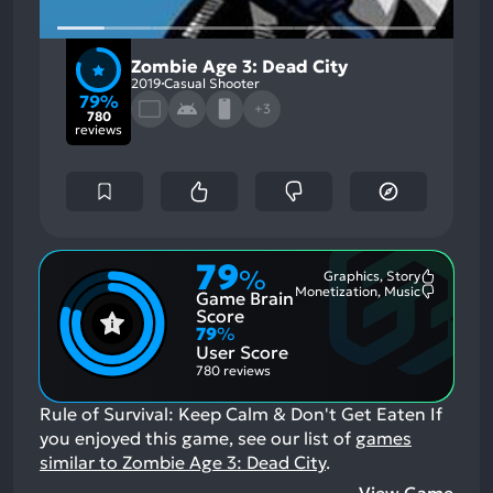
Zombie Age 3: Dead City
2019
Casual Shooter
79%
+3
780
reviews
79
%
Graphics, Story
Most
Monetization, Music
Game Brain
Mention
Most
Positive
Mention
Score
Aspects:
Negative
79
%
Aspects:
User Score
780 reviews
Rule of Survival: Keep Calm & Don't Get Eaten
If
you enjoyed this game, see our list of
games
similar to Zombie Age 3: Dead City
.
View Game