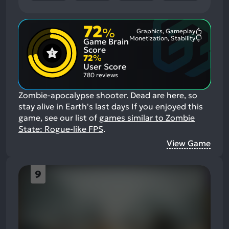
72
%
Graphics, Gameplay
Most
Monetization, Stability
Game Brain
Mention
Most
Positive
Mention
Score
Aspects:
Negative
72
%
Aspects:
User Score
780 reviews
Zombie-apocalypse shooter. Dead are here, so
stay alive in Earth's last days
If you enjoyed this
game, see our list of
games similar to Zombie
State: Rogue-like FPS
.
View Game
9