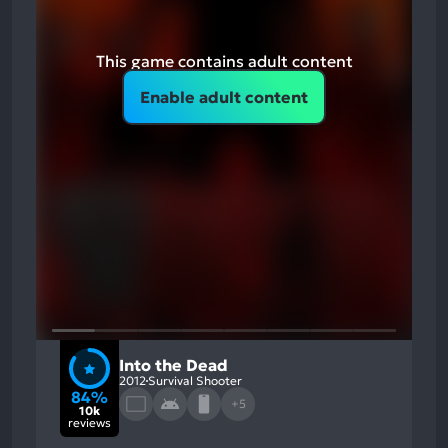
This game contains adult content
Enable adult content
Into the Dead
2012
Survival Shooter
84%
+5
10k
reviews