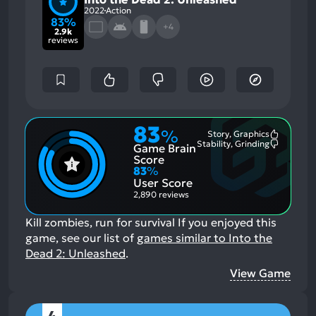
2022
Action
83%
+4
2.9k
reviews
83
%
Story, Graphics
Most
Stability, Grinding
Game Brain
Mention
Most
Positive
Mention
Score
Aspects:
Negative
83
%
Aspects:
User Score
2,890 reviews
Kill zombies, run for survival
If you enjoyed this
game, see our list of
games similar to Into the
Dead 2: Unleashed
.
View Game