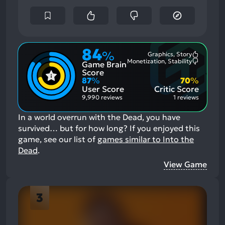
84
%
Graphics, Story
Most
Monetization, Stability
Game Brain
Mention
Most
Positive
Mention
Score
Aspects:
Negative
87
%
70
%
Aspects:
User Score
Critic Score
9,990 reviews
1 reviews
In a world overrun with the Dead, you have
survived… but for how long?
If you enjoyed this
game, see our list of
games similar to Into the
Dead
.
View Game
3