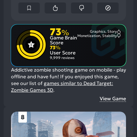
73
%
Graphics, Story
Most
Monetization, Stability
Game Brain
Mention
Most
Positive
Mention
Score
Aspects:
Negative
73
%
Aspects:
User Score
9,999 reviews
Addictive zombie shooting game on mobile - play
offline and have fun!
If you enjoyed this game,
see our list of
games similar to Dead Target:
Zombie Games 3D
.
View Game
8