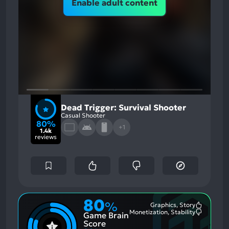
Enable adult content
Dead Trigger: Survival Shooter
Casual Shooter
80%
+1
1.4k
reviews
80
%
Graphics, Story
Most
Monetization, Stability
Game Brain
Mention
Most
Positive
Mention
Score