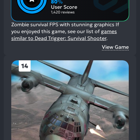
Aspects:
Negative
80
%
Aspects:
User Score
1,420 reviews
Zombie survival FPS with stunning graphics
If
you enjoyed this game, see our list of
games
similar to Dead Trigger: Survival Shooter
.
View Game
14