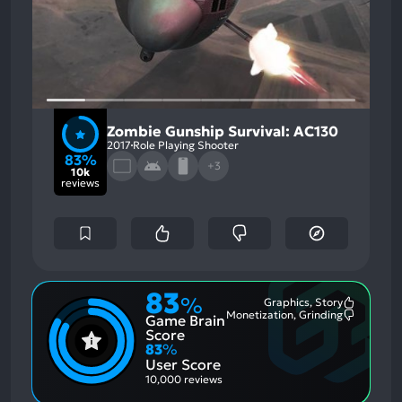
Zombie Gunship Survival: AC130
2017
Role Playing Shooter
83%
+3
10k
reviews
83
%
Graphics, Story
Most
Monetization, Grinding
Game Brain
Mention
Most
Positive
Mention
Score
Aspects:
Negative
83
%
Aspects:
User Score
10,000 reviews