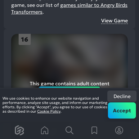
game, see our list of
games similar to Angry Birds
Transformers
.
View Game
16
This game contains adult content
Enable adult content
Decline
We use cookies to enhance our website navigation and
performance, analyze site usage, and inform our marketing
efforts. By clicking "Accept", you agree to our use of cookies
Accept
as described in our
Cookie Policy
.