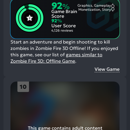
92
%
Graphics, Gameplay
Most
Monetization, Story
Game Brain
Mention
Most
Positive
Mention
Score
Aspects:
Negative
92
%
Aspects:
User Score
4,126 reviews
Start an adventure and begin shooting to kill
zombies in Zombie Fire 3D Offline!
If you enjoyed
this game, see our list of
games similar to
Zombie Fire 3D: Offline Game
.
View Game
10
This game contains adult content