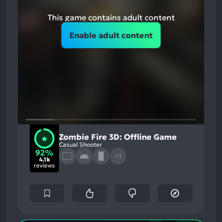
This game contains adult content
Enable adult content
Zombie Fire 3D: Offline Game
Casual Shooter
92%
+1
4.1k
reviews