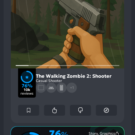
The Walking Zombie 2: Shooter
Casual Shooter
76%
+1
10k
reviews
76
%
Story, Graphics