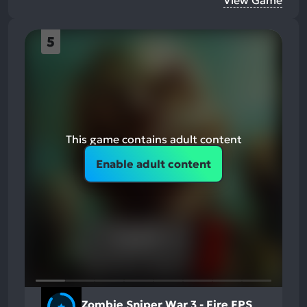
5
This game contains adult content
Enable adult content
Zombie Sniper War 3 - Fire FPS