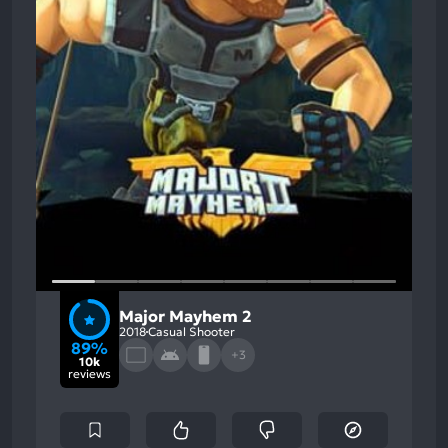
Major Mayhem 2
2018
Casual Shooter
89%
+3
10k
reviews