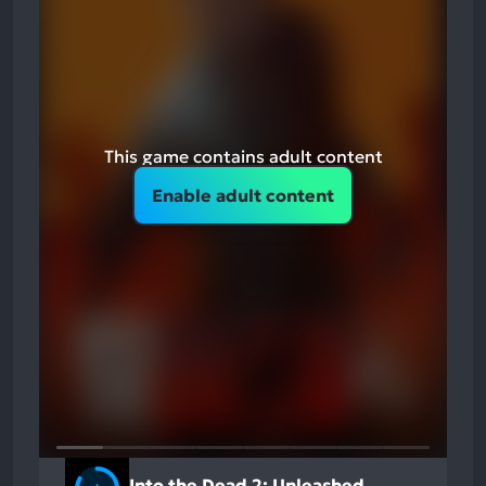
This game contains adult content
Enable adult content
Into the Dead 2: Unleashed