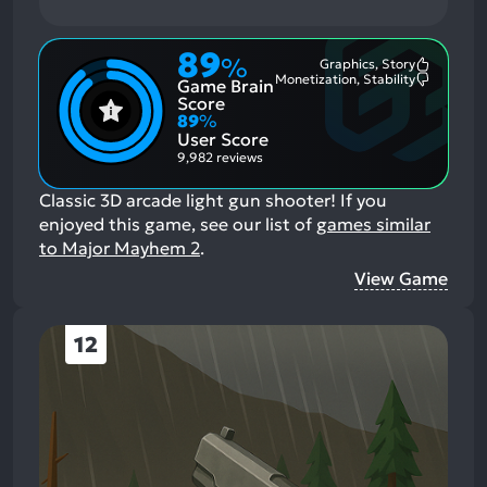
89
%
Graphics, Story
Most
Monetization, Stability
Game Brain
Mention
Most
Positive
Mention
Score
Aspects:
Negative
89
%
Aspects:
User Score
9,982 reviews
Classic 3D arcade light gun shooter!
If you
enjoyed this game, see our list of
games similar
to Major Mayhem 2
.
View Game
12