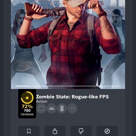
Zombie State: Rogue-like FPS
Action
72%
+1
780
reviews