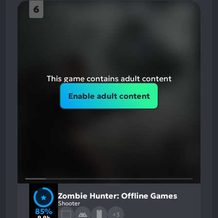
6
This game contains adult content
Enable adult content
Zombie Hunter: Offline Games
Shooter
85%
+3
9.9k