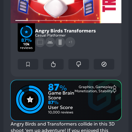
Angry Birds Transformers
Casual Platformer
87%
+1
10k
reviews
87
%
Graphics, Gameplay
Most
Monetization, Stability
Game Brain
Mention
Most
Positive
Mention
Score
Aspects:
Negative
87
%
Aspects:
User Score
10,000 reviews
Angry Birds and Transformers collide in this 3D
shoot ‘em up adventure!
If you enjoyed this