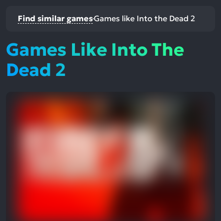
Find similar games
Games like Into the Dead 2
Games Like Into The
Dead 2