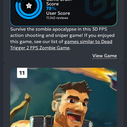
Positive
Mention
Score
Aspects:
Negative
78
%
Aspects:
User Score
11,140 reviews
Survive the zombie apocalypse in this 3D FPS
action shooting and sniper game!
If you enjoyed
this game, see our list of
games similar to Dead
Trigger 2 FPS Zombie Game
.
View Game
11