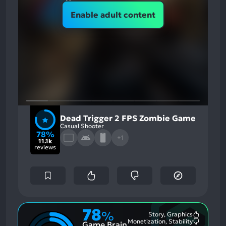
Enable adult content
Dead Trigger 2 FPS Zombie Game
Casual Shooter
78%
+1
11.1k
reviews
78
%
Story, Graphics
Most
Monetization, Stability
Game Brain
Mention
Most