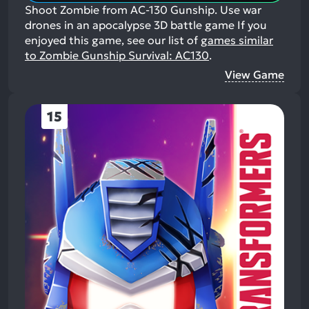
Shoot Zombie from AC-130 Gunship. Use war
drones in an apocalypse 3D battle game
If you
enjoyed this game, see our list of
games similar
to Zombie Gunship Survival: AC130
.
View Game
15