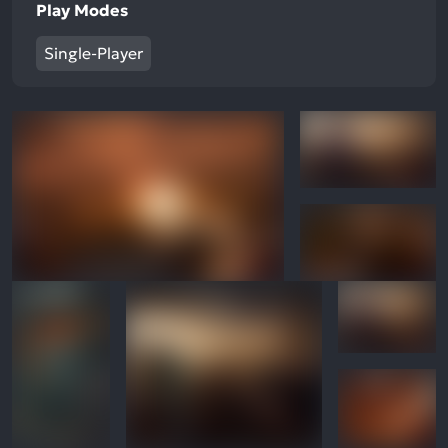
Play Modes
Single-Player