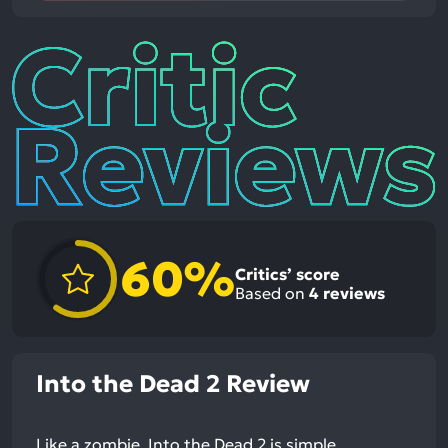
Critic
Reviews
60%
Critics’ score
Based on
4
reviews
Into the Dead 2 Review
Like a zombie, Into the Dead 2 is simple.