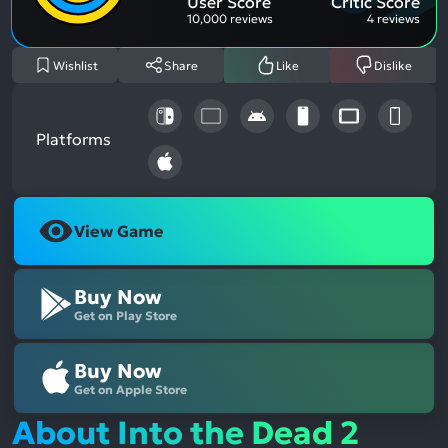
User Score
Critic Score
10,000 reviews
4 reviews
Wishlist
Share
Like
Dislike
Platforms
View Game
Buy Now
Get on Play Store
Buy Now
Get on Apple Store
About Into the Dead 2