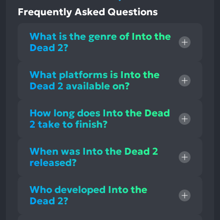
Frequently Asked Questions
What is the genre of Into the
Dead 2?
What platforms is Into the
Dead 2 available on?
How long does Into the Dead
2 take to finish?
When was Into the Dead 2
released?
Who developed Into the
Dead 2?