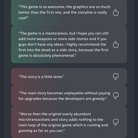
“This game is so awesome, the graphics are so much
better than the first one, and the storyline is really
cool!”
“The game is a masterpiece, but I hope you can still
add more weapons or more side stories and if you
guys don’t have any ideas, I highly recommend the
first into the dead as a side story, because the first
game is absolutely phenomenal.”
“The story is a little lame.”
“The main story becomes unplayable without paying
for upgrades because the developers are greedy.”
“Worse than the original overly abundant
microtransactions and story adds nothing to the
main loop of the original game which is running and
gunning as far as you can.”