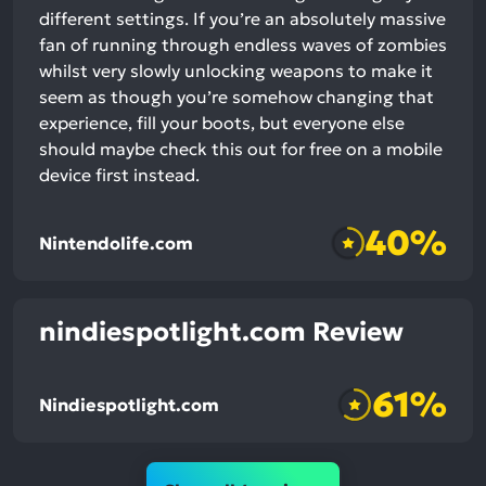
different settings. If you’re an absolutely massive
fan of running through endless waves of zombies
whilst very slowly unlocking weapons to make it
seem as though you’re somehow changing that
experience, fill your boots, but everyone else
should maybe check this out for free on a mobile
device first instead.
40%
Nintendolife.com
nindiespotlight.com Review
61%
Nindiespotlight.com