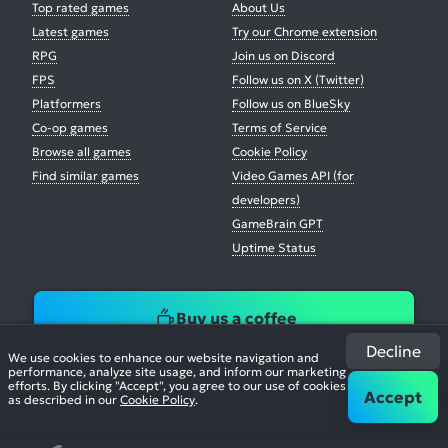
Top rated games
About Us
Latest games
Try our Chrome extension
RPG
Join us on Discord
FPS
Follow us on X (Twitter)
Platformers
Follow us on BlueSky
Co-op games
Terms of Service
Browse all games
Cookie Policy
Find similar games
Video Games API (for
developers)
GameBrain GPT
Uptime Status
Buy us a coffee
Decline
We use cookies to enhance our website navigation and
performance, analyze site usage, and inform our marketing
efforts. By clicking "Accept", you agree to our use of cookies
Accept
as described in our
Cookie Policy
.
© 2026. All Rights Reserved.