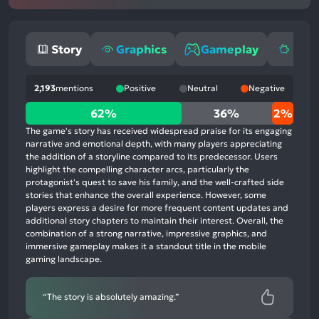
Story
Graphics
Gameplay
Mone
2,193
mentions
Positive
Neutral
Negative
62%
62%
36%
2%
positive
The game's story has received widespread praise for its engaging
mentions,
narrative and emotional depth, with many players appreciating
the addition of a storyline compared to its predecessor. Users
36%
highlight the compelling character arcs, particularly the
neutral
protagonist's quest to save his family, and the well-crafted side
mentions,
stories that enhance the overall experience. However, some
players express a desire for more frequent content updates and
2%
additional story chapters to maintain their interest. Overall, the
negative
combination of a strong narrative, impressive graphics, and
mentions
immersive gameplay makes it a standout title in the mobile
gaming landscape.
“The story is absolutely amazing.”