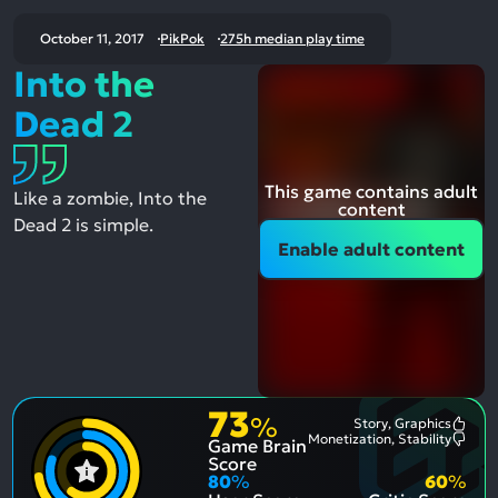
October 11, 2017
PikPok
275h median play time
Into the
Dead 2
This game contains adult
Like a zombie, Into the
content
Dead 2 is simple.
Enable adult content
73
%
Story, Graphics
Most
Monetization, Stability
Game Brain
Ment
Most
Posit
Ment
Score
Aspe
Nega
80
%
60
%
Aspe