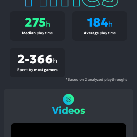
275
184
h
h
Median
play time
Average
play time
2-366
h
Spent by
most gamers
*Based on 2 analyzed playthroughs
Videos