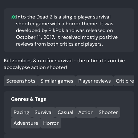
Into the Dead 2 is a single player survival
shooter game with a horror theme. It was
developed by PikPok and was released on
October 11, 2017. It received mostly positive
reviews from both critics and players.
Kill zombies & run for survival - the ultimate zombie
apocalypse action shooter!
Screenshots
Similar games
Player reviews
Critic rev
Genres & Tags
Racing
Survival
Casual
Action
Shooter
Adventure
Horror