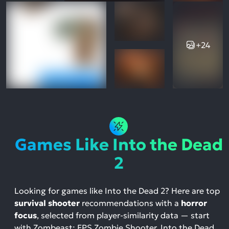
+24
Games Like Into the Dead
2
Looking for games like Into the Dead 2? Here are top
survival shooter
recommendations with a
horror
focus
, selected from player-similarity data — start
with Zombeast: FPS Zombie Shooter, Into the Dead