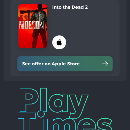
Into the Dead 2
See offer on Apple Store
Play
Times