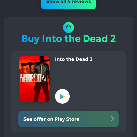
Show all 4 reviews
Buy Into the Dead 2
Into the Dead 2
See offer on Play Store