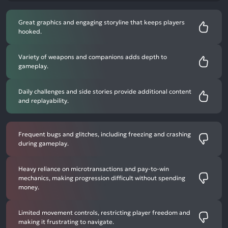
Great graphics and engaging storyline that keeps players
hooked.
Variety of weapons and companions adds depth to
gameplay.
Daily challenges and side stories provide additional content
and replayability.
Frequent bugs and glitches, including freezing and crashing
during gameplay.
Heavy reliance on microtransactions and pay-to-win
mechanics, making progression difficult without spending
money.
Limited movement controls, restricting player freedom and
making it frustrating to navigate.