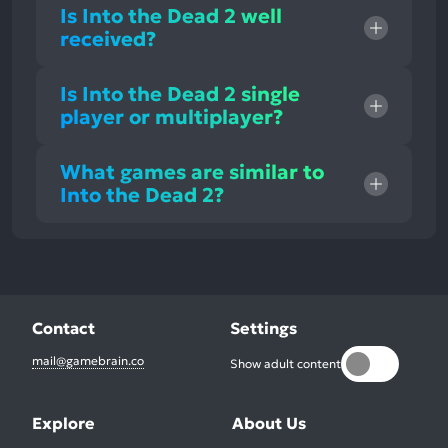
Is Into the Dead 2 well
received?
Is Into the Dead 2 single
player or multiplayer?
What games are similar to
Into the Dead 2?
Contact
Settings
mail@gamebrain.co
Show adult content
Explore
About Us