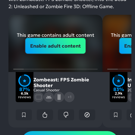
2: Unleashed or Zombie Fire 3D: Offline Game.
This game contains adult content
This game 
Enable adult content
Enab
Zombeast: FPS Zombie
Int
Shooter
Un
87%
83%
Casual Shooter
202
6.5k
2.9k
reviews
+1
reviews