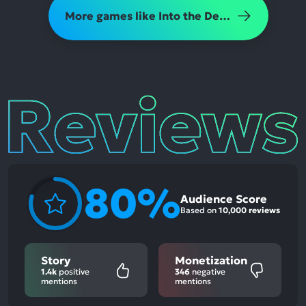
More games like Into the Dead 2
Reviews
80%
Audience Score
Based on
10,000 reviews
Story
Monetization
1.4k
positive
346
negative
mentions
mentions