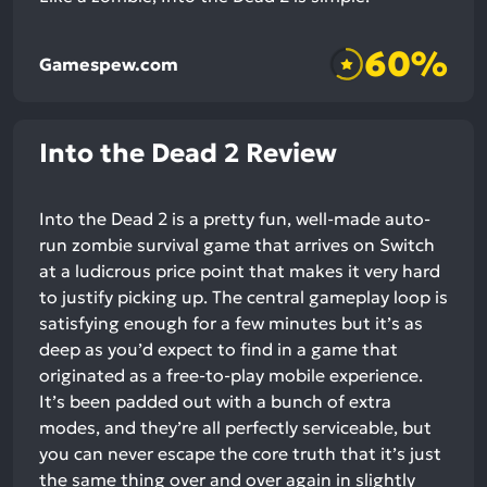
60%
Gamespew.com
Into the Dead 2 Review
Into the Dead 2 is a pretty fun, well-made auto-
run zombie survival game that arrives on Switch
at a ludicrous price point that makes it very hard
to justify picking up. The central gameplay loop is
satisfying enough for a few minutes but it’s as
deep as you’d expect to find in a game that
originated as a free-to-play mobile experience.
It’s been padded out with a bunch of extra
modes, and they’re all perfectly serviceable, but
you can never escape the core truth that it’s just
the same thing over and over again in slightly