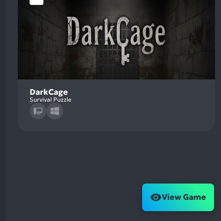
DarkCage
Survival Puzzle
View Game