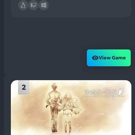
View Game
2