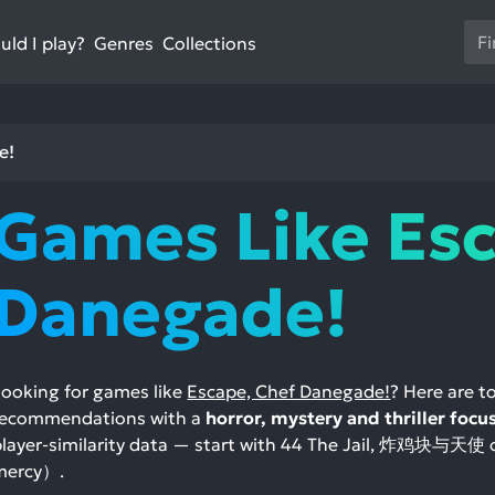
Us
ld I play?
Collections
Genres
th
up
an
do
e!
ar
to
Games Like Esc
sel
a
res
Danegade!
Pr
en
to
go
Looking for games like
Escape, Chef Danegade!
? Here are 
to
recommendations with a
horror, mystery and thriller focu
th
player-similarity data — start with 44 The Jail, 炸鸡块
se
mercy）.
se