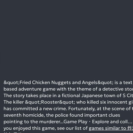
&quot;Fried Chicken Nuggets and Angels&quot; is a text
based adventure game with the theme of a detective stor
The story takes place in a fictional Japanese town of S Cit
The killer &quot;Rooster&quot; who killed six innocent gi
has committed a new crime. Fortunately, at the scene of 
seventh homicide, the police found important clues
pointing to the murderer...Game Play・Explore and coll…
you enjoyed this game, see our list of
games similar to 