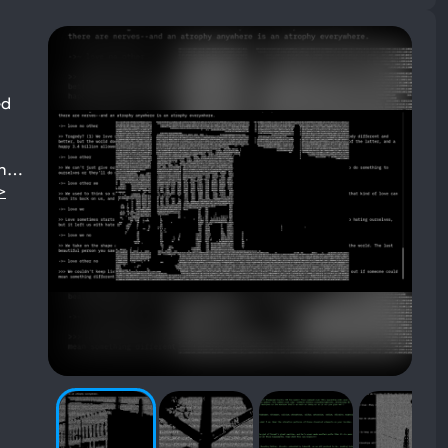
ed
ch…
>