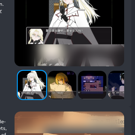
n.
r
le-
ts,
 of