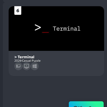
6
> Terminal
2026
Casual Puzzle