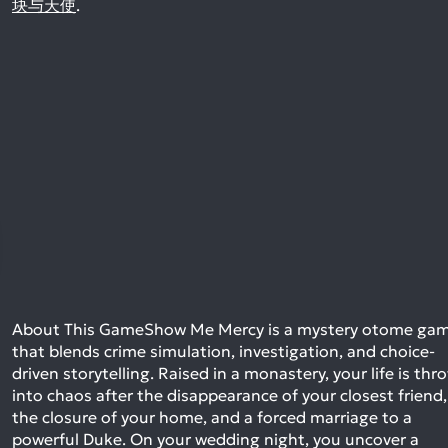
块与天使
.
About This GameShow Me Mercy is a mystery otome ga
that blends crime simulation, investigation, and choice-
driven storytelling. Raised in a monastery, your life is thr
into chaos after the disappearance of your closest friend,
the closure of your home, and a forced marriage to a
powerful Duke. On your wedding night, you uncover a