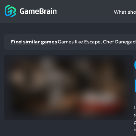
What shou
Find similar games
Games like Escape, Chef Danegad