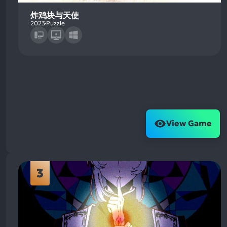
炸鸡块与天使
2023
Puzzle
View Game
3