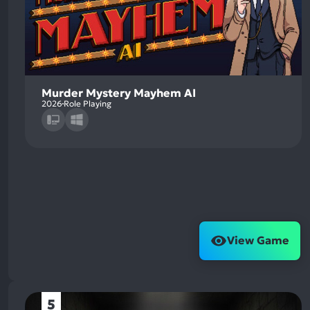
Murder Mystery Mayhem AI
2026
Role Playing
View Game
5