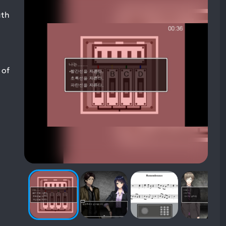
uth
 of