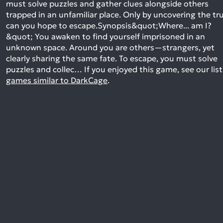
must solve puzzles and gather clues alongside others
trapped in an unfamiliar place. Only by uncovering the tr
can you hope to escape.Synopsis&quot;Where... am I?
&quot; You awaken to find yourself imprisoned in an
unknown space. Around you are others—strangers, yet
clearly sharing the same fate. To escape, you must solve
puzzles and collec…
If you enjoyed this game, see our list
games similar to DarkCage
.