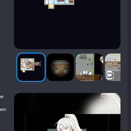
me
own