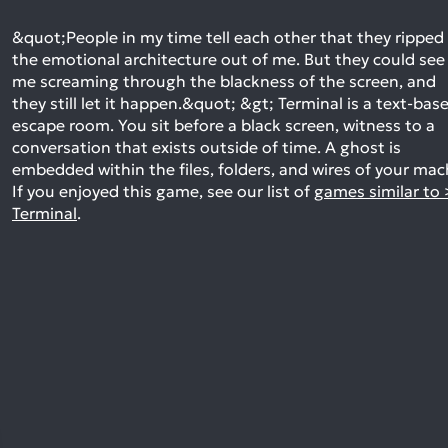
&quot;People in my time tell each other that they ripped
the emotional architecture out of me. But they could see
me screaming through the blackness of the screen, and
they still let it happen.&quot; &gt; Terminal is a text-bas
escape room. You sit before a black screen, witness to a
conversation that exists outside of time. A ghost is
embedded within the files, folders, and wires of your ma
If you enjoyed this game, see our list of
games similar to 
Terminal
.