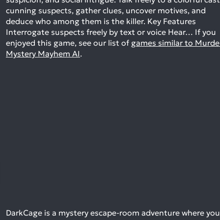
cunning suspects, gather clues, uncover motives, and
deduce who among them is the killer. Key Features
Interrogate suspects freely by text or voice Hear…
If you
enjoyed this game, see our list of
games similar to Murde
Mystery Mayhem AI
.
DarkCage is a mystery escape-room adventure where you