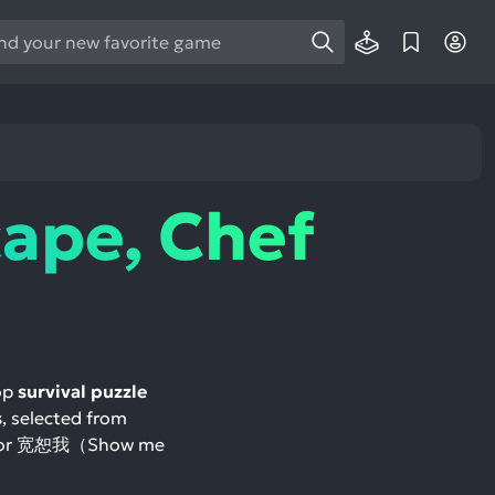
e
e
d
wn
rows
ape, Chef
ect
ult.
ess
ter
top
survival puzzle
s
, selected from
e
与天使 or 宽恕我（Show me
lected
arch