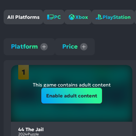
All Platforms
PC
Xbox
PlayStation
Platform
Price
1
This game contains adult content
Enable adult content
44 The Jail
2024
Puzzle