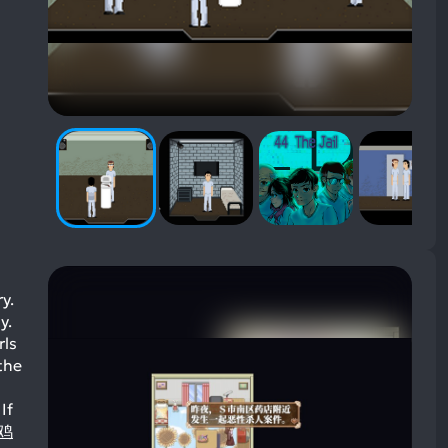
y.
y.
rls
the
If
炸鸡