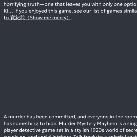
horrifying truth—one that leaves you with only one optio
Ki…
If you enjoyed this game, see our list of
games simila
to 宽恕我（Show me mercy）
.
A murder has been committed, and everyone in the room
has something to hide. Murder Mystery Mayhem is a sing
player detective game set in a stylish 1920s world of secre
suspicion, and social intrigue. Talk freely to a colorful cast