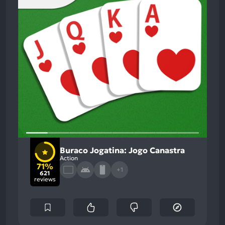
Buraco Jogatina: Jogo Canastra
Action
71%
+1
621
reviews