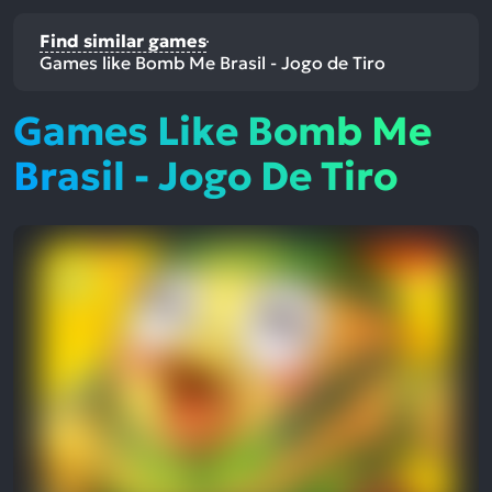
Find similar games
Games like Bomb Me Brasil - Jogo de Tiro
Games Like Bomb Me
Brasil - Jogo De Tiro