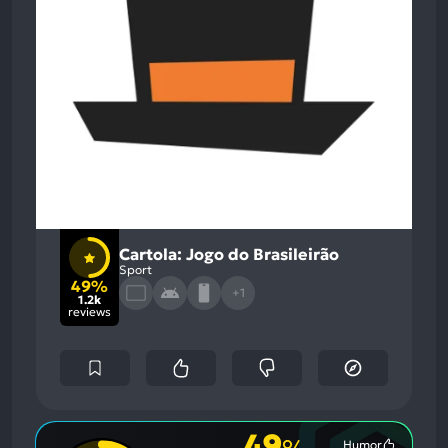
Cartola: Jogo do Brasileirão
Sport
49%
+1
1.2k
reviews
49
Humor