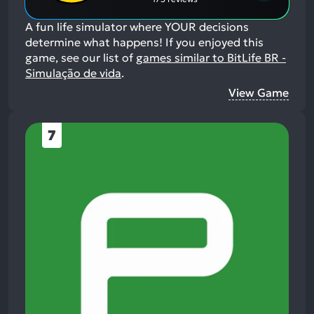
A fun life simulator where YOUR decisions
determine what happens!
If you enjoyed this
game, see our list of
games similar to BitLife BR -
Simulação de vida
.
View Game
7