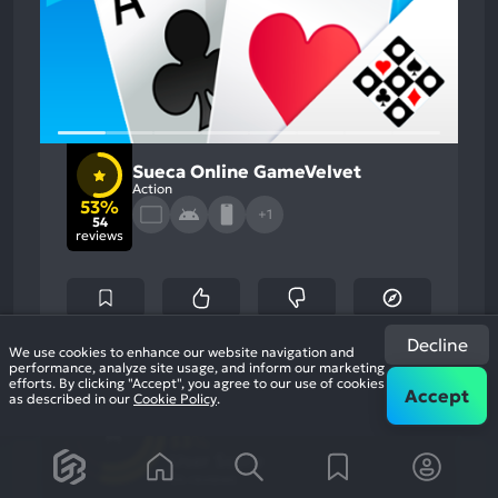
Sueca Online GameVelvet
Action
53%
+1
54
reviews
Decline
We use cookies to enhance our website navigation and
performance, analyze site usage, and inform our marketing
53
%
Monetization, Gameplay
efforts. By clicking "Accept", you agree to our use of cookies
Most
Accept
as described in our
Cookie Policy
.
Game Brain
Mention
Negative
Score
Aspects:
53
%
User Score
54 reviews