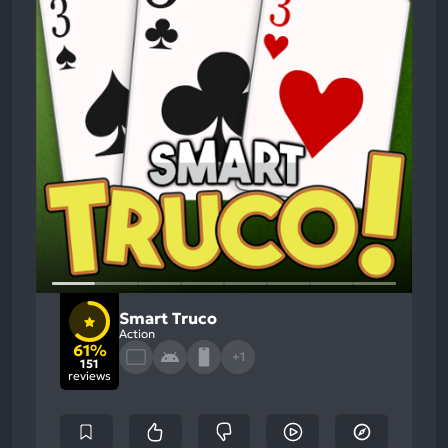
Smart Truco
Action
61%
+1
151
reviews