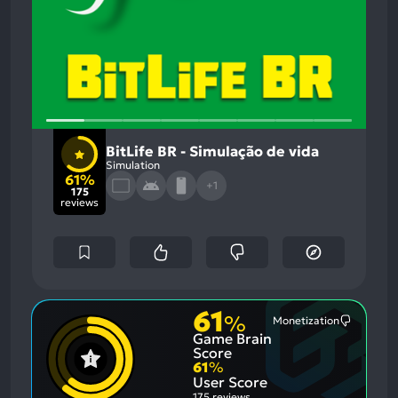
BitLife BR - Simulação de vida
Simulation
61%
+1
175
reviews
61
%
Monetization
Most
Game Brain
Mention
Negative
Score
Aspects:
61
%
User Score
175 reviews