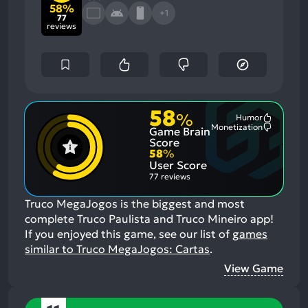
58%
+1
77
reviews
58
%
Humor
Most
Monetization
Game Brain
Mention
Most
Positive
Mention
Score
Aspects:
Negative
58
%
Aspects:
User Score
77 reviews
Truco MegaJogos is the biggest and most
complete Truco Paulista and Truco Mineiro app!
If you enjoyed this game, see our list of
games
similar to Truco MegaJogos: Cartas
.
View Game