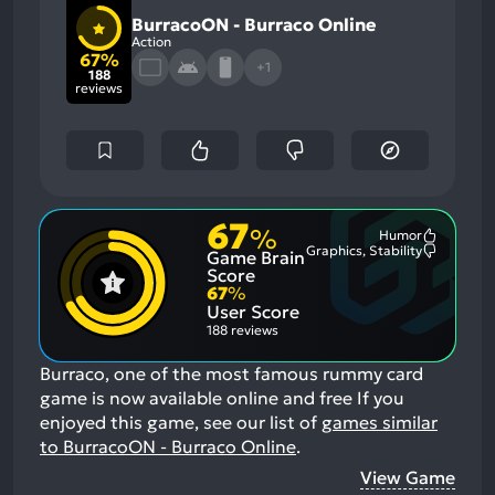
BurracoON - Burraco Online
Action
67%
+1
188
reviews
67
%
Humor
Most
Graphics, Stability
Game Brain
Mention
Most
Positive
Mention
Score
Aspects:
Negative
67
%
Aspects:
User Score
188 reviews
Burraco, one of the most famous rummy card
game is now available online and free
If you
enjoyed this game, see our list of
games similar
to BurracoON - Burraco Online
.
View Game