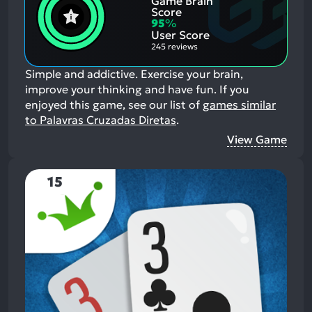
Game Brain
Negative
Score
Aspects:
95
%
User Score
245 reviews
Simple and addictive. Exercise your brain,
improve your thinking and have fun.
If you
enjoyed this game, see our list of
games similar
to Palavras Cruzadas Diretas
.
View Game
15