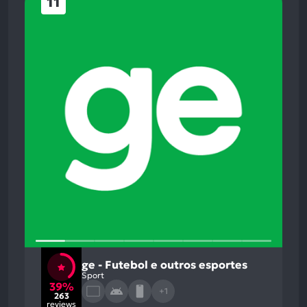
11
ge - Futebol e outros esportes
Sport
39%
+1
263
reviews