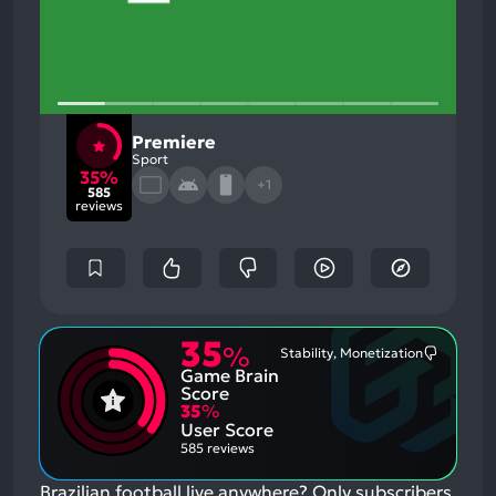
Premiere
Sport
35%
+1
585
reviews
35
%
Stability, Monetization
Most
Game Brain
Mention
Negative
Score
Aspects:
35
%
User Score
585 reviews
Brazilian football live anywhere? Only subscribers