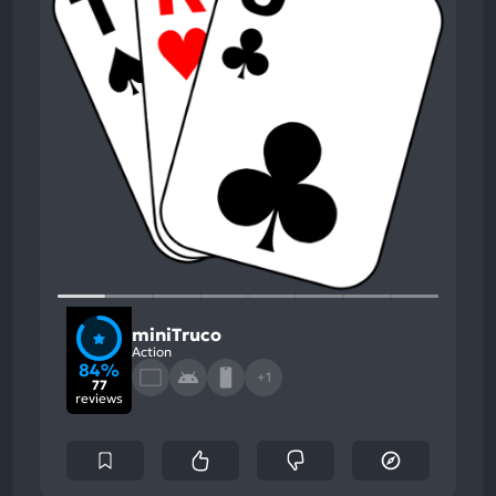
miniTruco
Action
84%
+1
77
reviews