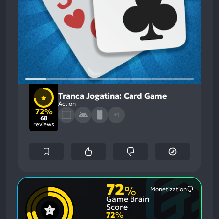
Tranca Jogatina: Card Game
Action
72%
+1
68
reviews
72
%
Monetization
Most
Game Brain
Mention
Negative
Score
Aspects:
72
%