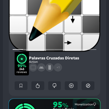
Palavras Cruzadas Diretas
Action
95%
+1
245
reviews
95
%
Monetization
Most
Mention