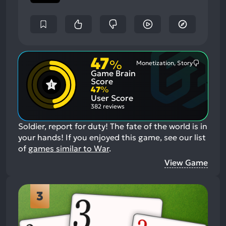
47
%
Monetization, Story
Most
Game Brain
Mention
Negative
Score
Aspects:
47
%
User Score
382 reviews
Soldier, report for duty! The fate of the world is in
your hands!
If you enjoyed this game, see our list
of
games similar to War
.
View Game
3