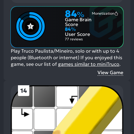
84
%
Monetization
Most
Game Brain
Mention
Positive
Score
Aspects:
84
%
User Score
77 reviews
Play Truco Paulista/Mineiro, solo or with up to 4
people (Bluetooth or internet)
If you enjoyed this
game, see our list of
games similar to miniTruco
.
View Game
14