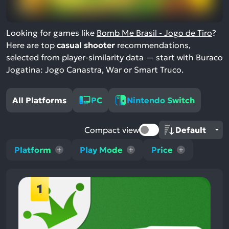
Looking for games like
Bomb Me Brasil - Jogo de Tiro
?
Here are top
casual shooter
recommendations,
selected from player-similarity data — start with Buraco
Jogatina: Jogo Canastra, War or Smart Truco.
All Platforms
PC
Nintendo Switch
Compact view
Platform
Play Mode
Price
1