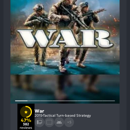
War
2015
Tactical Turn-based Strategy
47%
+5
382
reviews