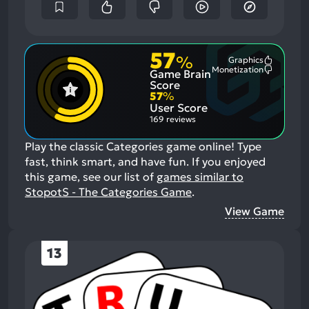
57
%
Graphics
Most
Monetization
Game Brain
Mention
Most
Positive
Mention
Score
Aspects:
Negative
57
%
Aspects:
User Score
169 reviews
Play the classic Categories game online! Type
fast, think smart, and have fun.
If you enjoyed
this game, see our list of
games similar to
StopotS - The Categories Game
.
View Game
13