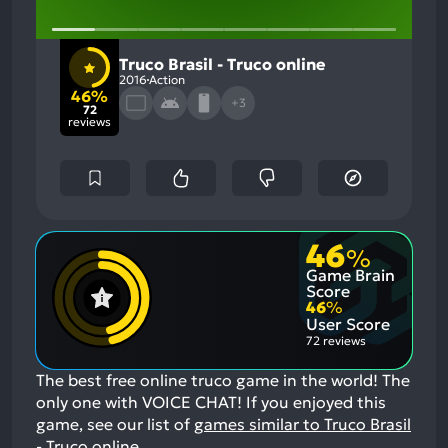
Truco Brasil - Truco online
2016
Action
46%
+3
72
reviews
46
%
Game Brain
Score
46
%
User Score
72 reviews
The best free online truco game in the world! The
only one with VOICE CHAT!
If you enjoyed this
game, see our list of
games similar to Truco Brasil
- Truco online
.