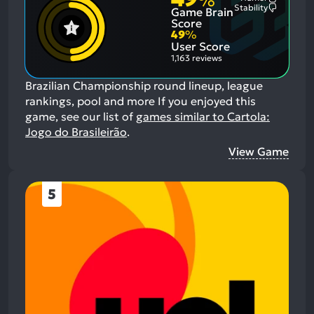
%
Most
Stability
Game Brain
Mention
Most
Positive
Mention
Score
Aspects:
Negative
49
%
Aspects:
User Score
1,163 reviews
Brazilian Championship round lineup, league
rankings, pool and more
If you enjoyed this
game, see our list of
games similar to Cartola:
Jogo do Brasileirão
.
View Game
5