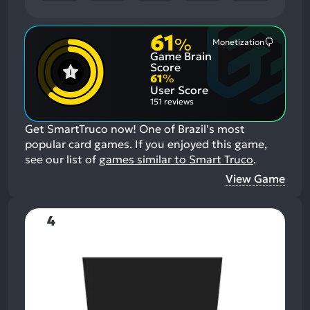
61
%
Monetization
Most
Game Brain
Mention
Negative
Score
Aspects:
61
%
User Score
151 reviews
Get SmartTruco now! One of Brazil's most
popular card games.
If you enjoyed this game,
see our list of
games similar to Smart Truco
.
View Game
4