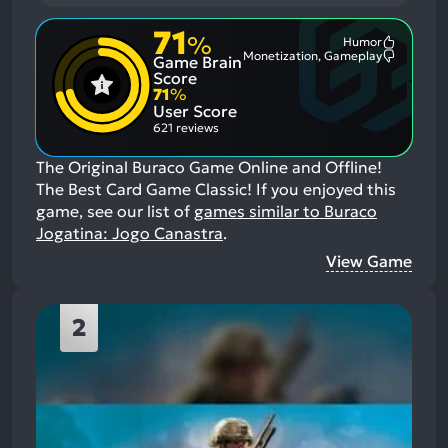
71
%
Humor
Most
Monetization, Gameplay
Game Brain
Mention
Most
Positive
Mention
Score
Aspects:
Negative
71
%
Aspects:
User Score
621 reviews
The Original Buraco Game Online and Offline!
The Best Card Game Classic!
If you enjoyed this
game, see our list of
games similar to Buraco
Jogatina: Jogo Canastra
.
View Game
2