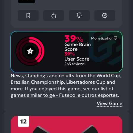
39
%
Monetization
Most
Game Brain
Mention
Negative
Score
Aspects:
39
%
User Score
263 reviews
News, standings and results from the World Cup,
Brazilian Championship, Libertadores Cup and
more.
If you enjoyed this game, see our list of
games similar to ge - Futebol e outros esportes
.
View Game
12