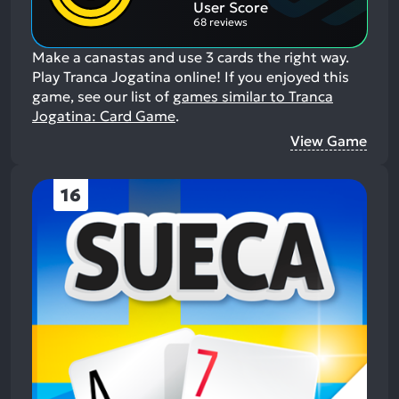
User Score
68 reviews
Make a canastas and use 3 cards the right way.
Play Tranca Jogatina online!
If you enjoyed this
game, see our list of
games similar to Tranca
Jogatina: Card Game
.
View Game
16