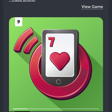
View Game
9