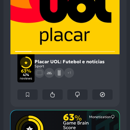
Placar UOL: Futebol e notícias
Sport
63%
+1
474
reviews
63
%
Monetization
Most
Game Brain
Mention
Negative
Score