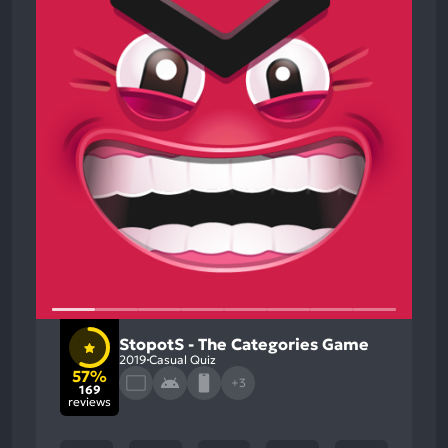
StopotS - The Categories Game
2019
Casual Quiz
57%
+3
169
reviews