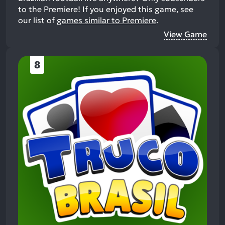
to the Premiere!
If you enjoyed this game, see
our list of
games similar to Premiere
.
View Game
8