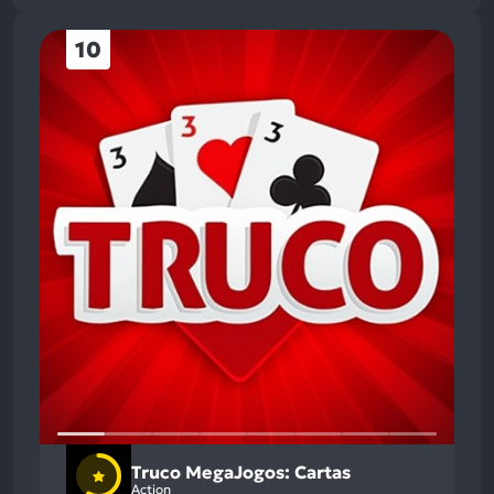
10
Truco MegaJogos: Cartas
Action