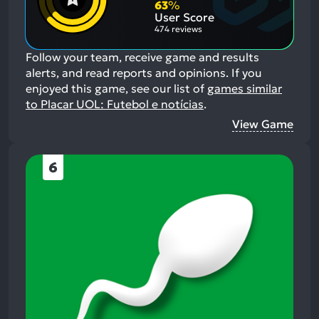
Aspects:
63
%
User Score
474 reviews
Follow your team, receive game and results
alerts, and read reports and opinions.
If you
enjoyed this game, see our list of
games similar
to Placar UOL: Futebol e notícias
.
View Game
6