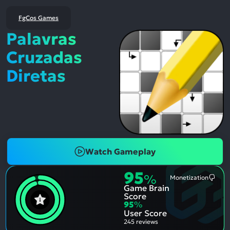
FgCos Games
Palavras
Cruzadas
Diretas
Watch Gameplay
95
%
Monetization
Most
Game Brain
Ment
Nega
Score
Aspe
95
%
User Score
245 reviews