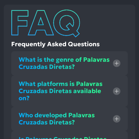
Frequently Asked Questions
What is the genre of Palavras
Cruzadas Diretas?
What platforms is Palavras
Cruzadas Diretas available
on?
Who developed Palavras
Cruzadas Diretas?