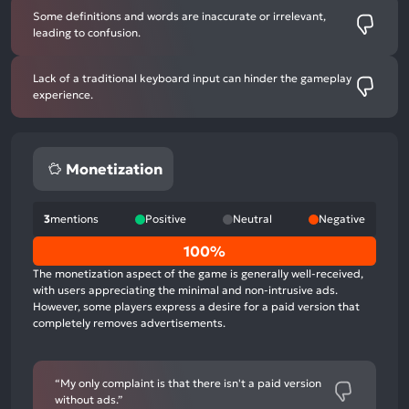
Some definitions and words are inaccurate or irrelevant,
leading to confusion.
Lack of a traditional keyboard input can hinder the gameplay
experience.
Monetization
3
mentions
Positive
Neutral
Negative
0%
100%
positive
The monetization aspect of the game is generally well-received,
mentions,
with users appreciating the minimal and non-intrusive ads.
However, some players express a desire for a paid version that
0%
completely removes advertisements.
neutral
mentions,
100%
“My only complaint is that there isn't a paid version
negative
without ads.”