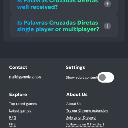
Is Palavras Cruzadas Diretas
well received?
Is Palavras Cruzadas Diretas
single player or multiplayer?
Contact
Settings
mail@gamebrain.co
Show adult content
Explore
About Us
Top rated games
About Us
Latest games
Try our Chrome extension
RPG
Join us on Discord
FPS
Follow us on X (Twitter)