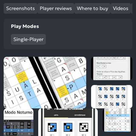
Screenshots
Player reviews
Where to buy
Videos
Play Modes
Single-Player