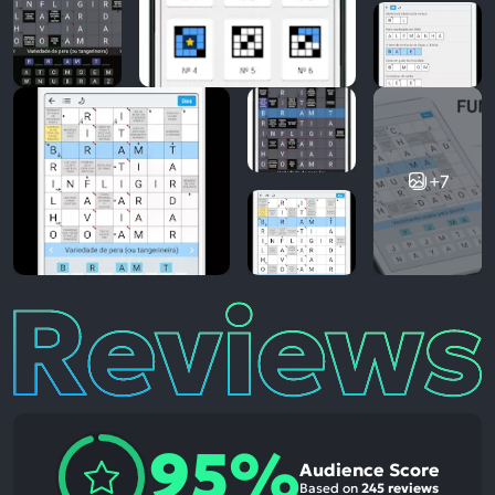
+7
Reviews
95%
Audience Score
Based on
245 reviews