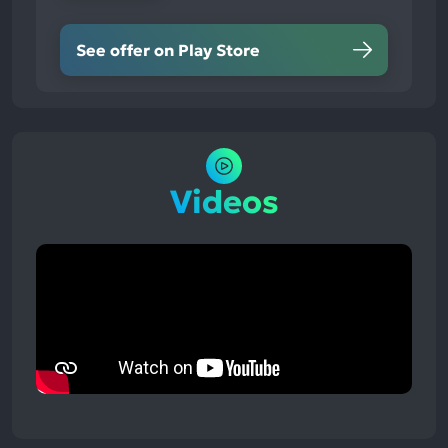
See offer on Play Store
Videos