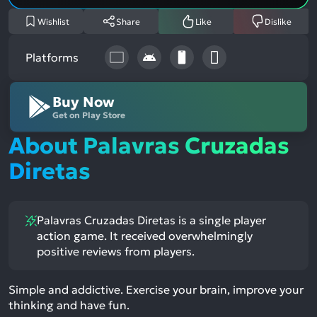
Wishlist
Share
Like
Dislike
Platforms
Buy Now
Get on Play Store
About Palavras Cruzadas
Diretas
Palavras Cruzadas Diretas is a single player
action game. It received overwhelmingly
positive reviews from players.
Simple and addictive. Exercise your brain, improve your
thinking and have fun.