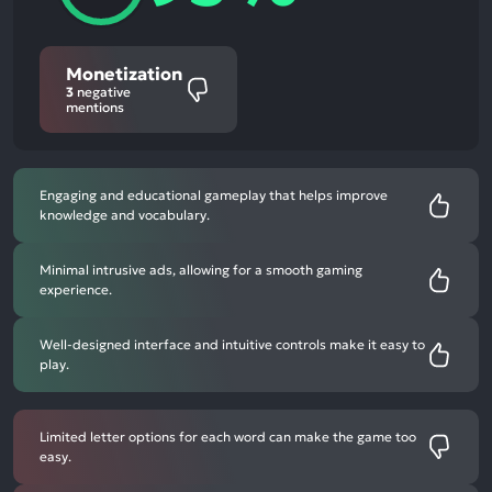
Monetization
3
negative
mentions
Engaging and educational gameplay that helps improve
knowledge and vocabulary.
Minimal intrusive ads, allowing for a smooth gaming
experience.
Well-designed interface and intuitive controls make it easy to
play.
Limited letter options for each word can make the game too
easy.