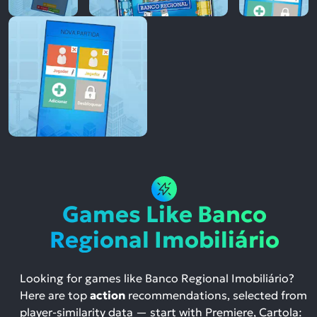
Games Like Banco
Regional Imobiliário
Looking for games like Banco Regional Imobiliário?
Here are top
action
recommendations, selected from
player-similarity data — start with Premiere, Cartola: