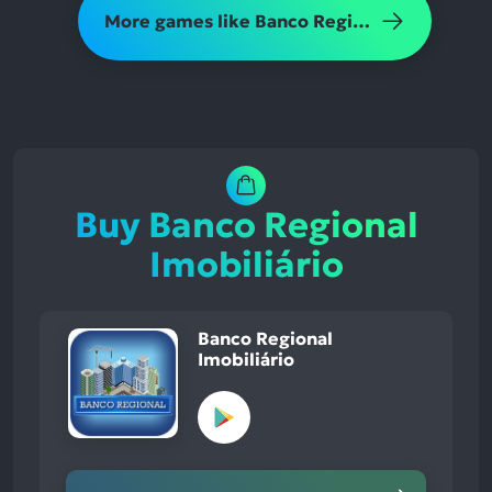
More games like Banco Regional Imobiliário
Buy Banco Regional
Imobiliário
Banco Regional
Imobiliário