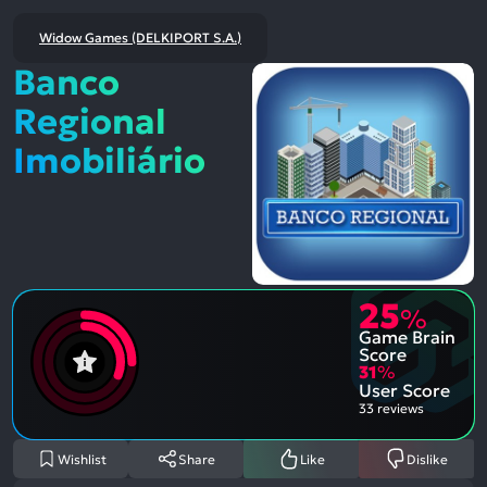
Widow Games (DELKIPORT S.A.)
Banco
Regional
Imobiliário
25
%
Game Brain
Score
31
%
User Score
33 reviews
Wishlist
Share
Like
Dislike