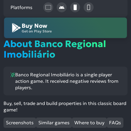
Platforms
Buy Now
Get on Play Store
About Banco Regional
Imobiliário
Banco Regional Imobiliário is a single player
action game. It received negative reviews from
players.
Buy, sell, trade and build properties in this classic board
game!
Screenshots
Similar games
Where to buy
FAQs