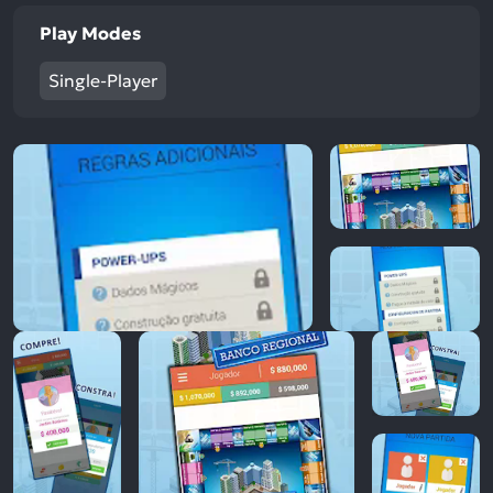
Play Modes
Single-Player