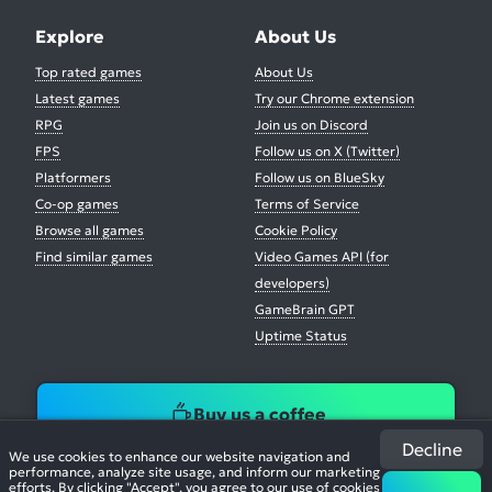
Explore
About Us
Top rated games
About Us
Latest games
Try our Chrome extension
RPG
Join us on Discord
FPS
Follow us on X (Twitter)
Platformers
Follow us on BlueSky
Co-op games
Terms of Service
Browse all games
Cookie Policy
Find similar games
Video Games API (for
developers)
GameBrain GPT
Uptime Status
Buy us a coffee
Decline
We use cookies to enhance our website navigation and
performance, analyze site usage, and inform our marketing
efforts. By clicking "Accept", you agree to our use of cookies