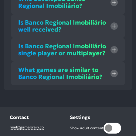
Regional Imobiliário?
Is Banco Regional Imobiliário
well received?
Is Banco Regional Imobiliário
single player or multiplayer?
What games are similar to
Banco Regional Imobiliário?
Contact
Settings
mail@gamebrain.co
Show adult content