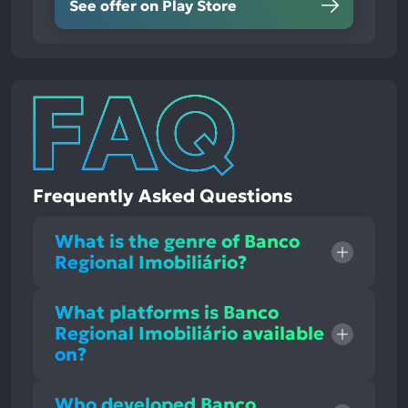
See offer on Play Store
Frequently Asked Questions
What is the genre of Banco
Regional Imobiliário?
What platforms is Banco
Regional Imobiliário available
on?
Who developed Banco