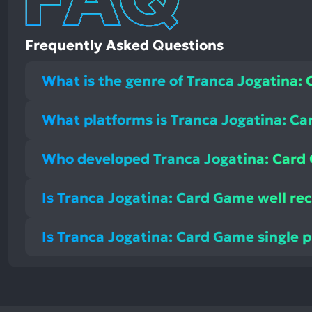
Frequently Asked Questions
What is the genre of Tranca Jogatina:
What platforms is Tranca Jogatina: Ca
Who developed Tranca Jogatina: Card
Is Tranca Jogatina: Card Game well re
Is Tranca Jogatina: Card Game single p