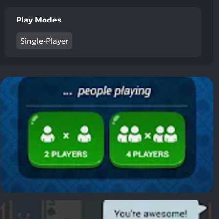
ult.
uch
Play Modes
vice
ers
Single-Player
n
e
uch
d
ipe
stures.