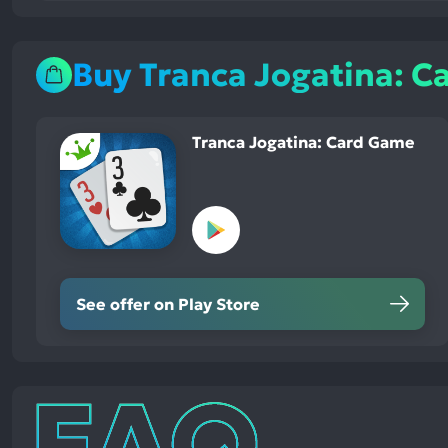
Buy Tranca Jogatina: 
Tranca Jogatina: Card Game
See offer on Play Store