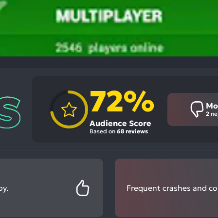
72%
Mo
2
ne
Audience Score
Based on
68 reviews
oy.
Frequent crashes and co