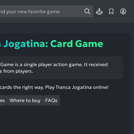
e
e
d
wn
 Jogatina: Card Game
rows
ect
Game is a single player action game. It received
s from players.
ult.
ess
ter
ards the right way. Play Tranca Jogatina online!
ews
Where to buy
FAQs
e
lected
arch