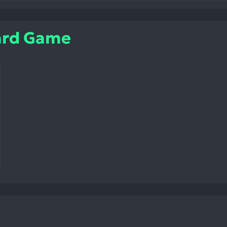
Card Game