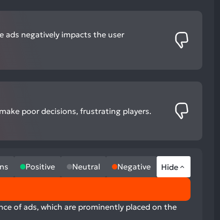
e ads negatively impacts the user
ake poor decisions, frustrating players.
ns
Positive
Neutral
Negative
Hide
ence of ads, which are prominently placed on the