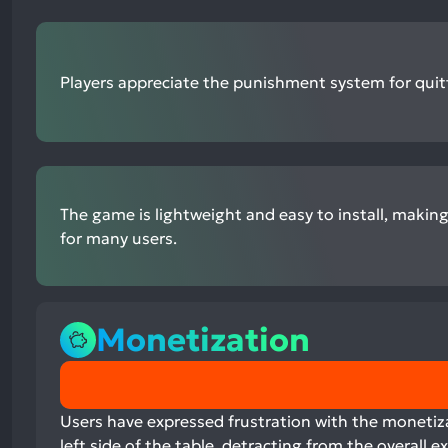
Players appreciate the punishment system for qui
The game is lightweight and easy to install, making 
for many users.
Monetization
0%
positive
mentions,
Users have expressed frustration with the monetiza
0%
left side of the table, detracting from the overall e