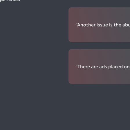
“Another issue is the ab
“There are ads placed on 