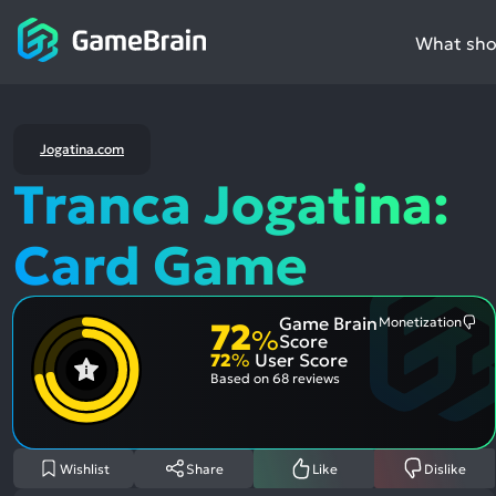
What shou
Jogatina.com
Tranca Jogatina:
Card Game
Game Brain
Monetization
72
Mo
%
Score
Me
72
%
User Score
Neg
Asp
Based on
68 reviews
Wishlist
Share
Like
Dislike