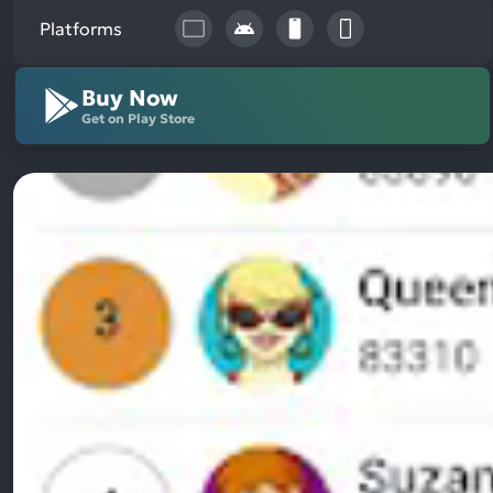
Platforms
Buy Now
Get on Play Store