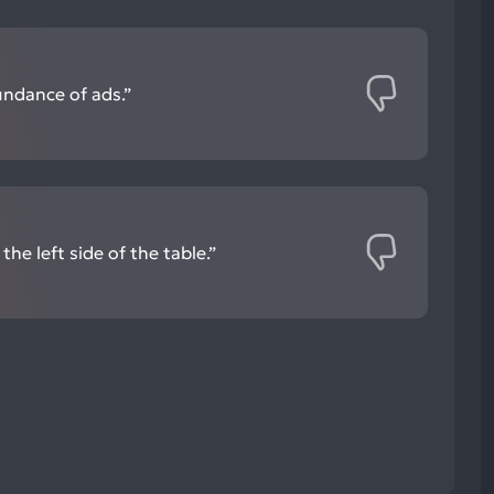
undance of ads.”
the left side of the table.”