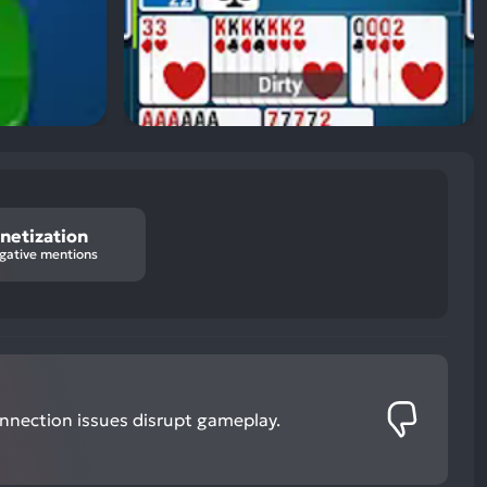
netization
gative mentions
nnection issues disrupt gameplay.