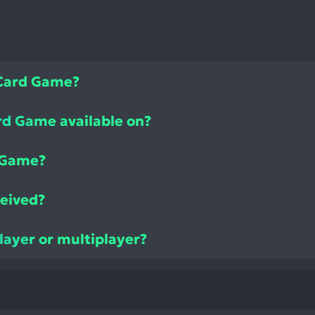
 Card Game?
rd Game available on?
 Game?
ceived?
layer or multiplayer?