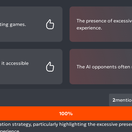
The presence of excessiv
tting games.
experience.
it accessible
The AI opponents often m
2
mentio
100%
tion strategy, particularly highlighting the excessive pres
xperience.