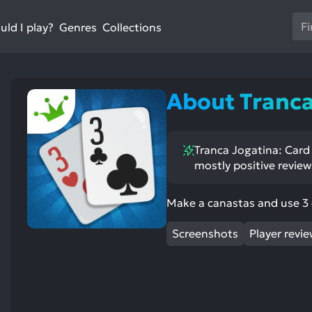
Us
ld I play?
Collections
Genres
th
up
an
do
About Tranca
ar
to
sel
Tranca Jogatina: Card 
a
mostly positive review
res
Pr
en
Make a canastas and use 3 c
st
ntioned
to
ative
Screenshots
Player revi
go
ects:
to
th
se
se