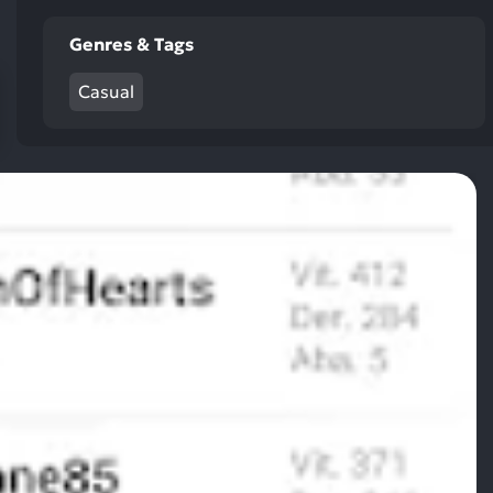
res
To
Genres & Tags
de
us
Casual
ca
us
to
an
sw
ge