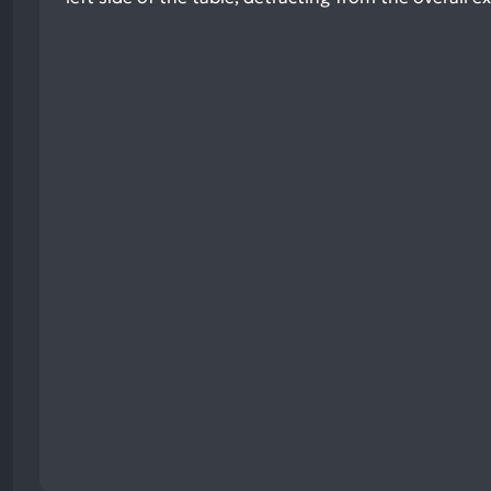
neutral
mentions,
100%
negative
mentions