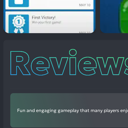
Reviews
Fun and engaging gameplay that many players enj