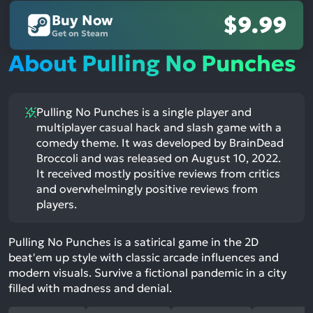
Buy Now
$9.99
Get on Steam
About Pulling No Punches
Pulling No Punches is a single player and
multiplayer casual hack and slash game with a
comedy theme. It was developed by BrainDead
Broccoli and was released on August 10, 2022.
It received mostly positive reviews from critics
and overwhelmingly positive reviews from
players.
Pulling No Punches is a satirical game in the 2D
beat'em up style with classic arcade influences and
modern visuals. Survive a fictional pandemic in a city
filled with madness and denial.