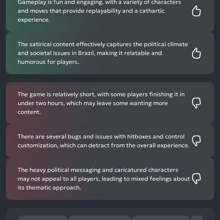
Gameplay is fun and engaging, with a variety of characters
and moves that provide replayability and a cathartic
experience.
The satirical content effectively captures the political climate
and societal issues in Brazil, making it relatable and
humorous for players.
The game is relatively short, with some players finishing it in
under two hours, which may leave some wanting more
content.
There are several bugs and issues with hitboxes and control
customization, which can detract from the overall experience.
The heavy political messaging and caricatured characters
may not appeal to all players, leading to mixed feelings about
its thematic approach.