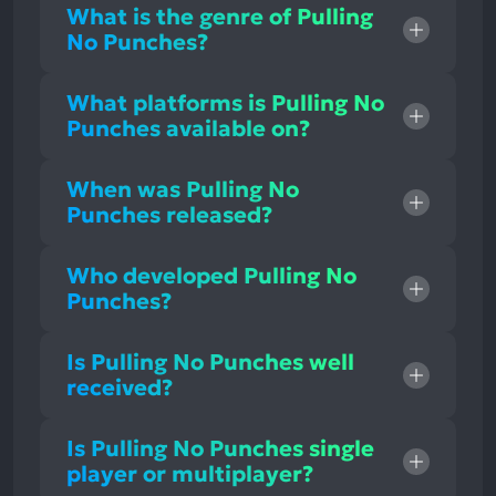
What is the genre of Pulling
No Punches?
What platforms is Pulling No
Punches available on?
When was Pulling No
Punches released?
Who developed Pulling No
Punches?
Is Pulling No Punches well
received?
Is Pulling No Punches single
player or multiplayer?