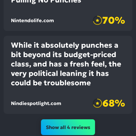
Pulling No Punches
70%
Nintendolife.com
While it absolutely punches a
bit beyond its budget-priced
class, and has a fresh feel, the
very political leaning it has
could be troublesome
68%
Nindiespotlight.com
Show all 4 reviews