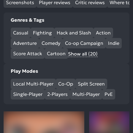
Screenshots
Player reviews
Critic reviews
Where to 
Genres & Tags
Casual
Fighting
Hack and Slash
Action
Adventure
Comedy
Co-op Campaign
Indie
Score Attack
Cartoon
Show all (20)
Play Modes
Local Multi-Player
Co-Op
Split Screen
Single-Player
2-Players
Multi-Player
PvE