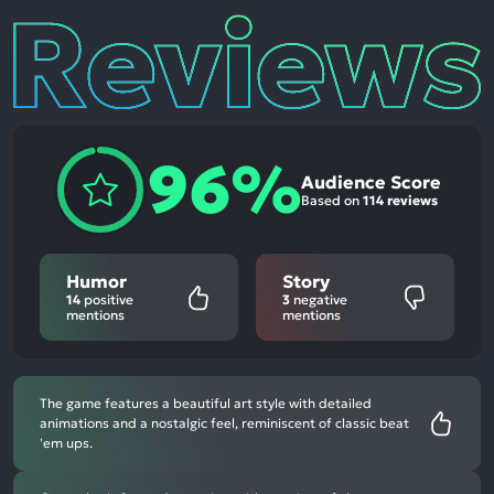
Reviews
96%
Audience Score
Based on
114 reviews
Humor
Story
14
positive
3
negative
mentions
mentions
The game features a beautiful art style with detailed
animations and a nostalgic feel, reminiscent of classic beat
'em ups.