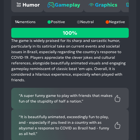
Humor
Gameplay
Graphics
St
14
mentions
Positive
Neutral
Negative
100%
100%
positive
The game is widely praised for its sharp and sarcastic humor,
mentions,
particularly in its satirical take on current events and societal
issues in Brazil, especially regarding the country's response to
0%
COVID-19. Players appreciate the clever jokes and cultural
neutral
references, alongside beautifully animated visuals and engaging
mentions,
gameplay reminiscent of classic beat 'em ups. Overall, it is
considered a hilarious experience, especially when played with
0%
friends.
negative
mentions
“A super funny game to play with friends that makes
fun of the stupidity of half a nation.”
“It is beautifully animated, exceedingly fun to play,
and - especially if you lived in a country with as
abysmal a response to COVID as Brazil had - funny
as all hell.”