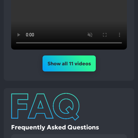
Show all 11 videos
Frequently Asked Questions