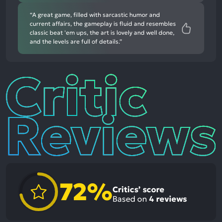
“A great game, filled with sarcastic humor and
current affairs, the gameplay is fluid and resembles
classic beat 'em ups, the art is lovely and well done,
and the levels are full of details.”
Critic
Reviews
72%
Critics’ score
Based on
4
reviews