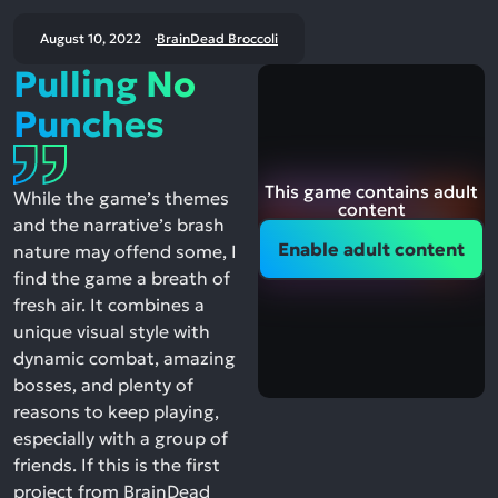
August 10, 2022
BrainDead Broccoli
Pulling No
Punches
This game contains adult
While the game’s themes
content
and the narrative’s brash
Enable adult content
nature may offend some, I
find the game a breath of
fresh air. It combines a
unique visual style with
dynamic combat, amazing
bosses, and plenty of
reasons to keep playing,
especially with a group of
friends. If this is the first
project from BrainDead