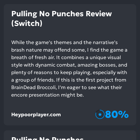
Pulling No Punches Review
(Switch)
While the game’s themes and the narrative’s
brash nature may offend some, I find the game a
breath of fresh air. It combines a unique visual
style with dynamic combat, amazing bosses, and
plenty of reasons to keep playing, especially with
a group of friends. If this is the first project from
BrainDead Broccoli, I’m eager to see what their
encore presentation might be.
80%
Heypoorplayer.com