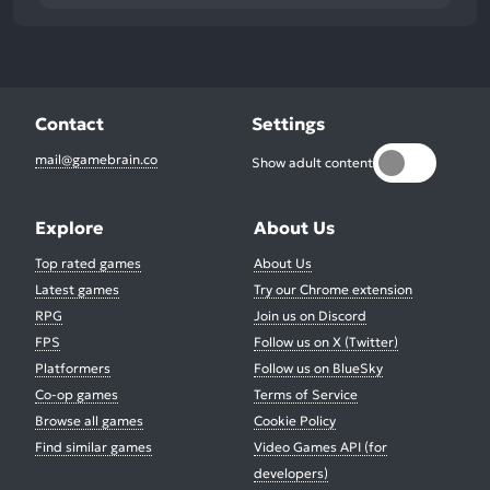
Contact
Settings
mail@gamebrain.co
Show adult content
Explore
About Us
Top rated games
About Us
Latest games
Try our Chrome extension
RPG
Join us on Discord
FPS
Follow us on X (Twitter)
Platformers
Follow us on BlueSky
Co-op games
Terms of Service
Browse all games
Cookie Policy
Find similar games
Video Games API (for
developers)