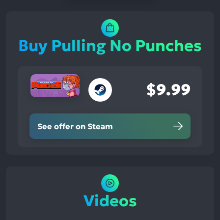
Buy Pulling No Punches
$9.99
See offer on Steam
Videos