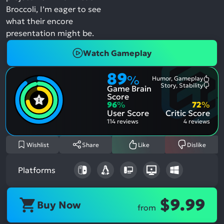
Broccoli, I’m eager to see
what their encore
presentation might be.
Watch Gameplay
89
%
Humor, Gameplay
Most
Story, Stability
Game Brain
Ment
Most
Posit
Ment
Score
Aspe
Nega
96
%
72
%
Aspe
User Score
Critic Score
114 reviews
4 reviews
Wishlist
Share
Like
Dislike
Platforms
$9.99
Buy Now
from