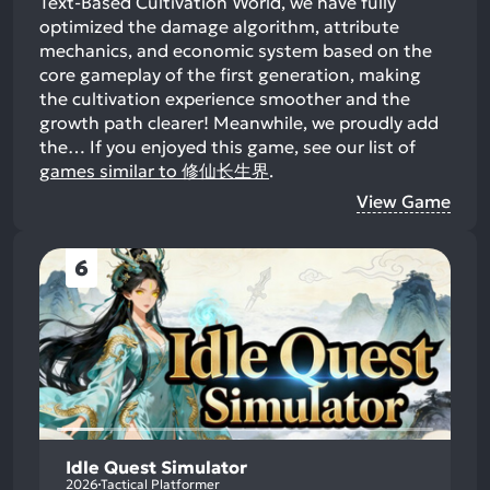
Text-Based Cultivation World, we have fully
optimized the damage algorithm, attribute
mechanics, and economic system based on the
core gameplay of the first generation, making
the cultivation experience smoother and the
growth path clearer! Meanwhile, we proudly add
the…
If you enjoyed this game, see our list of
games similar to 修仙长生界
.
View Game
6
Idle Quest Simulator
2026
Tactical Platformer