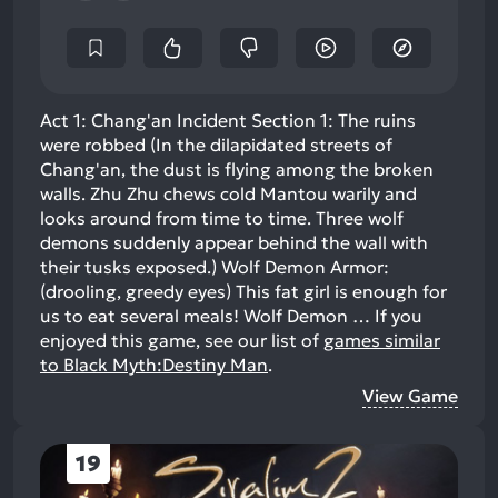
Act 1: Chang'an Incident Section 1: The ruins
were robbed (In the dilapidated streets of
Chang'an, the dust is flying among the broken
walls. Zhu Zhu chews cold Mantou warily and
looks around from time to time. Three wolf
demons suddenly appear behind the wall with
their tusks exposed.) Wolf Demon Armor:
(drooling, greedy eyes) This fat girl is enough for
us to eat several meals! ​ Wolf Demon …
If you
enjoyed this game, see our list of
games similar
to Black Myth:Destiny Man
.
View Game
19