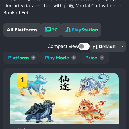
similarity data — start with 仙途, Mortal Cultivation or
Book of Fei.
All Platforms
PC
PlayStation
Compact view
Platform
Play Mode
Price
1