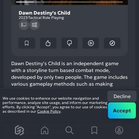
Dawn Destiny's Child
2023
Tactical Role Playing
Dawn Destiny's Child is an independent game
with a storyline turn based combat mode,
developed by only two people. The game includes
various gameplay methods such as making
potions, creating weapons, recruiting heroes,
Decline
and washing hero attributes. The game is mainly
We use cookies to enhance our website navigation and
performance, analyze site usage, and inform our marketing
based on magical storylines, returning to the
efforts. By clicking "Accept", you agree to our use of cookies
Accept
style of traditional RPG games. In the game,
as described in our
Cookie Policy
.
players will play the role of a tribal c…
If you
enjoyed this game, see our list of
games similar
to Dawn Destiny's Child
.