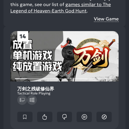
this game, see our list of
games similar to The
Legend of Heaven-Earth God Hunt
.
View Game
14
万剑之残破修仙界
Tactical Role Playing