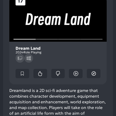
17
Dream Land
2024
Role Playing
Dreamland is a 2D sci-fi adventure game that
combines character development, equipment
acquisition and enhancement, world exploration,
and map collection. Players will take on the role
of an artificial life form with the aim of