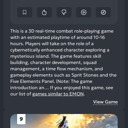
This is a 3D real-time combat role-playing game
with an estimated playtime of around 10-16
hours. Players will take on the role of a
cybernetically enhanced character exploring a
mysterious island. The game features skill
building, character development, squad
management, a time flow mechanism, and
gameplay elements such as Sprit Stones and the
Five Elements Panel. (Note: The game
introduction an…
If you enjoyed this game, see
our list of
games similar to EMON
.
View Game
9