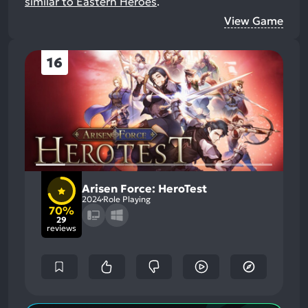
similar to Eastern Heroes
.
View Game
16
Arisen Force: HeroTest
2024
Role Playing
70%
29
reviews