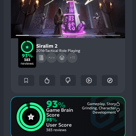
Siralim 2
2016
Tactical Role Playing
93%
+11
383
reviews
93
%
Gameplay, Story
Most
Grinding, Character
Game Brain
Mention
Most
Development
Positive
Score
Mention
Aspects:
93
%
Negative
User Score
Aspects:
383 reviews