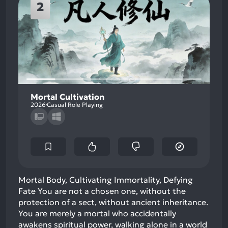
2
Mortal Cultivation
2026
Casual Role Playing
Mortal Body, Cultivating Immortality, Defying
Fate You are not a chosen one, without the
protection of a sect, without ancient inheritance.
You are merely a mortal who accidentally
awakens spiritual power, walking alone in a world