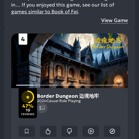
in…
If you enjoyed this game, see our list of
games similar to Book of Fei
.
View Game
4
Border Dungeon 边境地牢
2024
Casual Role Playing
47%
10
reviews