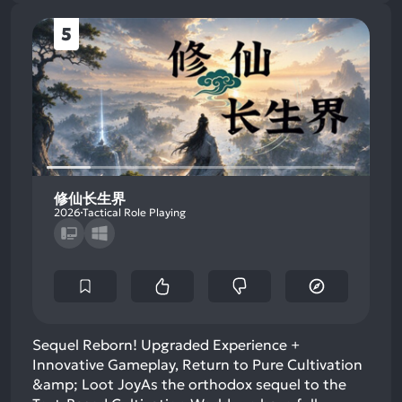
5
修仙长生界
2026
Tactical Role Playing
Sequel Reborn! Upgraded Experience +
Innovative Gameplay, Return to Pure Cultivation
&amp; Loot Joy​As the orthodox sequel to the