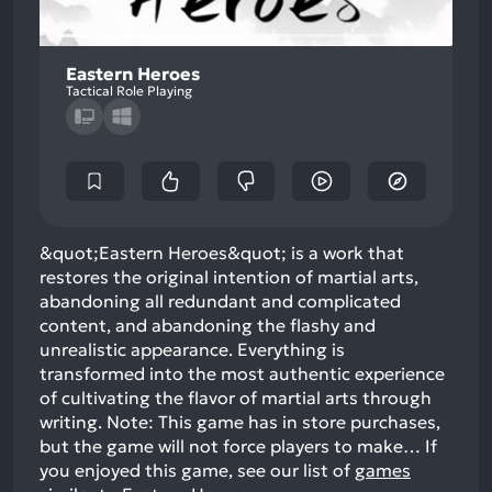
Eastern Heroes
Tactical Role Playing
&quot;Eastern Heroes&quot; is a work that
restores the original intention of martial arts,
abandoning all redundant and complicated
content, and abandoning the flashy and
unrealistic appearance. Everything is
transformed into the most authentic experience
of cultivating the flavor of martial arts through
writing. Note: This game has in store purchases,
but the game will not force players to make…
If
you enjoyed this game, see our list of
games