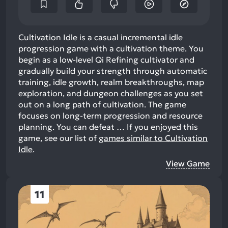
Cultivation Idle is a casual incremental idle
progression game with a cultivation theme. You
begin as a low-level Qi Refining cultivator and
gradually build your strength through automatic
training, idle growth, realm breakthroughs, map
exploration, and dungeon challenges as you set
out on a long path of cultivation. The game
focuses on long-term progression and resource
planning. You can defeat …
If you enjoyed this
game, see our list of
games similar to Cultivation
Idle
.
View Game
11