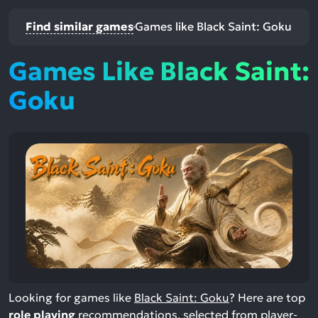
Find similar games
Games like Black Saint: Goku
Games Like Black Saint:
Goku
Looking for games like
Black Saint: Goku
? Here are top
role playing
recommendations, selected from player-