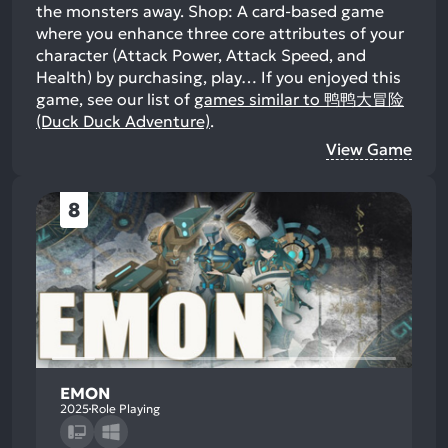
the monsters away. Shop: A card-based game
where you enhance three core attributes of your
character (Attack Power, Attack Speed, and
Health) by purchasing, play…
If you enjoyed this
game, see our list of
games similar to 鸭鸭大冒险
(Duck Duck Adventure)
.
View Game
8
EMON
2025
Role Playing