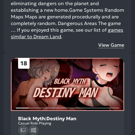
eliminating dangers on the planet and
establishing a new home.Game Systems Random
Maps Maps are generated procedurally and are
completely random. Dangerous Areas The game
…
If you enjoyed this game, see our list of
games
similar to Dream Land
.
View Game
18
Black Myth:Destiny Man
Casual Role Playing