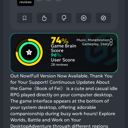
reviews
74
%
Music, Monetization
Most
Gameplay, Story
Game Brain
Mention
Most
Positive
Mention
Score
Aspects:
Negative
96
%
Aspects:
User Score
28 reviews
Out Now!Full Version Now Available. Thank You
for Your Support! Continuous Updates About
the Game《Book of Fei》 is a cute and casual idle
RPG played directly on your computer desktop.
The game interface appears at the bottom of
your system desktop, offering adorable
companionship during busy work hours! Explore
Worlds, Battle and Work on Your
DesktopAdventure through different regions