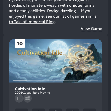
hordes of monsters—each with unique forms
and deadly abilities. Dodge dazzling…
If you
enjoyed this game, see our list of
games similar
to Tale of Immortal Ring
.
View Game
10
Cultivation Idle
2026
Casual Role Playing