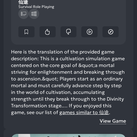
仙途
Survival Role Playing
Here is the translation of the provided game
description: This is a cultivation simulation game
centered on the core goal of &quot;a mortal
striving for enlightenment and breaking through
to ascension.&quot; Players start as an ordinary
mortal and must carefully advance step by step
in the world of cultivation, accumulating
strength until they break through to the Divinity
Transformation stage.…
If you enjoyed this
game, see our list of
games similar to 仙途
.
View Game