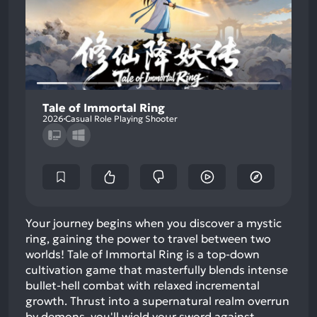
Tale of Immortal Ring
2026
Casual Role Playing Shooter
Your journey begins when you discover a mystic
ring, gaining the power to travel between two
worlds! Tale of Immortal Ring is a top-down
cultivation game that masterfully blends intense
bullet-hell combat with relaxed incremental
growth. Thrust into a supernatural realm overrun
by demons, you'll wield your sword against