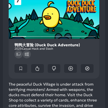
7
鸭鸭大冒险 (Duck Duck Adventure)
2025
Casual Hack and Slash
The peaceful Duck Village is under attack from
terrifying monsters! Armed with weapons, the
ducks must defend their home. Visit the Duck
Shop to collect a variety of cards, enhance three
core attributes, survive the invasion, and drive