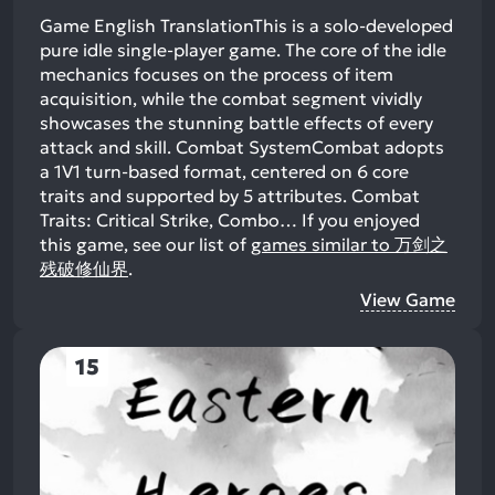
Game English TranslationThis is a solo-developed
pure idle single-player game. The core of the idle
mechanics focuses on the process of item
acquisition, while the combat segment vividly
showcases the stunning battle effects of every
attack and skill. Combat SystemCombat adopts
a 1V1 turn-based format, centered on 6 core
traits and supported by 5 attributes. Combat
Traits: Critical Strike, Combo…
If you enjoyed
this game, see our list of
games similar to 万剑之
残破修仙界
.
View Game
15