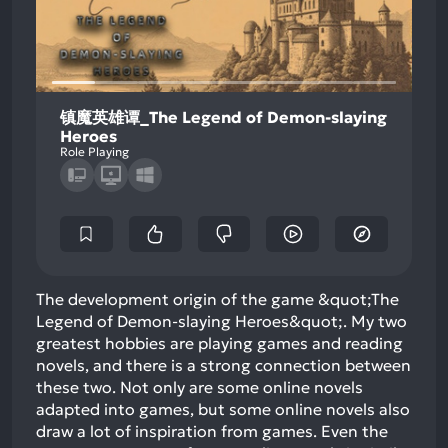
镇魔英雄谭_The Legend of Demon-slaying
Heroes
Role Playing
The development origin of the game &quot;The
Legend of Demon-slaying Heroes&quot;. My two
greatest hobbies are playing games and reading
novels, and there is a strong connection between
these two. Not only are some online novels
adapted into games, but some online novels also
draw a lot of inspiration from games. Even the