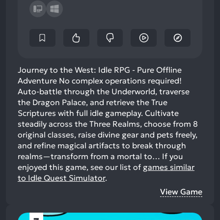
Journey to the West: Idle RPG - Pure Offline
Adventure No complex operations required!
Auto-battle through the Underworld, traverse
the Dragon Palace, and retrieve the True
Scriptures with full idle gameplay. Cultivate
steadily across the Three Realms, choose from 8
original classes, raise divine gear and pets freely,
and refine magical artifacts to break through
realms—transform from a mortal to…
If you
enjoyed this game, see our list of
games similar
to Idle Quest Simulator
.
View Game