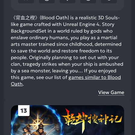
《背血之楔》(Blood Oath) is a realistic 3D Souls-
like game crafted with Unreal Engine 4. Story
BackgroundSet in a world ruled by gods who
enslave ordinary humans, you play as a martial
arts master trained since childhood, determined
to save the world and restore freedom to its
people. Originally planning to set out with your
clan, tragedy strikes when your ship is ambushed
by a sea monster, leaving you…
If you enjoyed
this game, see our list of
games similar to Blood
Oath
.
View Game
13