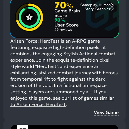
70
%
Gameplay, Humor
Most
Story, Graphics
Game Brain
Mention
Most
Positive
Mention
Score
Aspects:
Negative
90
%
Aspects:
User Score
29 reviews
Arisen Force: HeroTest is an A-RPG game
featuring exquisite high-definition pixels , it
combines the engaging Stylish Actional combat
experience. Join the exquisite-definition pixel
style world "HeroTest", and experience an
exhilarating, stylized combat journey with heroes
from temporal rift to fight against the dark
erosion of the void. In a fictional time-space
setting, players are summoned by a…
If you
enjoyed this game, see our list of
games similar
to Arisen Force: HeroTest
.
View Game