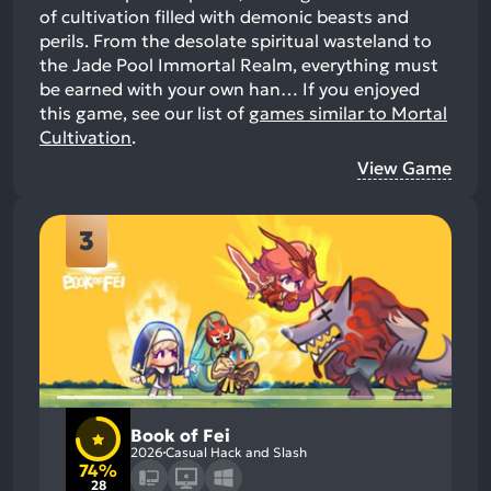
of cultivation filled with demonic beasts and
perils. From the desolate spiritual wasteland to
the Jade Pool Immortal Realm, everything must
be earned with your own han…
If you enjoyed
this game, see our list of
games similar to Mortal
Cultivation
.
View Game
3
Book of Fei
2026
Casual Hack and Slash
74%
28