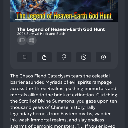
The Legend of Heaven-Earth God Hunt
2026
Survival Hack and Slash
The Chaos Fiend Cataclysm tears the celestial
barrier asunder. Myriads of evil spirits rampage
across the Three Realms, pushing immortals and
mortals alike to the brink of extinction. Clutching
the Scroll of Divine Summons, you gaze upon ten
thousand years of Chinese history, rally
legendary heroes from Eastern myths, wander
ink-wash immortal realms, and slay endless
swarms of demonic monsters. T…
If you enjoyed