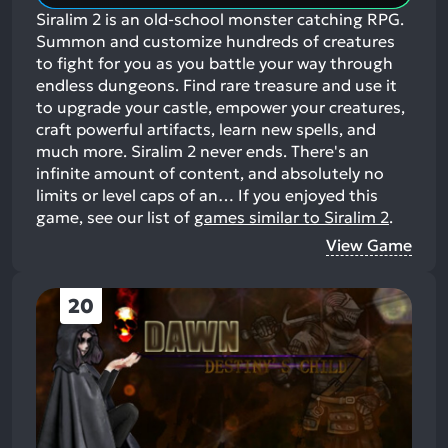
Siralim 2 is an old-school monster catching RPG.
Summon and customize hundreds of creatures
to fight for you as you battle your way through
endless dungeons. Find rare treasure and use it
to upgrade your castle, empower your creatures,
craft powerful artifacts, learn new spells, and
much more. Siralim 2 never ends. There's an
infinite amount of content, and absolutely no
limits or level caps of an…
If you enjoyed this
game, see our list of
games similar to Siralim 2
.
View Game
20