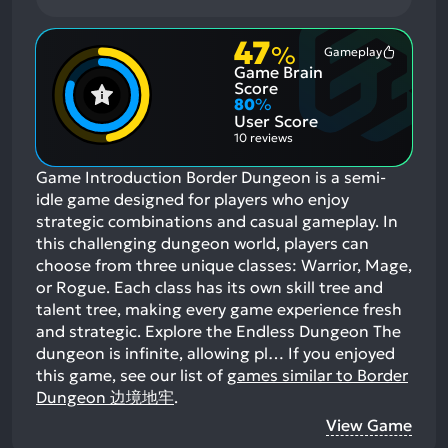
47
%
Gameplay
Most
Game Brain
Mention
Positive
Score
Aspects:
80
%
User Score
10 reviews
Game Introduction Border Dungeon is a semi-
idle game designed for players who enjoy
strategic combinations and casual gameplay. In
this challenging dungeon world, players can
choose from three unique classes: Warrior, Mage,
or Rogue. Each class has its own skill tree and
talent tree, making every game experience fresh
and strategic. Explore the Endless Dungeon The
dungeon is infinite, allowing pl…
If you enjoyed
this game, see our list of
games similar to Border
Dungeon 边境地牢
.
View Game