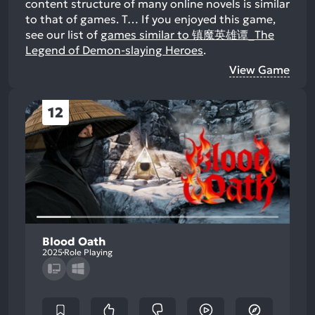
content structure of many online novels is similar
to that of games. T…
If you enjoyed this game,
see our list of
games similar to 镇魔英雄谭_The
Legend of Demon-slaying Heroes
.
View Game
12
Blood Oath
2025
Role Playing