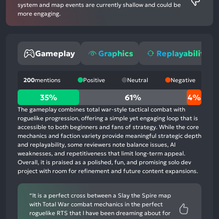
system and map events are currently shallow and could be
more engaging.
Gameplay
Graphics
Replayability
200
mentions
Positive
Neutral
Negative
35%
35%
61%
4%
positive
The gameplay combines total war-style tactical combat with
mentions,
roguelike progression, offering a simple yet engaging loop that is
accessible to both beginners and fans of strategy. While the core
61%
mechanics and faction variety provide meaningful strategic depth
neutral
and replayability, some reviewers note balance issues, AI
mentions,
weaknesses, and repetitiveness that limit long-term appeal.
Overall, it is praised as a polished, fun, and promising solo dev
4%
project with room for refinement and future content expansions.
negative
mentions
“It is a perfect cross between a Slay the Spire map
with Total War combat mechanics in the perfect
roguelike RTS that I have been dreaming about for