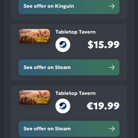
See offer on Kinguin
Tabletop Tavern
$15.99
See offer on Steam
Tabletop Tavern
€19.99
See offer on Steam