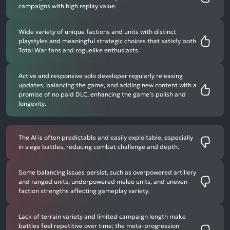
campaigns with high replay value.
Wide variety of unique factions and units with distinct
playstyles and meaningful strategic choices that satisfy both
Total War fans and roguelike enthusiasts.
Active and responsive solo developer regularly releasing
updates, balancing the game, and adding new content with a
promise of no paid DLC, enhancing the game’s polish and
longevity.
The AI is often predictable and easily exploitable, especially
in siege battles, reducing combat challenge and depth.
Some balancing issues persist, such as overpowered artillery
and ranged units, underpowered melee units, and uneven
faction strengths affecting gameplay variety.
Lack of terrain variety and limited campaign length make
battles feel repetitive over time; the meta-progression