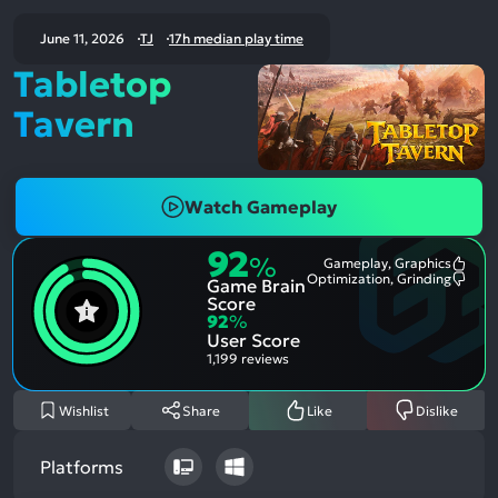
June 11, 2026
TJ
17h median play time
Tabletop
Tavern
Watch Gameplay
92
%
Gameplay, Graphics
Most
Optimization, Grinding
Game Brain
Ment
Most
Posit
Ment
Score
Aspe
Nega
92
%
Aspe
User Score
1,199 reviews
Wishlist
Share
Like
Dislike
Platforms