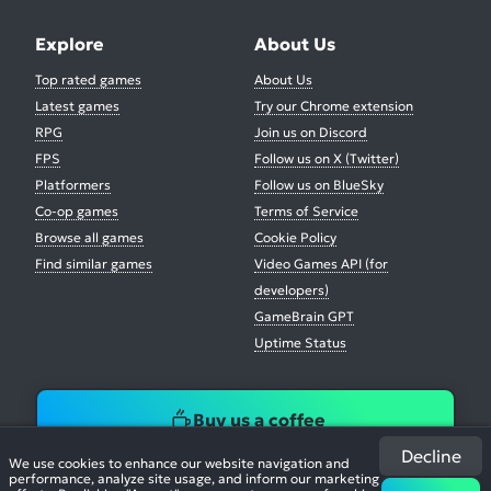
Explore
About Us
Top rated games
About Us
Latest games
Try our Chrome extension
RPG
Join us on Discord
FPS
Follow us on X (Twitter)
Platformers
Follow us on BlueSky
Co-op games
Terms of Service
Browse all games
Cookie Policy
Find similar games
Video Games API (for
developers)
GameBrain GPT
Uptime Status
Buy us a coffee
Decline
We use cookies to enhance our website navigation and
performance, analyze site usage, and inform our marketing