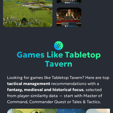
Games Like Tabletop
Tavern
Looking for games like Tabletop Tavern? Here are top
tactical management
recommendations with a
fantasy, medieval and historical focus
, selected
from player-similarity data — start with Master of
Command, Commander Quest or Tales & Tactics.