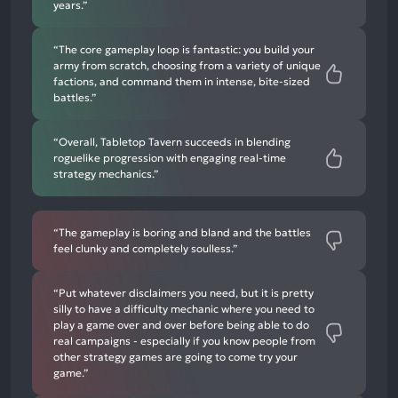
years.”
“The core gameplay loop is fantastic: you build your
army from scratch, choosing from a variety of unique
factions, and command them in intense, bite-sized
battles.”
“Overall, Tabletop Tavern succeeds in blending
roguelike progression with engaging real-time
strategy mechanics.”
“The gameplay is boring and bland and the battles
feel clunky and completely soulless.”
“Put whatever disclaimers you need, but it is pretty
silly to have a difficulty mechanic where you need to
play a game over and over before being able to do
real campaigns - especially if you know people from
other strategy games are going to come try your
game.”