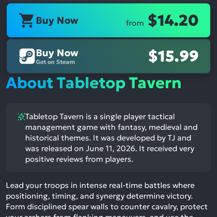
$14.20
Buy Now
from
Buy Now
$15.99
Get on Steam
About Tabletop Tavern
Tabletop Tavern is a single player tactical
management game with fantasy, medieval and
historical themes. It was developed by TJ and
was released on June 11, 2026. It received very
positive reviews from players.
Lead your troops in intense real-time battles where
positioning, timing, and synergy determine victory.
Form disciplined spear walls to counter cavalry, protect