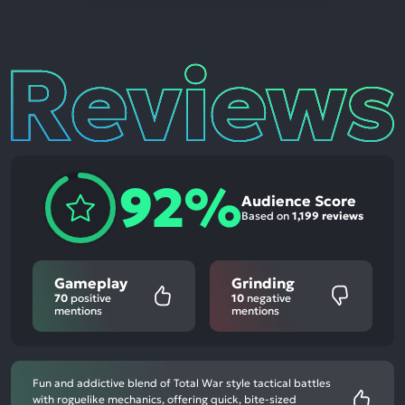
Reviews
92%
Audience Score
Based on
1,199 reviews
Gameplay
Grinding
70
positive
10
negative
mentions
mentions
Fun and addictive blend of Total War style tactical battles
with roguelike mechanics, offering quick, bite-sized