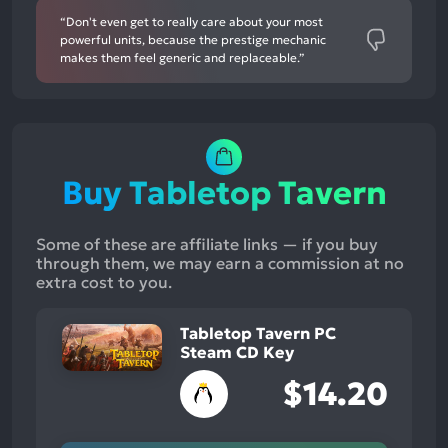
“Don't even get to really care about your most
powerful units, because the prestige mechanic
makes them feel generic and replaceable.”
Buy Tabletop Tavern
Some of these are affiliate links — if you buy
through them, we may earn a commission at no
extra cost to you.
Tabletop Tavern PC
Steam CD Key
$14.20