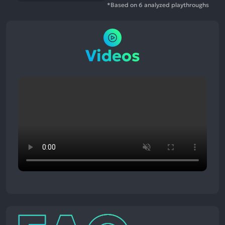
*Based on 6 analyzed playthroughs
Videos