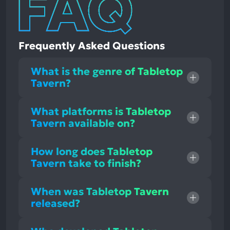
Frequently Asked Questions
What is the genre of Tabletop
Tavern?
What platforms is Tabletop
Tavern available on?
How long does Tabletop
Tavern take to finish?
When was Tabletop Tavern
released?