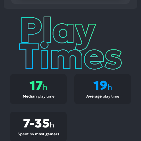
Play
Times
17
19
h
h
Median
play time
Average
play time
7-35
h
Spent by
most gamers