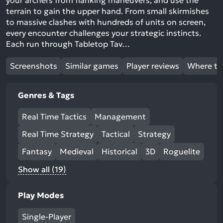
your archers from flanking maneuvers, and use the
terrain to gain the upper hand. From small skirmishes
to massive clashes with hundreds of units on screen,
every encounter challenges your strategic instincts.
Each run through Tabletop Tav…
Screenshots
Similar games
Player reviews
Where to
Genres & Tags
Real Time Tactics
Management
Real Time Strategy
Tactical
Strategy
Fantasy
Medieval
Historical
3D
Roguelite
Show all (19)
Play Modes
Single-Player