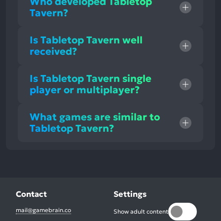
Who developed Tabletop
Tavern?
Is Tabletop Tavern well
received?
Is Tabletop Tavern single
player or multiplayer?
What games are similar to
Tabletop Tavern?
Contact
Settings
mail@gamebrain.co
Show adult content