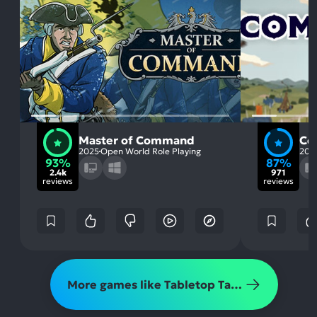
Master of Command
Co
2025
Open World Role Playing
202
93%
87%
2.4k
971
reviews
reviews
More games like Tabletop Tavern