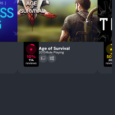
Age of Survival
2015
Role Playing
10%
50
114
206
reviews
revie