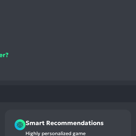
er?
Smart Recommendations
Highly personalized game