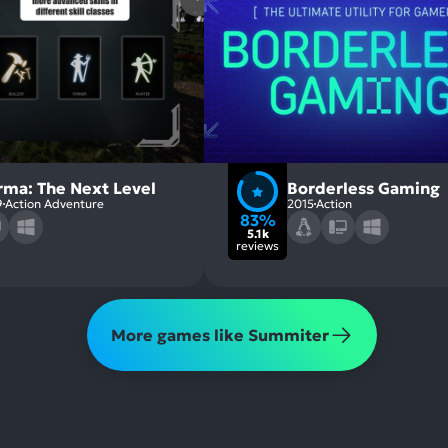
rma: The Next Level
Borderless Gaming
9
Action Adventure
2015
Action
83%
5.1k
reviews
More games like Summiter