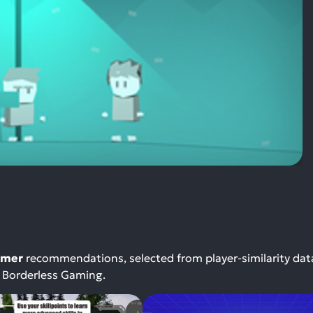
rmer
recommendations, selected from player-similarity da
r Borderless Gaming.