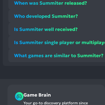
When was Summiter released?
Who developed Summiter?
Is Summiter well received?
Is Summiter single player or multiplay
What games are similar to Summiter?
Game Brain
Your go-to discovery platform since