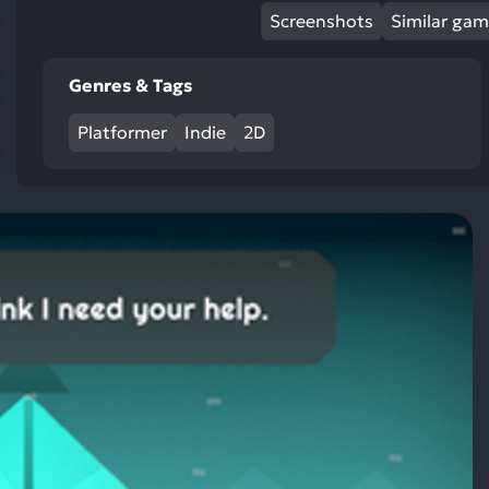
res
Screenshots
Similar ga
To
de
Genres & Tags
us
ca
Platformer
Indie
2D
us
to
an
sw
ge