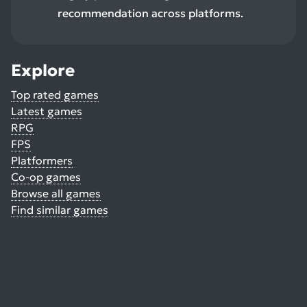
recommendation across platforms.
Explore
Top rated games
Latest games
RPG
FPS
Platformers
Co-op games
Browse all games
Find similar games