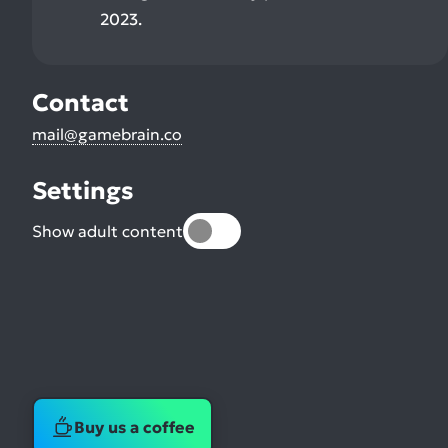
2023.
Contact
mail@gamebrain.co
Settings
Show adult content
Buy us a coffee