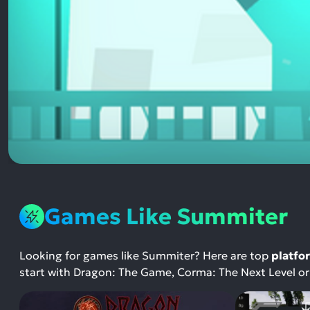
Games Like Summiter
Looking for games like Summiter? Here are top
platfo
start with Dragon: The Game, Corma: The Next Level o