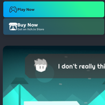
Play Now
Buy Now
Get on itch.io Store