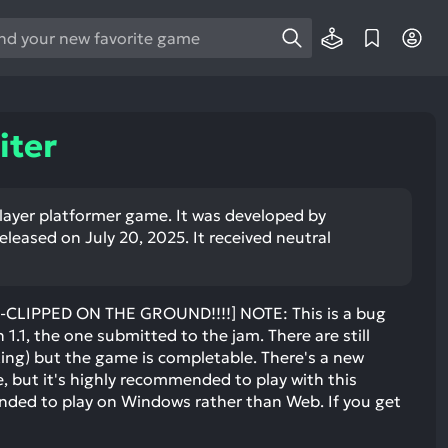
e
e
d
wn
ter
rows
ect
player platformer game. It was developed by
eased on July 20, 2025. It received neutral
ult.
ess
ter
-CLIPPED ON THE GROUND!!!!] NOTE: This is a bug
n 1.1, the one submitted to the jam. There are still
ing) but the game is completable. There's a new
e, but it's highly recommended to play with this
e
ended to play on Windows rather than Web. If you get
lected
arch