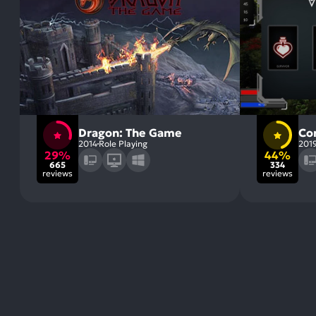
Dragon: The Game
Co
2014
Role Playing
201
29%
44%
665
334
reviews
reviews