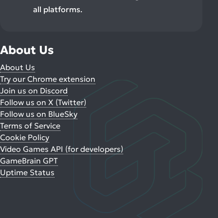
all platforms.
About Us
About Us
Try our Chrome extension
Join us on Discord
Follow us on X (Twitter)
Follow us on BlueSky
Terms of Service
Cookie Policy
Video Games API (for developers)
GameBrain GPT
Uptime Status