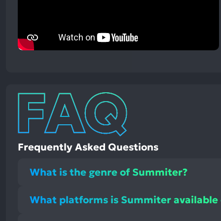
Frequently Asked Questions
What is the genre of Summiter?
What platforms is Summiter available