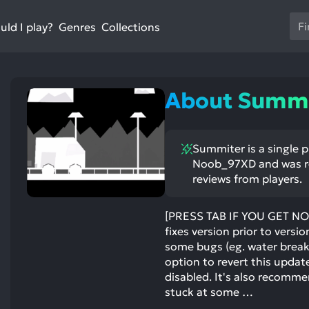
Us
ld I play?
Collections
Genres
th
up
an
do
About Summi
ar
to
sel
Summiter is a single 
a
Noob_97XD and was rel
res
reviews from players.
Pr
en
[PRESS TAB IF YOU GET NO
to
fixes version prior to versio
go
some bugs (eg. water break
to
option to revert this updat
th
disabled. It's also recomm
se
stuck at some …
se