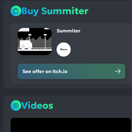
Buy Summiter
Summiter
See offer on Itch.io
Videos