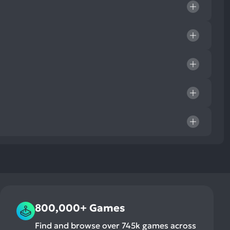
800,000+ Games
Find and browse over 745k games across