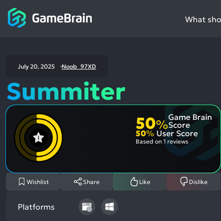
What shou
July 20, 2025
Noob_97XD
Summiter
Game Brain
50
%
Score
50
%
User Score
Based on
1 reviews
Wishlist
Share
Like
Dislike
Platforms