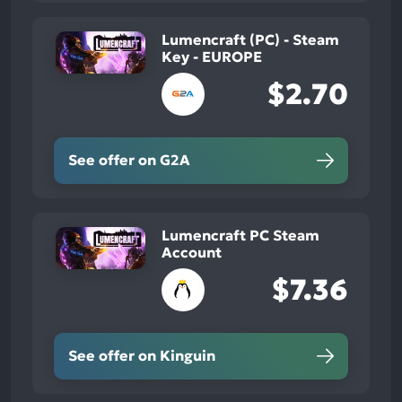
Lumencraft (PC) - Steam
Key - EUROPE
$2.70
See offer on G2A
Lumencraft PC Steam
Account
$7.36
See offer on Kinguin