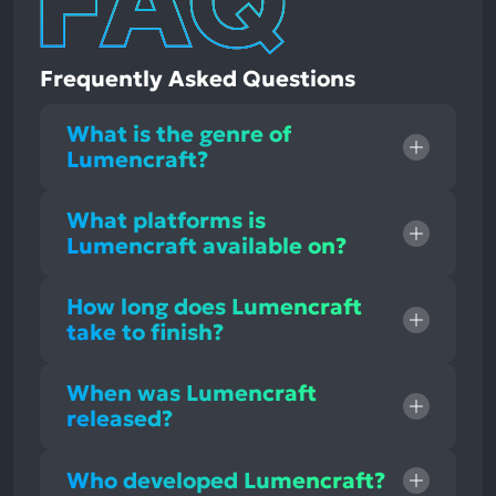
Frequently Asked Questions
What is the genre of
Lumencraft?
What platforms is
Lumencraft available on?
How long does Lumencraft
take to finish?
When was Lumencraft
released?
Who developed Lumencraft?