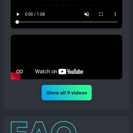
Show all 9 videos