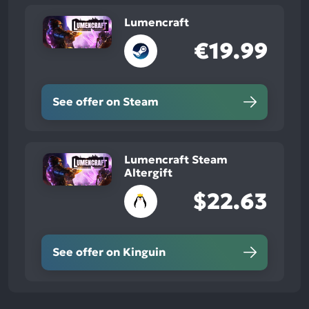
Lumencraft
€19.99
See offer on Steam
Lumencraft Steam
Altergift
$22.63
See offer on Kinguin