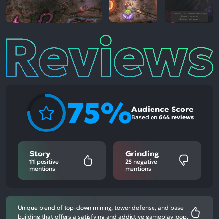
Reviews
75%
Audience Score
Based on
644 reviews
Story
Grinding
11
positive
25
negative
mentions
mentions
Unique blend of top-down mining, tower defense, and base
building that offers a satisfying and addictive gameplay loop.