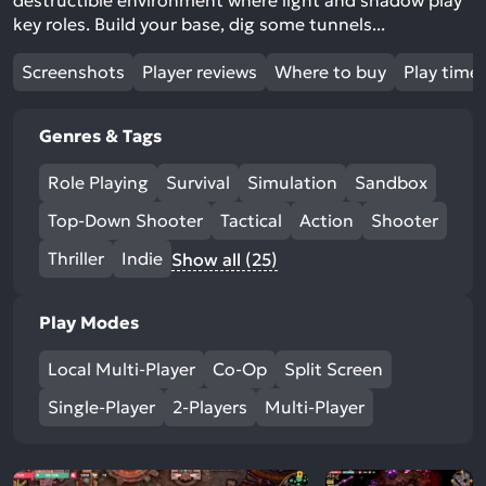
destructible environment where light and shadow play
key roles. Build your base, dig some tunnels...
Screenshots
Player reviews
Where to buy
Play time
Genres & Tags
Role Playing
Survival
Simulation
Sandbox
Top-Down Shooter
Tactical
Action
Shooter
Thriller
Indie
Show all (25)
Play Modes
Local Multi-Player
Co-Op
Split Screen
Single-Player
2-Players
Multi-Player