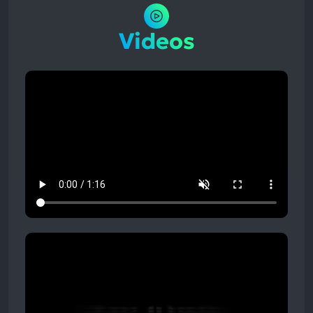
Videos