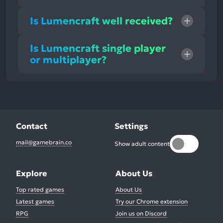
Is Lumencraft well received?
Is Lumencraft single player
or multiplayer?
Contact
Settings
mail@gamebrain.co
Show adult content
Explore
About Us
Top rated games
About Us
Latest games
Try our Chrome extension
RPG
Join us on Discord