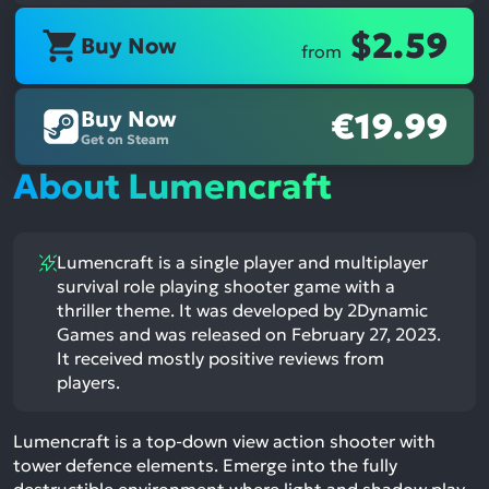
$2.59
Buy Now
from
Buy Now
€19.99
Get on Steam
About Lumencraft
Lumencraft is a single player and multiplayer
survival role playing shooter game with a
thriller theme. It was developed by 2Dynamic
Games and was released on February 27, 2023.
It received mostly positive reviews from
players.
Lumencraft is a top-down view action shooter with
tower defence elements. Emerge into the fully