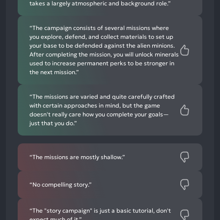
takes a largely atmospheric and background role.”
“The campaign consists of several missions where
you explore, defend, and collect materials to set up
your base to be defended against the alien minions.
After completing the mission, you will unlock minerals
used to increase permanent perks to be stronger in
the next mission.”
“The missions are varied and quite carefully crafted
with certain approaches in mind, but the game
doesn't really care how you complete your goals—
just that you do.”
“The missions are mostly shallow.”
“No compelling story.”
“The "story campaign" is just a basic tutorial, don't
expect much of it.”