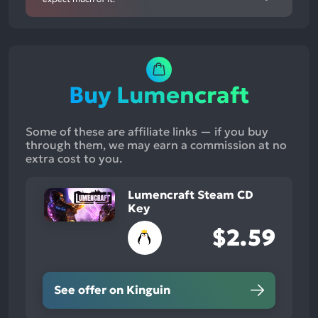
Buy Lumencraft
Some of these are affiliate links — if you buy
through them, we may earn a commission at no
extra cost to you.
Lumencraft Steam CD
Key
$2.59
See offer on Kinguin