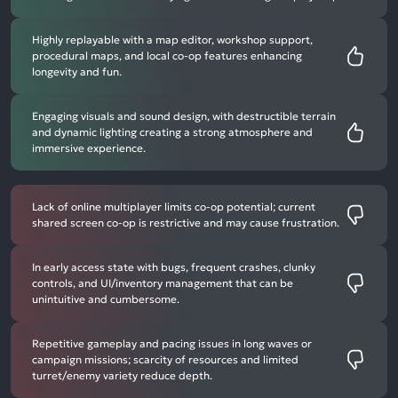
Highly replayable with a map editor, workshop support,
procedural maps, and local co-op features enhancing
longevity and fun.
Engaging visuals and sound design, with destructible terrain
and dynamic lighting creating a strong atmosphere and
immersive experience.
Lack of online multiplayer limits co-op potential; current
shared screen co-op is restrictive and may cause frustration.
In early access state with bugs, frequent crashes, clunky
controls, and UI/inventory management that can be
unintuitive and cumbersome.
Repetitive gameplay and pacing issues in long waves or
campaign missions; scarcity of resources and limited
turret/enemy variety reduce depth.