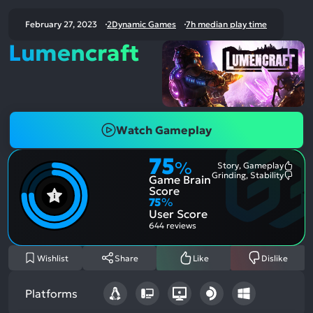
February 27, 2023
2Dynamic Games
7h median play time
Lumencraft
Watch Gameplay
75
%
Story, Gameplay
Most
Grinding, Stability
Game Brain
Ment
Most
Posit
Ment
Score
Aspe
Nega
75
%
Aspe
User Score
644 reviews
Wishlist
Share
Like
Dislike
Platforms