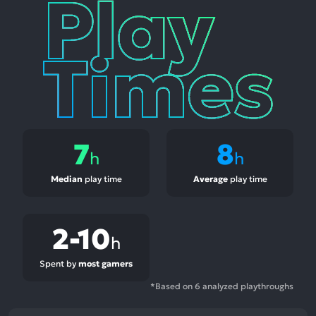
Play
Times
7
8
h
h
Median
play time
Average
play time
2-10
h
Spent by
most gamers
*Based on 6 analyzed playthroughs