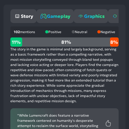
Story
Gameplay
Graphics
Repl
102
mentions
Positive
Neutral
Negative
11%
11%
81%
8%
positive
The story in the game is minimal and largely background, serving
mentions,
as a basic framework rather than a compelling narrative, with
most mission storytelling conveyed through bland text popups
81%
and lacking voice acting or deeper lore. Players find the campaign
neutral
repetitive and slow-paced, often consisting of fetch quests or
mentions,
wave defense missions with limited variety and poorly integrated
progression, making it feel more like an extended tutorial than a
8%
rich story experience. While some appreciate the gradual
negative
introduction of mechanics through missions, many express
mentions
frustration with unclear objectives, lack of impactful story
elements, and repetitive mission design.
“While Lumencraft does feature a narrative
framework centered on humanity's desperate
attempt to reclaim the surface world, storytelling