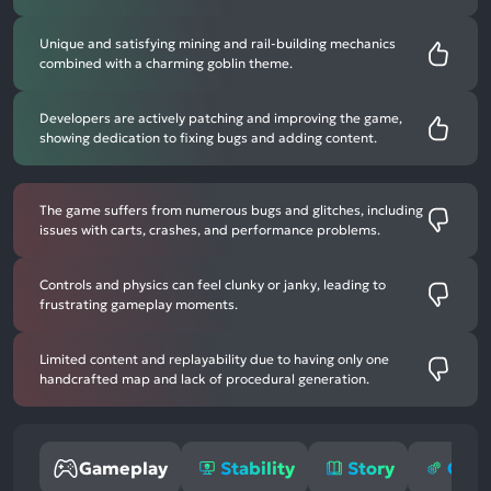
Unique and satisfying mining and rail-building mechanics
combined with a charming goblin theme.
Developers are actively patching and improving the game,
showing dedication to fixing bugs and adding content.
The game suffers from numerous bugs and glitches, including
issues with carts, crashes, and performance problems.
Controls and physics can feel clunky or janky, leading to
frustrating gameplay moments.
Limited content and replayability due to having only one
handcrafted map and lack of procedural generation.
Gameplay
Stability
Story
Opti