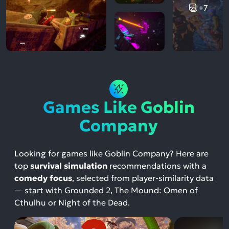
+7
Games Like Goblin
Company
Looking for games like Goblin Company? Here are
top
survival simulation
recommendations with a
comedy focus
, selected from player-similarity data
— start with Grounded 2, The Mound: Omen of
Cthulhu or Night of the Dead.