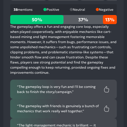
38
mentions
Positive
Neutral
Negative
50%
50%
37%
13%
positive
The gameplay offers a fun and engaging core loop, especially
mentions,
when played cooperatively, with enjoyable mechanics like cart-
based mining and light management fostering memorable
37%
moments. However, it suffers from bugs, performance issues, and
neutral
some unpolished mechanics—such as frustrating cart controls,
mentions,
clipping problems, and problematic stamina-like systems—that
hinder smooth flow and can cause frustration. Despite these
13%
flaws, players see strong potential and find the gameplay
negative
compelling enough to keep returning, provided ongoing fixes and
mentions
improvements continue.
“The gameplay loop is very fun and I'll be coming
back to finish the story/campaign.”
“The gameplay with friends is genuinely a bunch of
mechanics that work really well together.”
“The light-management mechanic is brilliant — it