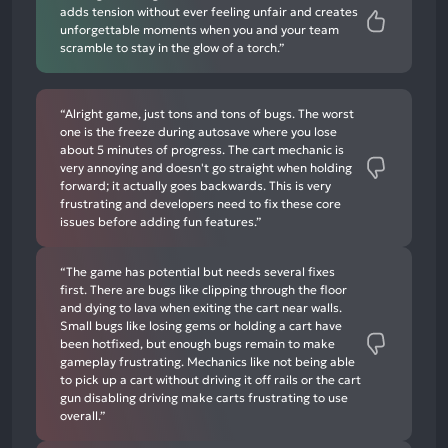
adds tension without ever feeling unfair and creates
unforgettable moments when you and your team
scramble to stay in the glow of a torch.”
“Alright game, just tons and tons of bugs. The worst
one is the freeze during autosave where you lose
about 5 minutes of progress. The cart mechanic is
very annoying and doesn't go straight when holding
forward; it actually goes backwards. This is very
frustrating and developers need to fix these core
issues before adding fun features.”
“The game has potential but needs several fixes
first. There are bugs like clipping through the floor
and dying to lava when exiting the cart near walls.
Small bugs like losing gems or holding a cart have
been hotfixed, but enough bugs remain to make
gameplay frustrating. Mechanics like not being able
to pick up a cart without driving it off rails or the cart
gun disabling driving make carts frustrating to use
overall.”