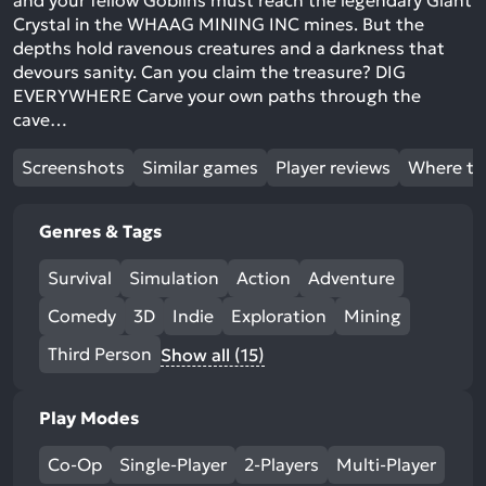
and your fellow Goblins must reach the legendary Giant
Crystal in the WHAAG MINING INC mines. But the
depths hold ravenous creatures and a darkness that
devours sanity. Can you claim the treasure? DIG
EVERYWHERE Carve your own paths through the
cave…
Screenshots
Similar games
Player reviews
Where to
Genres & Tags
Survival
Simulation
Action
Adventure
Comedy
3D
Indie
Exploration
Mining
Third Person
Show all (15)
Play Modes
Co-Op
Single-Player
2-Players
Multi-Player