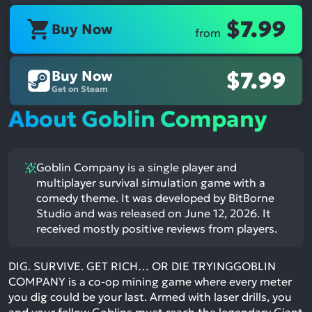
$7.99
Buy Now
from
Buy Now
$7.99
Get on Steam
About Goblin Company
Goblin Company is a single player and
multiplayer survival simulation game with a
comedy theme. It was developed by BitBorne
Studio and was released on June 12, 2026. It
received mostly positive reviews from players.
DIG. SURVIVE. GET RICH… OR DIE TRYINGGOBLIN
COMPANY is a co-op mining game where every meter
you dig could be your last. Armed with laser drills, you