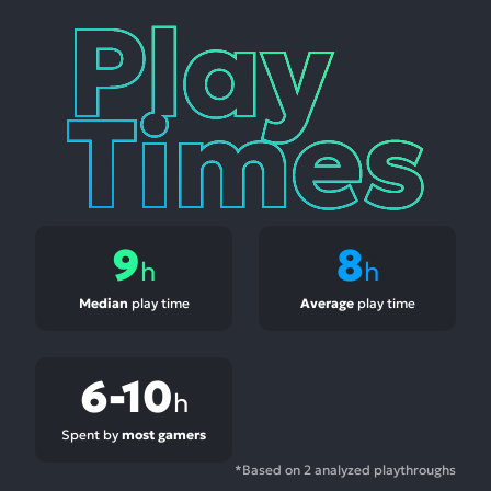
Play
Times
9
8
h
h
Median
play time
Average
play time
6-10
h
Spent by
most gamers
*Based on 2 analyzed playthroughs