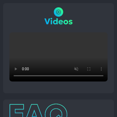
Videos