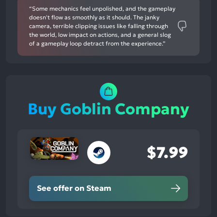
“Some mechanics feel unpolished, and the gameplay
doesn't flow as smoothly as it should. The janky
camera, terrible clipping issues like falling through
the world, low impact on actions, and a general slog
of a gameplay loop detract from the experience.”
Buy Goblin Company
$7.99
See offer on Steam