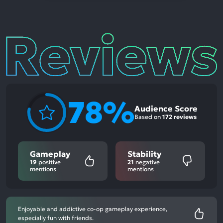
Reviews
78%
Audience Score
Based on
172 reviews
Gameplay
Stability
19
positive
21
negative
mentions
mentions
Enjoyable and addictive co-op gameplay experience,
especially fun with friends.