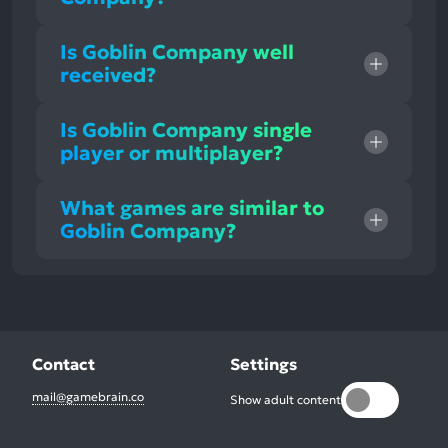
Is Goblin Company well
received?
Is Goblin Company single
player or multiplayer?
What games are similar to
Goblin Company?
Contact
Settings
mail@gamebrain.co
Show adult content