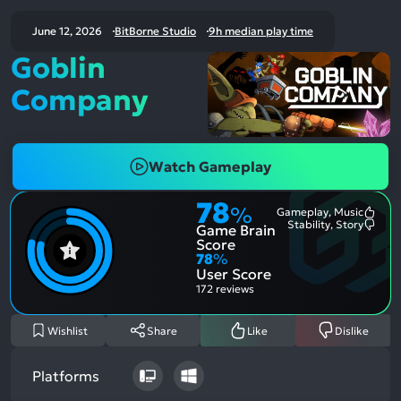
June 12, 2026
BitBorne Studio
9h median play time
Goblin
Company
Watch Gameplay
78
%
Gameplay, Music
Most
Stability, Story
Game Brain
Ment
Most
Posit
Ment
Score
Aspe
Nega
78
%
Aspe
User Score
172 reviews
Wishlist
Share
Like
Dislike
Platforms