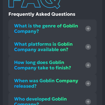
Frequently Asked Questions
What is the genre of Goblin
Company?
What platforms is Goblin
Company available on?
How long does Goblin
Company take to finish?
When was Goblin Company
released?
Who developed Goblin
Company?