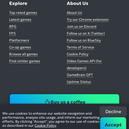
Explore
About Us
Top rated games
About Us
Latest games
Try our Chrome extension
RPG
Join us on Discord
FPS
Follow us on X (Twitter)
Platformers
Follow us on BlueSky
Co-op games
Terms of Service
Browse all games
Cookie Policy
Find similar games
Video Games API (for
developers)
GameBrain GPT
Uptime Status
Buy us a coffee
Decline
We use cookies to enhance our website navigation and
performance, analyze site usage, and inform our marketing
efforts. By clicking "Accept", you agree to our use of cookies
Accept
as described in our
Cookie Policy
.
© 2026. All Rights Reserved.