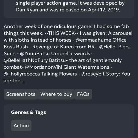
single player action game. It was developed by
Dan Ryan and was released on April 12, 2019.
Another week of one ridiculous game! I had some fab
things this week. --THIS WEEK-- I was given: A carousel
with sloths instead of horses - @emmaahume Office
Boss Rush - Revenge of Karen from HR - @Hello_Piers
Suits - @YuuuPatsu Umbrella swords-
@BelleHathNoFury Batitsu- the art of gentlemanly
combat- @MordanonVihl Giant Watermelons -
@_hollyrebecca Talking Flowers - @roseybit Story: You
are the …
Screenshots
Where to buy
FAQs
Genres & Tags
Action