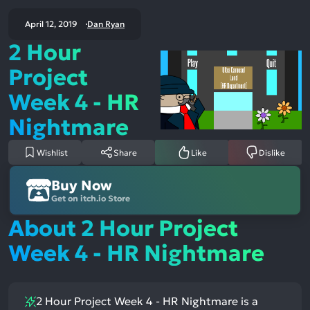
April 12, 2019
Dan Ryan
2 Hour
Project
Week 4 - HR
Nightmare
Wishlist
Share
Like
Dislike
Buy Now
Get on itch.io Store
About 2 Hour Project
Week 4 - HR Nightmare
2 Hour Project Week 4 - HR Nightmare is a