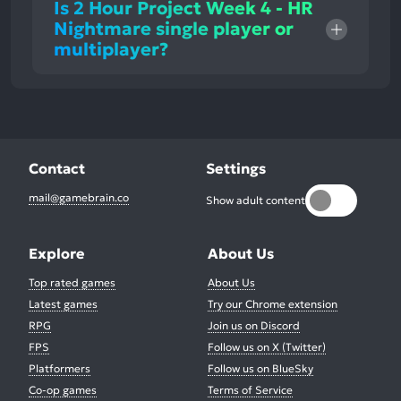
Is 2 Hour Project Week 4 - HR
Nightmare single player or
multiplayer?
Contact
Settings
mail@gamebrain.co
Show adult content
Explore
About Us
Top rated games
About Us
Latest games
Try our Chrome extension
RPG
Join us on Discord
FPS
Follow us on X (Twitter)
Platformers
Follow us on BlueSky
Co-op games
Terms of Service