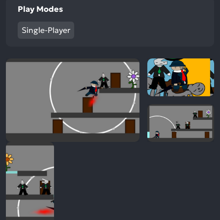
Play Modes
Single-Player