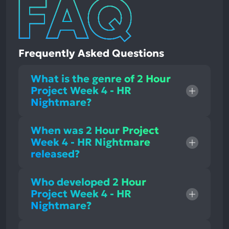
Frequently Asked Questions
What is the genre of 2 Hour
Project Week 4 - HR
Nightmare?
When was 2 Hour Project
Week 4 - HR Nightmare
released?
Who developed 2 Hour
Project Week 4 - HR
Nightmare?