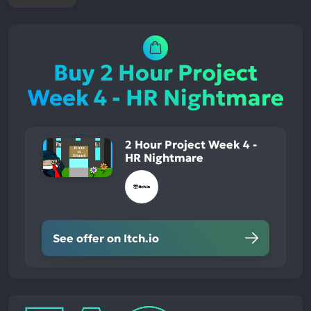
Buy 2 Hour Project
Week 4 - HR Nightmare
2 Hour Project Week 4 -
HR Nightmare
See offer on Itch.io