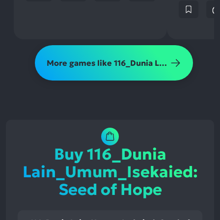
More games like 116_Dunia Lain_Umum_Isekaied: Seed of Hope
Buy 116_Dunia
Lain_Umum_Isekaied:
Seed of Hope