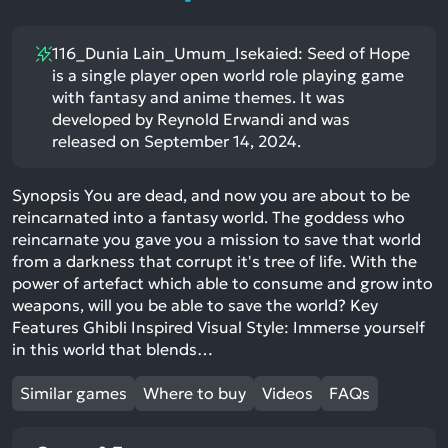
116_Dunia Lain_Umum_Isekaied: Seed of Hope
is a single player open world role playing game
with fantasy and anime themes. It was
developed by Reynold Erwandi and was
released on September 14, 2024.
Synopsis You are dead, and now you are about to be
reincarnated into a fantasy world. The goddess who
reincarnate you gave you a mission to save that world
from a darkness that corrupt it's tree of life. With the
power of artefact which able to consume and grow into
weapons, will you be able to save the world? Key
Features Ghibli Inspired Visual Style: Immerse yourself
in this world that blends…
Similar games
Where to buy
Videos
FAQs