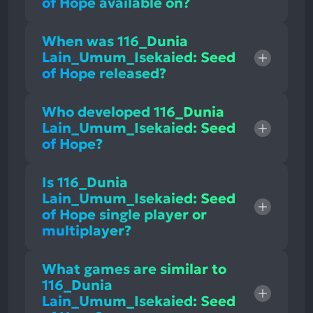
of Hope available on?
When was 116_Dunia
Lain_Umum_Isekaied: Seed
of Hope released?
Who developed 116_Dunia
Lain_Umum_Isekaied: Seed
of Hope?
Is 116_Dunia
Lain_Umum_Isekaied: Seed
of Hope single player or
multiplayer?
What games are similar to
116_Dunia
Lain_Umum_Isekaied: Seed