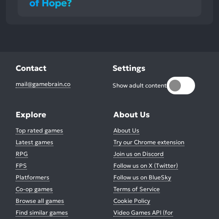
of Hope?
Contact
Settings
mail@gamebrain.co
Show adult content
Explore
About Us
Top rated games
About Us
Latest games
Try our Chrome extension
RPG
Join us on Discord
FPS
Follow us on X (Twitter)
Platformers
Follow us on BlueSky
Co-op games
Terms of Service
Browse all games
Cookie Policy
Find similar games
Video Games API (for