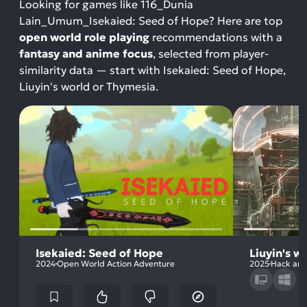
Looking for games like 116_Dunia
Lain_Umum_Isekaied: Seed of Hope? Here are top
open world role playing
recommendations with a
fantasy and anime focus
, selected from player-
similarity data — start with Isekaied: Seed of Hope,
Liuyin's world or Thymesia.
Isekaied: Seed of Hope
Liuyin's w
2024
Open World Action Adventure
2025
Hack and