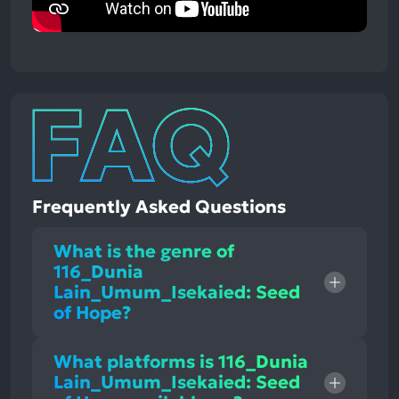
Frequently Asked Questions
What is the genre of
116_Dunia
Lain_Umum_Isekaied: Seed
of Hope?
What platforms is 116_Dunia
Lain_Umum_Isekaied: Seed