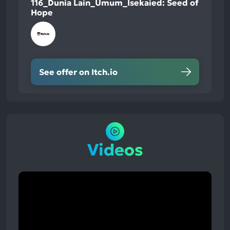
116_Dunia Lain_Umum_Isekaied: Seed of
Hope
See offer on Itch.io
Videos