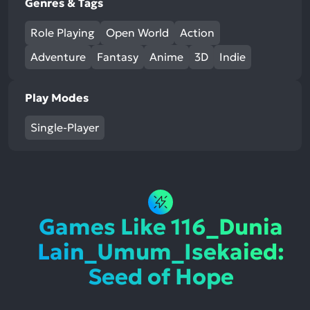
Genres & Tags
Role Playing
Open World
Action
Adventure
Fantasy
Anime
3D
Indie
Play Modes
Single-Player
Games Like 116_Dunia
Lain_Umum_Isekaied:
Seed of Hope