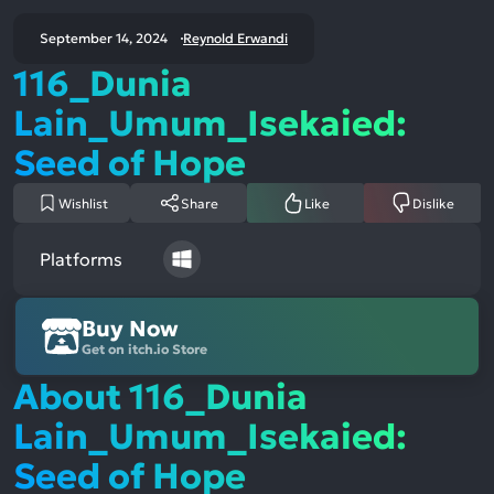
September 14, 2024
Reynold Erwandi
116_Dunia
Lain_Umum_Isekaied:
Seed of Hope
Wishlist
Share
Like
Dislike
Platforms
Buy Now
Get on itch.io Store
About 116_Dunia
Lain_Umum_Isekaied:
Seed of Hope