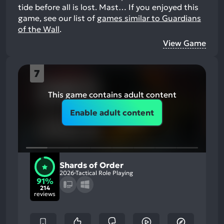
tide before all is lost. Mast…
If you enjoyed this
game, see our list of
games similar to Guardians
of the Wall
.
View Game
7
This game contains adult content
Enable adult content
Shards of Order
2026
Tactical Role Playing
91%
214
reviews