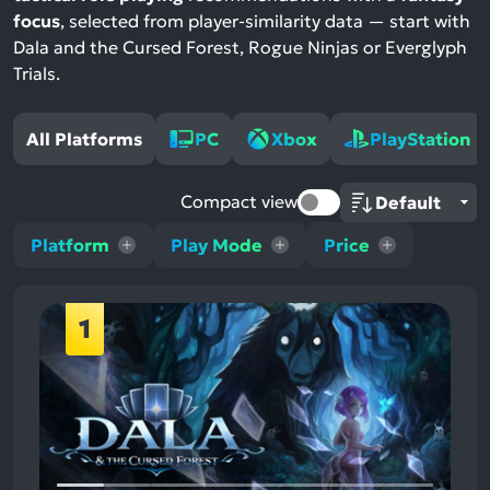
focus
, selected from player-similarity data — start with
Dala and the Cursed Forest, Rogue Ninjas or Everglyph
Trials.
All Platforms
PC
Xbox
PlayStation
Compact view
Platform
Play Mode
Price
1