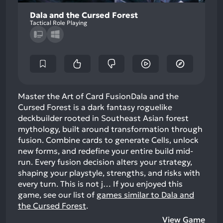
Dala and the Cursed Forest
Tactical Role Playing
Master the Art of Card FusionDala and the
Cursed Forest is a dark fantasy roguelike
deckbuilder rooted in Southeast Asian forest
mythology, built around transformation through
fusion. Combine cards to generate Cells, unlock
new forms, and redefine your entire build mid-
run. Every fusion decision alters your strategy,
shaping your playstyle, strengths, and risks with
every turn. This is not j…
If you enjoyed this
game, see our list of
games similar to Dala and
the Cursed Forest
.
View Game