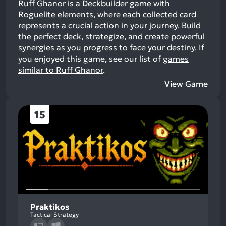
Ruff Ghanor is a Deckbuilder game with
Roguelite elements, where each collected card
represents a crucial action in your journey. Build
the perfect deck, strategize, and create powerful
synergies as you progress to face your destiny.
If
you enjoyed this game, see our list of
games
similar to Ruff Ghanor
.
View Game
15
Praktikos
Tactical Strategy