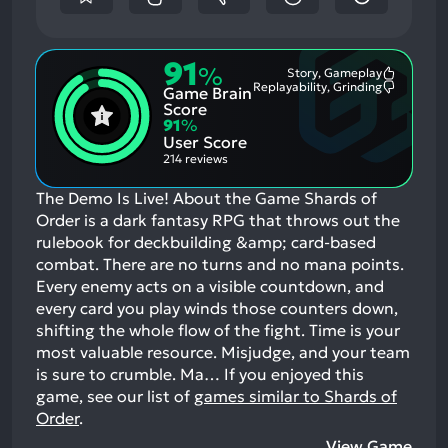
91
%
Story, Gameplay
Most
Replayability, Grinding
Game Brain
Mention
Most
Positive
Mention
Score
Aspects:
Negative
91
%
Aspects:
User Score
214 reviews
The Demo Is Live! About the Game Shards of
Order is a dark fantasy RPG that throws out the
rulebook for deckbuilding &amp; card-based
combat. There are no turns and no mana points.
Every enemy acts on a visible countdown, and
every card you play winds those counters down,
shifting the whole flow of the fight. Time is your
most valuable resource. Misjudge, and your team
is sure to crumble. Ma…
If you enjoyed this
game, see our list of
games similar to Shards of
Order
.
View Game