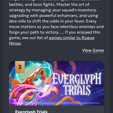
battles, and boss fights. Master the art of
strategy by managing your squad’s inventory,
upgrading with powerful enhancers, and using
dice rolls to shift the odds in your favor. Every
move matters as you face relentless enemies and
forge your path to victory. …
If you enjoyed this
game, see our list of
games similar to Rogue
Ninjas
.
View Game
3
Everglyph Trials