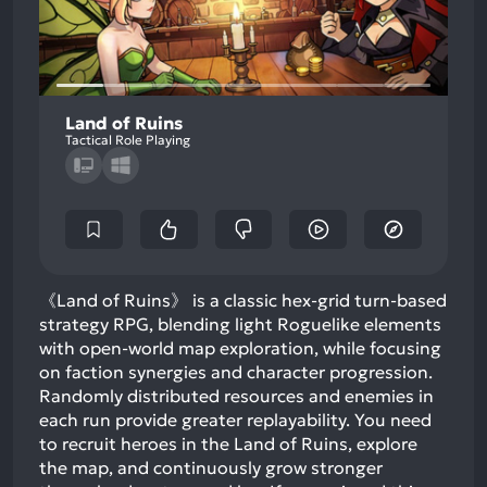
Land of Ruins
Tactical Role Playing
《Land of Ruins》 is a classic hex-grid turn-based
strategy RPG, blending light Roguelike elements
with open-world map exploration, while focusing
on faction synergies and character progression.
Randomly distributed resources and enemies in
each run provide greater replayability. You need
to recruit heroes in the Land of Ruins, explore
the map, and continuously grow stronger