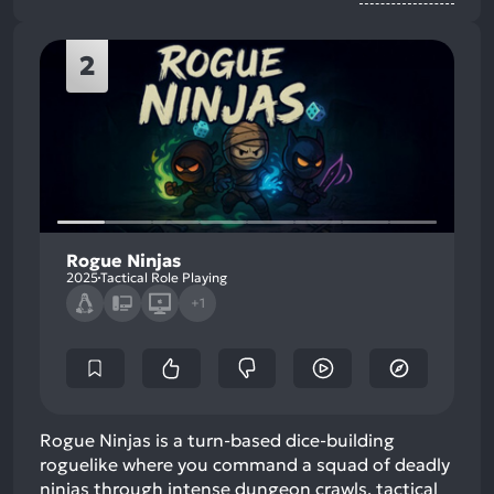
2
Rogue Ninjas
2025
Tactical Role Playing
+1
Rogue Ninjas is a turn-based dice-building
roguelike where you command a squad of deadly
ninjas through intense dungeon crawls, tactical