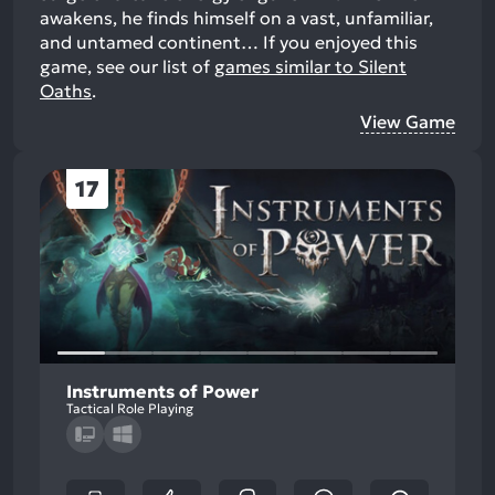
awakens, he finds himself on a vast, unfamiliar,
and untamed continent…
If you enjoyed this
game, see our list of
games similar to Silent
Oaths
.
View Game
17
Instruments of Power
Tactical Role Playing