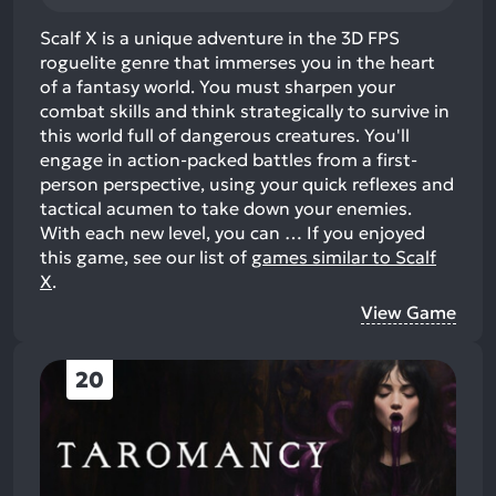
Scalf X is a unique adventure in the 3D FPS
roguelite genre that immerses you in the heart
of a fantasy world. You must sharpen your
combat skills and think strategically to survive in
this world full of dangerous creatures. You'll
engage in action-packed battles from a first-
person perspective, using your quick reflexes and
tactical acumen to take down your enemies.
With each new level, you can …
If you enjoyed
this game, see our list of
games similar to Scalf
X
.
View Game
20