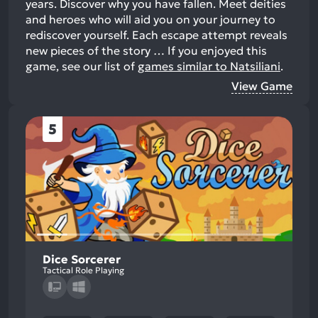
years. Discover why you have fallen. Meet deities
and heroes who will aid you on your journey to
rediscover yourself. Each escape attempt reveals
new pieces of the story …
If you enjoyed this
game, see our list of
games similar to Natsiliani
.
View Game
5
Dice Sorcerer
Tactical Role Playing