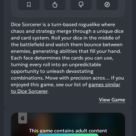
Dice Sorcerer is a turn-based roguelike where
chaos and strategy merge through a unique dice
and card system. Roll your dice in the middle of
the battlefield and watch them bounce between
enemies, generating abilities that fill your hand.
Each face determines the cards you can use,
turning every roll into an unpredictable
opportunity to unleash devastating
combinations. Move with precision acros…
If you
enjoyed this game, see our list of
games similar
to Dice Sorcerer
.
View Game
6
This game contains adult content