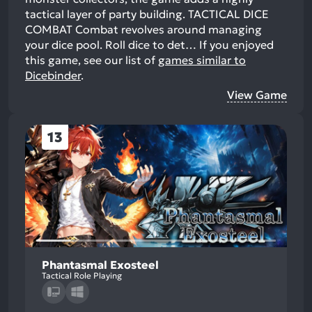
tactical layer of party building. TACTICAL DICE
COMBAT Combat revolves around managing
your dice pool. Roll dice to det…
If you enjoyed
this game, see our list of
games similar to
Dicebinder
.
View Game
13
Phantasmal Exosteel
Tactical Role Playing