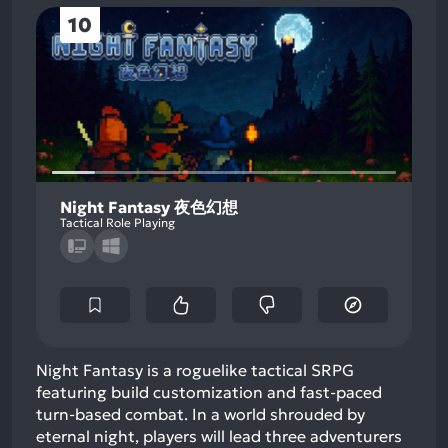
10
Night Fantasy 夜色幻想
Tactical Role Playing
Night Fantasy is a roguelike tactical SRPG
featuring build customization and fast-paced
turn-based combat. In a world shrouded by
eternal night, players will lead three adventurers