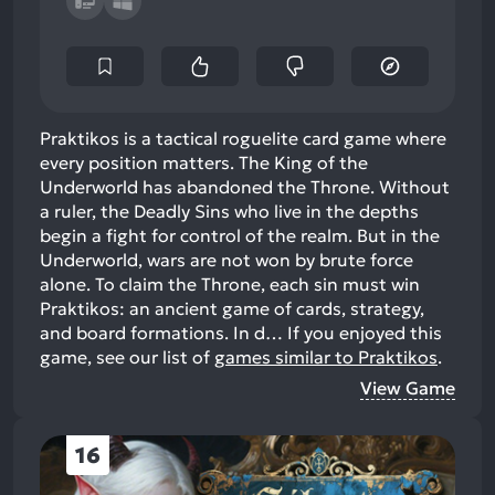
Praktikos is a tactical roguelite card game where
every position matters. The King of the
Underworld has abandoned the Throne. Without
a ruler, the Deadly Sins who live in the depths
begin a fight for control of the realm. But in the
Underworld, wars are not won by brute force
alone. To claim the Throne, each sin must win
Praktikos: an ancient game of cards, strategy,
and board formations. In d…
If you enjoyed this
game, see our list of
games similar to Praktikos
.
View Game
16