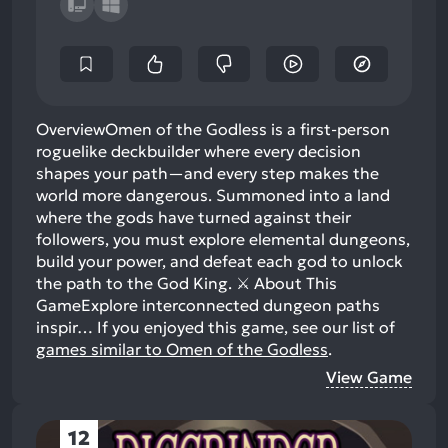
OverviewOmen of the Godless is a first-person
roguelike deckbuilder where every decision
shapes your path—and every step makes the
world more dangerous. Summoned into a land
where the gods have turned against their
followers, you must explore elemental dungeons,
build your power, and defeat each god to unlock
the path to the God King. ⚔️ About This
GameExplore interconnected dungeon paths
inspir…
If you enjoyed this game, see our list of
games similar to Omen of the Godless
.
View Game
12