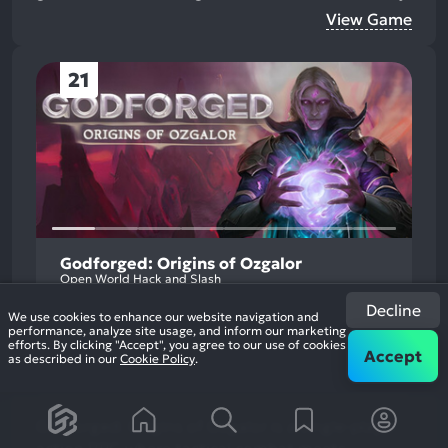
View Game
21
Godforged: Origins of Ozgalor
Open World Hack and Slash
Decline
We use cookies to enhance our website navigation and
performance, analyze site usage, and inform our marketing
efforts. By clicking "Accept", you agree to our use of cookies
Accept
as described in our
Cookie Policy
.
Godforged: Origins of Ozgalor is a single-player
action RPG where tactical combat meets