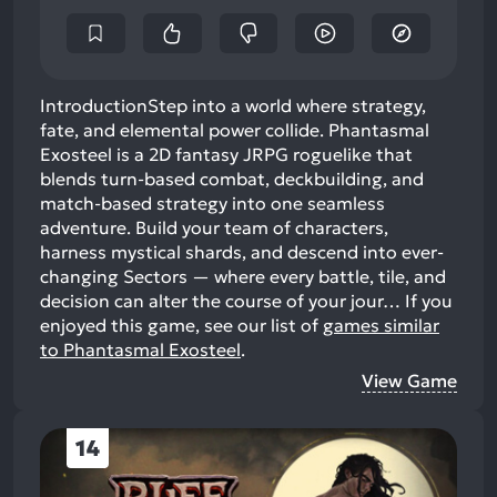
IntroductionStep into a world where strategy,
fate, and elemental power collide. Phantasmal
Exosteel is a 2D fantasy JRPG roguelike that
blends turn-based combat, deckbuilding, and
match-based strategy into one seamless
adventure. Build your team of characters,
harness mystical shards, and descend into ever-
changing Sectors — where every battle, tile, and
decision can alter the course of your jour…
If you
enjoyed this game, see our list of
games similar
to Phantasmal Exosteel
.
View Game
14