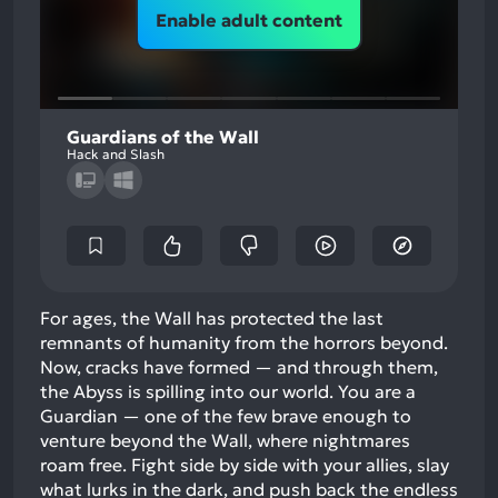
Enable adult content
Guardians of the Wall
Hack and Slash
For ages, the Wall has protected the last
remnants of humanity from the horrors beyond.
Now, cracks have formed — and through them,
the Abyss is spilling into our world. You are a
Guardian — one of the few brave enough to
venture beyond the Wall, where nightmares
roam free. Fight side by side with your allies, slay
what lurks in the dark, and push back the endless