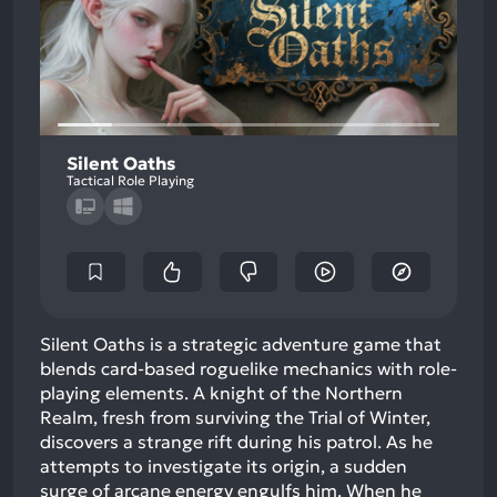
Silent Oaths
Tactical Role Playing
Silent Oaths is a strategic adventure game that
blends card-based roguelike mechanics with role-
playing elements. A knight of the Northern
Realm, fresh from surviving the Trial of Winter,
discovers a strange rift during his patrol. As he
attempts to investigate its origin, a sudden
surge of arcane energy engulfs him. When he