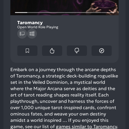
Taromancy
Open World Role Playing
Embark on a journey through the arcane depths
of Taromancy, a strategic deck-building roguelike
set in the Veiled Dominion, a mystical world
where the Major Arcana serve as deities and the
art of tarot reading shapes reality itself. Each
playthrough, uncover and harness the forces of
over 1,000 unique tarot-inspired cards, confront
ominous fates, and weave your own destiny
amidst a world inspired …
If you enjoyed this
game, see our list of
games similar to Taromancy
.