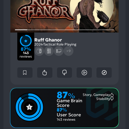
Ruff Ghanor
2024
Tactical Role Playing
87%
+9
143
reviews
87
%
Story, Gameplay
Most
Stability
Game Brain
Mention
Most
Positive
Mention
Score
Aspects:
Negative
87
%
Aspects:
User Score
143 reviews