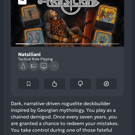
Natsiliani
Tactical Role Playing
+1
Dark, narrative-driven roguelite deckbuilder
inspired by Georgian mythology. You play as a
chained demigod. Once every seven years, you
are granted a chance to redeem your mistakes.
You take control during one of those fateful