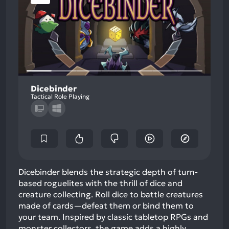
Dicebinder
Tactical Role Playing
Dicebinder blends the strategic depth of turn-
based roguelites with the thrill of dice and
creature collecting. Roll dice to battle creatures
made of cards—defeat them or bind them to
your team. Inspired by classic tabletop RPGs and
monster collectors, the game adds a highly