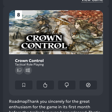
8
Crown Control
Tactical Role Playing
RoadmapThank you sincerely for the great
enthusiasm for the game in its first month