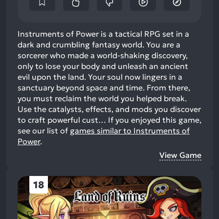
Instruments of Power is a tactical RPG set in a
dark and crumbling fantasy world. You are a
sorcerer who made a world-shaking discovery,
only to lose your body and unleash an ancient
evil upon the land. Your soul now lingers in a
sanctuary beyond space and time. From there,
you must reclaim the world you helped break.
Use the catalysts, effects, and mods you discover
to craft powerful cust…
If you enjoyed this game,
see our list of
games similar to Instruments of
Power
.
View Game
18