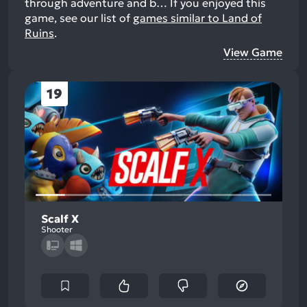
through adventure and b…
If you enjoyed this
game, see our list of
games similar to Land of
Ruins
.
View Game
19
Scalf X
Shooter