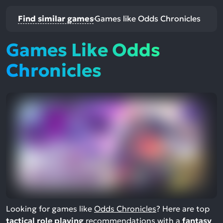
Find similar games
Games like Odds Chronicles
Games Like Odds
Chronicles
Looking for games like
Odds Chronicles
? Here are top
tactical role playing
recommendations with a
fantasy