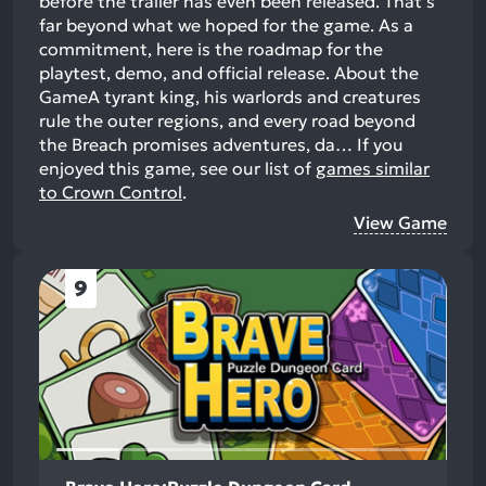
before the trailer has even been released. That's
far beyond what we hoped for the game. As a
commitment, here is the roadmap for the
playtest, demo, and official release. About the
GameA tyrant king, his warlords and creatures
rule the outer regions, and every road beyond
the Breach promises adventures, da…
If you
enjoyed this game, see our list of
games similar
to Crown Control
.
View Game
9