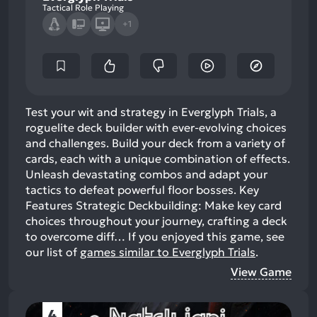
Tactical Role Playing
+1
Test your wit and strategy in Everglyph Trials, a
roguelite deck builder with ever-evolving choices
and challenges. Build your deck from a variety of
cards, each with a unique combination of effects.
Unleash devastating combos and adapt your
tactics to defeat powerful floor bosses. Key
Features Strategic Deckbuilding: Make key card
choices throughout your journey, crafting a deck
to overcome diff…
If you enjoyed this game, see
our list of
games similar to Everglyph Trials
.
View Game
4