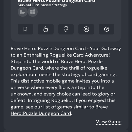
Brave Hero:Puzzle Dungeon Card
Survival Turn-based Strategy
Brave Hero: Puzzle Dungeon Card - Your Gateway
to an Enthralling Roguelike Card Adventure!
Step into the world of Brave Hero: Puzzle
Dungeon Card, where the thrill of roguelike
exploration meets the strategy of card gaming.
This distinctive mobile game invites you into a
universe where every flip is a step into the
unknown, and every choice can lead to glory or
defeat. Intriguing Rogueli…
If you enjoyed this
game, see our list of
games similar to Brave
Hero:Puzzle Dungeon Card
.
View Game