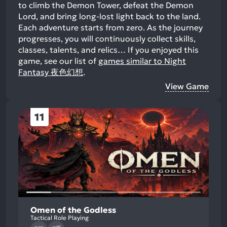
to climb the Demon Tower, defeat the Demon
Lord, and bring long-lost light back to the land.
Each adventure starts from zero. As the journey
progresses, you will continuously collect skills,
classes, talents, and relics…
If you enjoyed this
game, see our list of
games similar to Night
Fantasy 夜色幻想
.
View Game
11
Omen of the Godless
Tactical Role Playing