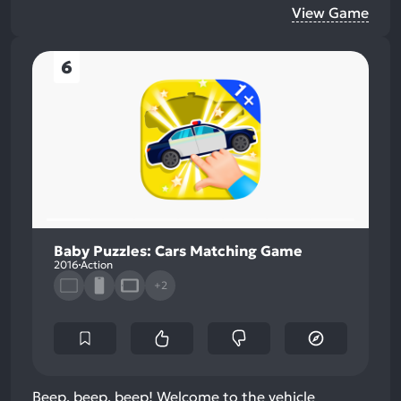
View Game
6
Baby Puzzles: Cars Matching Game
2016
Action
+2
Beep, beep, beep! Welcome to the vehicle