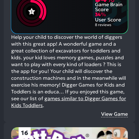
Game Brain
Score
34
%
User Score
8 reviews
Help your child to discover the world of diggers
with this great app! A wonderful game and a
great collection of excavators for toddlers and
kids. your kid loves memory games, puzzles and
want to play with every kind of loaders ? This is
the app for you! Your child will discover the
construction machines and in the meanwhile will
exercise his memory! Digger Games for Kids and
Toddlers is an educa…
If you enjoyed this game,
see our list of
games similar to Digger Games for
Kids Toddlers
.
View Game
16