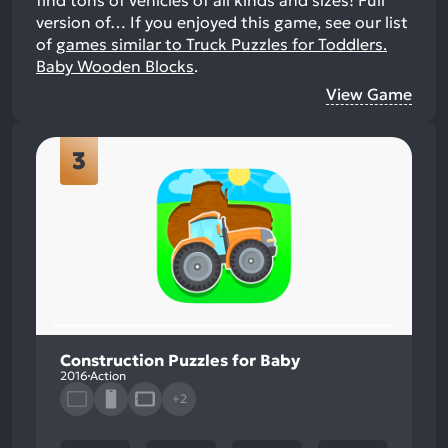
find tons of vehicles of all kinds and sizes! Full
version of…
If you enjoyed this game, see our list
of
games similar to Truck Puzzles for Toddlers.
Baby Wooden Blocks
.
View Game
3
Construction Puzzles for Baby
2016
Action
+2