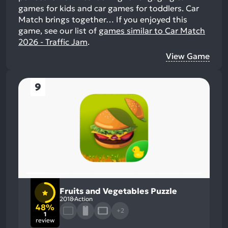
games for kids and car games for toddlers. Car
Match brings together…
If you enjoyed this
game, see our list of
games similar to Car Match
2026 - Traffic Jam
.
View Game
9
Fruits and Vegetables Puzzle
2018
Action
48%
+2
1
review