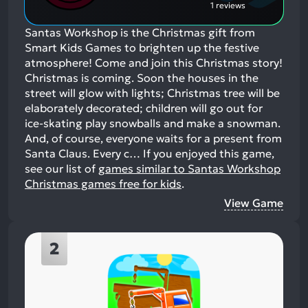
1 reviews
Santas Workshop is the Christmas gift from
Smart Kids Games to brighten up the festive
atmosphere! Come and join this Christmas story!
Christmas is coming. Soon the houses in the
street will glow with lights; Christmas tree will be
elaborately decorated; children will go out for
ice-skating play snowballs and make a snowman.
And, of course, everyone waits for a present from
Santa Claus. Every c…
If you enjoyed this game,
see our list of
games similar to Santas Workshop
Christmas games free for kids
.
View Game
2