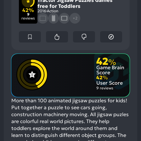
Tractor Jigsaw Puzzles Games
free for Toddlers
42%
2016
Action
9
reviews
+2
42
%
Game Brain
Score
42
%
User Score
9 reviews
More than 100 animated jigsaw puzzles for kids!
Put together a puzzle to see cars going,
construction machinery moving. All jigsaw puzles
are colorful real world pictures. They help
toddlers explore the world around them and
learn to distinguish different object groups. The