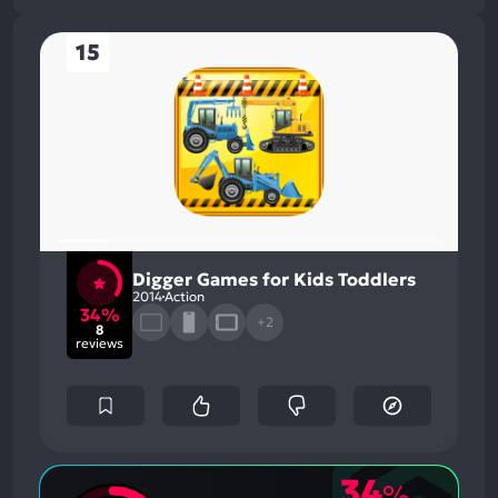
15
Digger Games for Kids Toddlers
2014
Action
34%
+2
8
reviews
34
%