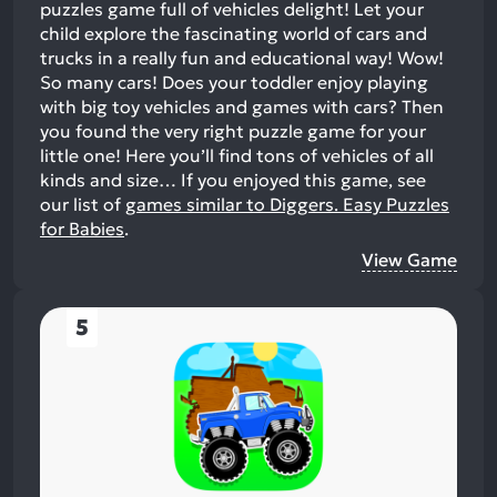
puzzles game full of vehicles delight! Let your
child explore the fascinating world of cars and
trucks in a really fun and educational way! Wow!
So many cars! Does your toddler enjoy playing
with big toy vehicles and games with cars? Then
you found the very right puzzle game for your
little one! Here you’ll find tons of vehicles of all
kinds and size…
If you enjoyed this game, see
our list of
games similar to Diggers. Easy Puzzles
for Babies
.
View Game
5