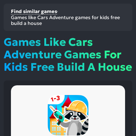
Find similar games
Games like Cars Adventure games for kids free
build a house
Games Like Cars
Adventure Games For
Kids Free Build A House