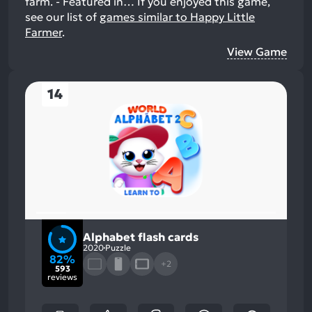
farm. - Featured in…
If you enjoyed this game,
see our list of
games similar to Happy Little
Farmer
.
View Game
14
Alphabet flash cards
2020
Puzzle
82%
+2
593
reviews