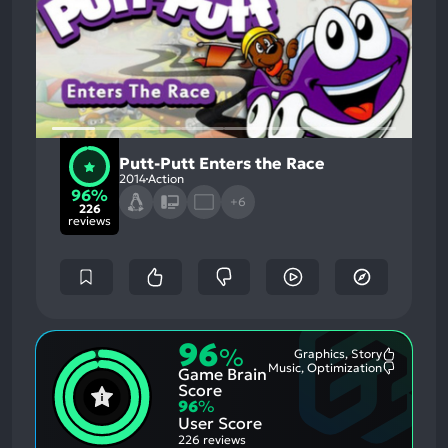
Putt-Putt Enters the Race
2014
Action
96%
+6
226
reviews
96
%
Graphics, Story
Most
Music, Optimization
Game Brain
Mention
Most
Positive
Mention
Score
Aspects:
Negative
96
%
Aspects:
User Score
226 reviews