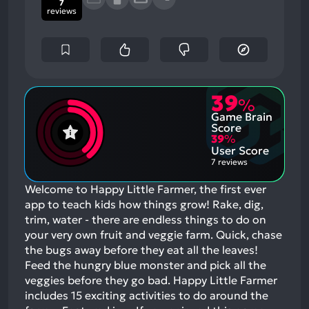
7
reviews
39
%
Game Brain
Score
39
%
User Score
7 reviews
Welcome to Happy Little Farmer, the first ever
app to teach kids how things grow! Rake, dig,
trim, water - there are endless things to do on
your very own fruit and veggie farm. Quick, chase
the bugs away before they eat all the leaves!
Feed the hungry blue monster and pick all the
veggies before they go bad. Happy Little Farmer
includes 15 exciting activities to do around the