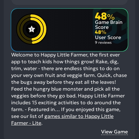
48
%
Game Brain
Score
48
%
User Score
9 reviews
Welcome to Happy Little Farmer, the first ever
app to teach kids how things grow! Rake, dig,
trim, water - there are endless things to do on
your very own fruit and veggie farm. Quick, chase
the bugs away before they eat all the leaves!
Feed the hungry blue monster and pick all the
veggies before they go bad. Happy Little Farmer
includes 15 exciting activities to do around the
farm. - Featured in…
If you enjoyed this game,
see our list of
games similar to Happy Little
Farmer - Lite
.
View Game