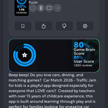
Puzzle
80%
+2
1.9k
reviews
80
%
Game Brain
Score
80
%
User Score
1,850 reviews
Beep beep! Do you love cars, driving, and
matching games? Car Match 2026 - Traffic Jam
for kids is a playful app designed especially for
everyone that LOVE cars!! Created by teachers
with over 15 years of childcare experience, this
app is built around learning through play and is
perfect for families looking for engaging car