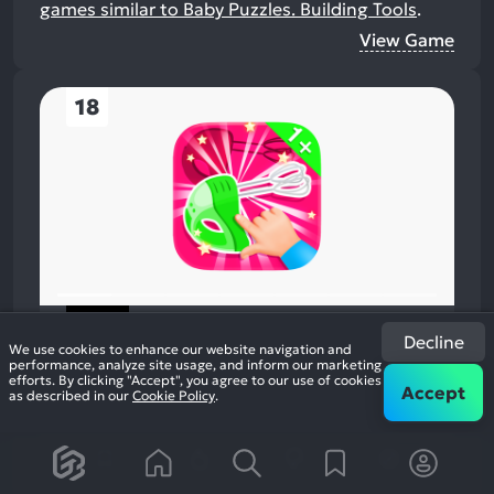
games similar to Baby Puzzles. Building Tools
.
View Game
18
Baby Matching Game. House
Decline
We use cookies to enhance our website navigation and
2016
Action
performance, analyze site usage, and inform our marketing
48%
+2
efforts. By clicking "Accept", you agree to our use of cookies
1
Accept
as described in our
Cookie Policy
.
review