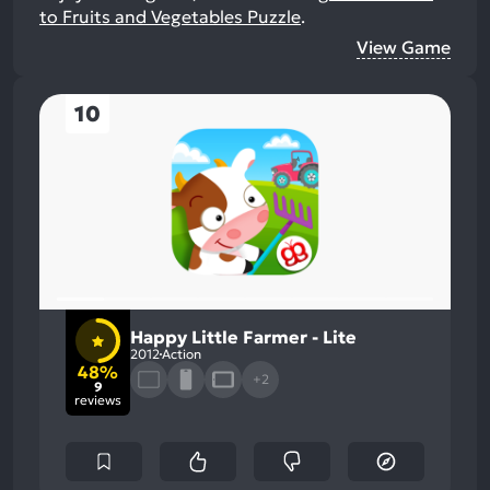
to Fruits and Vegetables Puzzle
.
View Game
10
Happy Little Farmer - Lite
2012
Action
48%
+2
9
reviews