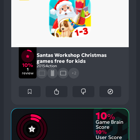
Santas Workshop Christmas
games free for kids
10%
2015
Action
1
review
+2
10
%
Game Brain
Score
10
%
User Score