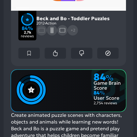
Beck and Bo - Toddler Puzzles
2012
Action
84%
+2
2.7k
reviews
84
%
Game Brain
Score
84
%
User Score
2,754 reviews
Create animated puzzle scenes with characters,
objects and animals while learning new words!
Beck and Bo is a puzzle game and pretend play
adventure that helps children become familiar