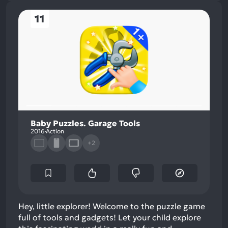
11
Baby Puzzles. Garage Tools
2016
Action
+2
Hey, little explorer! Welcome to the puzzle game
full of tools and gadgets! Let your child explore