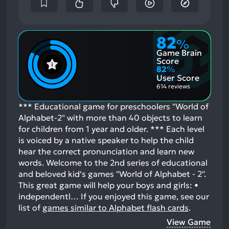
82
%
Game Brain
Score
82
%
User Score
614 reviews
*** Educational game for preschoolers "World of
Alphabet-2" with more than 40 objects to learn
for children from 1 year and older. *** Each level
is voiced by a native speaker to help the child
hear the correct pronunciation and learn new
words. Welcome to the 2nd series of educational
and beloved kid’s games "World of Alphabet - 2".
This great game will help your boys and girls: •
independentl…
If you enjoyed this game, see our
list of
games similar to Alphabet flash cards
.
View Game