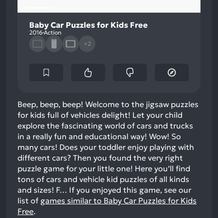
Baby Car Puzzles for Kids Free
2016
Action
+2
Beep, beep, beep! Welcome to the jigsaw puzzles
for kids full of vehicles delight! Let your child
explore the fascinating world of cars and trucks
in a really fun and educational way! Wow! So
many cars! Does your toddler enjoy playing with
different cars? Then you found the very right
puzzle game for your little one! Here you’ll find
tons of cars and vehicle kid puzzles of all kinds
and sizes! F…
If you enjoyed this game, see our
list of
games similar to Baby Car Puzzles for Kids
Free
.