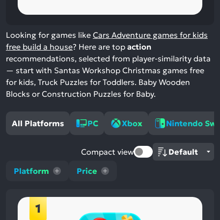
Looking for games like
Cars Adventure games for kids
free build a house
? Here are top
action
recommendations, selected from player-similarity data
— start with Santas Workshop Christmas games free
for kids, Truck Puzzles for Toddlers. Baby Wooden
Blocks or Construction Puzzles for Baby.
All Platforms
PC
Xbox
Nintendo Swi
Compact view
Platform
Price
1