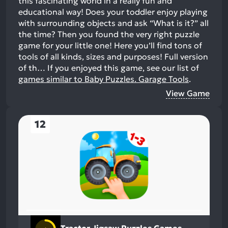
this fascinating world in a really fun and
educational way! Does your toddler enjoy playing
with surrounding objects and ask “What is it?” all
the time? Then you found the very right puzzle
game for your little one! Here you’ll find tons of
tools of all kinds, sizes and purposes! Full version
of th…
If you enjoyed this game, see our list of
games similar to Baby Puzzles. Garage Tools
.
View Game
12