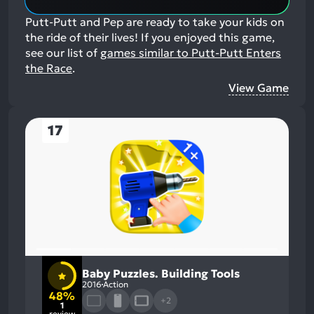
Putt-Putt and Pep are ready to take your kids on
the ride of their lives!
If you enjoyed this game,
see our list of
games similar to Putt-Putt Enters
the Race
.
View Game
17
Baby Puzzles. Building Tools
2016
Action
48%
+2
1
review