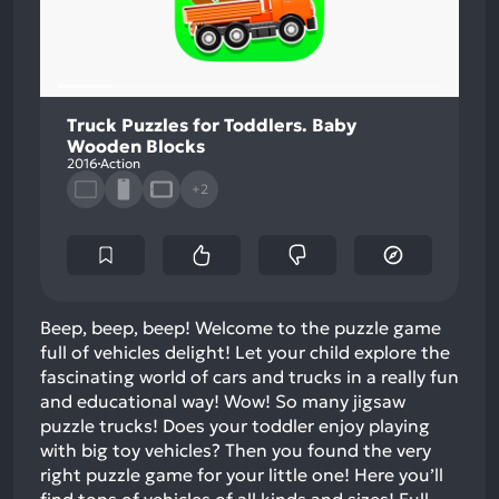
Truck Puzzles for Toddlers. Baby
Wooden Blocks
2016
Action
+2
Beep, beep, beep! Welcome to the puzzle game
full of vehicles delight! Let your child explore the
fascinating world of cars and trucks in a really fun
and educational way! Wow! So many jigsaw
puzzle trucks! Does your toddler enjoy playing
with big toy vehicles? Then you found the very
right puzzle game for your little one! Here you’ll