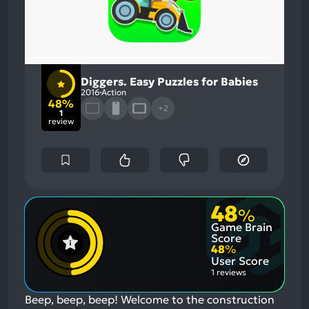
Diggers. Easy Puzzles for Babies
2016
Action
48%
+2
1
review
48
%
Game Brain
Score
48
%
User Score
1 reviews
Beep, beep, beep! Welcome to the construction