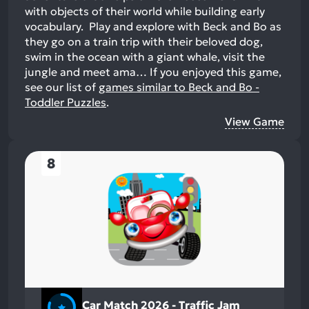
with objects of their world while building early
vocabulary. Play and explore with Beck and Bo as
they go on a train trip with their beloved dog,
swim in the ocean with a giant whale, visit the
jungle and meet ama…
If you enjoyed this game,
see our list of
games similar to Beck and Bo -
Toddler Puzzles
.
View Game
8
Car Match 2026 - Traffic Jam