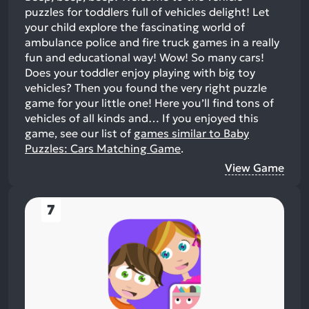
puzzles for toddlers full of vehicles delight! Let
your child explore the fascinating world of
ambulance police and fire truck games in a really
fun and educational way! Wow! So many cars!
Does your toddler enjoy playing with big toy
vehicles? Then you found the very right puzzle
game for your little one! Here you’ll find tons of
vehicles of all kinds and…
If you enjoyed this
game, see our list of
games similar to Baby
Puzzles: Cars Matching Game
.
View Game
7