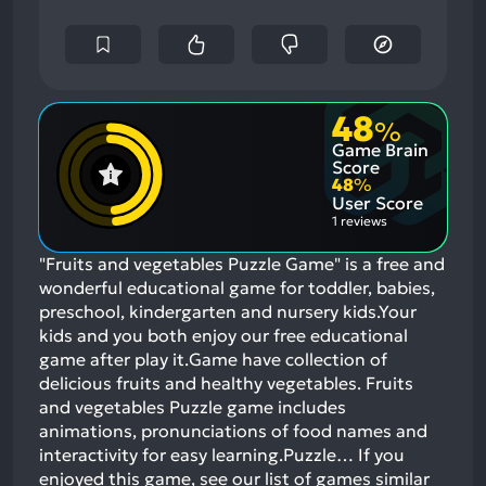
48
%
Game Brain
Score
48
%
User Score
1 reviews
"Fruits and vegetables Puzzle Game" is a free and
wonderful educational game for toddler, babies,
preschool, kindergarten and nursery kids.Your
kids and you both enjoy our free educational
game after play it.Game have collection of
delicious fruits and healthy vegetables. Fruits
and vegetables Puzzle game includes
animations, pronunciations of food names and
interactivity for easy learning.Puzzle…
If you
enjoyed this game, see our list of
games similar