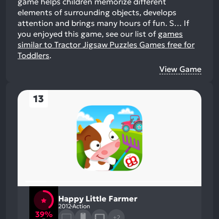
game helps children memorize different
elements of surrounding objects, develops
attention and brings many hours of fun. S…
If
you enjoyed this game, see our list of
games
similar to Tractor Jigsaw Puzzles Games free for
Toddlers
.
View Game
13
Happy Little Farmer
2012
Action
39%
+2