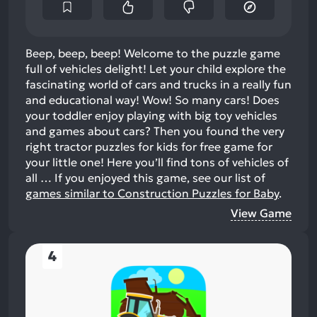
Beep, beep, beep! Welcome to the puzzle game
full of vehicles delight! Let your child explore the
fascinating world of cars and trucks in a really fun
and educational way! Wow! So many cars! Does
your toddler enjoy playing with big toy vehicles
and games about cars? Then you found the very
right tractor puzzles for kids for free game for
your little one! Here you’ll find tons of vehicles of
all …
If you enjoyed this game, see our list of
games similar to Construction Puzzles for Baby
.
View Game
4