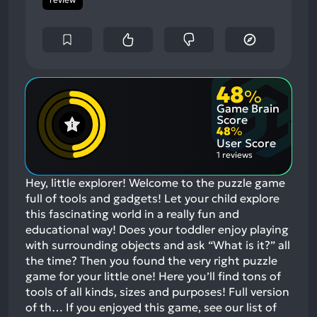
48
%
Game Brain
Score
48
%
User Score
1 reviews
Hey, little explorer! Welcome to the puzzle game
full of tools and gadgets! Let your child explore
this fascinating world in a really fun and
educational way! Does your toddler enjoy playing
with surrounding objects and ask “What is it?” all
the time? Then you found the very right puzzle
game for your little one! Here you’ll find tons of
tools of all kinds, sizes and purposes! Full version
of th…
If you enjoyed this game, see our list of