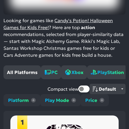
Looking for games like
Candy's Potion! Halloween
Games for Kids Free!
? Here are top
action
recommendations, selected from player-similarity data
— start with Magic Alchemy Game. Rikki's Magic Lab,
Santas Workshop Christmas games free for kids or
Cars Adventure games for kids free build a house.
All Platforms
PC
Xbox
PlayStation
Compact view
Platform
Play Mode
Price
1