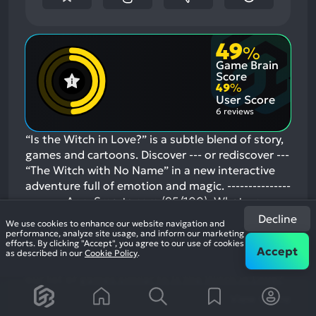
49
%
Game Brain
Score
49
%
User Score
6 reviews
“Is the Witch in Love?” is a subtle blend of story,
games and cartoons. Discover --- or rediscover ---
“The Witch with No Name” in a new interactive
adventure full of emotion and magic. ---------------
--------- AppySmarts.com (95/100): What we
liked: the story. Beautiful, vibrant illustrations
Decline
We use cookies to enhance our website navigation and
and animations. Overall quality of the app
performance, analyze site usage, and inform our marketing
efforts. By clicking "Accept", you agree to our use of cookies
GamesFiends.com: A cute little book/app
Accept
as described in our
Cookie Policy
.
mashup that will …
If you enjoyed this game, see
our list of
games similar to Is the Witch in Love?
.
View Game