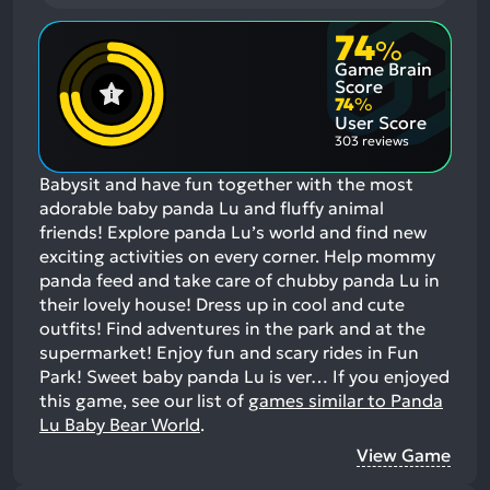
74
%
Game Brain
Score
74
%
User Score
303 reviews
Babysit and have fun together with the most
adorable baby panda Lu and fluffy animal
friends! Explore panda Lu’s world and find new
exciting activities on every corner. Help mommy
panda feed and take care of chubby panda Lu in
their lovely house! Dress up in cool and cute
outfits! Find adventures in the park and at the
supermarket! Enjoy fun and scary rides in Fun
Park! Sweet baby panda Lu is ver…
If you enjoyed
this game, see our list of
games similar to Panda
Lu Baby Bear World
.
View Game