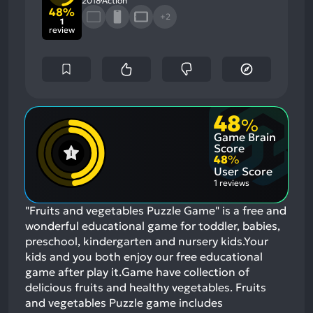
2018
Action
48%
+2
1
review
48
%
Game Brain
Score
48
%
User Score
1 reviews
"Fruits and vegetables Puzzle Game" is a free and
wonderful educational game for toddler, babies,
preschool, kindergarten and nursery kids.Your
kids and you both enjoy our free educational
game after play it.Game have collection of
delicious fruits and healthy vegetables. Fruits
and vegetables Puzzle game includes