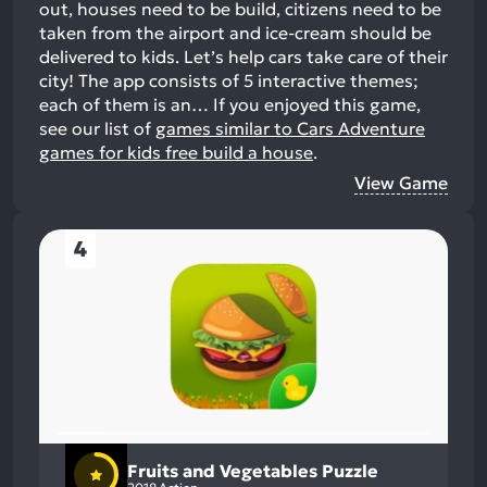
out, houses need to be build, citizens need to be
taken from the airport and ice-cream should be
delivered to kids. Let’s help cars take care of their
city! The app consists of 5 interactive themes;
each of them is an…
If you enjoyed this game,
see our list of
games similar to Cars Adventure
games for kids free build a house
.
View Game
4
Fruits and Vegetables Puzzle