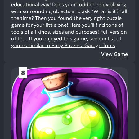
educational way! Does your toddler enjoy playing
with surrounding objects and ask “What is it?” all
the time? Then you found the very right puzzle
game for your little one! Here you’ll find tons of
tools of all kinds, sizes and purposes! Full version
of th…
If you enjoyed this game, see our list of
games similar to Baby Puzzles. Garage Tools
.
View Game
8