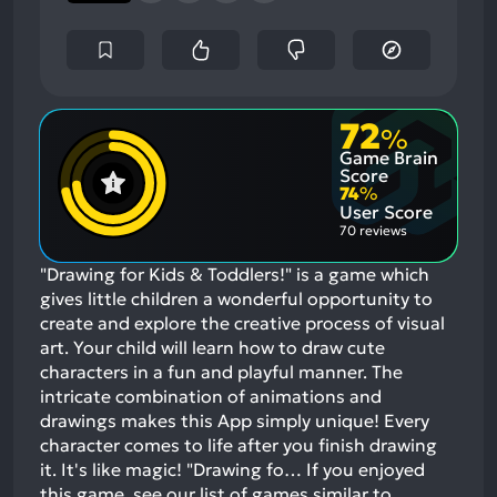
72
%
Game Brain
Score
74
%
User Score
70 reviews
"Drawing for Kids & Toddlers!" is a game which
gives little children a wonderful opportunity to
create and explore the creative process of visual
art. Your child will learn how to draw cute
characters in a fun and playful manner. The
intricate combination of animations and
drawings makes this App simply unique! Every
character comes to life after you finish drawing
it. It's like magic! "Drawing fo…
If you enjoyed
this game, see our list of
games similar to