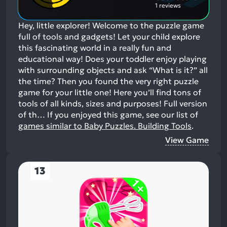
1 reviews
Hey, little explorer! Welcome to the puzzle game
full of tools and gadgets! Let your child explore
this fascinating world in a really fun and
educational way! Does your toddler enjoy playing
with surrounding objects and ask “What is it?” all
the time? Then you found the very right puzzle
game for your little one! Here you’ll find tons of
tools of all kinds, sizes and purposes! Full version
of th…
If you enjoyed this game, see our list of
games similar to Baby Puzzles. Building Tools
.
View Game
13