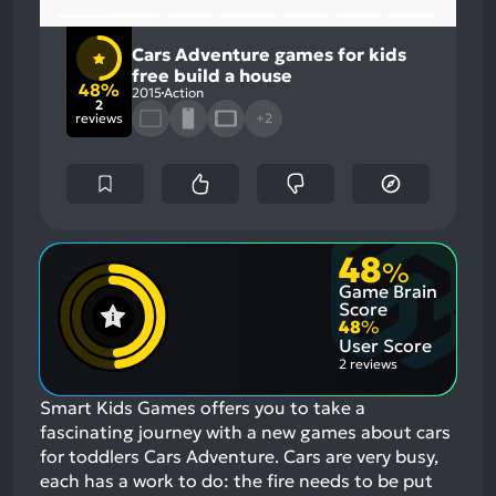
Cars Adventure games for kids
free build a house
48%
2015
Action
2
reviews
+2
48
%
Game Brain
Score
48
%
User Score
2 reviews
Smart Kids Games offers you to take a
fascinating journey with a new games about cars
for toddlers Cars Adventure. Cars are very busy,
each has a work to do: the fire needs to be put