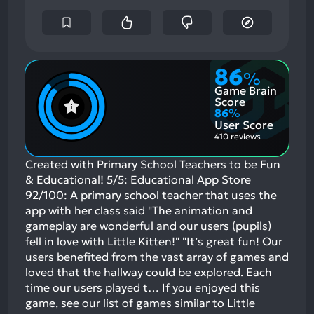
86
%
Game Brain
Score
86
%
User Score
410 reviews
Created with Primary School Teachers to be Fun
& Educational! 5/5: Educational App Store
92/100: A primary school teacher that uses the
app with her class said "The animation and
gameplay are wonderful and our users (pupils)
fell in love with Little Kitten!" "It’s great fun! Our
users benefited from the vast array of games and
loved that the hallway could be explored. Each
time our users played t…
If you enjoyed this
game, see our list of
games similar to Little