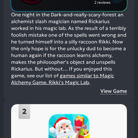
2 reviews
One night in the Dark-and-really-scary-forest an
alchemist slash magician named Rickarius
worked in his magic lab. As the result of a terribly
foolish mistake one of the spells went wrong and
he turned himself into a silly raccoon Rikki. Now
the only hope is for the unlucky dud to become a
human again if the raccoon learns alchemy,
makes the philosopher’s object and unspells
Rickarius. But without…
If you enjoyed this
game, see our list of
games similar to Magic
Alchemy Game. Rikki's Magic Lab
.
View Game
2