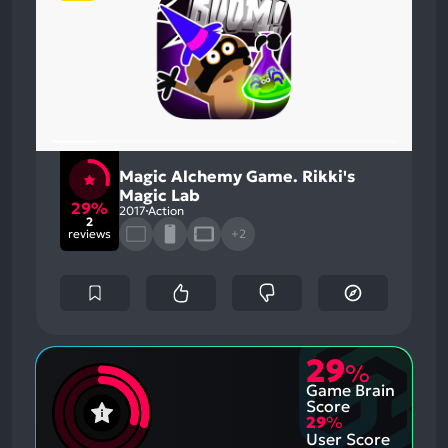
Magic Alchemy Game. Rikki's
Magic Lab
29%
2017
Action
2
reviews
+2
29
%
Game Brain
Score
29
%
User Score