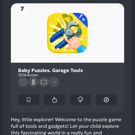
7
Baby Puzzles. Garage Tools
2016
Action
+2
Hey, little explorer! Welcome to the puzzle game
full of tools and gadgets! Let your child explore
this fascinating world in a really fun and