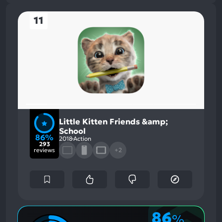
11
Little Kitten Friends &amp;
School
86%
2018
Action
293
reviews
+2
86
%