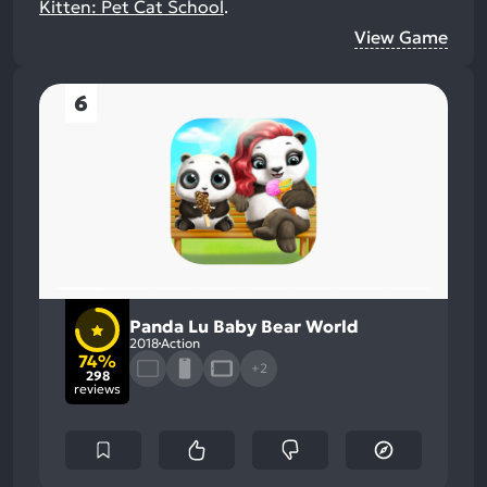
Kitten: Pet Cat School
.
View Game
6
Panda Lu Baby Bear World
2018
Action
74%
+2
298
reviews