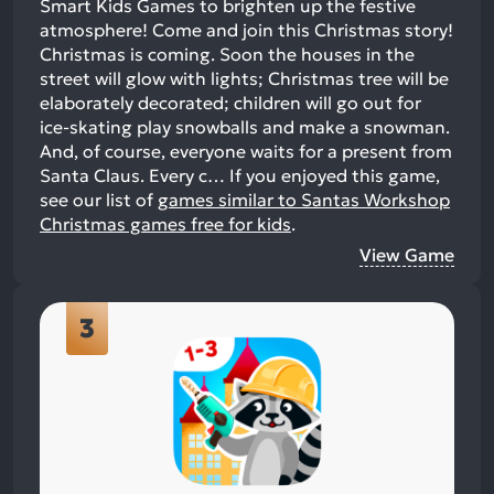
Smart Kids Games to brighten up the festive
atmosphere! Come and join this Christmas story!
Christmas is coming. Soon the houses in the
street will glow with lights; Christmas tree will be
elaborately decorated; children will go out for
ice-skating play snowballs and make a snowman.
And, of course, everyone waits for a present from
Santa Claus. Every c…
If you enjoyed this game,
see our list of
games similar to Santas Workshop
Christmas games free for kids
.
View Game
3