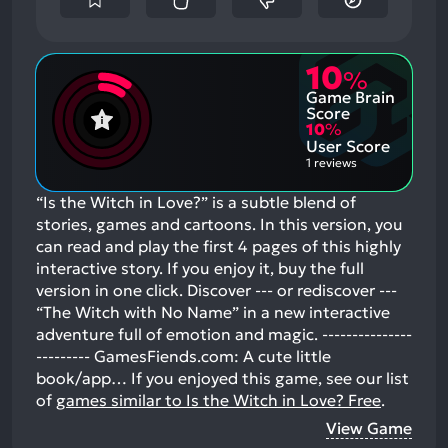
10
%
Game Brain
Score
10
%
User Score
1 reviews
“Is the Witch in Love?” is a subtle blend of
stories, games and cartoons. In this version, you
can read and play the first 4 pages of this highly
interactive story. If you enjoy it, buy the full
version in one click. Discover --- or rediscover ---
“The Witch with No Name” in a new interactive
adventure full of emotion and magic. ---------------
--------- GamesFiends.com: A cute little
book/app…
If you enjoyed this game, see our list
of
games similar to Is the Witch in Love? Free
.
View Game