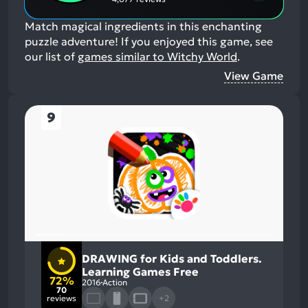
Match magical ingredients in this enchanting
puzzle adventure!
If you enjoyed this game, see
our list of
games similar to Witchy World
.
View Game
9
DRAWING for Kids and Toddlers.
Learning Games Free
72%
2016
Action
70
reviews
+2