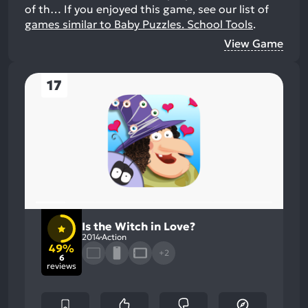
of th…
If you enjoyed this game, see our list of
games similar to Baby Puzzles. School Tools
.
View Game
17
Is the Witch in Love?
2014
Action
49%
+2
6
reviews