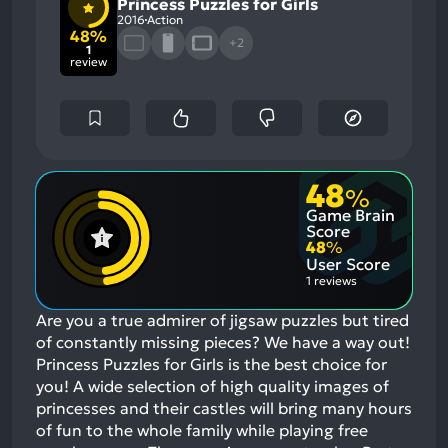
Princess Puzzles for Girls
2016
Action
48%
+2
1
review
48
%
Game Brain
Score
48
%
User Score
1 reviews
Are you a true admirer of jigsaw puzzles but tired
of constantly missing pieces? We have a way out!
Princess Puzzles for Girls is the best choice for
you! A wide selection of high quality images of
princesses and their castles will bring many hours
of fun to the whole family while playing free