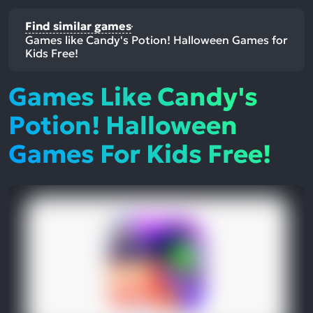
Find similar games
Games like Candy's Potion! Halloween Games for
Kids Free!
Games Like Candy's
Potion! Halloween
Games For Kids Free!