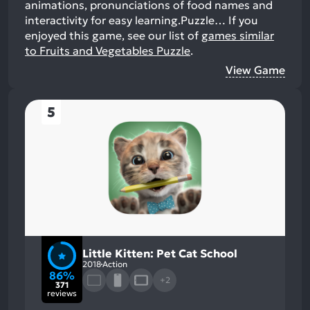
animations, pronunciations of food names and
interactivity for easy learning.Puzzle…
If you
enjoyed this game, see our list of
games similar
to Fruits and Vegetables Puzzle
.
View Game
5
Little Kitten: Pet Cat School
2018
Action
86%
+2
371
reviews