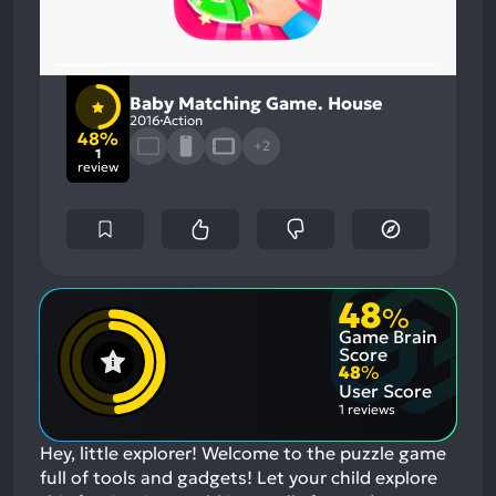
Baby Matching Game. House
2016
Action
48%
+2
1
review
48
%
Game Brain
Score
48
%
User Score
1 reviews
Hey, little explorer! Welcome to the puzzle game
full of tools and gadgets! Let your child explore