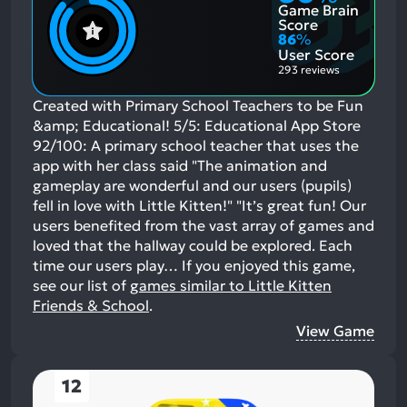
Game Brain
Score
86
%
User Score
293 reviews
Created with Primary School Teachers to be Fun
&amp; Educational! 5/5: Educational App Store
92/100: A primary school teacher that uses the
app with her class said "The animation and
gameplay are wonderful and our users (pupils)
fell in love with Little Kitten!" "It’s great fun! Our
users benefited from the vast array of games and
loved that the hallway could be explored. Each
time our users play…
If you enjoyed this game,
see our list of
games similar to Little Kitten
Friends & School
.
View Game
12