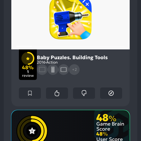
Baby Puzzles. Building Tools
2016
Action
48%
+2
1
review
48
%
Game Brain
Score
48
%
User Score