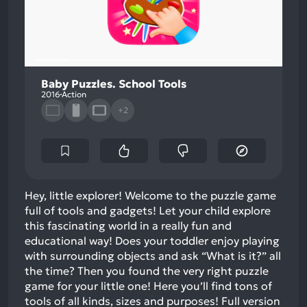
Baby Puzzles. School Tools
2016
Action
+2
Hey, little explorer! Welcome to the puzzle game
full of tools and gadgets! Let your child explore
this fascinating world in a really fun and
educational way! Does your toddler enjoy playing
with surrounding objects and ask “What is it?” all
the time? Then you found the very right puzzle
game for your little one! Here you’ll find tons of
tools of all kinds, sizes and purposes! Full version