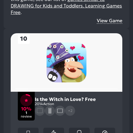
DRAWING for Kids and Toddlers. Learning Games
Free
.
View Game
10
Is the Witch in Love? Free
2014
Action
10%
+2
1
review