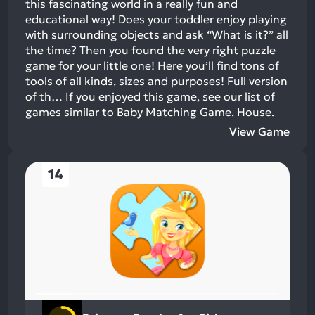
this fascinating world in a really fun and
educational way! Does your toddler enjoy playing
with surrounding objects and ask “What is it?” all
the time? Then you found the very right puzzle
game for your little one! Here you’ll find tons of
tools of all kinds, sizes and purposes! Full version
of th…
If you enjoyed this game, see our list of
games similar to Baby Matching Game. House
.
View Game
14