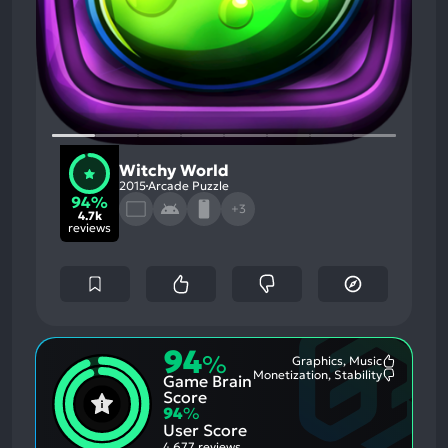
Witchy World
2015
Arcade Puzzle
94%
+3
4.7k
reviews
94
%
Graphics, Music
Most
Monetization, Stability
Game Brain
Mention
Most
Positive
Mention
Score
Aspects:
Negative
94
%
Aspects:
User Score
4,677 reviews