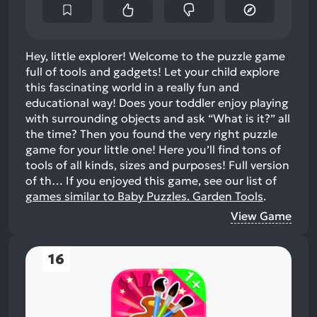
Hey, little explorer! Welcome to the puzzle game
full of tools and gadgets! Let your child explore
this fascinating world in a really fun and
educational way! Does your toddler enjoy playing
with surrounding objects and ask “What is it?” all
the time? Then you found the very right puzzle
game for your little one! Here you’ll find tons of
tools of all kinds, sizes and purposes! Full version
of th…
If you enjoyed this game, see our list of
games similar to Baby Puzzles. Garden Tools
.
View Game
16