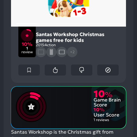
Santas Workshop Christmas
games free for kids
10%
2015
Action
1
review
+2
10
%
Game Brain
Score
10
%
User Score
1 reviews
Santas Workshop is the Christmas gift from