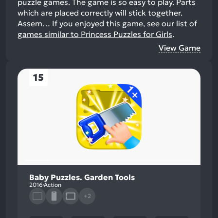
puzzle games. The game is so easy to play. Parts
which are placed correctly will stick together.
Assem…
If you enjoyed this game, see our list of
games similar to Princess Puzzles for Girls
.
View Game
15
Baby Puzzles. Garden Tools
2016
Action
+2