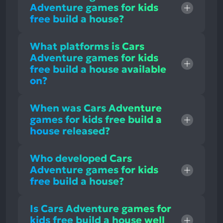
Adventure games for kids
free build a house?
What platforms is Cars
Adventure games for kids
free build a house available
on?
When was Cars Adventure
games for kids free build a
house released?
Who developed Cars
Adventure games for kids
free build a house?
Is Cars Adventure games for
kids free build a house well