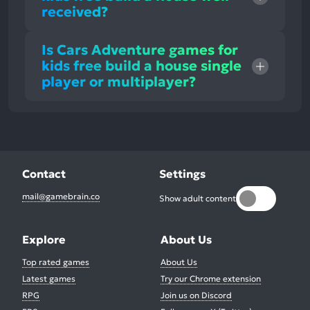
received?
Is Cars Adventure games for
kids free build a house single
player or multiplayer?
Contact
Settings
mail@gamebrain.co
Show adult content
Explore
About Us
Top rated games
About Us
Latest games
Try our Chrome extension
RPG
Join us on Discord