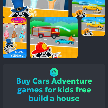
Buy Cars Adventure
games for kids free
build a house