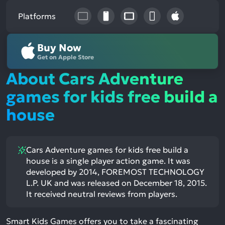
Platforms
Buy Now
Get on Apple Store
About Cars Adventure
games for kids free build a
house
Cars Adventure games for kids free build a
house is a single player action game. It was
developed by 2014, FOREMOST TECHNOLOGY
L.P. UK and was released on December 18, 2015.
It received neutral reviews from players.
Smart Kids Games offers you to take a fascinating