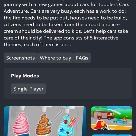
journey with a new games about cars for toddlers Cars
Adventure. Cars are very busy, each has a work to do:
the fire needs to be put out, houses need to be build,
citizens need to be taken from the airport and ice-
cream should be delivered to kids. Let’s help cars take
care of their city! The app consists of 5 interactive
themes; each of them is an…
Screenshots
Where to buy
FAQs
Play Modes
Single-Player