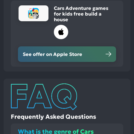
Cars Adventure games
for kids free build a
house
See offer on Apple Store
Frequently Asked Questions
What is the genre of Cars