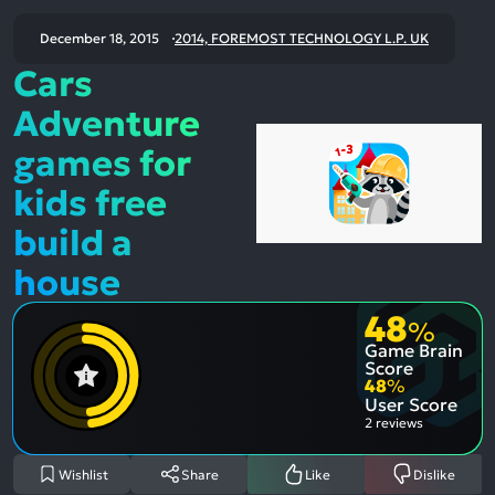
December 18, 2015
2014, FOREMOST TECHNOLOGY L.P. UK
Cars
Adventure
games for
kids free
build a
house
48
%
Game Brain
Score
48
%
User Score
2 reviews
Wishlist
Share
Like
Dislike