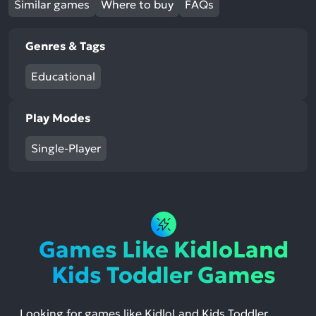
Similar games
Where to buy
FAQs
Genres & Tags
Educational
Play Modes
Single-Player
Games Like KidloLand
Kids Toddler Games
Looking for games like KidloLand Kids Toddler