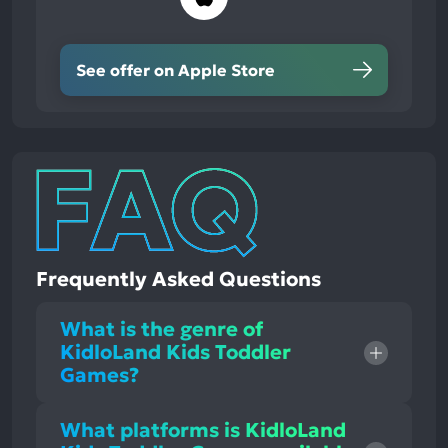
See offer on Apple Store
Frequently Asked Questions
What is the genre of
KidloLand Kids Toddler
Games?
What platforms is KidloLand