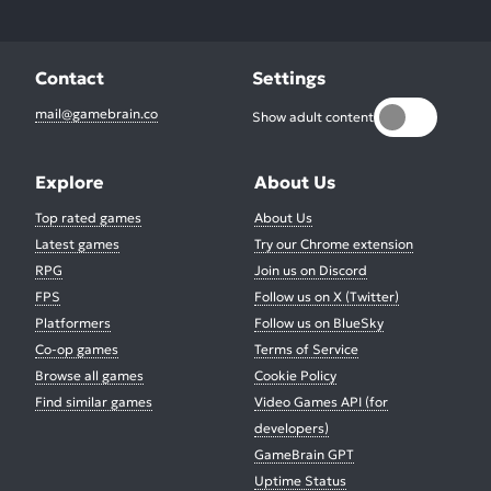
Contact
Settings
mail@gamebrain.co
Show adult content
Explore
About Us
Top rated games
About Us
Latest games
Try our Chrome extension
RPG
Join us on Discord
FPS
Follow us on X (Twitter)
Platformers
Follow us on BlueSky
Co-op games
Terms of Service
Browse all games
Cookie Policy
Find similar games
Video Games API (for
developers)
GameBrain GPT
Uptime Status