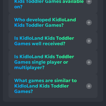
Kids Toddler Games available
on?
Who developed KidloLand
Kids Toddler Games?
Is KidloLand Kids Toddler
Games well received?
Is KidloLand Kids Toddler
Games single player or
multiplayer?
What games are similar to
KidloLand Kids Toddler
Games?