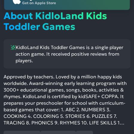
Get on Apple Store
About KidloLand Kids
Toddler Games
KidloLand Kids Toddler Games is a single player
action game. It received positive reviews from
players.
Approved by teachers. Loved by a million happy kids
worldwide. Award-winning early learning program with
3000+ educational games, songs, books, activities &
rhymes. KidloLand is certified by kidSAFE+ COPPA. It
prepares your preschooler for school with curriculum-
based games that cover: 1. ABC 2. NUMBERS 3.
COOKING 4. COLORING 5. STORIES 6. PUZZLES 7.
TRACING 8. PHONICS 9. RHYMES 10. LIFE SKILLS 1…