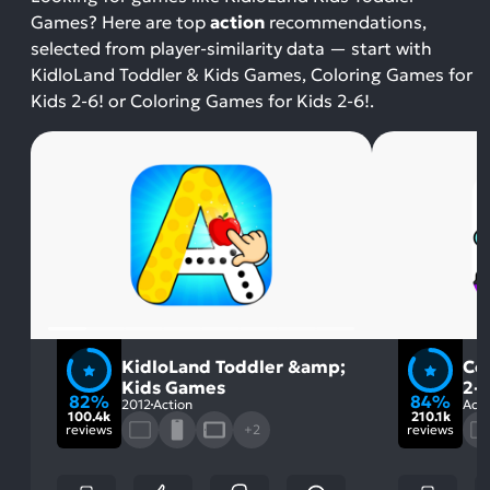
Games? Here are top
action
recommendations,
selected from player-similarity data — start with
KidloLand Toddler & Kids Games, Coloring Games for
Kids 2-6! or Coloring Games for Kids 2-6!.
KidloLand Toddler &amp;
Co
Kids Games
2-6
82%
84%
2012
Action
Acti
100.4k
210.1k
reviews
+2
reviews