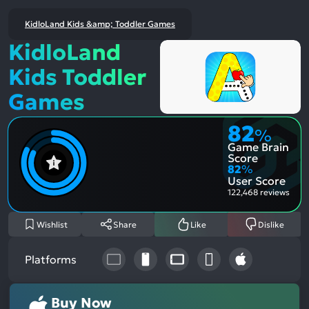
KidloLand Kids &amp; Toddler Games
KidloLand
Kids Toddler
Games
82
%
Game Brain
Score
82
%
User Score
122,468 reviews
Wishlist
Share
Like
Dislike
Platforms
Buy Now