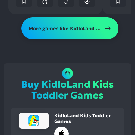
More games like KidloLand Kids Toddler Games
Buy KidloLand Kids
Toddler Games
KidloLand Kids Toddler
Games