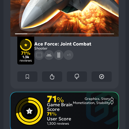
Ace Force: Joint Combat
Shooter
71%
+1
1.3k
reviews
71
%
Graphics, Story
Most
Monetization, Stability
Game Brain
Mention
Most
Positive
Mention
Score
Aspects:
Negative
71
%
Aspects:
User Score
1,300 reviews