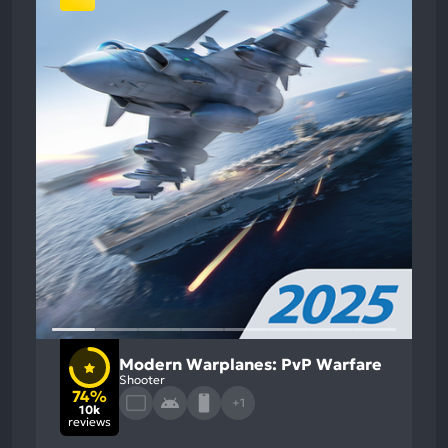
Modern Warplanes: PvP Warfare
Shooter
74%
+1
10k
reviews