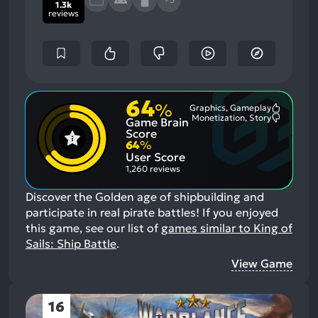
1.3k
reviews
64
%
Graphics, Gameplay
Most
Monetization, Story
Game Brain
Mention
Most
Positive
Mention
Score
Aspects:
Negative
64
%
Aspects:
User Score
1,260 reviews
Discover the Golden age of shipbuilding and
participate in real pirate battles!
If you enjoyed
this game, see our list of
games similar to King of
Sails: Ship Battle
.
View Game
16