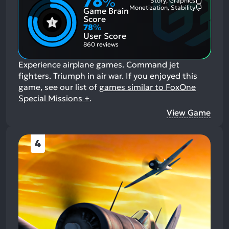
78
%
Story, Graphics
Most
Monetization, Stability
Game Brain
Mention
Most
Positive
Mention
Score
Aspects:
Negative
78
%
Aspects:
User Score
860 reviews
Experience airplane games. Command jet
fighters. Triumph in air war.
If you enjoyed this
game, see our list of
games similar to FoxOne
Special Missions +
.
View Game
4