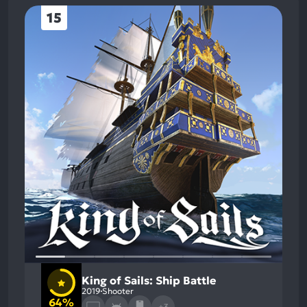
15
King of Sails: Ship Battle
2019
Shooter
64%
+3