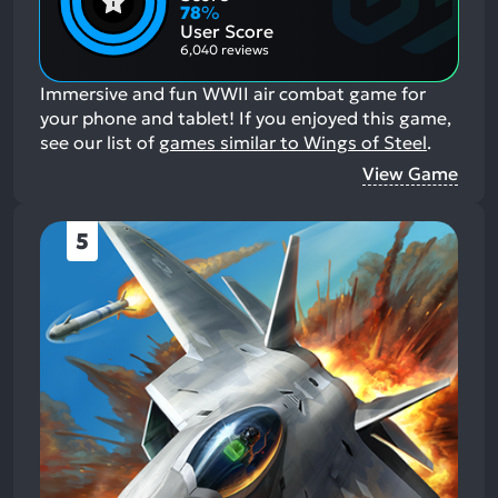
Aspects:
Negative
78
%
Aspects:
User Score
6,040 reviews
Immersive and fun WWII air combat game for
your phone and tablet!
If you enjoyed this game,
see our list of
games similar to Wings of Steel
.
View Game
5