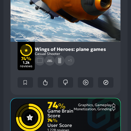
Wings of Heroes: plane games
Casual Shooter
74%
+1
1.2k
reviews
74
%
Graphics, Gameplay
Most
Monetization, Grinding
Game Brain
Mention
Most
Positive
Mention
Score
Aspects:
Negative
74
%
Aspects:
User Score
1,228 reviews