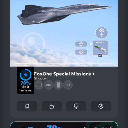
FoxOne Special Missions +
Shooter
78%
+1
860
reviews