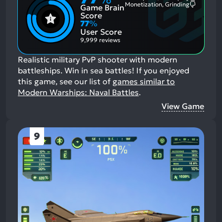
Monetization, Grinding
Game Brain
Mention
Most
Positive
Mention
Score
Aspects:
Negative
77
%
Aspects:
User Score
9,999 reviews
Realistic military PvP shooter with modern
battleships. Win in sea battles!
If you enjoyed
this game, see our list of
games similar to
Modern Warships: Naval Battles
.
View Game
9