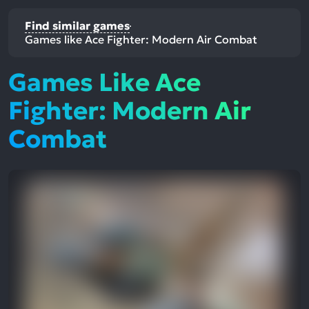
Find similar games
Games like Ace Fighter: Modern Air Combat
Games Like Ace
Fighter: Modern Air
Combat