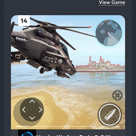
View Game
14