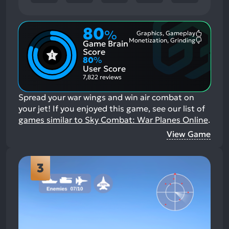
80
%
Graphics, Gameplay
Most
Monetization, Grinding
Game Brain
Mention
Most
Positive
Mention
Score
Aspects:
Negative
80
%
Aspects:
User Score
7,822 reviews
Spread your war wings and win air combat on
your jet!
If you enjoyed this game, see our list of
games similar to Sky Combat: War Planes Online
.
View Game
3