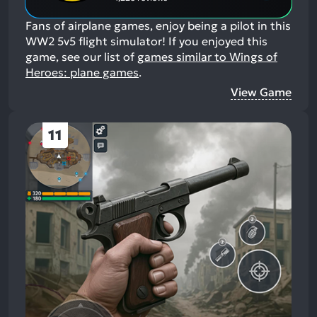
Fans of airplane games, enjoy being a pilot in this
WW2 5v5 flight simulator!
If you enjoyed this
game, see our list of
games similar to Wings of
Heroes: plane games
.
View Game
11