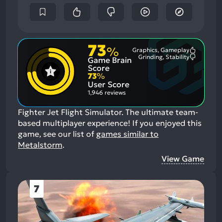
73
%
Graphics, Gameplay
Most
Grinding, Stability
Game Brain
Mention
Most
Positive
Mention
Score
Aspects:
Negative
73
%
Aspects:
User Score
1,946 reviews
Fighter Jet Flight Simulator. The ultimate team-
based multiplayer experience!
If you enjoyed this
game, see our list of
games similar to
Metalstorm
.
View Game
7