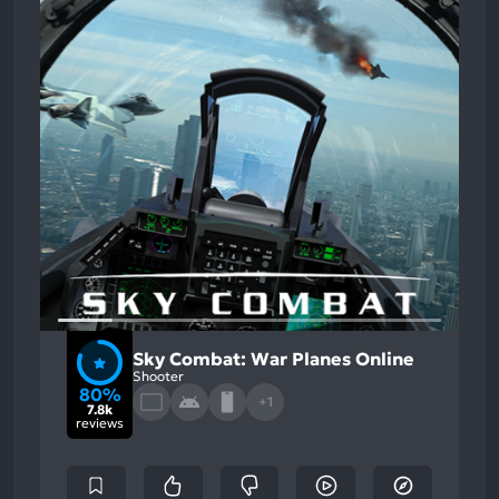
Sky Combat: War Planes Online
Shooter
80%
+1
7.8k
reviews