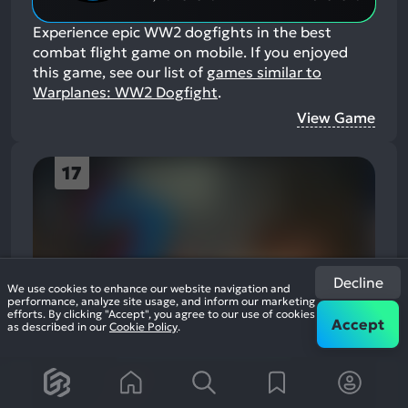
Experience epic WW2 dogfights in the best
combat flight game on mobile.
If you enjoyed
this game, see our list of
games similar to
Warplanes: WW2 Dogfight
.
View Game
17
Decline
We use cookies to enhance our website navigation and
This game contains adult content
performance, analyze site usage, and inform our marketing
efforts. By clicking "Accept", you agree to our use of cookies
Accept
as described in our
Cookie Policy
.
Enable adult content