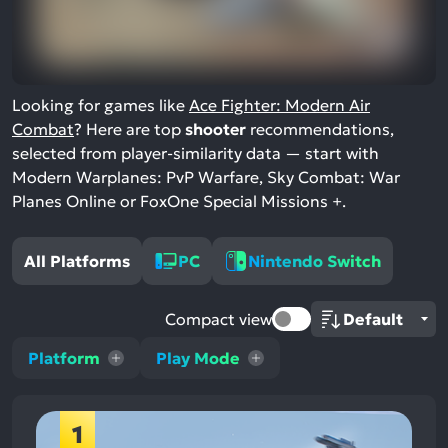
Looking for games like
Ace Fighter: Modern Air
Combat
? Here are top
shooter
recommendations,
selected from player-similarity data — start with
Modern Warplanes: PvP Warfare, Sky Combat: War
Planes Online or FoxOne Special Missions +.
All Platforms
PC
Nintendo Switch
Compact view
Platform
Play Mode
1