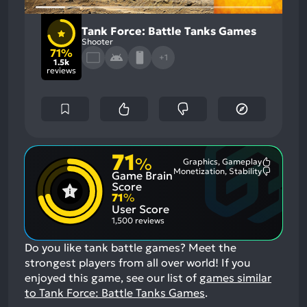
Tank Force: Battle Tanks Games
Shooter
71%
+1
1.5k
reviews
71
%
Graphics, Gameplay
Most
Monetization, Stability
Game Brain
Mention
Most
Positive
Mention
Score
Aspects:
Negative
71
%
Aspects:
User Score
1,500 reviews
Do you like tank battle games? Meet the
strongest players from all over world!
If you
enjoyed this game, see our list of
games similar
to Tank Force: Battle Tanks Games
.