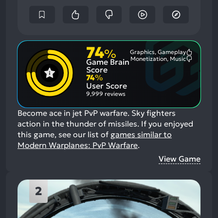
74
%
Graphics, Gameplay
Most
Monetization, Music
Game Brain
Mention
Most
Positive
Mention
Score
Aspects:
Negative
74
%
Aspects:
User Score
9,999 reviews
Become ace in jet PvP warfare. Sky fighters
action in the thunder of missiles.
If you enjoyed
this game, see our list of
games similar to
Modern Warplanes: PvP Warfare
.
View Game
2