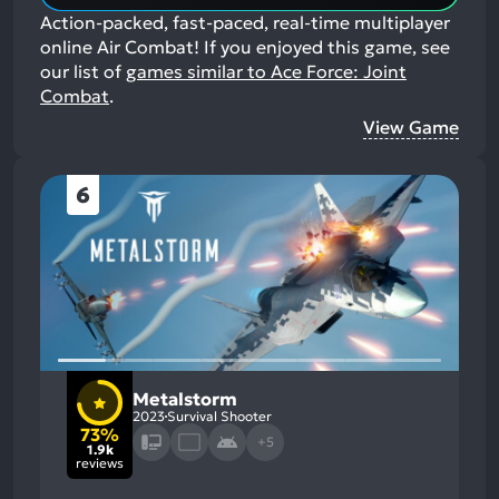
Action-packed, fast-paced, real-time multiplayer
online Air Combat!
If you enjoyed this game, see
our list of
games similar to Ace Force: Joint
Combat
.
View Game
6
Metalstorm
2023
Survival Shooter
73%
+5
1.9k
reviews