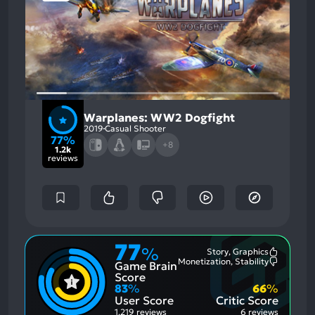
Warplanes: WW2 Dogfight
2019
Casual Shooter
77%
+8
1.2k
reviews
77
%
Story, Graphics
Most
Monetization, Stability
Game Brain
Mention
Most
Positive
Mention
Score
Aspects:
Negative
83
%
66
%
Aspects:
User Score
Critic Score
1,219 reviews
6 reviews