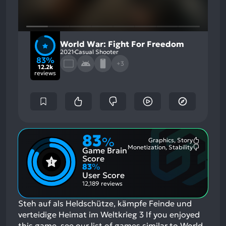
World War: Fight For Freedom
2021
Casual Shooter
83%
+3
12.2k
reviews
83
%
Graphics, Story
Most
Monetization, Stability
Game Brain
Mention
Most
Positive
Mention
Score
Aspects:
Negative
83
%
Aspects:
User Score
12,189 reviews
Steh auf als Heldschütze, kämpfe Feinde und
verteidige Heimat im Weltkrieg 3
If you enjoyed
this game, see our list of
games similar to World