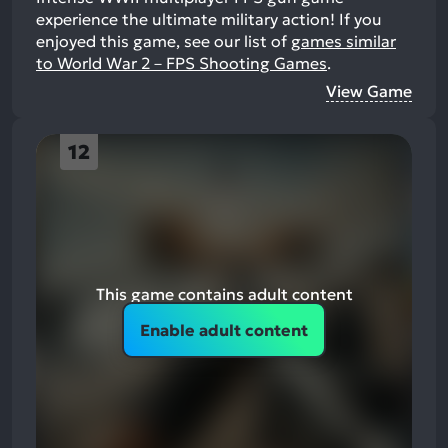
experience the ultimate military action!
If you
enjoyed this game, see our list of
games similar
to World War 2－FPS Shooting Games
.
View Game
12
This game contains adult content
Enable adult content