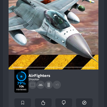
AirFighters
Shooter
79%
+1
10k
reviews