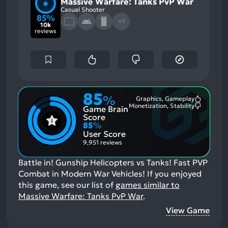
Massive Warfare: Tanks PvP War
Casual Shooter
85%
+1
10k
reviews
85
%
Graphics, Gameplay
Most
Monetization, Stability
Game Brain
Mention
Most
Positive
Mention
Score
Aspects:
Negative
85
%
Aspects:
User Score
9,951 reviews
Battle in! Gunship Helicopters vs Tanks! Fast PVP
Combat in Modern War Vehicles!
If you enjoyed
this game, see our list of
games similar to
Massive Warfare: Tanks PvP War
.
View Game