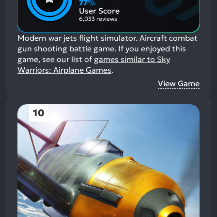
77
%
Aspects:
User Score
6,033 reviews
Modern war jets flight simulator. Aircraft combat
gun shooting battle game.
If you enjoyed this
game, see our list of
games similar to Sky
Warriors: Airplane Games
.
View Game
10