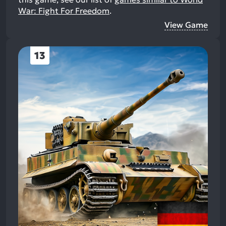
War: Fight For Freedom
.
View Game
13