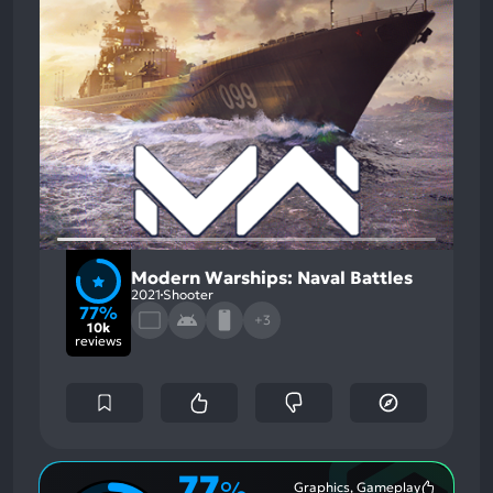
Modern Warships: Naval Battles
2021
Shooter
77%
+3
10k
reviews
77
%
Graphics, Gameplay
Most