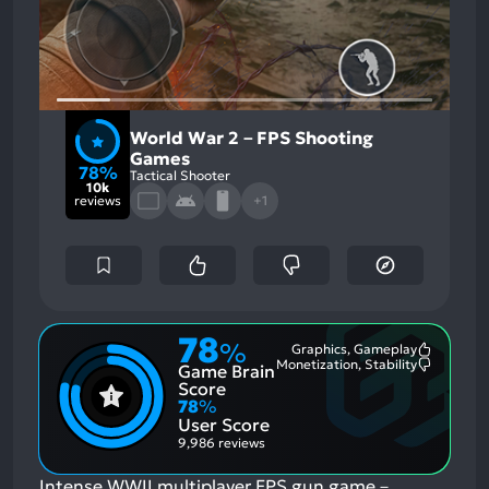
World War 2－FPS Shooting
Games
78%
Tactical Shooter
10k
reviews
+1
78
%
Graphics, Gameplay
Most
Monetization, Stability
Game Brain
Mention
Most
Positive
Mention
Score
Aspects:
Negative
78
%
Aspects:
User Score
9,986 reviews
Intense WWII multiplayer FPS gun game－