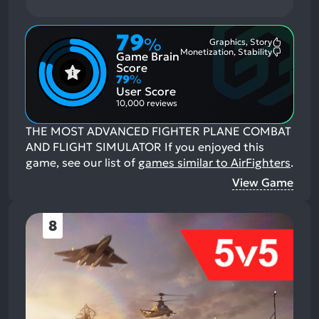
79
%
Graphics, Story
Most
Monetization, Stability
Game Brain
Mention
Most
Positive
Mention
Score
Aspects:
Negative
79
%
Aspects:
User Score
10,000 reviews
THE MOST ADVANCED FIGHTER PLANE COMBAT
AND FLIGHT SIMULATOR
If you enjoyed this
game, see our list of
games similar to AirFighters
.
View Game
8