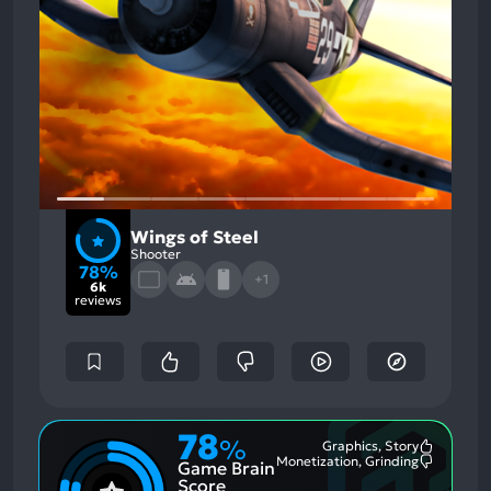
Wings of Steel
Shooter
78%
+1
6k
reviews
78
%
Graphics, Story
Most
Monetization, Grinding
Game Brain
Mention
Most
Positive
Mention
Score