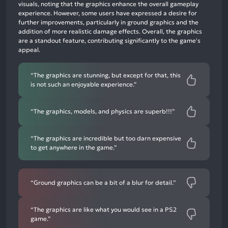
neutral
visuals, noting that the graphics enhance the overall gameplay
mentions,
experience. However, some users have expressed a desire for
further improvements, particularly in ground graphics and the
2%
addition of more realistic damage effects. Overall, the graphics
negative
are a standout feature, contributing significantly to the game's
mentions
appeal.
“The graphics are stunning, but except for that, this
is not such an enjoyable experience.”
“The graphics, models, and physics are superb!!!”
“The graphics are incredible but too darn expensive
to get anywhere in the game.”
“Ground graphics can be a bit of a blur for detail.”
“The graphics are like what you would see in a PS2
game.”