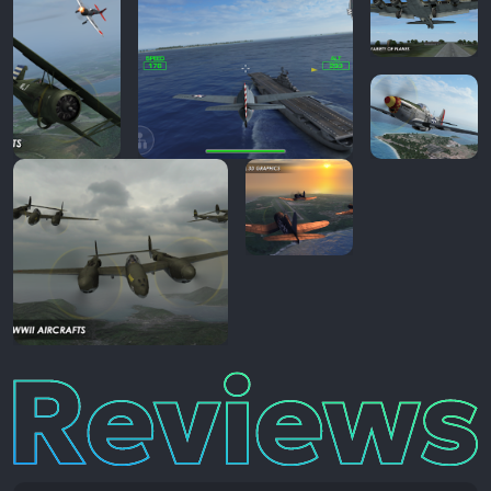
Reviews