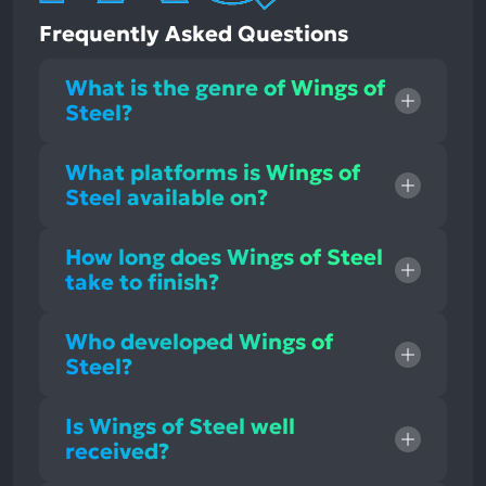
Frequently Asked Questions
What is the genre of Wings of
Steel?
What platforms is Wings of
Steel available on?
How long does Wings of Steel
take to finish?
Who developed Wings of
Steel?
Is Wings of Steel well
received?