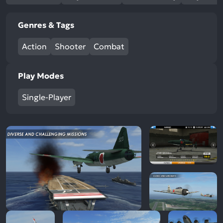
Genres & Tags
Action
Shooter
Combat
Play Modes
Single-Player