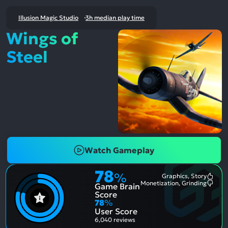
Illusion Magic Studio
3h median play time
Wings of
Steel
Watch Gameplay
78
%
Graphics, Story
Most
Monetization, Grinding
Game Brain
Ment
Most
Posit
Ment
Score
Aspe
Nega
78
%
Aspe
User Score
6,040 reviews