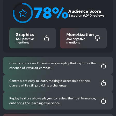
78%
Audience Score
Based on
6,040 reviews
Graphics
Monetization
1.4k
positive
242
negative
mentions
mentions
Great graphics and immersive gameplay that captures the
essence of WWII air combat.
Controls are easy to learn, making it accessible for new
players while still providing a challenge.
Replay feature allows players to review their performance,
enhancing the learning experience.