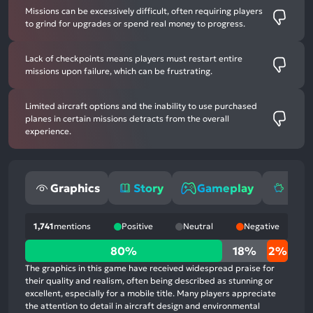
Missions can be excessively difficult, often requiring players
to grind for upgrades or spend real money to progress.
Lack of checkpoints means players must restart entire
missions upon failure, which can be frustrating.
Limited aircraft options and the inability to use purchased
planes in certain missions detracts from the overall
experience.
Graphics
Story
Gameplay
Mone
1,741
mentions
Positive
Neutral
Negative
80%
80%
18%
2%
positive
The graphics in this game have received widespread praise for
mentions,
their quality and realism, often being described as stunning or
excellent, especially for a mobile title. Many players appreciate
18%
the attention to detail in aircraft design and environmental