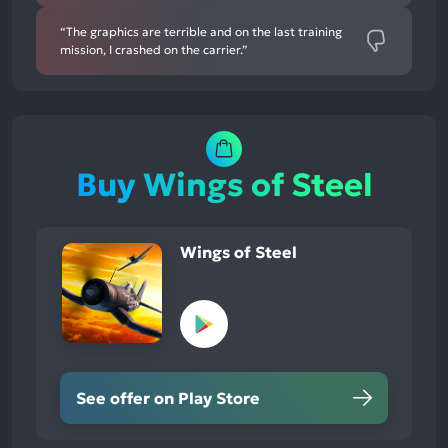
“The graphics are terrible and on the last training
mission, I crashed on the carrier.”
Buy Wings of Steel
Wings of Steel
See offer on Play Store