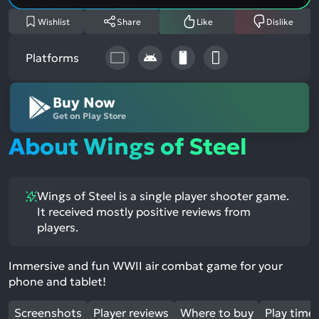
Wishlist
Share
Like
Dislike
Platforms
Buy Now
Get on Play Store
About Wings of Steel
Wings of Steel is a single player shooter game.
It received mostly positive reviews from
players.
Immersive and fun WWII air combat game for your
phone and tablet!
Screenshots
Player reviews
Where to buy
Play time