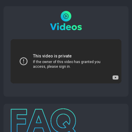
Videos