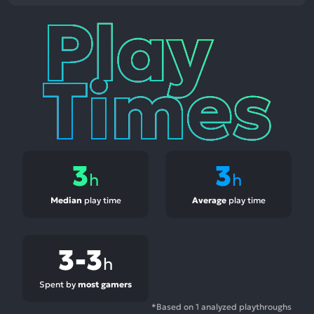
Play
Times
3
3
h
h
Median
play time
Average
play time
3-3
h
Spent by
most gamers
*Based on 1 analyzed playthroughs