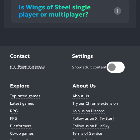
Is Wings of Steel single
player or multiplayer?
Contact
Settings
mail@gamebrain.co
Show adult content
Explore
About Us
Top rated games
About Us
Latest games
Try our Chrome extension
RPG
Join us on Discord
FPS
Follow us on X (Twitter)
Platformers
Follow us on BlueSky
Co-op games
Terms of Service