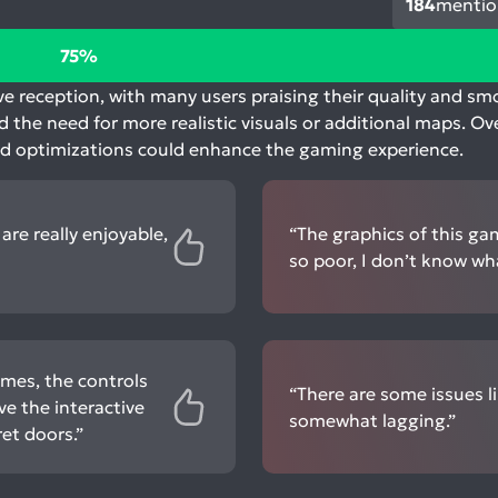
184
mentio
75%
ive reception, with many users praising their quality and s
d the need for more realistic visuals or additional maps. Ov
nd optimizations could enhance the gaming experience.
are really enjoyable,
“The graphics of this ga
so poor, I don’t know wha
ames, the controls
“There are some issues li
ve the interactive
somewhat lagging.”
et doors.”