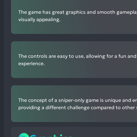
The game has great graphics and smooth gameplay
visually appealing.
The controls are easy to use, allowing for a fun an
experience.
The concept of a sniper-only game is unique and en
providing a different challenge compared to other 