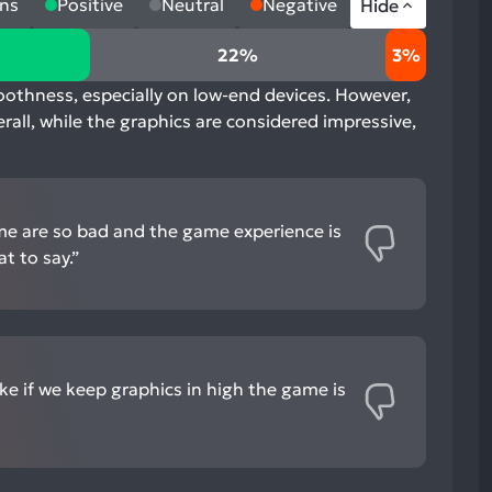
ns
Positive
Neutral
Negative
Hide
22%
3%
moothness, especially on low-end devices. However,
erall, while the graphics are considered impressive,
me are so bad and the game experience is
t to say.”
ke if we keep graphics in high the game is