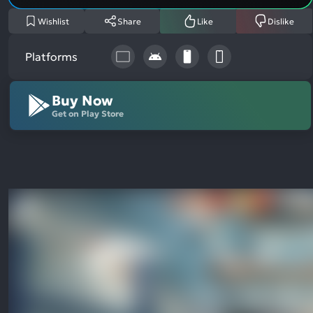
Wishlist
Share
Like
Dislike
Platforms
Buy Now
Get on Play Store