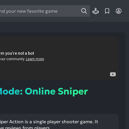
e
e
d
wn
rows
ect
ult.
ess
ter
ode: Online Sniper
e
lected
er Action is a single player shooter game. It
arch
ve reviews from players.