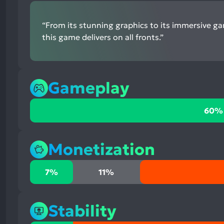
“From its stunning graphics to its immersive g
this game delivers on all fronts.”
Gameplay
60%
60%
positive
mentions,
32%
Monetization
neutral
mentions,
7%
7%
11%
8%
positive
negative
mentions,
mentions
11%
Stability
neutral