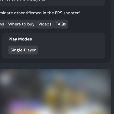
ult.
uch
liminate other riflemen in the FPS shooter!
vice
ers
ews
Where to buy
Videos
FAQs
n
e
Play Modes
uch
d
Single-Player
ipe
stures.