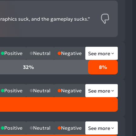
graphics suck, and the gameplay sucks.”
Positive
Neutral
Negative
See more
32%
8%
Positive
Neutral
Negative
See more
Positive
Neutral
Negative
See more