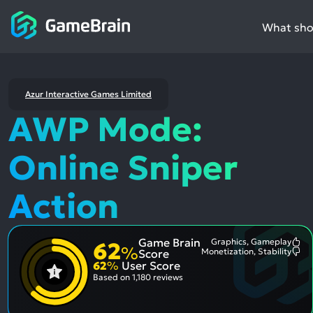
What shou
Azur Interactive Games Limited
AWP Mode:
Online Sniper
Action
Game Brain
Graphics, Gameplay
62
Mo
%
Monetization, Stability
Score
Me
Mo
62
%
User Score
Pos
Me
Asp
Neg
Based on
1,180 reviews
Asp