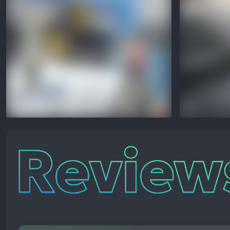
Reviews