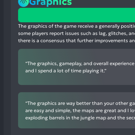
Graphics
75%
positive
mentions,
The graphics of the game receive a generally posit
22%
some players report issues such as lag, glitches, an
neutral
there is a consensus that further improvements a
mentions,
3%
negative
“The graphics, gameplay, and overall experience 
mentions
and I spend a lot of time playing it.”
“The graphics are way better than your other g
are easy and simple, the maps are great and I lo
exploding barrels in the jungle map and the secr