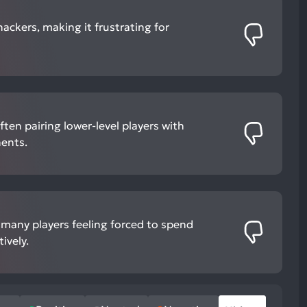
ackers, making it frustrating for
ten pairing lower-level players with
ents.
h many players feeling forced to spend
ively.