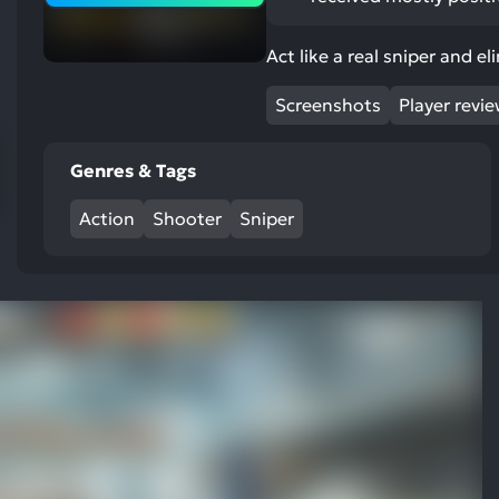
res
To
Act like a real sniper and e
de
us
Screenshots
Player revi
ca
us
Genres & Tags
to
an
Action
Shooter
Sniper
sw
ge