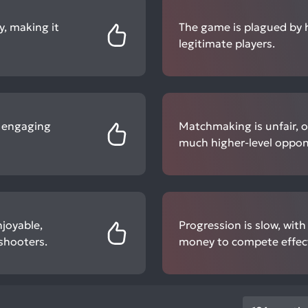
, making it
The game is plagued by h
legitimate players.
d engaging
Matchmaking is unfair, of
much higher-level oppon
joyable,
Progression is slow, wit
shooters.
money to compete effect