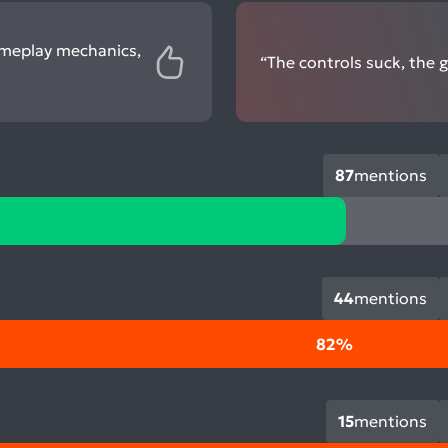
ameplay mechanics,
“The controls suck, the 
87
mentions
44
mentions
82%
15
mentions