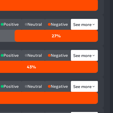
Positive
Neutral
Negative
See more
27%
Positive
Neutral
Negative
See more
43%
Positive
Neutral
Negative
See more