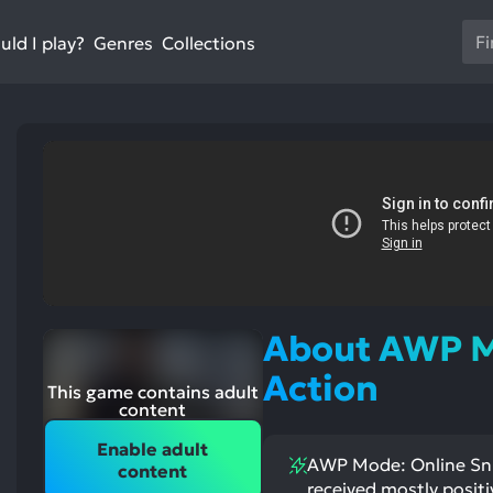
Us
ld I play?
Collections
Genres
th
up
an
do
ar
to
sel
a
res
Pr
en
About AWP M
to
go
Action
st
This game contains adult
to
ntioned
st
content
itive
ntioned
th
ects:
ative
Enable adult
ects:
se
AWP Mode: Online Snip
content
se
received mostly positi