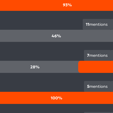
93%
11
mentions
46%
7
mentions
28%
5
mentions
100%