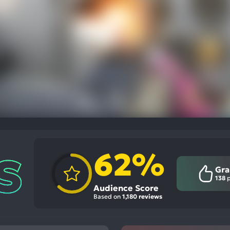
62%
Gra
138
p
Audience Score
Based on
1,180 reviews