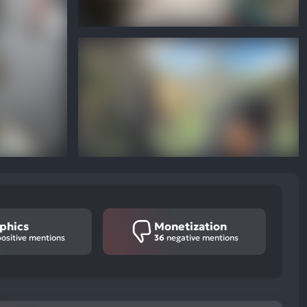
phics
Monetization
ositive mentions
36
negative mentions