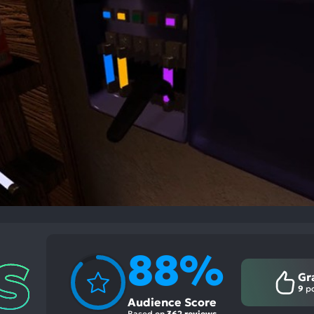
88%
Gr
9
po
Audience Score
Based on
362 reviews