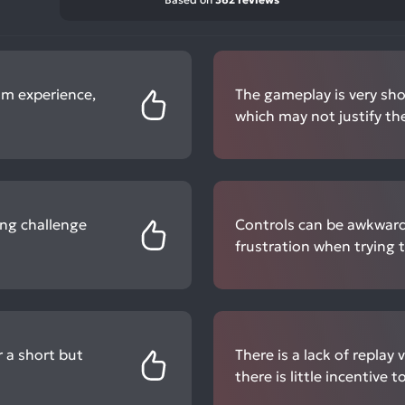
om experience,
The gameplay is very shor
which may not justify the
ing challenge
Controls can be awkward
frustration when trying t
r a short but
There is a lack of replay 
there is little incentive t