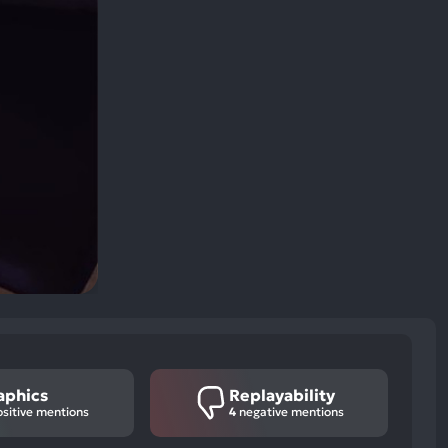
aphics
Replayability
sitive mentions
4
negative mentions