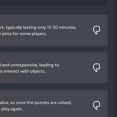
t, typically lasting only 15-30 minutes,
 price for some players.
 and unresponsive, leading to
o interact with objects.
value, as once the puzzles are solved,
o play again.