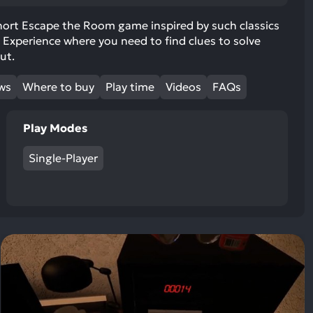
ult.
uch
hort Escape the Room game inspired by such classics
 Experience where you need to find clues to solve
vice
ut.
ers
n
ews
Where to buy
Play time
Videos
FAQs
e
uch
d
Play Modes
ipe
stures.
Single-Player