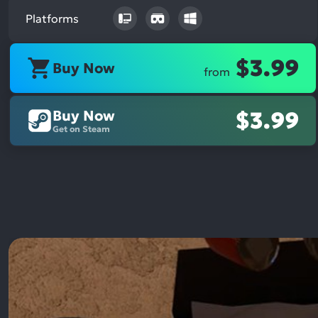
Platforms
$3.99
Buy Now
from
Buy Now
$3.99
Get on Steam