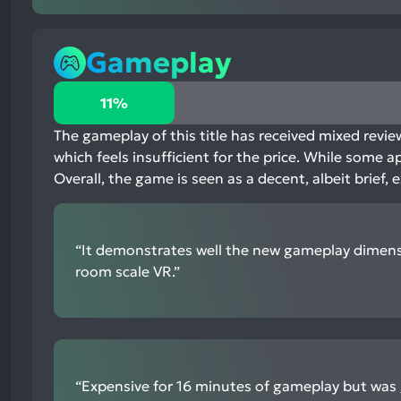
Gameplay
11%
11%
positive
mentions,
The gameplay of this title has received mixed review
78%
which feels insufficient for the price. While some 
neutral
Overall, the game is seen as a decent, albeit brief
mentions,
11%
negative
“It demonstrates well the new gameplay dimens
mentions
room scale VR.”
“Expensive for 16 minutes of gameplay but was g