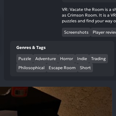
res
To
VR: Vacate the Room is a s
as Crimson Room. It is a VR
de
puzzles and find your way o
us
ca
Screenshots
Player revi
us
to
an
Genres & Tags
sw
Puzzle
Adventure
Horror
Indie
Trading
ge
Philosophical
Escape Room
Short