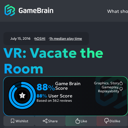
What shou
July 15, 2016
hOSHI
1h median play time
VR: Vacate the
Room
Game Brain
Graphics, Story
88
Mo
%
Gameplay,
Score
Me
Mo
Replayability
Pos
Me
88
%
User Score
Asp
Neg
Based on
362 reviews
Asp
Wishlist
Share
Like
Dislike