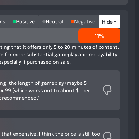
ns
Positive
Neutral
Negative
Hide
11%
ting that it offers only 5 to 20 minutes of content,
re for more substantial gameplay and replayability.
specially if purchased on sale.
ing, the length of gameplay (maybe 5
$4.99 (which works out to about $1 per
ot recommended.”
 that expensive, I think the price is still too