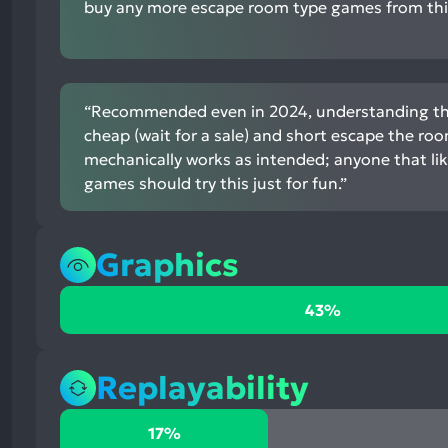
buy any more escape room type games from this
“Recommended even in 2024, understanding that
cheap (wait for a sale) and short escape the r
mechanically works as intended; anyone that li
games should try this just for fun.”
Graphics
43%
43%
positive
mentions,
43%
Replayability
neutral
mentions,
17%
17%
14%
positive