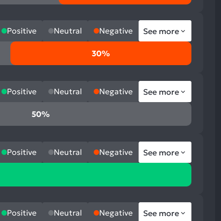
Positive
Neutral
Negative
See more
30%
Positive
Neutral
Negative
See more
50%
Positive
Neutral
Negative
See more
Positive
Neutral
Negative
See more