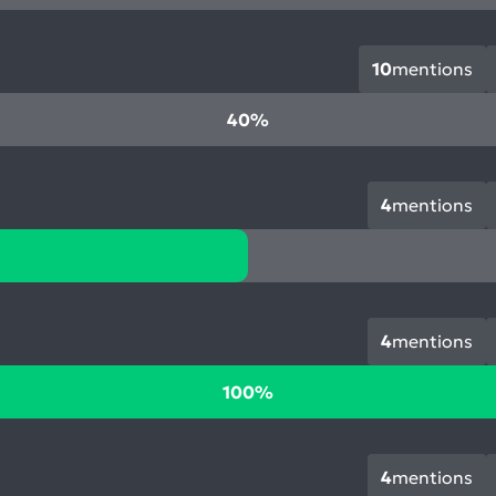
10
mentions
40%
4
mentions
4
mentions
100%
4
mentions