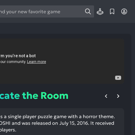
e
e
d
wn
rows
ect
ult.
ess
ter
acate the Room
s a single player puzzle game with a horror theme.
e
SHI and was released on July 15, 2016. It received
lected
players.
arch