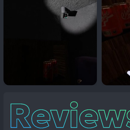
Reviews