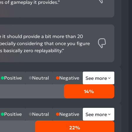
s of gameplay it provides.”
ike it should provide a bit more than 20
ecially considering that once you figure
 basically zero replayability.”
Positive
Neutral
Negative
See more
14%
Positive
Neutral
Negative
See more
22%