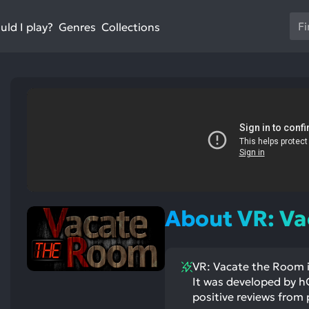
Us
ld I play?
Collections
Genres
th
up
an
do
ar
to
sel
a
res
Pr
en
st
About VR: V
ntioned
to
st
itive
ntioned
go
ects:
ative
ects:
to
VR: Vacate the Room i
th
It was developed by hO
se
positive reviews from 
se