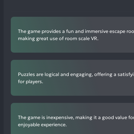
The game provides a fun and immersive escape ro
making great use of room scale VR.
Puzzles are logical and engaging, offering a satisfy
for players.
The game is inexpensive, making it a good value fo
enjoyable experience.