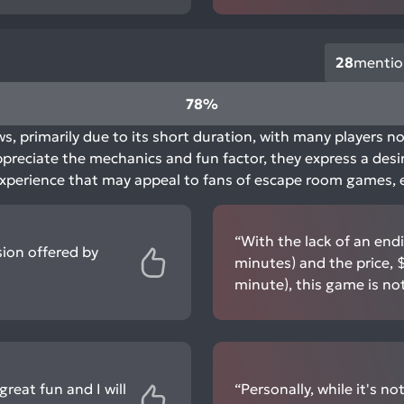
28
mentio
78%
s, primarily due to its short duration, with many players no
appreciate the mechanics and fun factor, they express a desi
, experience that may appeal to fans of escape room games, e
“With the lack of an end
ion offered by
minutes) and the price, 
minute), this game is n
reat fun and I will
“Personally, while it's not