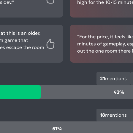
 dev.”
high for the 10-15 minute
 this is an older,
“For the price, it feels l
oom game that
minutes of gameplay, esp
kes escape the room
out the one room there is
21
mentions
43%
18
mentions
61%