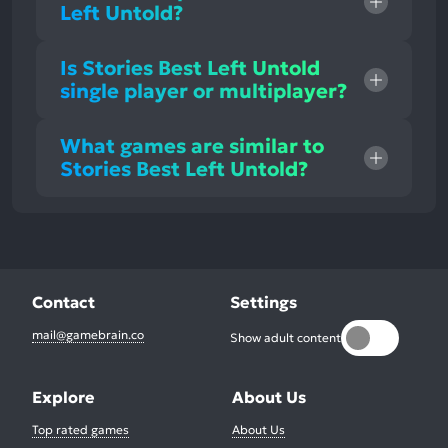
Left Untold?
Is Stories Best Left Untold
single player or multiplayer?
What games are similar to
Stories Best Left Untold?
Contact
Settings
mail@gamebrain.co
Show adult content
Explore
About Us
Top rated games
About Us