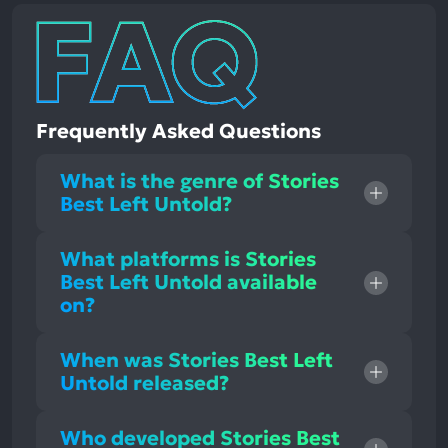
Frequently Asked Questions
What is the genre of Stories
Best Left Untold?
What platforms is Stories
Best Left Untold available
on?
When was Stories Best Left
Untold released?
Who developed Stories Best