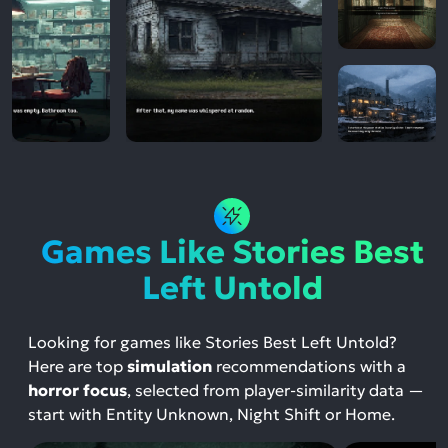
Games Like Stories Best
Left Untold
Looking for games like Stories Best Left Untold?
Here are top
simulation
recommendations with a
horror focus
, selected from player-similarity data —
start with Entity Unknown, Night Shift or Home.