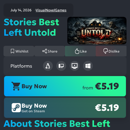
July 14, 2026
VisualNovelGames
Stories Best
Left Untold
Wishlist
Share
Like
Dislike
Platforms
€5.19
Buy Now
from
Buy Now
€5.19
Get on Steam
About Stories Best Left