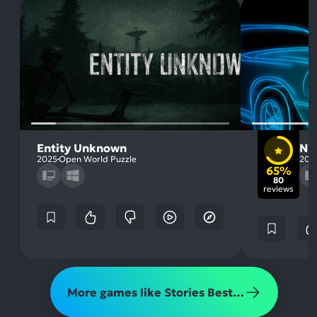
Entity Unknown
Nig
2025
Open World Puzzle
201
65%
80
reviews
More games like Stories Best Left Untold