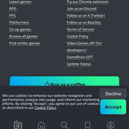
Latest games
Try our Chrome extension
RPG
Join us on Discord
FPS
Follow us on X (Twitter)
Platformers
Follow us on BlueSky
Co-op games
Terms of Service
Browse all games
Cookie Policy
Find similar games
Video Games API (for
developers)
GameBrain GPT
Uptime Status
Buy us a coffee
Decline
We use cookies to enhance our website navigation and
performance, analyze site usage, and inform our marketing
efforts. By clicking "Accept", you agree to our use of cookies
Accept
as described in our
Cookie Policy
.
© 2026. All Rights Reserved.