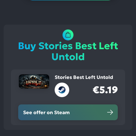
Buy Stories Best Left
Untold
Stories Best Left Untold
€5.19
See offer on Steam