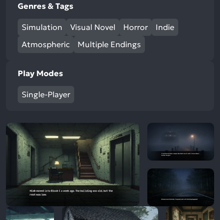
Genres & Tags
Simulation
Visual Novel
Horror
Indie
Atmospheric
Multiple Endings
Play Modes
Single-Player