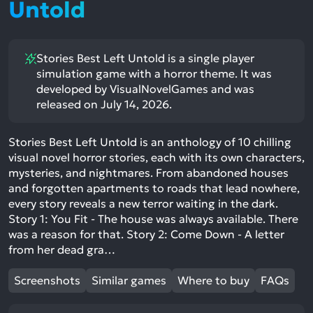
Untold
Stories Best Left Untold is a single player
simulation game with a horror theme. It was
developed by VisualNovelGames and was
released on July 14, 2026.
Stories Best Left Untold is an anthology of 10 chilling
visual novel horror stories, each with its own characters,
mysteries, and nightmares. From abandoned houses
and forgotten apartments to roads that lead nowhere,
every story reveals a new terror waiting in the dark.
Story 1: You Fit - The house was always available. There
was a reason for that. Story 2: Come Down - A letter
from her dead gra…
Screenshots
Similar games
Where to buy
FAQs