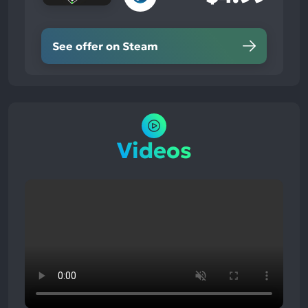
See offer on Steam
Videos