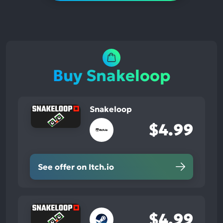
Buy Snakeloop
Snakeloop
$4.99
See offer on Itch.io
$4.99