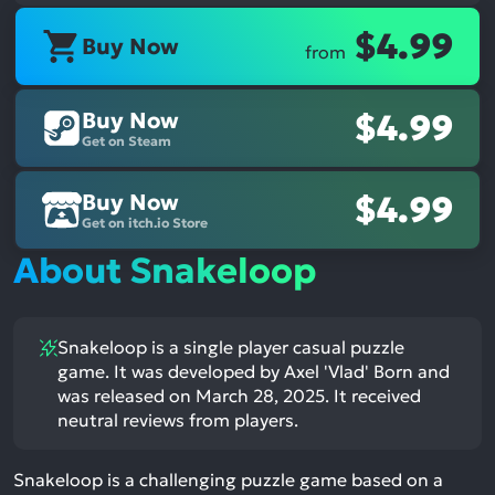
$4.99
Buy Now
from
Buy Now
$4.99
Get on Steam
Buy Now
$4.99
Get on itch.io Store
About Snakeloop
Snakeloop is a single player casual puzzle
game. It was developed by Axel 'Vlad' Born and
was released on March 28, 2025. It received
neutral reviews from players.
Snakeloop is a challenging puzzle game based on a