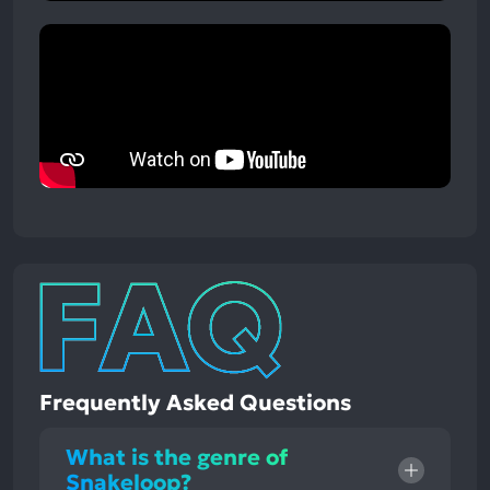
Frequently Asked Questions
What is the genre of
Snakeloop?