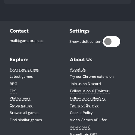
Contact
Settings
mail@gamebrain.co
Show adult content
Explore
About Us
Top rated games
About Us
Latest games
Try our Chrome extension
RPG
Join us on Discord
FPS
Follow us on X (Twitter)
Platformers
Follow us on BlueSky
Co-op games
Terms of Service
Browse all games
Cookie Policy
Find similar games
Video Games API (for
developers)
GameBrain GPT