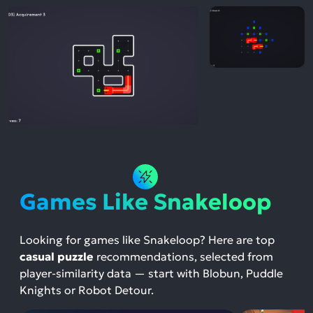
Games Like Snakeloop
Looking for games like Snakeloop? Here are top
casual puzzle
recommendations, selected from
player-similarity data — start with Blobun, Puddle
Knights or Robot Detour.