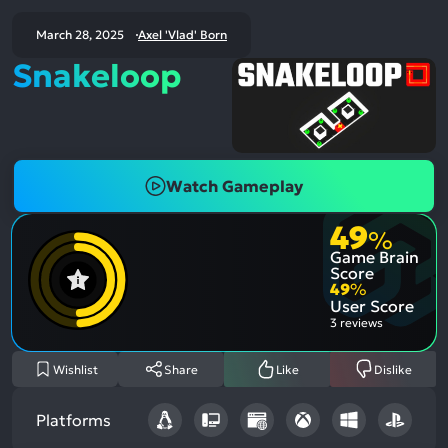
March 28, 2025
Axel 'Vlad' Born
Snakeloop
Watch Gameplay
49
%
Game Brain
Score
49
%
User Score
3 reviews
Wishlist
Share
Like
Dislike
Platforms