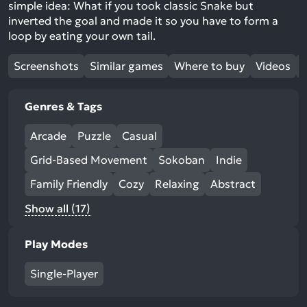
simple idea: What if you took classic Snake but
inverted the goal and made it so you have to form a
loop by eating your own tail.
Screenshots
Similar games
Where to buy
Videos
Genres & Tags
Arcade
Puzzle
Casual
Grid-Based Movement
Sokoban
Indie
Family Friendly
Cozy
Relaxing
Abstract
Show all (17)
Play Modes
Single-Player