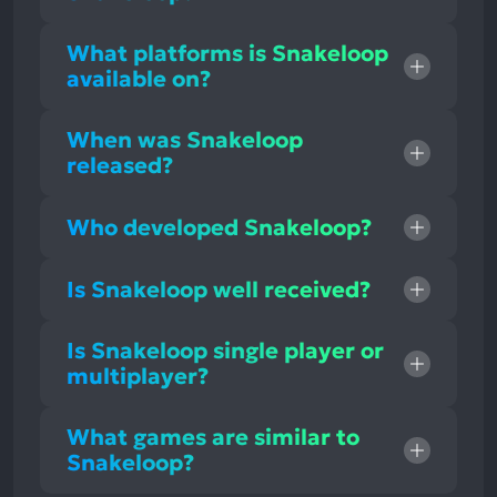
What platforms is Snakeloop
available on?
When was Snakeloop
released?
Who developed Snakeloop?
Is Snakeloop well received?
Is Snakeloop single player or
multiplayer?
What games are similar to
Snakeloop?