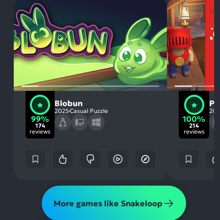
Blobun
Pu
2025
Casual Puzzle
20
99%
100%
174
214
reviews
reviews
More games like Snakeloop